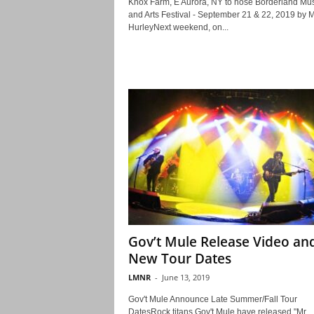
Knox Farm, E Aurora, NY to hose Borderland Mus
and Arts Festival - September 21 & 22, 2019 by M
HurleyNext weekend, on...
Gov’t Mule Release Video an
New Tour Dates
LMNR
-
June 13, 2019
Gov't Mule Announce Late Summer/Fall Tour
DatesRock titans Gov't Mule have released "Mr.