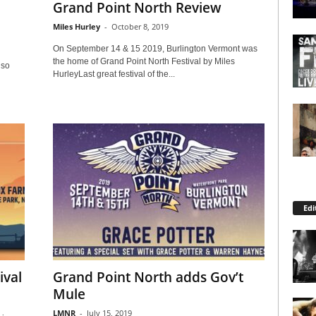
Grand Point North Review
Miles Hurley
-
October 8, 2019
On September 14 & 15 2019, Burlington Vermont was
the home of Grand Point North Festival by Miles
lso
HurleyLast great festival of the...
Edi
ival
Grand Point North adds Gov’t
Mule
LMNR
-
July 15, 2019