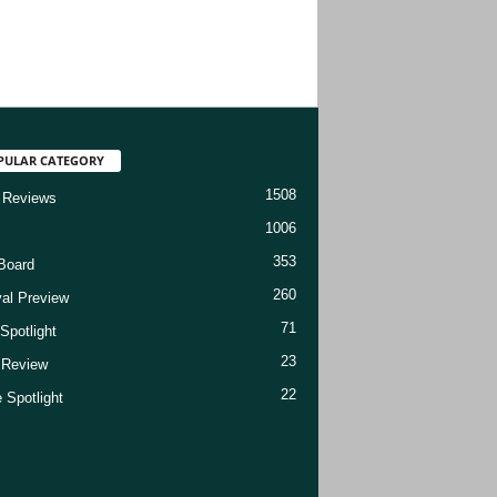
PULAR CATEGORY
1508
 Reviews
1006
353
Board
260
val Preview
71
Spotlight
23
t Review
22
 Spotlight