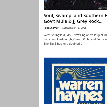
Soul, Swamp, and Southern F
Gov’t Mule & JJ Grey Rock...
Joel Shover
-
September 16, 2025
West Springfield, MA – New England’s largest fair
just about fried dough, Cream Puffs, and Ferris w
The Big E has long doubled...