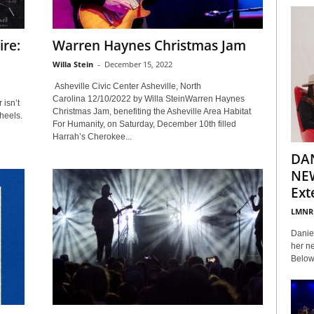
ire:
Warren Haynes Christmas Jam
Willa Stein
-
December 15, 2022
Asheville Civic Center Asheville, North
Carolina 12/10/2022 by Willa SteinWarren Haynes
 isn’t
Christmas Jam, benefiting the Asheville Area Habitat
heels.
For Humanity, on Saturday, December 10th filled
Harrah’s Cherokee...
DA
NEW
Ext
LMNR
Daniel
her ne
Below 