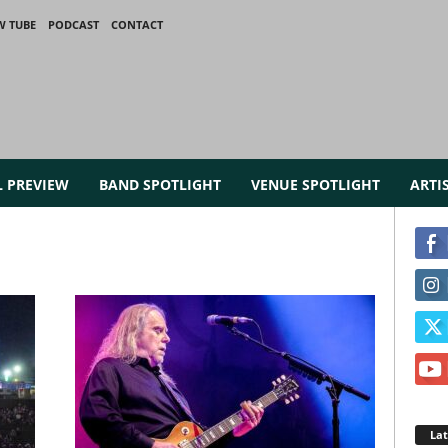
W TUBE
PODCAST
CONTACT
L PREVIEW
BAND SPOTLIGHT
VENUE SPOTLIGHT
ARTI
La