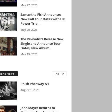
May 27, 2026
Samantha Fish Announces
New Fall Tour Dates with UK
Power Trio...
May 20, 2026
The Revivalists Release New
Single and Announce Tour
Dates; New Album...
May 19, 2026
tor's Pick's
All
Phish Phenway N1
August 1, 2026
John Mayer Returns to