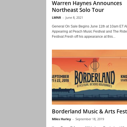
Warren Haynes Announces
Northeast Solo Tour
LMNR
-
June 8, 2021
General On Sale Begins June 11th at 10am ET A
Appearing at Peach Music Festival and The Ride
Festival.Fresh off his appearance at this...
Borderland Music & Arts Fest
Miles Hurley
-
September 18, 2019