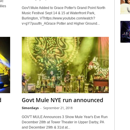
ic
iles
Gov't Mule Added to Grace Potter's Grand Point North
Music Festival Sept 14 & 15 at Waterfront Park,
Burlington, VThttps://www.youtube.com/watch?
v=gY7puuIfn_AGrace Potter and Higher Ground...
d
Govt Mule NYE run announced
SimonSays
-
September 21, 2018
GOV'T MULE Announces 3 Show Mule Year's Eve Run
December 28th at Tower Theater in Upper Darby, PA
and December 29th & 31st at...