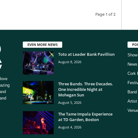
Page 1 of 2
EVEN MORE NEWS
PO
Toto at Leader Bank Pavillion
Show
August 8, 2026
News
Cork 
love
Festi
Three Bands. Three Decades.
mazing
One Incredible Night at
 and
Band 
Mohegan Sun
 and
Artis
August 5, 2026
Venue
The Tame Impala Experience
at TD Garden, Boston
August 4, 2026