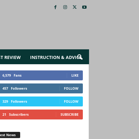
ST REVIEW
INSTRUCTION & ADVICE
6,579
Fans
LIKE
457
Followers
FOLLOW
329
Followers
FOLLOW
21
Subscribers
SUBSCRIBE
test News