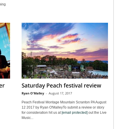
ming
er
Saturday Peach festival review
Ryan O'Malley
-
August 17, 2017
Peach Festival Montage Mountain Scranton PA August
12 2017 by Ryan O'MalleyTo submit a review or story
for consideration hit us at
[email protected]
out the Live
Music...