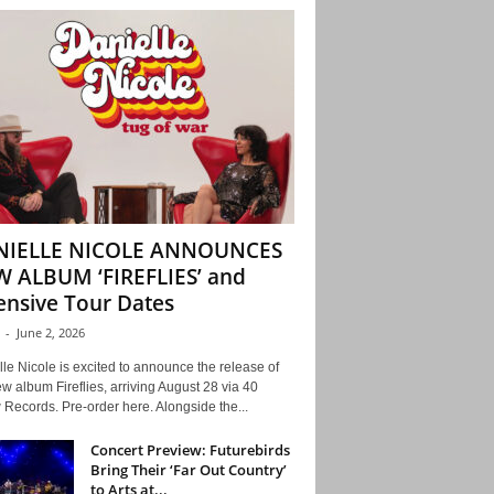
NIELLE NICOLE ANNOUNCES
 ALBUM ‘FIREFLIES’ and
ensive Tour Dates
-
June 2, 2026
le Nicole is excited to announce the release of
w album Fireflies, arriving August 28 via 40
Records. Pre-order here. Alongside the...
Concert Preview: Futurebirds
Bring Their ‘Far Out Country’
to Arts at...