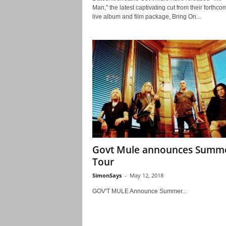
Man," the latest captivating cut from their forthco
live album and film package, Bring On...
Govt Mule announces Summ
Tour
SimonSays
-
May 12, 2018
GOV'T MULE Announce Summer...