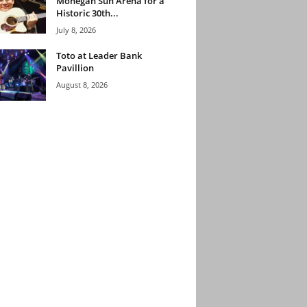
Mohegan Sun Arena for a
Historic 30th...
July 8, 2026
Toto at Leader Bank
Pavillion
August 8, 2026