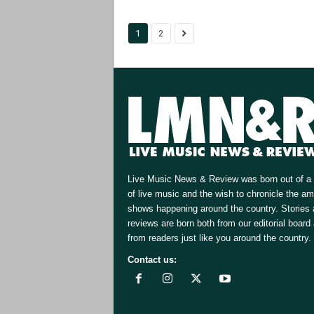
1
2
Live Music News & Review was born out of a 
of live music and the wish to chronicle the a
shows happening around the country. Stories
reviews are born both from our editorial board
from readers just like you around the country.
Contact us:
[email protected]