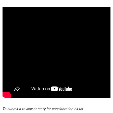
To submit a review or story for consideration hit us