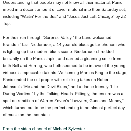
Understanding that people may not know all their material, Panic
mixed in a decent amount of cover material into their Saturday set,
including “Waitin’ For the Bus” and “Jesus Just Left Chicago” by ZZ
Top.
For their run through “Surprise Valley,” the band welcomed
Brandon “Taz” Niederauer, a 14 year old blues guitar phenom who
is lighting up the modern blues scene. Niederauer shredded
brilliantly on the Panic staple, and earned a gleaming smile from
both Bell and Herring, who both seemed to be in awe of the young
virtuoso’s impeccable talents. Welcoming Marcus King to the stage,
Panic ended the set proper with rollicking takes on Robert
Johnson’s “Me and the Devil Blues,” and a dance friendly “Life
During Wartime” by the Talking Heads. Fittingly, the encore was a
spot on rendition of Warren Zevon’s “Lawyers, Guns and Money,”
which turned out to be the perfect ending to an almost perfect day
of music on the mountain.
From the video channel of Michael Sylvester.