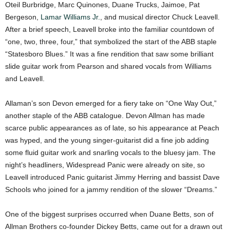
Oteil Burbridge, Marc Quinones, Duane Trucks, Jaimoe, Pat
Bergeson,
Lamar Williams Jr.
, and musical director Chuck Leavell.
After a brief speech, Leavell broke into the familiar countdown of
“one, two, three, four,” that symbolized the start of the ABB staple
“Statesboro Blues.” It was a fine rendition that saw some brilliant
slide guitar work from Pearson and shared vocals from Williams
and Leavell.
Allaman’s son Devon emerged for a fiery take on “One Way Out,”
another staple of the ABB catalogue. Devon Allman has made
scarce public appearances as of late, so his appearance at Peach
was hyped, and the young singer-guitarist did a fine job adding
some fluid guitar work and snarling vocals to the bluesy jam. The
night’s headliners, Widespread Panic were already on site, so
Leavell introduced Panic guitarist Jimmy Herring and bassist Dave
Schools who joined for a jammy rendition of the slower “Dreams.”
One of the biggest surprises occurred when Duane Betts, son of
Allman Brothers co-founder Dickey Betts, came out for a drawn out