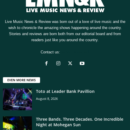
Live Music News & Review was born out of a love of live music and the
wish to chronicle the amazing shows happening around the country.
Stories and reviews are born both from our editorial board and from
readers just like you around the country.
Contact us:
[email protected]
EVEN MORE NEWS
Toto at Leader Bank Pavillion
August 8, 2026
Three Bands. Three Decades. One Incredible
Night at Mohegan Sun