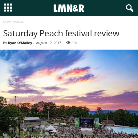
Show Reviews
Saturday Peach festival review
By
Ryan O'Malley
-
August 17, 2017
104