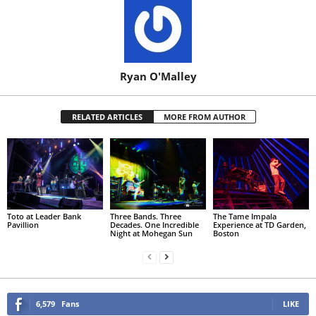
Ryan O'Malley
RELATED ARTICLES
MORE FROM AUTHOR
Toto at Leader Bank
Three Bands. Three
The Tame Impala
Pavillion
Decades. One Incredible
Experience at TD Garden,
Night at Mohegan Sun
Boston
6,579
Fans
LIKE