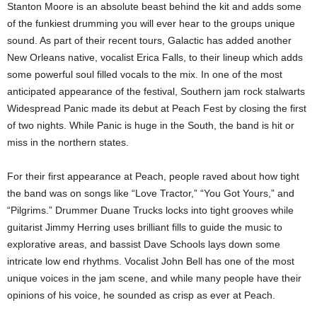
Stanton Moore is an absolute beast behind the kit and adds some
of the funkiest drumming you will ever hear to the groups unique
sound. As part of their recent tours, Galactic has added another
New Orleans native, vocalist Erica Falls, to their lineup which adds
some powerful soul filled vocals to the mix. In one of the most
anticipated appearance of the festival, Southern jam rock stalwarts
Widespread Panic made its debut at Peach Fest by closing the first
of two nights. While Panic is huge in the South, the band is hit or
miss in the northern states.
For their first appearance at Peach, people raved about how tight
the band was on songs like “Love Tractor,” “You Got Yours,” and
“Pilgrims.” Drummer Duane Trucks locks into tight grooves while
guitarist Jimmy Herring uses brilliant fills to guide the music to
explorative areas, and bassist Dave Schools lays down some
intricate low end rhythms. Vocalist John Bell has one of the most
unique voices in the jam scene, and while many people have their
opinions of his voice, he sounded as crisp as ever at Peach.