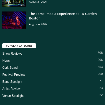
August 5, 2026
The Tame Impala Experience at TD Garden,
Boston
August 4, 2026
POPULAR CATEGORY
1508
Show Reviews
1006
News
353
Cork Board
260
Festival Preview
71
Band Spotlight
23
Artist Review
22
Venue Spotlight