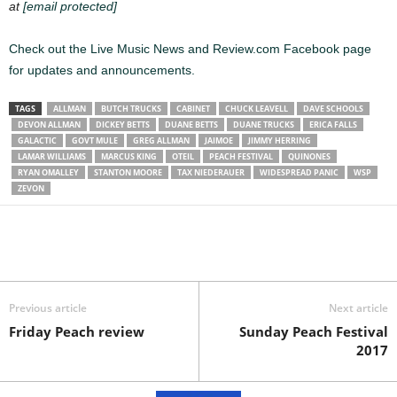
at
[email protected]
Check out the Live Music News and Review.com Facebook page
for updates and announcements.
TAGS
ALLMAN
BUTCH TRUCKS
CABINET
CHUCK LEAVELL
DAVE SCHOOLS
DEVON ALLMAN
DICKEY BETTS
DUANE BETTS
DUANE TRUCKS
ERICA FALLS
GALACTIC
GOVT MULE
GREG ALLMAN
JAIMOE
JIMMY HERRING
LAMAR WILLIAMS
MARCUS KING
OTEIL
PEACH FESTIVAL
QUINONES
RYAN OMALLEY
STANTON MOORE
TAX NIEDERAUER
WIDESPREAD PANIC
WSP
ZEVON
Previous article
Next article
Friday Peach review
Sunday Peach Festival
2017