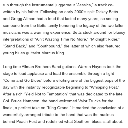
run through the instrumental juggernaut “Jessica,” a track co-
written by his father. Following an early 2000’s split Dickey Betts
and Gregg Allman had a feud that lasted many years, so seeing
someone from the Betts family honoring the legacy of the two fallen
musicians was a warming experience. Betts stuck around for bluesy
interpretations of “Ain’t Wasting Time No More,” “Midnight Rider,”
“Stand Back,” and “Southbound,” the latter of which also featured
young blues guitarist Marcus King.
Long time Allman Brothers Band guitarist Warren Haynes took the
stage to loud applause and lead the ensemble through a tight
“Come and Go Blues” before eliciting one of the biggest pops of the
day with the instantly recognizable beginning to “Whipping Post.”
After a rich “Yield Not to Temptation” that was dedicated to the late
Col. Bruce Hampton, the band welcomed Valor Trucks for the
finale, a perfect take on “King Grand.” It marked the conclusion of a
wonderfully arranged tribute to the band that was the nucleus
behind Peach Fest and redefined what Southern blues is all about.