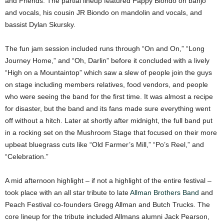
and Friends. The partial lineup featured Pappy Biondo on banjo
and vocals, his cousin JR Biondo on mandolin and vocals, and
bassist Dylan Skursky.
The fun jam session included runs through “On and On,” “Long
Journey Home,” and “Oh, Darlin” before it concluded with a lively
“High on a Mountaintop” which saw a slew of people join the guys
on stage including members relatives, food vendors, and people
who were seeing the band for the first time. It was almost a recipe
for disaster, but the band and its fans made sure everything went
off without a hitch. Later at shortly after midnight, the full band put
in a rocking set on the Mushroom Stage that focused on their more
upbeat bluegrass cuts like “Old Farmer’s Mill,” “Po’s Reel,” and
“Celebration.”
A mid afternoon highlight – if not a highlight of the entire festival –
took place with an all star tribute to late
Allman Brothers Band
and
Peach Festival co-founders Gregg Allman and Butch Trucks. The
core lineup for the tribute included Allmans alumni Jack Pearson,