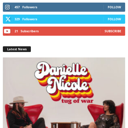
457
Followers
FOLLOW
329
Followers
FOLLOW
21
Subscribers
SUBSCRIBE
Latest News