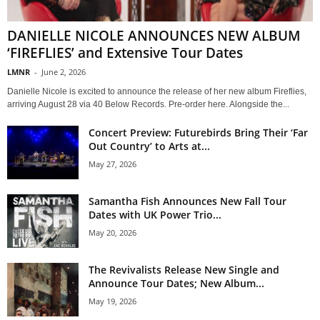
DANIELLE NICOLE ANNOUNCES NEW ALBUM
‘FIREFLIES’ and Extensive Tour Dates
LMNR
-
June 2, 2026
Danielle Nicole is excited to announce the release of her new album Fireflies,
arriving August 28 via 40 Below Records. Pre-order here. Alongside the...
Concert Preview: Futurebirds Bring Their ‘Far
Out Country’ to Arts at...
May 27, 2026
Samantha Fish Announces New Fall Tour
Dates with UK Power Trio...
May 20, 2026
The Revivalists Release New Single and
Announce Tour Dates; New Album...
May 19, 2026