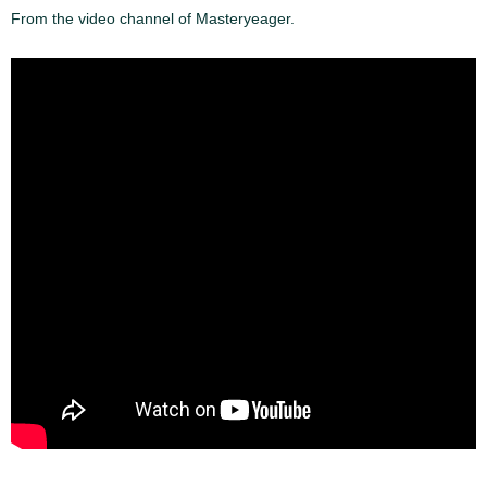
From the video channel of Masteryeager.