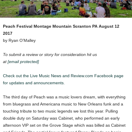
Peach Festival
Montage Mountain Scranton PA
August 12
2017
by Ryan O’Malley
To submit a review or story for consideration hit us
at
[email protected]
Check out the Live Music News and Review.com Facebook page
for updates and announcements.
The third day of Peach was a music lovers dream, with everything
from bluegrass and Americana music to New Orleans funk and a
touching tribute to two music legends we lost this year. Pulling
double duty on Saturday was Cabinet, who performed an early
afternoon VIP set on the Grove Stage which was billed as Cabinet