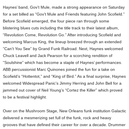
Haynes’ band, Gov’t Mule, made a strong appearance on Saturday
for a set billed as “Gov’t Mule and Friends featuring John Scofield.”
Before Scofield emerged, the four piece ran through some
blistering blues cuts including the title track to their latest album,
“Revolution Come, Revolution Go.” After introducing Scofield and
welcoming Marcus King, the lineup breezed through an extended
“Can’t You See” by Grand Funk Railroad. Next, Haynes welcomed
Chuck Leavell and Jack Pearson for a scorching rendition of
“Soulshine” which has become a staple of Haynes’ performances.
ABB percussionist Marc Quinones joined the fun for a take on
Scofield’s “Hottentot,” and “King of Bird.” As a final surprise, Haynes
welcomed Widespread Panic’s Jimmy Herring and John Bell for a
jammed out cover of Neil Young’s “Cortez the Killer” which proved
to be a festival highlight.
Over on the Mushroom Stage, New Orleans funk institution Galactic
delivered a mesmerizing set full of the funk, rock and heavy
grooves that have defined their career for over a decade. Drummer