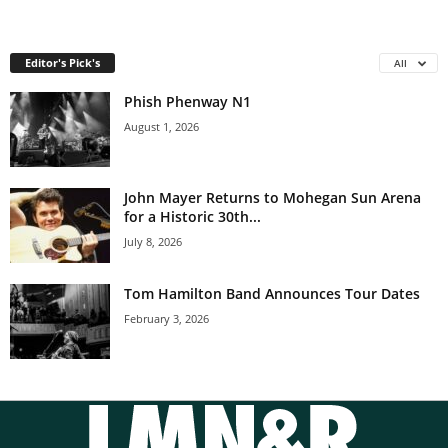
Editor's Pick's
All
Phish Phenway N1
August 1, 2026
John Mayer Returns to Mohegan Sun Arena
for a Historic 30th...
July 8, 2026
Tom Hamilton Band Announces Tour Dates
February 3, 2026