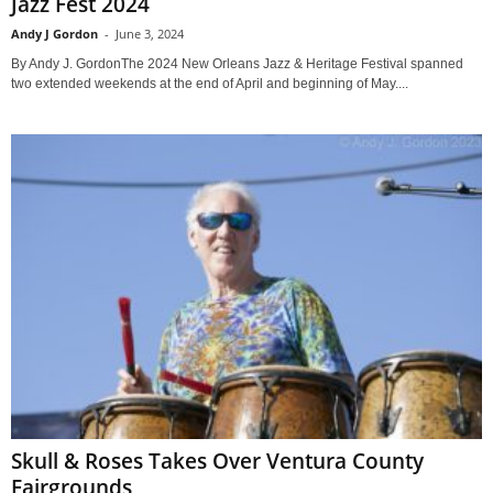
Jazz Fest 2024
Andy J Gordon
-
June 3, 2024
By Andy J. GordonThe 2024 New Orleans Jazz & Heritage Festival spanned
two extended weekends at the end of April and beginning of May....
Skull & Roses Takes Over Ventura County
Fairgrounds