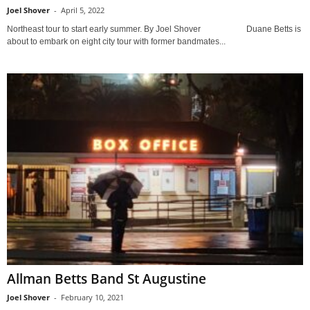
Joel Shover
-
April 5, 2022
Northeast tour to start early summer. By Joel Shover Duane Betts is
about to embark on eight city tour with former bandmates...
Allman Betts Band St Augustine
Joel Shover
-
February 10, 2021