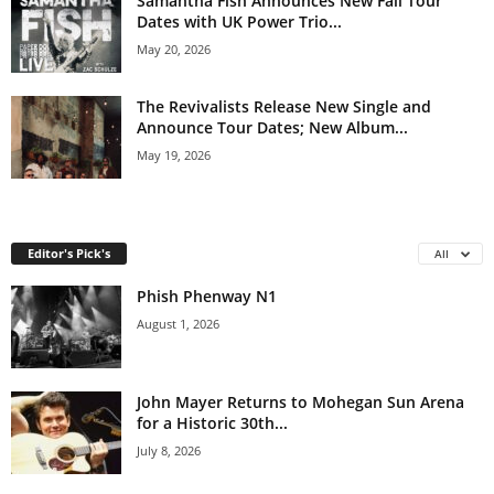
Samantha Fish Announces New Fall Tour
Dates with UK Power Trio...
May 20, 2026
The Revivalists Release New Single and
Announce Tour Dates; New Album...
May 19, 2026
Editor's Pick's
All
Phish Phenway N1
August 1, 2026
John Mayer Returns to Mohegan Sun Arena
for a Historic 30th...
July 8, 2026