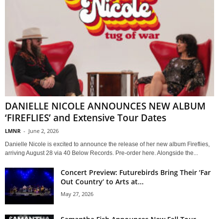
DANIELLE NICOLE ANNOUNCES NEW ALBUM
‘FIREFLIES’ and Extensive Tour Dates
LMNR
-
June 2, 2026
Danielle Nicole is excited to announce the release of her new album Fireflies,
arriving August 28 via 40 Below Records. Pre-order here. Alongside the...
Concert Preview: Futurebirds Bring Their ‘Far
Out Country’ to Arts at...
May 27, 2026