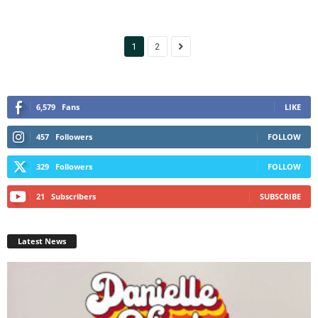
1
2
6,579
Fans
LIKE
457
Followers
FOLLOW
329
Followers
FOLLOW
21
Subscribers
SUBSCRIBE
Latest News