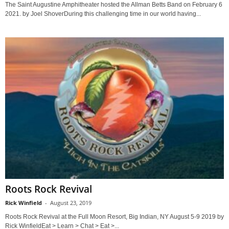
The Saint Augustine Amphitheater hosted the Allman Betts Band on February 6
2021. by Joel ShoverDuring this challenging time in our world having...
Roots Rock Revival
Rick Winfield
-
August 23, 2019
Roots Rock Revival at the Full Moon Resort, Big Indian, NY August 5-9 2019 by
Rick WinfieldEat > Learn > Chat > Eat >...