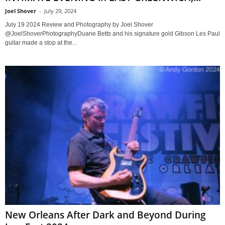
Joel Shover
-
July 29, 2024
July 19 2024 Review and Photography by Joel Shover
@JoelShoverPhotographyDuane Betts and his signature gold Gibson Les Paul
guitar made a stop at the...
New Orleans After Dark and Beyond During