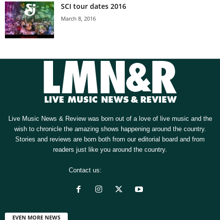
SCI tour dates 2016
March 8, 2016
Live Music News & Review was born out of a love of live music and the
wish to chronicle the amazing shows happening around the country.
Stories and reviews are born both from our editorial board and from
readers just like you around the country.
Contact us:
[email protected]
EVEN MORE NEWS