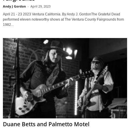
Andy J Gordon
-
April 29, 2023
April 21 - 23 2023 Ventura California. By Andy J. GordonThe Grateful Dead
performed eleven noteworthy shows at The Ventura County Fairgrounds from
1982...
Duane Betts and Palmetto Motel