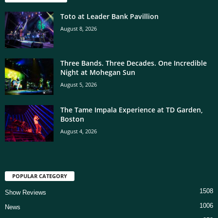
Toto at Leader Bank Pavillion
August 8, 2026
Three Bands. Three Decades. One Incredible
Night at Mohegan Sun
August 5, 2026
The Tame Impala Experience at TD Garden,
Boston
August 4, 2026
POPULAR CATEGORY
1508
Show Reviews
1006
News