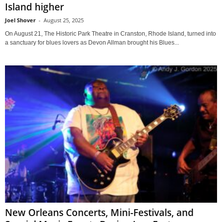
Island higher
Joel Shover
-
August 25, 2025
On August 21, The Historic Park Theatre in Cranston, Rhode Island, turned into
a sanctuary for blues lovers as Devon Allman brought his Blues...
New Orleans Concerts, Mini-Festivals, and