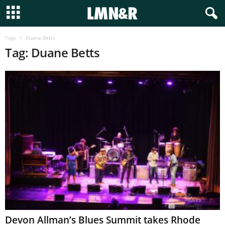
Tags
Duane Betts
Tag: Duane Betts
Devon Allman’s Blues Summit takes Rhode