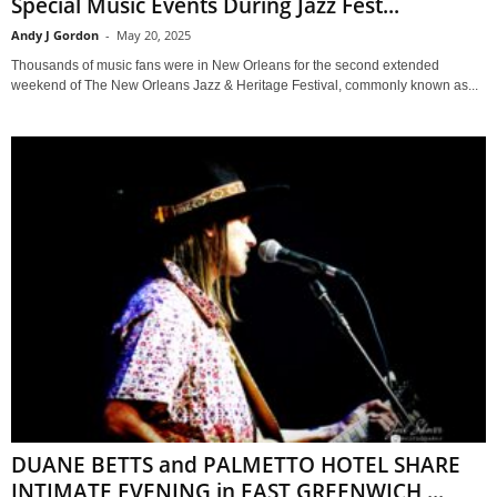
Special Music Events During Jazz Fest...
Andy J Gordon
-
May 20, 2025
Thousands of music fans were in New Orleans for the second extended
weekend of The New Orleans Jazz & Heritage Festival, commonly known as...
DUANE BETTS and PALMETTO HOTEL SHARE
INTIMATE EVENING in EAST GREENWICH,...