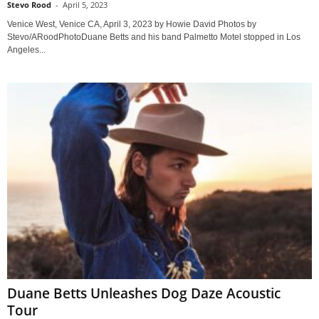
Stevo Rood
-
April 5, 2023
Venice West, Venice CA, April 3, 2023 by Howie David Photos by
Stevo/ARoodPhotoDuane Betts and his band Palmetto Motel stopped in Los
Angeles...
Duane Betts Unleashes Dog Daze Acoustic
Tour