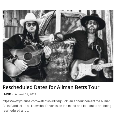
Rescheduled Dates for Allman Betts Tour
LMNR
-
August 19, 2019
https://www.youtube.com/watch?v=l8flItdqh8cIn an announcement the Allman
Betts Band let us all know that Devon is on the mend and tour dates are being
rescheduled and...