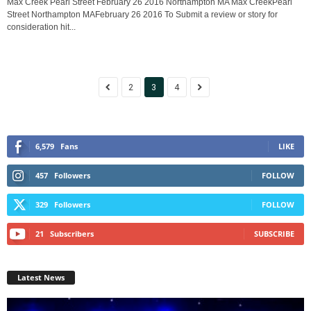
Max Creek Pearl Street February 26 2016 Northampton MA Max CreekPearl
Street Northampton MAFebruary 26 2016 To Submit a review or story for
consideration hit...
2
3
4
6,579
Fans
LIKE
457
Followers
FOLLOW
329
Followers
FOLLOW
21
Subscribers
SUBSCRIBE
Latest News