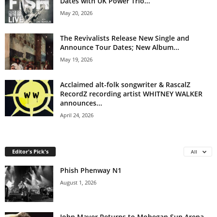
Dates with UK Power Trio...
May 20, 2026
The Revivalists Release New Single and
Announce Tour Dates; New Album...
May 19, 2026
Acclaimed alt-folk songwriter & RascalZ
RecordZ recording artist WHITNEY WALKER
announces...
April 24, 2026
Editor's Pick's
All
Phish Phenway N1
August 1, 2026
John Mayer Returns to Mohegan Sun Arena