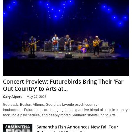
Concert Preview: Futurebirds Bring Their ‘Far
Out Country’ to Arts at...
Gary Alpert
-
May 27, 2026
Get ready, Boston. Athens, Georgia’s favorite psych-country
troubadours, Futurebirds, are bringing their expansive blend of cosmic country-
rock, indie psychedelia, and deeply rooted Southern storytelling to Arts...
Samantha Fish Announces New Fall Tour