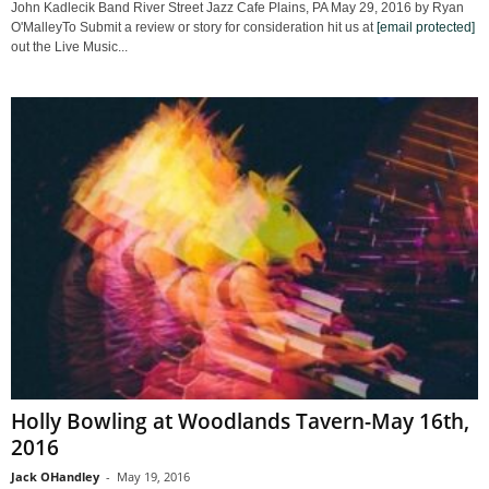
John Kadlecik Band River Street Jazz Cafe Plains, PA May 29, 2016 by Ryan
O'MalleyTo Submit a review or story for consideration hit us at
[email protected]
out the Live Music...
Holly Bowling at Woodlands Tavern-May 16th,
2016
Jack OHandley
-
May 19, 2016