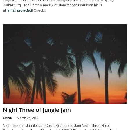
August tour dates for Golden Gate Wingmen. Band Photo below by Jay
Blakesburg To Submit a review or story for consideration hit us
at
[email protected]
Check...
Night Three of Jungle Jam
LMNR
-
March 24, 2016
Night Three of Jungle Jam Costa RicaJungle Jam Night Three Hotel