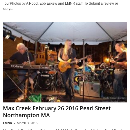
TourPhotos by A Rood, Ebb Eskew and LMNR staff. To Submit a review or
story...
Max Creek February 26 2016 Pearl Street
Northampton MA
LMNR
-
March 3, 2016