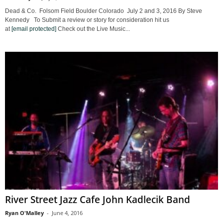
Dead & Co. Folsom Field Boulder Colorado July 2 and 3, 2016 By Steve
Kennedy To Submit a review or story for consideration hit us
at
[email protected]
Check out the Live Music...
River Street Jazz Cafe John Kadlecik Band
Ryan O'Malley
-
June 4, 2016