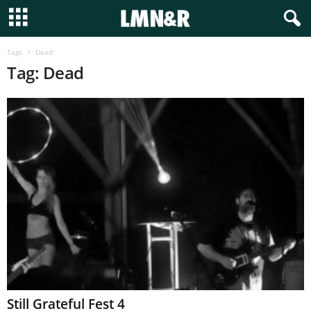
Tags
Dead
Tag: Dead
Still Grateful Fest 4