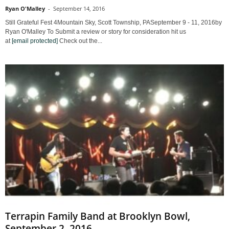
Ryan O'Malley
-
September 14, 2016
Still Grateful Fest 4Mountain Sky, Scott Township, PASeptember 9 - 11, 2016by
Ryan O'Malley To Submit a review or story for consideration hit us
at
[email protected]
Check out the...
Terrapin Family Band at Brooklyn Bowl,
September 2, 2016