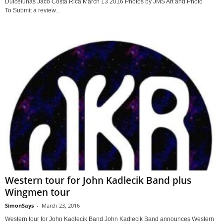
Dulcelunas Jaco Costa Rica March 13 2016 Photos by JMS Art and Photo
To Submit a review...
Western tour for John Kadlecik Band plus
Wingmen tour
SimonSays
-
March 23, 2016
Western tour for John Kadlecik Band John Kadlecik Band announces Western