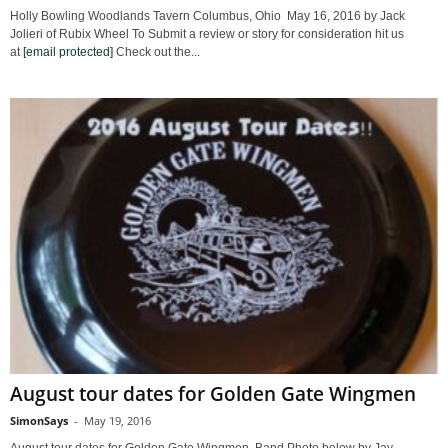
Holly Bowling Woodlands Tavern Columbus, Ohio May 16, 2016 by Jack
Jolieri of Rubix Wheel To Submit a review or story for consideration hit us
at
[email protected]
Check out the...
August tour dates for Golden Gate Wingmen
SimonSays
-
May 19, 2016