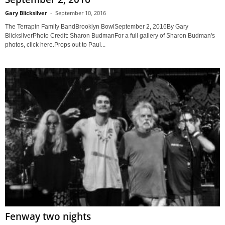
Gary Blicksilver
-
September 10, 2016
The Terrapin Family BandBrooklyn BowlSeptember 2, 2016By Gary
BlicksilverPhoto Credit: Sharon BudmanFor a full gallery of Sharon Budman's
photos, click here.Props out to Paul...
Fenway two nights