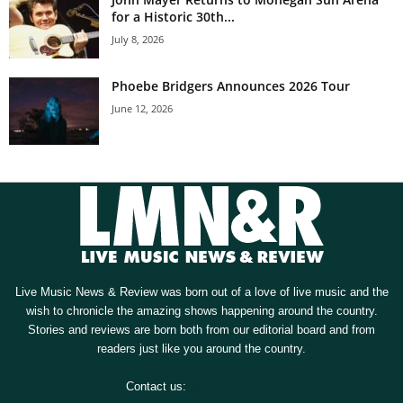
for a Historic 30th...
July 8, 2026
Phoebe Bridgers Announces 2026 Tour
June 12, 2026
Live Music News & Review was born out of a love of live music and the
wish to chronicle the amazing shows happening around the country.
Stories and reviews are born both from our editorial board and from
readers just like you around the country.
Contact us:
[email protected]