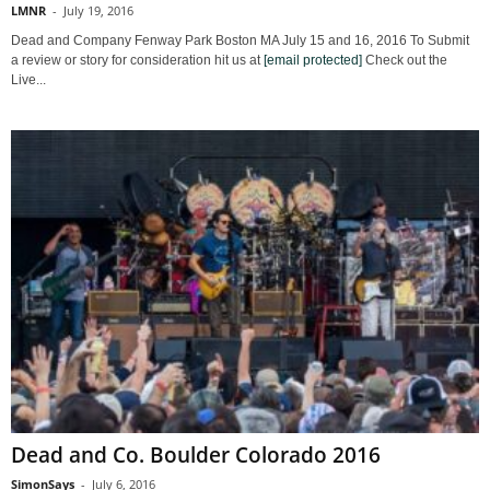
LMNR
-
July 19, 2016
Dead and Company Fenway Park Boston MA July 15 and 16, 2016 To Submit
a review or story for consideration hit us at
[email protected]
Check out the
Live...
Dead and Co. Boulder Colorado 2016
SimonSays
-
July 6, 2016