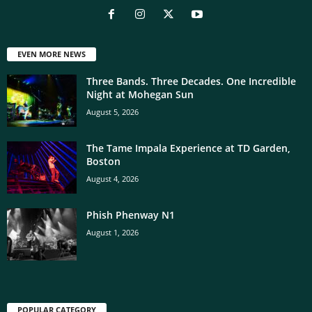
EVEN MORE NEWS
Three Bands. Three Decades. One Incredible
Night at Mohegan Sun
August 5, 2026
The Tame Impala Experience at TD Garden,
Boston
August 4, 2026
Phish Phenway N1
August 1, 2026
POPULAR CATEGORY