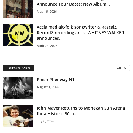
Announce Tour Dates; New Album...
May 19, 2026
Acclaimed alt-folk songwriter & RascalZ
RecordZ recording artist WHITNEY WALKER
announces...
April 24, 2026
Editor's Pick's
All
Phish Phenway N1
August 1, 2026
John Mayer Returns to Mohegan Sun Arena
for a Historic 30th...
July 8, 2026