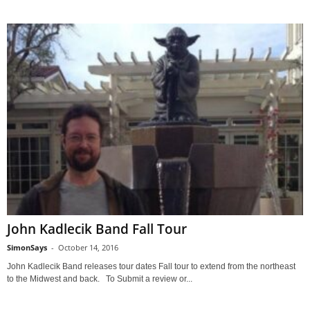
John Kadlecik Band Fall Tour
SimonSays
-
October 14, 2016
John Kadlecik Band releases tour dates Fall tour to extend from the northeast
to the Midwest and back. To Submit a review or...