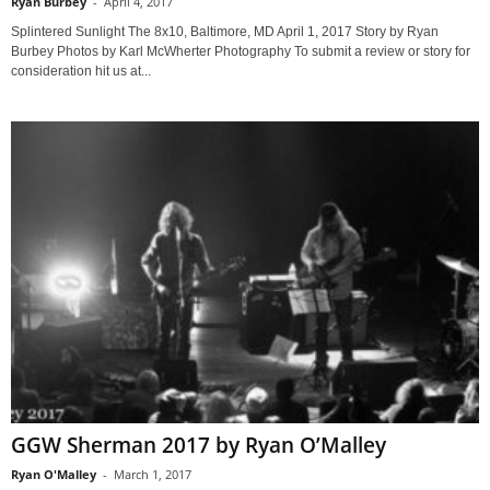
Ryan Burbey
-
April 4, 2017
Splintered Sunlight The 8x10, Baltimore, MD April 1, 2017 Story by Ryan
Burbey Photos by Karl McWherter Photography To submit a review or story for
consideration hit us at...
GGW Sherman 2017 by Ryan O’Malley
Ryan O'Malley
-
March 1, 2017