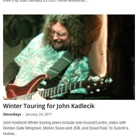
Park City, Utah January 23 2017 some additional...
Winter Touring for John Kadlecik
SimonSays
-
January 24, 2017
John Kadlecik Winter touring plans include solo Acousti'Lectric, dates with
Golden Gate Wingmen, Melvin Seals and JGB, and Dead Feat. To Submit a
review...