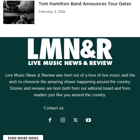
Tom Hamilton Band Announces Tour Dates
February 3, 2026
Live Music News & Review was born out of a love of live music and the
wish to chronicle the amazing shows happening around the country.
Stories and reviews are born both from our editorial board and from
readers just like you around the country.
Contact us:
[email protected]
EVEN MORE NEWS