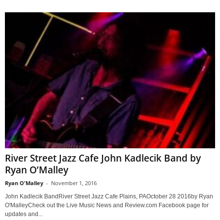
River Street Jazz Cafe John Kadlecik Band by
Ryan O’Malley
Ryan O'Malley
-
November 1, 2016
John Kadlecik BandRiver Street Jazz Cafe Plains, PAOctober 28 2016by Ryan
O'MalleyCheck out the Live Music News and Review.com Facebook page for
updates and...