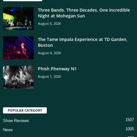
Three Bands. Three Decades. One Incredible
Night at Mohegan Sun
August 5, 2026
The Tame Impala Experience at TD Garden,
Boston
August 4, 2026
Phish Phenway N1
August 1, 2026
POPULAR CATEGORY
1507
Show Reviews
1005
News