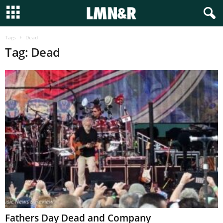
Tags
Dead
Tag: Dead
Fathers Day Dead and Company