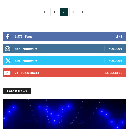
1
2
3
6,579
Fans
LIKE
457
Followers
FOLLOW
329
Followers
FOLLOW
21
Subscribers
SUBSCRIBE
Latest News