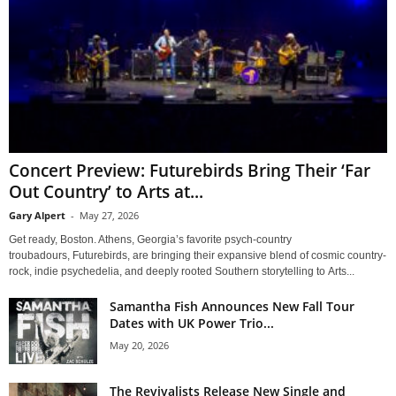
Concert Preview: Futurebirds Bring Their ‘Far
Out Country’ to Arts at...
Gary Alpert
-
May 27, 2026
Get ready, Boston. Athens, Georgia’s favorite psych-country
troubadours, Futurebirds, are bringing their expansive blend of cosmic country-
rock, indie psychedelia, and deeply rooted Southern storytelling to Arts...
Samantha Fish Announces New Fall Tour
Dates with UK Power Trio...
May 20, 2026
The Revivalists Release New Single and