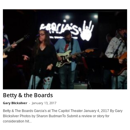
Betty & the Boards
Gary Blicksilver
-
January 13, 2017
Betty & The Boards Garcia's at The Capitol Theater January 4, 2017 By Gary
Blicksilver Photos by Sharon BudmanTo Submit a review or story for
consideration hit...