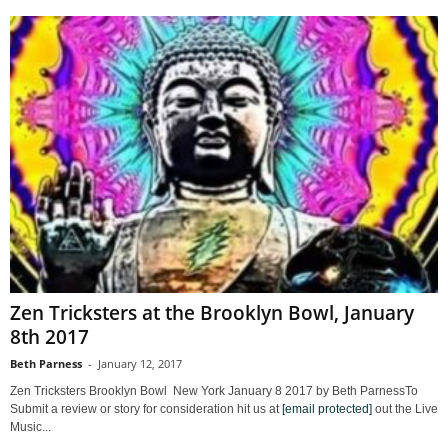
Zen Tricksters at the Brooklyn Bowl, January
8th 2017
Beth Parness
-
January 12, 2017
Zen Tricksters Brooklyn Bowl New York January 8 2017 by Beth ParnessTo
Submit a review or story for consideration hit us at
[email protected]
out the Live
Music...