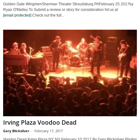
Golden Gate WingmenSherman Theater Stroudsburg PAFebruary 25 2017by
Ryan O'Malley To Submit a review or story for consideration hit us at
[email protected]
Check out the full...
Irving Plaza Voodoo Dead
Gary Blicksilver
-
February 17, 2017
Voodoo Dead Irving Plaza NY, NY February 10 2017 By Gary Blicksilver Photos