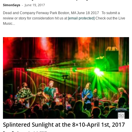
SimonSays
-
June 19, 2017
Dead and Company Fenway Park Boston, MA June 18 2017 To submit a
review or story for consideration hit us at
[email protected]
Check out the Live
Music...
Splintered Sunlight at the 8×10-April 1st, 2017