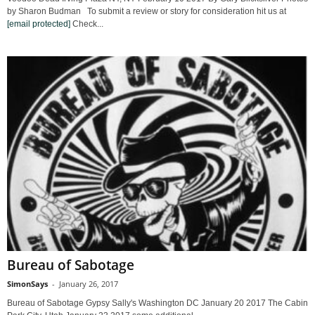
by Sharon Budman To submit a review or story for consideration hit us at
[email protected]
Check...
Bureau of Sabotage
SimonSays
-
January 26, 2017
Bureau of Sabotage Gypsy Sally's Washington DC January 20 2017 The Cabin