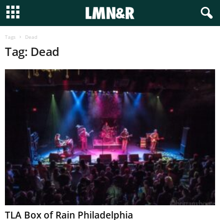
Tags
Dead
Tag: Dead
TLA Box of Rain Philadelphia