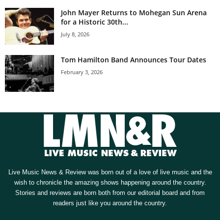
John Mayer Returns to Mohegan Sun Arena
for a Historic 30th...
July 8, 2026
Tom Hamilton Band Announces Tour Dates
February 3, 2026
Live Music News & Review was born out of a love of live music and the
wish to chronicle the amazing shows happening around the country.
Stories and reviews are born both from our editorial board and from
readers just like you around the country.