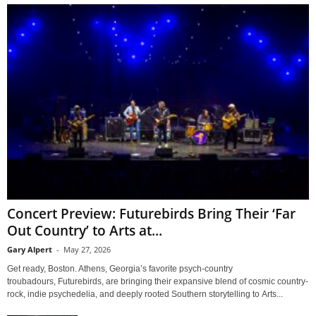
Concert Preview: Futurebirds Bring Their ‘Far
Out Country’ to Arts at...
Gary Alpert
-
May 27, 2026
Get ready, Boston. Athens, Georgia’s favorite psych-country
troubadours, Futurebirds, are bringing their expansive blend of cosmic country-
rock, indie psychedelia, and deeply rooted Southern storytelling to Arts...