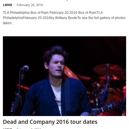
LMNR
-
February 26, 2016
TLA Philadelphia Box of Rain February 20 2016 Box of RainTLA
PhiladelphiaFebruary 20 2016by Brittany BooteTo see the full gallery of photos
taken...
Dead and Company 2016 tour dates