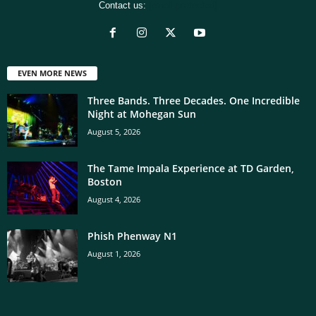
Contact us:
[email protected]
EVEN MORE NEWS
Three Bands. Three Decades. One Incredible
Night at Mohegan Sun
August 5, 2026
The Tame Impala Experience at TD Garden,
Boston
August 4, 2026
Phish Phenway N1
August 1, 2026