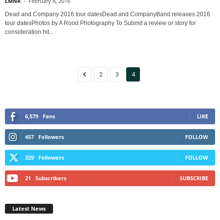
LMNR
-
February 8, 2016
Dead and Company 2016 tour datesDead and CompanyBand releases 2016
tour datesPhotos by A Rood Photography To Submit a review or story for
consideration hit...
2
3
4
6,579
Fans
LIKE
457
Followers
FOLLOW
329
Followers
FOLLOW
21
Subscribers
SUBSCRIBE
Latest News