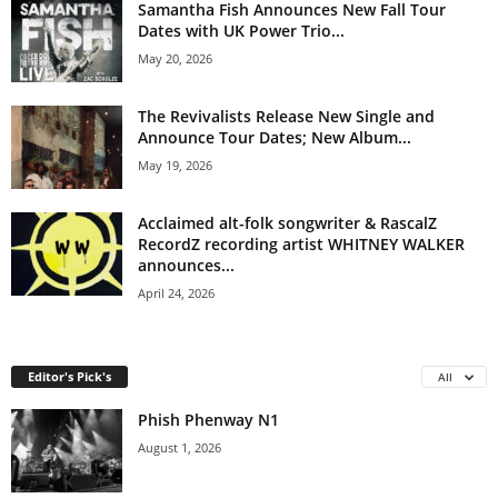
Samantha Fish Announces New Fall Tour
Dates with UK Power Trio...
May 20, 2026
The Revivalists Release New Single and
Announce Tour Dates; New Album...
May 19, 2026
Acclaimed alt-folk songwriter & RascalZ
RecordZ recording artist WHITNEY WALKER
announces...
April 24, 2026
Editor's Pick's
All
Phish Phenway N1
August 1, 2026