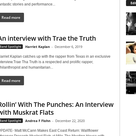
Edi
antastic stories and performance...
Read more
An interview with Trae the Truth
Band Spotlight
Harriet Kaplan
-
December 6, 2019
arriet Kaplan catches up with the rapper from Texas in an exclusive
nterview.Trae Tha Truth is a respected and prolific rapper,
hilanthropist and humanitarian...
Read more
Rollin’ With The Punches: An Interview
with Muskrat Flats
Band Spotlight
Andrea F Flohn
-
December 22, 2020
PDATE- Matt McCann Makes East Coast Return: Wallflower
bserver Presents Muskrat Flats at Milo-The Meeting House with