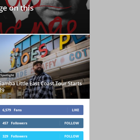
e on this
Spotlight
Samba Little East Coast Tour Starts
29
6,579
Fans
LIKE
457
Followers
FOLLOW
329
Followers
FOLLOW