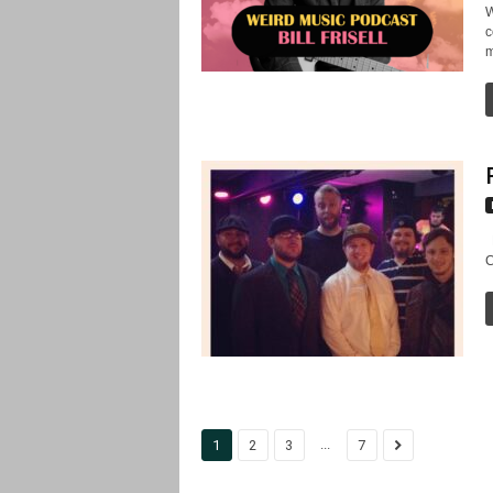
W
c
m
R
C
...
1
2
3
7