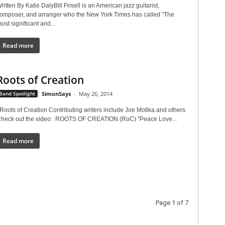
ritten By Katie DalyBill Frisell is an American jazz guitarist,
omposer, and arranger who the New York Times has called “The
ost significant and...
Read more
Roots of Creation
Band Spotlight
SimonSays
-
May 26, 2014
oots of Creation Contributing writers include Joe Motika and others.
heck out the video: ROOTS OF CREATION (RoC) "Peace Love...
Read more
Page 1 of 7