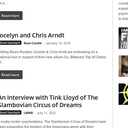
s a...
countr
expans
psyche
Read more
to Arts
Jocelyn and Chris Arndt
Band Spotlight
Ross Condit
-
January 10, 2018
ibling Blues-Rockers Jocelyn & Chris Arndt are embarking on a
ational tour in support of their new album Go, Billboard Top 40 Debut
f...
Read more
An Interview with Tink Lloyd of The
Slambovian Circus of Dreams
Band Spotlight
LMNR
-
July 11, 2022
 rootsy rockin' psychedelica, The Slambovian Circus of Dreams have
een expanding the borders of the Americana genre with their