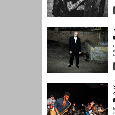
L
p
M
b
c