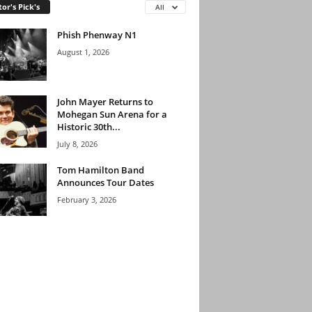
tor's Pick's
All
Phish Phenway N1
August 1, 2026
John Mayer Returns to
Mohegan Sun Arena for a
Historic 30th...
July 8, 2026
Tom Hamilton Band
Announces Tour Dates
February 3, 2026