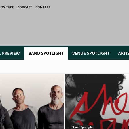
IEW TUBE
PODCAST
CONTACT
L PREVIEW
BAND SPOTLIGHT
VENUE SPOTLIGHT
ARTI
Band Spotlight