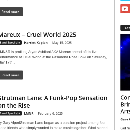
Read more
La
Mareux – Cruel World 2025
Band Spotlight
Harriet Kaplan
-
May 15, 2025
MN&R is profiling Aryan Ashtiani AKA Mareux ahead of his live
erformance at Cruel World at the Pasadena Rose Bowl on Saturday,
ay 17th...
Read more
Con
Strutman Lane: A Funk-Pop Sensation
Bri
on the Rise
Arts
Band Spotlight
LMNR
-
February 6, 2025
Gary 
y Gary AlpertStrutman Lane began as a passion project among four
lose friends who simply wanted to make music together. What started
Get re