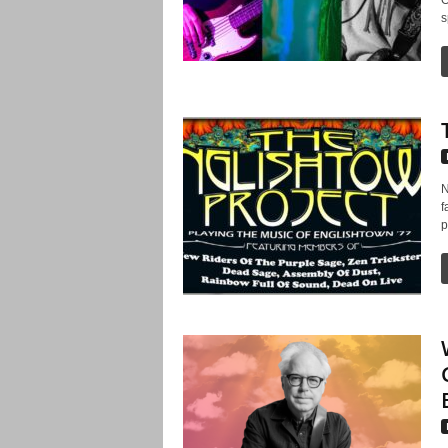
s
N
f
p