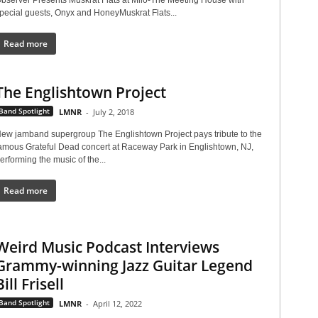
pecial guests, Onyx and HoneyMuskrat Flats...
Read more
The Englishtown Project
Band Spotlight
LMNR
-
July 2, 2018
ew jamband supergroup The Englishtown Project pays tribute to the
amous Grateful Dead concert at Raceway Park in Englishtown, NJ,
erforming the music of the...
Read more
Weird Music Podcast Interviews
Grammy-winning Jazz Guitar Legend
Bill Frisell
Band Spotlight
LMNR
-
April 12, 2022