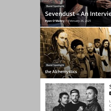
Band Spotlight
Sevendust – An Intervi
Ryan O'Malley
-
February 26, 2025
Band Spotlight
the Alchemystics
L
C
1