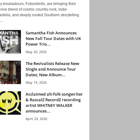
y troubadours, Futurebirds, are bringing their
ive blend of cosmic country-rock, indie
delia, and deeply rooted Southern storytelling
...
Samantha Fish Announces
New Fall Tour Dates with UK
Power Trio...
May 20, 2026
The Revivalists Release New
Single and Announce Tour
Dates; New Album...
May 19, 2026
Acclaimed alt-folk songwriter
& RascalZ RecordZ recording
artist WHITNEY WALKER
announces...
April 24, 2026