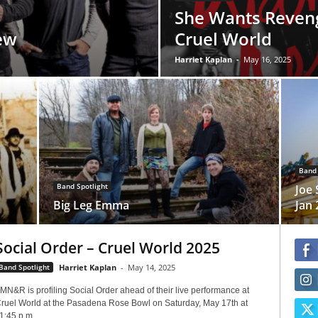
She Wants Reveng
ew
Cruel World
Harriet Kaplan
-
May 16, 2025
Band 
Band Spotlight
Joe 
Big Leg Emma
Jan 
Social Order – Cruel World 2025
Band Spotlight
Harriet Kaplan
-
May 14, 2025
MN&R is profiling Social Order ahead of their live performance at
ruel World at the Pasadena Rose Bowl on Saturday, May 17th at
1:45 p.m....