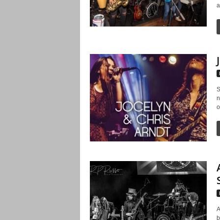
a
S
n
o
A
b