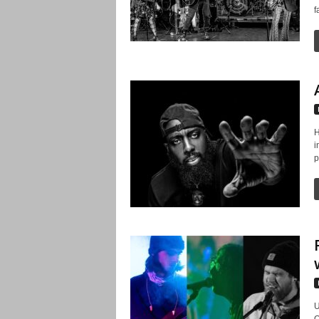
f
H
i
p
U
O