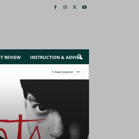
ST REVIEW
INSTRUCTION & ADVICE
7 days popular