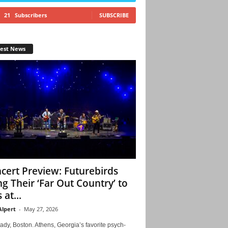
21
Subscribers
SUBSCRIBE
test News
cert Preview: Futurebirds
ng Their ‘Far Out Country’ to
 at...
Alpert
-
May 27, 2026
ady, Boston. Athens, Georgia’s favorite psych-