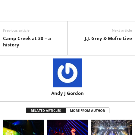
Previous article
Next article
Camp Creek at 30 – a
J.J. Grey & Mofro Live
history
Andy J Gordon
RELATED ARTICLES
MORE FROM AUTHOR