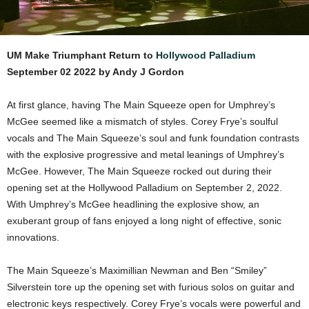
UM Make Triumphant Return to
Hollywood Palladium
September 02 2022 by Andy J Gordon
At first glance, having The Main Squeeze open for Umphrey’s
McGee seemed like a mismatch of styles. Corey Frye’s soulful
vocals and The Main Squeeze’s soul and funk foundation contrasts
with the explosive progressive and metal leanings of Umphrey’s
McGee. However, The Main Squeeze rocked out during their
opening set at the Hollywood Palladium on September 2, 2022.
With Umphrey’s McGee headlining the explosive show, an
exuberant group of fans enjoyed a long night of effective, sonic
innovations.
The Main Squeeze’s Maximillian Newman and Ben “Smiley”
Silverstein tore up the opening set with furious solos on guitar and
electronic keys respectively. Corey Frye’s vocals were powerful and