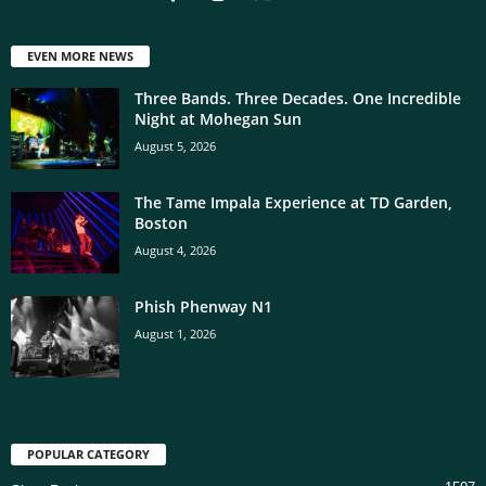
EVEN MORE NEWS
Three Bands. Three Decades. One Incredible
Night at Mohegan Sun
August 5, 2026
The Tame Impala Experience at TD Garden,
Boston
August 4, 2026
Phish Phenway N1
August 1, 2026
POPULAR CATEGORY