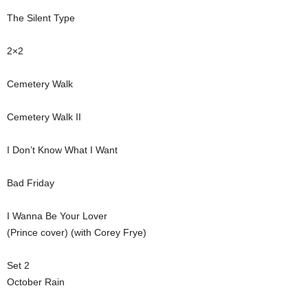
The Silent Type
2×2
Cemetery Walk
Cemetery Walk II
I Don’t Know What I Want
Bad Friday
I Wanna Be Your Lover
(Prince cover) (with Corey Frye)
Set 2
October Rain