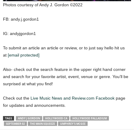
Photos courtesy of Andy J. Gordon ©2022
FB: andy.j.gordon1
IG: andyjgordon1
To submit an article an article or review, or to just say hello hit us
at
[email protected]
Also- check out the search feature in the upper right hand corner
and search for your favorite artist, event, venue or genre. You’ll be
surprised at what you find!
Check out the
Live Music News and Review.com Facebook
page
for updates and announcements.
TAGS
ANDY J GORDON
HOLLYWOOD CA
HOLLYWOOD PALLADIUM
SEPTEMBER 02
THE MAIN SQUEEZE
UMPHREY'S MCGEE