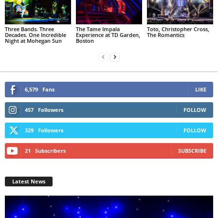
Three Bands. Three
The Tame Impala
Toto, Christopher Cross,
Decades. One Incredible
Experience at TD Garden,
The Romantics
Night at Mohegan Sun
Boston
6,579
Fans
LIKE
457
Followers
FOLLOW
329
Followers
FOLLOW
21
Subscribers
SUBSCRIBE
Latest News