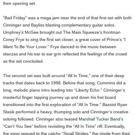
their opening set.
“Bad Friday” was a mega jam near the end of that first set with both
Cinninger and Bayliss blasting complementary guitar solos.
Umphrey’s McGee brought out The Main Squeeze’s frontman
Corey Frye to sing the first set closer, a great cover of Prince’s “I
Want To Be Your Lover.” Frye danced to the music between
stanzas and his ear to ear grin reflected the feelings of the crowd
as the set concluded.
The second set was built around “All In Time,” one of their deep
tracks that dates back to 1998. Before that song, Cummins did a
long, melodic piano intro leading into “Liberty Echo.” Cinninger’s
masterful finger tapping journey up and down his fret board
transitioned into the first exploration of “All In Time.” Bassist Ryan
Stasik performed a heavy, thumping solo and Cinninger’s creative
soloing followed. Cinninger also teased
Marshall Tucker Band
’s
“Can’t You See” before revisiting the “All In Time” riff. Eventually,
the song segued to the catchy “Small Strides,” the single from their