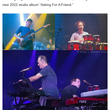
new 2022 studio album “Asking For A Friend.”