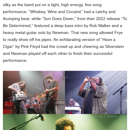
silky as the band put on a tight, high energy, five song
performance. “Whiskey, Wine and Cocaine” had a catchy and
thumping beat, while “Sun Goes Down,” from their 2022 release “To
Be Determined,” featured a deep bass intro by Rob Walker and a
heavy metal guitar solo by Newman. That new song allowed Frye
to really show off his pipes. An exhilarating version of “Have a
Cigar” by Pink Floyd had the crowd up and cheering as Silverstein
and Newman played off each other to finish their successful
performance.