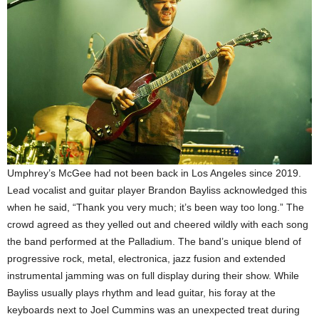
Umphrey’s McGee had not been back in Los Angeles since 2019.
Lead vocalist and guitar player Brandon Bayliss acknowledged this
when he said, “Thank you very much; it’s been way too long.” The
crowd agreed as they yelled out and cheered wildly with each song
the band performed at the Palladium. The band’s unique blend of
progressive rock, metal, electronica, jazz fusion and extended
instrumental jamming was on full display during their show. While
Bayliss usually plays rhythm and lead guitar, his foray at the
keyboards next to Joel Cummins was an unexpected treat during