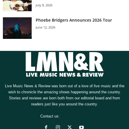
July 8, 2026
Phoebe Bridgers Announces 2026 Tour
June 12, 2026
Live Music News & Review was born out of a love of live music and the
wish to chronicle the amazing shows happening around the country.
Stories and reviews are born both from our editorial board and from
readers just like you around the country.
Contact us:
[email protected]