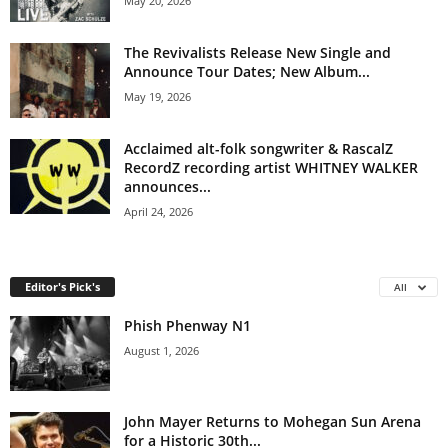
May 20, 2026
The Revivalists Release New Single and
Announce Tour Dates; New Album...
May 19, 2026
Acclaimed alt-folk songwriter & RascalZ
RecordZ recording artist WHITNEY WALKER
announces...
April 24, 2026
Editor's Pick's
All
Phish Phenway N1
August 1, 2026
John Mayer Returns to Mohegan Sun Arena
for a Historic 30th...