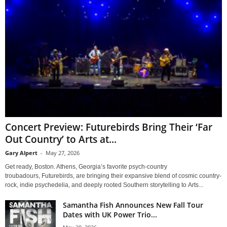
Concert Preview: Futurebirds Bring Their ‘Far
Out Country’ to Arts at...
Gary Alpert
-
May 27, 2026
Get ready, Boston. Athens, Georgia’s favorite psych-country
troubadours, Futurebirds, are bringing their expansive blend of cosmic country-
rock, indie psychedelia, and deeply rooted Southern storytelling to Arts...
Samantha Fish Announces New Fall Tour
Dates with UK Power Trio...