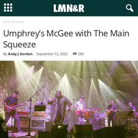
Show Reviews
Umphrey’s McGee with The Main
Squeeze
By
Andy J Gordon
-
September 12, 2022
280