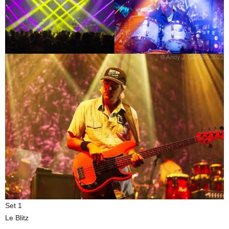
Set 1
Le Blitz