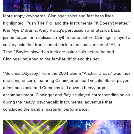
More trippy keyboards, Cinninger solos and fast bass lines
highlighted “Push The Pig” and the instrumental “It Doesn’t Matter.”
Kris Myers’ drums, Andy Faraq’s percussion and Stasik’s bass
joined forces for a delicious rhythm romp before Cinninger played a
solitary solo that transitioned back to the final version of “All In
Time.” Bayliss played an intricate guitar solo before he and
Cinninger returned to the familiar riff to end the set.
“Mulches Odyssey,” from the 2004 album “Anchor Drops,” was their
one song encore, featuring Cinninger on lead vocals. Stasik played
a fast bass solo and Cummins laid down a heavy organ
accompaniment. Cinninger and Bayliss played corresponding solos
during the heavy, psychedelic instrumental adventure that
concluded the band’s masterful performance.