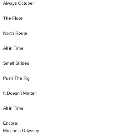
Always October
The Floor
North Route
All in Time
Small Strides
Push The Pig
It Doesn’t Matter
All in Time
Encore:
Mulche’s Odyssey