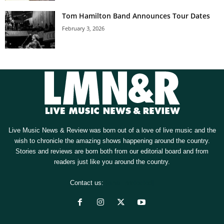
Tom Hamilton Band Announces Tour Dates
February 3, 2026
Live Music News & Review was born out of a love of live music and the
wish to chronicle the amazing shows happening around the country.
Stories and reviews are born both from our editorial board and from
readers just like you around the country.
Contact us:
[email protected]