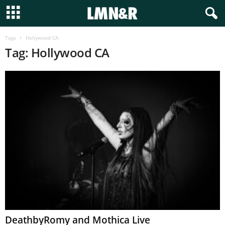
Tags
Hollywood CA
Tag: Hollywood CA
DeathbyRomy and Mothica Live