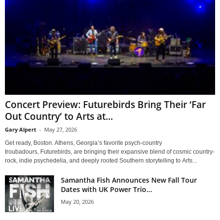
Concert Preview: Futurebirds Bring Their ‘Far
Out Country’ to Arts at...
Gary Alpert
-
May 27, 2026
Get ready, Boston. Athens, Georgia’s favorite psych-country
troubadours, Futurebirds, are bringing their expansive blend of cosmic country-
rock, indie psychedelia, and deeply rooted Southern storytelling to Arts...
Samantha Fish Announces New Fall Tour
Dates with UK Power Trio...
May 20, 2026