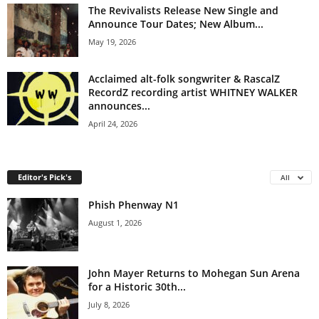
The Revivalists Release New Single and
Announce Tour Dates; New Album...
May 19, 2026
Acclaimed alt-folk songwriter & RascalZ
RecordZ recording artist WHITNEY WALKER
announces...
April 24, 2026
Editor's Pick's
All
Phish Phenway N1
August 1, 2026
John Mayer Returns to Mohegan Sun Arena
for a Historic 30th...
July 8, 2026