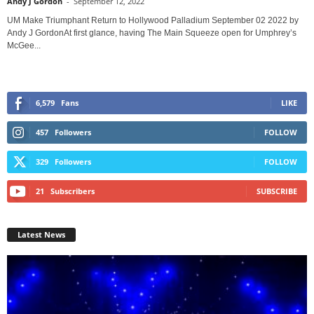
Andy J Gordon
-
September 12, 2022
UM Make Triumphant Return to Hollywood Palladium September 02 2022 by
Andy J GordonAt first glance, having The Main Squeeze open for Umphrey’s
McGee...
6,579
Fans
LIKE
457
Followers
FOLLOW
329
Followers
FOLLOW
21
Subscribers
SUBSCRIBE
Latest News