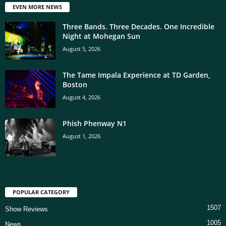
EVEN MORE NEWS
Three Bands. Three Decades. One Incredible
Night at Mohegan Sun
August 5, 2026
The Tame Impala Experience at TD Garden,
Boston
August 4, 2026
Phish Phenway N1
August 1, 2026
POPULAR CATEGORY
1507
Show Reviews
1005
News