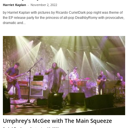
Harriet Kaplan
-
November 2, 2022
by Harriet Kaplan with pictures by Ricardo CurielDark pop night was theme of
the EP release party for the princess of alt-pop DeathbyRomy with provocative,
dramatic and...
Umphrey’s McGee with The Main Squeeze