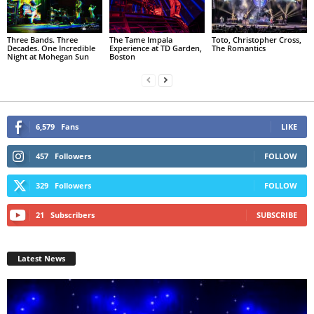
Three Bands. Three
The Tame Impala
Toto, Christopher Cross,
Decades. One Incredible
Experience at TD Garden,
The Romantics
Night at Mohegan Sun
Boston
6,579
Fans
LIKE
457
Followers
FOLLOW
329
Followers
FOLLOW
21
Subscribers
SUBSCRIBE
Latest News