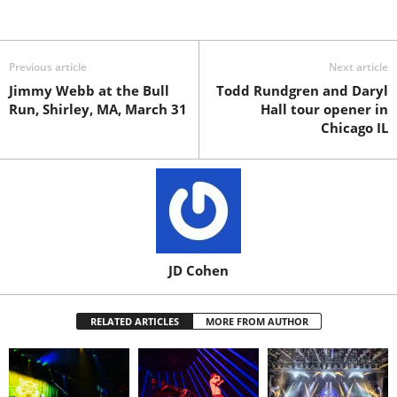
Previous article
Next article
Jimmy Webb at the Bull
Todd Rundgren and Daryl
Run, Shirley, MA, March 31
Hall tour opener in
Chicago IL
JD Cohen
RELATED ARTICLES
MORE FROM AUTHOR