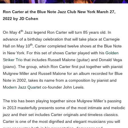
Ron Carter at the Blue Note Jazz Club New York March 27,
2022 by JD Cohen
th
On May 4
Jazz legend Ron Carter will turn 85 years old. In
advance of a birthday celebration that will take place at Carnegie
th
Hall on May 10
, Carter completed twelve shows at the Blue Note
in New York. For this set of shows Carter played with his
Golden
Striker Trio
that includes Russell Malone (guitar) and Donald Vega
(piano). The group, which Ron Carter first put together with pianist
Mulgrew Miller and Russell Malone for an album recorded for Blue
Note in 2002, takes its name from a composition by pianist and
Modern Jazz Quartet
co-founder John Lewis.
The trio has been playing together since Mulgrew Miller’s passing
in 2013 masterfully presents some of the most intimate and melodic
jazz and their set includes Carter originals and timeless classics.
Carter is one of the most dignified and elegant musicians you will