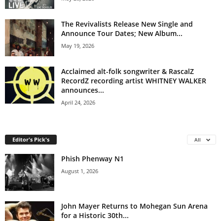
The Revivalists Release New Single and
Announce Tour Dates; New Album...
May 19, 2026
Acclaimed alt-folk songwriter & RascalZ
RecordZ recording artist WHITNEY WALKER
announces...
April 24, 2026
Editor's Pick's
All
Phish Phenway N1
August 1, 2026
John Mayer Returns to Mohegan Sun Arena
for a Historic 30th...