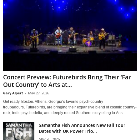
Concert Preview: Futurebirds Bring Their ‘Far
Out Country’ to Arts at...
Gary Alpert
-
May 27, 2026
Get ready, Boston. Athens, Georgia’s favorite psych-country
troubadours, Futurebirds, are bringing their expansive blend of cosmic country-
rock, indie psychedelia, and deeply rooted Southern storytelling to Arts...
Samantha Fish Announces New Fall Tour
Dates with UK Power Trio...
May 20, 2026