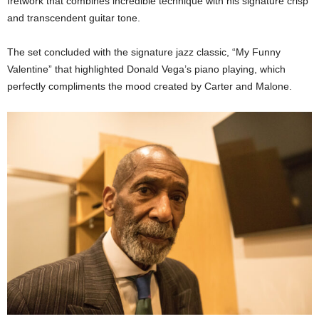
fretwork that combines incredible technique with his signature crisp
and transcendent guitar tone.
The set concluded with the signature jazz classic, “My Funny
Valentine” that highlighted Donald Vega’s piano playing, which
perfectly compliments the mood created by Carter and Malone.