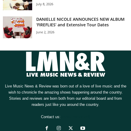
July 8, 2026
DANIELLE NICOLE ANNOUNCES NEW ALBUM
‘FIREFLIES’ and Extensive Tour Dates
June 2, 2026
Live Music News & Review was born out of a love of live music and the
wish to chronicle the amazing shows happening around the country.
Stories and reviews are born both from our editorial board and from
readers just like you around the country.
Contact us:
[email protected]