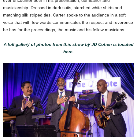
ever encounter both in his presentation, demeanor and
musicianship. Dressed in dark suits, starched white shirts and
matching silk striped ties, Carter spoke to the audience in a soft
voice that with few words communicates the respect and reverence
he has for the proceedings, the music and his fellow musicians.
A full gallery of photos from this show by JD Cohen is located
here.