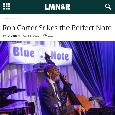
Show Reviews
Ron Carter Srikes the Perfect Note
By
JD Cohen
-
April 3, 2022
202