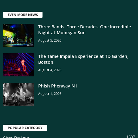
EVEN MORE NEWS
Three Bands. Three Decades. One Incredible
Night at Mohegan Sun
August 5, 2026
The Tame Impala Experience at TD Garden,
Boston
August 4, 2026
Phish Phenway N1
August 1, 2026
POPULAR CATEGORY
1507