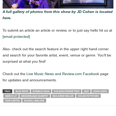
A full gallery of photos from this show by JD Cohen is located
here.
To submit an article an article or review, or to just say hello hit us at
[email protected]
Also- check out the search feature in the upper right hand corner
and search for your favorite artist, event, venue or genre. You’ll be
surprised at what you find!
Check out the
Live Music News and Review.com Facebook
page
for updates and announcements.
TAGS
BLUE NOTE
DONALD VEGA
GOLDEN STRIKER TRIO
JAZZ
JOHN LEWIS
MARCH 27
MODERN JAZZ QUARTET
MULGREW MILLER
OSCAR PETTIFORD
RON CARTER
RUSSELL MALONE