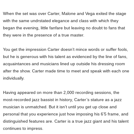
When the set was over Carter, Malone and Vega exited the stage
with the same undrstated elegance and class with which they
began the evening, little fanfare but leaving no doubt to fans that
they were in the presence of a true master.
You get the impression Carter doesn’t mince words or suffer fools,
but he is generous with his talent as evidenced by the line of fans,
acquaintances and musicians lined up outside his dressing room
after the show. Carter made time to meet and speak with each one
individually.
Having appeared on more than 2,000 recording sessions, the
most-recorded jazz bassist in history, Carter’s stature as a jazz
musician is unmatched. But it isn’t until you get up close and
personal that you experience just how imposing his 6’5 frame, and
distinguished features are. Carter is a true jazz giant and his talent
continues to impress.