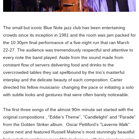
The small but iconic Blue Note jazz club has been entertaining
crowds since its inception in 1981 and the room was jam packed for
the 10:30pm final performance of a five-night run that ran March
22-27. The audience was tremendously respectful and attentive to
every note the band played. Aside from the sound made from
constant flow of servers delivering food and drinks to the
overcrowded tables they sat spellbound by the trio’s masterful
interplay and the delicate beauty of each composition. Carter
directed his fellow musicians- changing the pace or initiating a solo
with subtle looks and gestures that were often barely noticeable.
The first three songs of the almost 90m minute set started with the
original compositions , “Eddie’s Theme”, “Candlelight” and “Parade”
from the Golden Striker album. Oscar Pettiford’s “Laverne Walk”
came next and featured Russell Malone’s most stunningly beautiful