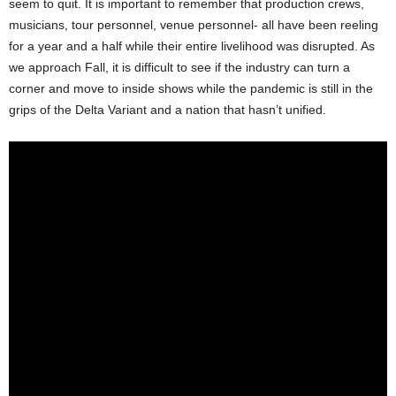
seem to quit. It is important to remember that production crews,
musicians, tour personnel, venue personnel- all have been reeling
for a year and a half while their entire livelihood was disrupted. As
we approach Fall, it is difficult to see if the industry can turn a
corner and move to inside shows while the pandemic is still in the
grips of the Delta Variant and a nation that hasn’t unified.