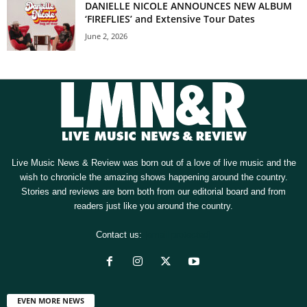
DANIELLE NICOLE ANNOUNCES NEW ALBUM
‘FIREFLIES’ and Extensive Tour Dates
June 2, 2026
Live Music News & Review was born out of a love of live music and the
wish to chronicle the amazing shows happening around the country.
Stories and reviews are born both from our editorial board and from
readers just like you around the country.
Contact us:
[email protected]
EVEN MORE NEWS