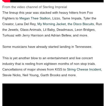
From the video channel of Sterling Impreial
The lineup this year was stacked with heavy hitters from Foo
Fighters to
Megan Thee Stallion
, Lizzo, Tame Impala, Tyler the
Creator, Lana Del Rey,
My Morning Jacket
,
the Disco Biscuits
, Run
the Jewels, Glass Animals, Lil Baby, Deadmaus, Leon Bridges,
Turkuaz with Jerry Harrison and Adrian Bellew, and more.
Some musicians have already started landing in Tennessee.
This is yet another blow to an entertainment and live concert
industry that is reeling from eighteen months of non stop trials.
Cancellations of major shows from KISS to
String Cheese Incident
,
Stevie Nicks, Neil Young, Garth Brooks and more.