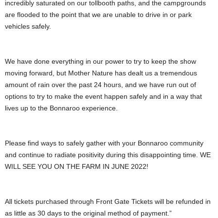
incredibly saturated on our tollbooth paths, and the campgrounds
are flooded to the point that we are unable to drive in or park
vehicles safely.
We have done everything in our power to try to keep the show
moving forward, but Mother Nature has dealt us a tremendous
amount of rain over the past 24 hours, and we have run out of
options to try to make the event happen safely and in a way that
lives up to the Bonnaroo experience.
Please find ways to safely gather with your Bonnaroo community
and continue to radiate positivity during this disappointing time. WE
WILL SEE YOU ON THE FARM IN JUNE 2022!
All tickets purchased through Front Gate Tickets will be refunded in
as little as 30 days to the original method of payment.”