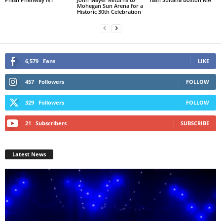
Mohegan Sun Arena for a
Historic 30th Celebration
6,579
Fans
LIKE
457
Followers
FOLLOW
329
Followers
FOLLOW
21
Subscribers
SUBSCRIBE
Latest News