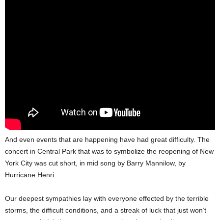
And even events that are happening have had great difficulty. The
concert in Central Park that was to symbolize the reopening of New
York City was cut short, in mid song by Barry Mannilow, by
Hurricane Henri.
Our deepest sympathies lay with everyone effected by the terrible
storms, the difficult conditions, and a streak of luck that just won’t