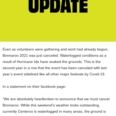
Even as volunteers were gathering and work had already begun,
Bonnaroo 2021 was just canceled. Waterlogged conditions as a
result of Hurricane Ida have soaked the grounds. This is the
second year in a row that the event has been canceled with last
year’s event sidelined like all other major festivals by Covid-19.
In a statement on their facebook page:
“We are absolutely heartbroken to announce that we must cancel
Bonnaroo. While this weekend’s weather looks outstanding,
currently Centeroo is waterlogged in many areas, the ground is