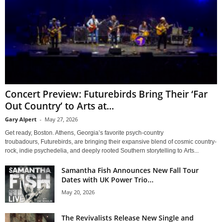
Concert Preview: Futurebirds Bring Their ‘Far
Out Country’ to Arts at...
Gary Alpert
-
May 27, 2026
Get ready, Boston. Athens, Georgia’s favorite psych-country
troubadours, Futurebirds, are bringing their expansive blend of cosmic country-
rock, indie psychedelia, and deeply rooted Southern storytelling to Arts...
Samantha Fish Announces New Fall Tour
Dates with UK Power Trio...
May 20, 2026
The Revivalists Release New Single and