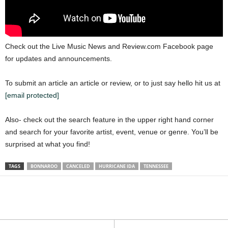
Check out the Live Music News and Review.com Facebook page
for updates and announcements.
To submit an article an article or review, or to just say hello hit us at
[email protected]
Also- check out the search feature in the upper right hand corner
and search for your favorite artist, event, venue or genre. You’ll be
surprised at what you find!
TAGS
BONNAROO
CANCELED
HURRICANE IDA
TENNESSEE