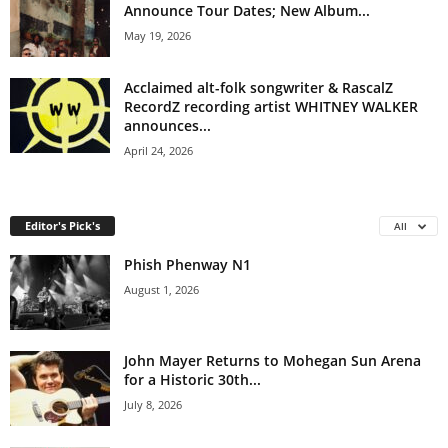
Announce Tour Dates; New Album...
May 19, 2026
Acclaimed alt-folk songwriter & RascalZ
RecordZ recording artist WHITNEY WALKER
announces...
April 24, 2026
Editor's Pick's
All
Phish Phenway N1
August 1, 2026
John Mayer Returns to Mohegan Sun Arena
for a Historic 30th...
July 8, 2026