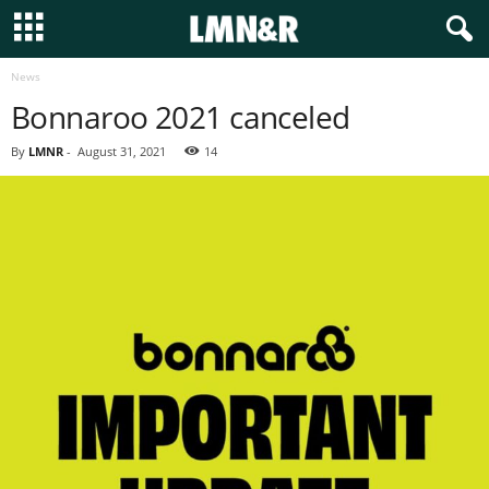
News
Bonnaroo 2021 canceled
By
LMNR
-
August 31, 2021
14