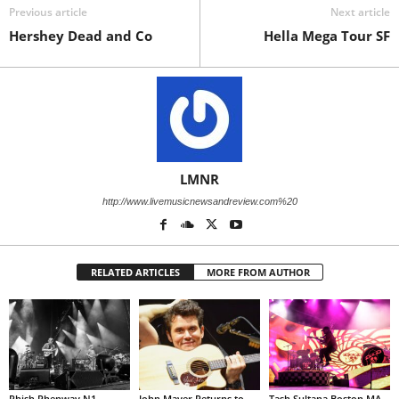
Previous article
Next article
Hershey Dead and Co
Hella Mega Tour SF
LMNR
http://www.livemusicnewsandreview.com%20
RELATED ARTICLES
MORE FROM AUTHOR
Phish Phenway N1
John Mayer Returns to
Tash Sultana Boston MA