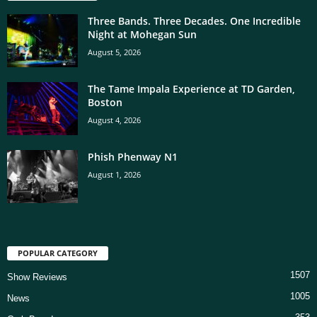
Three Bands. Three Decades. One Incredible
Night at Mohegan Sun
August 5, 2026
The Tame Impala Experience at TD Garden,
Boston
August 4, 2026
Phish Phenway N1
August 1, 2026
POPULAR CATEGORY
1507
Show Reviews
1005
News