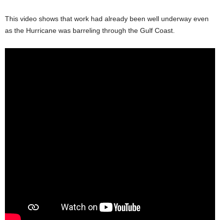
This video shows that work had already been well underway even
as the Hurricane was barreling through the Gulf Coast.