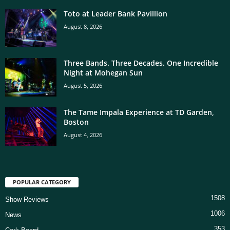
Toto at Leader Bank Pavillion
August 8, 2026
Three Bands. Three Decades. One Incredible
Night at Mohegan Sun
August 5, 2026
The Tame Impala Experience at TD Garden,
Boston
August 4, 2026
POPULAR CATEGORY
1508
Show Reviews
1006
News
353