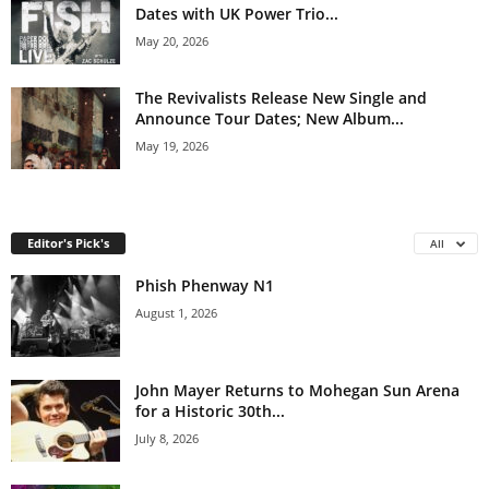
Dates with UK Power Trio...
May 20, 2026
The Revivalists Release New Single and
Announce Tour Dates; New Album...
May 19, 2026
Editor's Pick's
All
Phish Phenway N1
August 1, 2026
John Mayer Returns to Mohegan Sun Arena
for a Historic 30th...
July 8, 2026