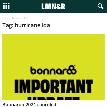
Tags
Hurricane Ida
Tag: hurricane Ida
Bonnaroo 2021 canceled