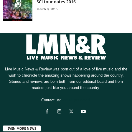
SCI tour dates 2016
March 8, 2016
Live Music News & Review was born out of a love of live music and the
wish to chronicle the amazing shows happening around the country.
Stories and reviews are born both from our editorial board and from
readers just like you around the country.
Contact us:
[email protected]
EVEN MORE NEWS