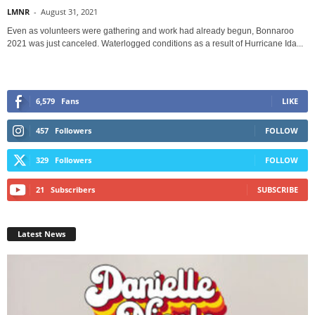
LMNR
-
August 31, 2021
Even as volunteers were gathering and work had already begun, Bonnaroo
2021 was just canceled. Waterlogged conditions as a result of Hurricane Ida...
6,579
Fans
LIKE
457
Followers
FOLLOW
329
Followers
FOLLOW
21
Subscribers
SUBSCRIBE
Latest News