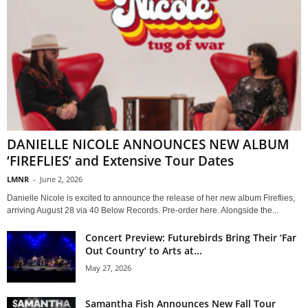
DANIELLE NICOLE ANNOUNCES NEW ALBUM
‘FIREFLIES’ and Extensive Tour Dates
LMNR
-
June 2, 2026
Danielle Nicole is excited to announce the release of her new album Fireflies,
arriving August 28 via 40 Below Records. Pre-order here. Alongside the...
Concert Preview: Futurebirds Bring Their ‘Far
Out Country’ to Arts at...
May 27, 2026
Samantha Fish Announces New Fall Tour