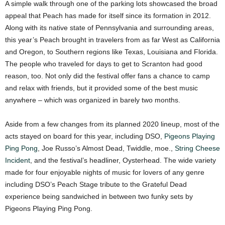
A simple walk through one of the parking lots showcased the broad
appeal that Peach has made for itself since its formation in 2012.
Along with its native state of Pennsylvania and surrounding areas,
this year’s Peach brought in travelers from as far West as California
and Oregon, to Southern regions like Texas, Louisiana and Florida.
The people who traveled for days to get to Scranton had good
reason, too. Not only did the festival offer fans a chance to camp
and relax with friends, but it provided some of the best music
anywhere – which was organized in barely two months.
Aside from a few changes from its planned 2020 lineup, most of the
acts stayed on board for this year, including DSO,
Pigeons Playing
Ping Pong
, Joe Russo’s Almost Dead, Twiddle, moe.,
String Cheese
Incident
, and the festival’s headliner, Oysterhead. The wide variety
made for four enjoyable nights of music for lovers of any genre
including DSO’s Peach Stage tribute to the Grateful Dead
experience being sandwiched in between two funky sets by
Pigeons Playing Ping Pong.