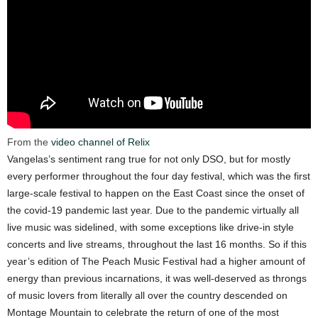
From the
video channel of Relix
Vangelas’s sentiment rang true for not only DSO, but for mostly
every performer throughout the four day festival, which was the first
large-scale festival to happen on the East Coast since the onset of
the covid-19 pandemic last year. Due to the pandemic virtually all
live music was sidelined, with some exceptions like drive-in style
concerts and live streams, throughout the last 16 months. So if this
year’s edition of The Peach Music Festival had a higher amount of
energy than previous incarnations, it was well-deserved as throngs
of music lovers from literally all over the country descended on
Montage Mountain to celebrate the return of one of the most