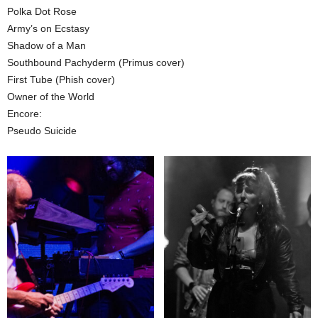
Polka Dot Rose
Army’s on Ecstasy
Shadow of a Man
Southbound Pachyderm (Primus cover)
First Tube (Phish cover)
Owner of the World
Encore:
Pseudo Suicide