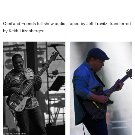
Oteil and Friends full show audio. Taped by Jeff Travitz, transferred
by Keith Litzenberger.