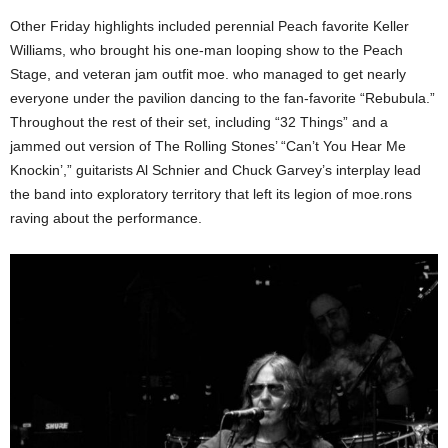
Other Friday highlights included perennial Peach favorite Keller
Williams, who brought his one-man looping show to the Peach
Stage, and veteran jam outfit moe. who managed to get nearly
everyone under the pavilion dancing to the fan-favorite “Rebubula.”
Throughout the rest of their set, including “32 Things” and a
jammed out version of The Rolling Stones’ “Can’t You Hear Me
Knockin’,” guitarists Al Schnier and Chuck Garvey’s interplay lead
the band into exploratory territory that left its legion of moe.rons
raving about the performance.