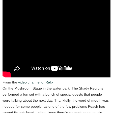
From the
video channel of Relix
On the Mushroom Stage in the water park, The Shady Recruits
performed a fun set with a bunch of special guests that people
were talking about the next day. Thankfully, the word of mouth was
needed for some people, as one of the few problems Peach has
reared its ugly head – often times there’s so much good music