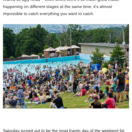
happening on different stages at the same time, it’s almost
impossible to catch everything you want to catch.
Saturday turned out to be the most frantic day of the weekend for