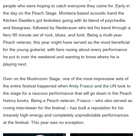
people who were hoping to catch everyone they came for. Early in
the day on the Peach Stage, Montana based acoustic band the
Kitchen Dwellers got festivities going with its blend of psychedlia
and bluegrass, followed by Niederauer who led his band through a
fiery 90 minute set of rock, blues, and funk. Being a multi-year
Peach veteran, this year might have served as the most beneficial
for the young guitarist, with fans raving about every performance
he put in over the weekend and wanting to know where he is
playing next.
Over on the Mushroom Stage, one of the most impressive sets of
the entire festival happened when
Andy Frasco and the UN
took to
the stage for a raucous performance that will go down in the Peach
history books. Being a Peach veteran, Frasco – who also served as
roving interviewer for the festival – has built a reputation for his
insanely high-energy and completely unpredictable performances
at the festival. This year was no exception.