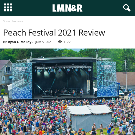
Show Reviews
Peach Festival 2021 Review
By
Ryan O'Malley
-
July 5, 2021
1172