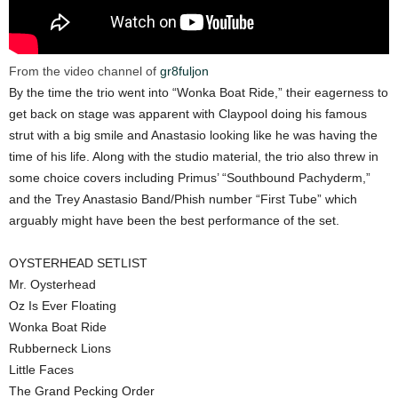
From the video channel of
gr8fuljon
By the time the trio went into “Wonka Boat Ride,” their eagerness to
get back on stage was apparent with Claypool doing his famous
strut with a big smile and Anastasio looking like he was having the
time of his life. Along with the studio material, the trio also threw in
some choice covers including Primus’ “Southbound Pachyderm,”
and the Trey Anastasio Band/Phish number “First Tube” which
arguably might have been the best performance of the set.
OYSTERHEAD SETLIST
Mr. Oysterhead
Oz Is Ever Floating
Wonka Boat Ride
Rubberneck Lions
Little Faces
The Grand Pecking Order