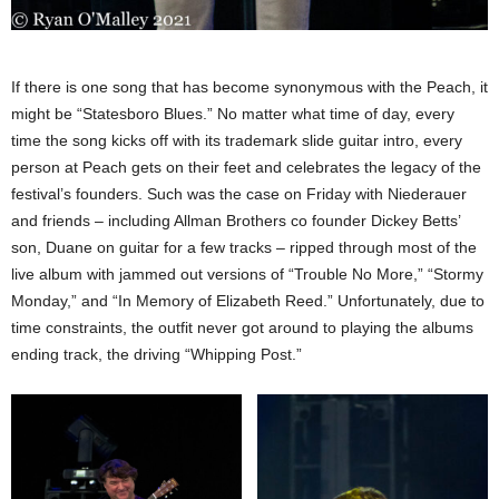
If there is one song that has become synonymous with the Peach, it
might be “Statesboro Blues.” No matter what time of day, every
time the song kicks off with its trademark slide guitar intro, every
person at Peach gets on their feet and celebrates the legacy of the
festival’s founders. Such was the case on Friday with Niederauer
and friends – including Allman Brothers co founder Dickey Betts’
son, Duane on guitar for a few tracks – ripped through most of the
live album with jammed out versions of “Trouble No More,” “Stormy
Monday,” and “In Memory of Elizabeth Reed.” Unfortunately, due to
time constraints, the outfit never got around to playing the albums
ending track, the driving “Whipping Post.”