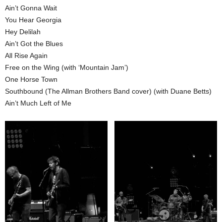
Ain’t Gonna Wait
You Hear Georgia
Hey Delilah
Ain’t Got the Blues
All Rise Again
Free on the Wing (with ‘Mountain Jam’)
One Horse Town
Southbound (The Allman Brothers Band cover) (with Duane Betts)
Ain’t Much Left of Me