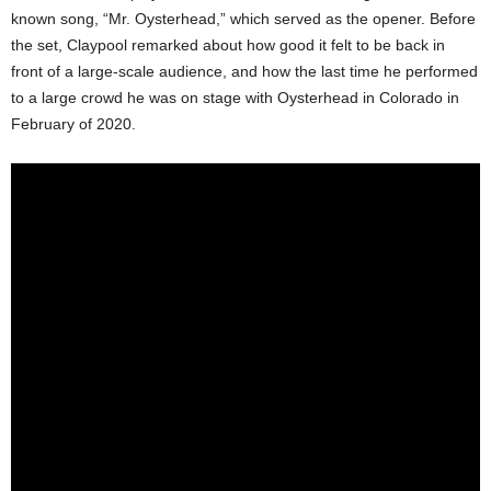
known song, “Mr. Oysterhead,” which served as the opener. Before
the set, Claypool remarked about how good it felt to be back in
front of a large-scale audience, and how the last time he performed
to a large crowd he was on stage with Oysterhead in Colorado in
February of 2020.