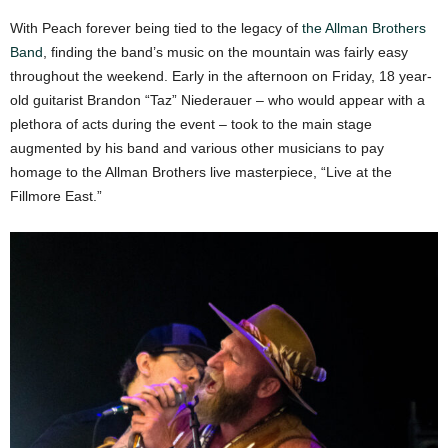
With Peach forever being tied to the legacy of
the Allman Brothers
Band
, finding the band’s music on the mountain was fairly easy
throughout the weekend. Early in the afternoon on Friday, 18 year-
old guitarist Brandon “Taz” Niederauer – who would appear with a
plethora of acts during the event – took to the main stage
augmented by his band and various other musicians to pay
homage to the Allman Brothers live masterpiece, “Live at the
Fillmore East.”