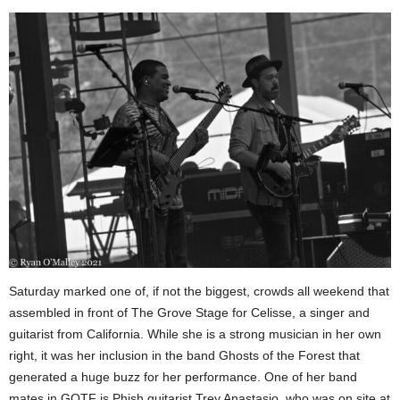
Saturday marked one of, if not the biggest, crowds all weekend that
assembled in front of The Grove Stage for Celisse, a singer and
guitarist from California. While she is a strong musician in her own
right, it was her inclusion in the band Ghosts of the Forest that
generated a huge buzz for her performance. One of her band
mates in GOTF is Phish guitarist Trey Anastasio, who was on site at