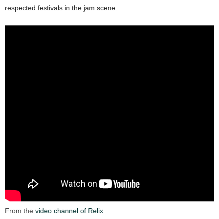
respected festivals in the jam scene.
From the
video channel of Relix