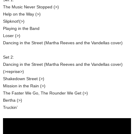
The Music Never Stopped (>)
Help on the Way (>)
Slipknot!(>)
Playing in the Band
Loser (>)
Dancing in the Street (Martha Reeves and the Vandellas cover)
Set 2:
Dancing in the Street (Martha Reeves and the Vandellas cover)
(>reprise>)
Shakedown Street (>)
Mission in the Rain (>)
The Faster We Go, The Rounder We Get (>)
Bertha (>)
Truckin’