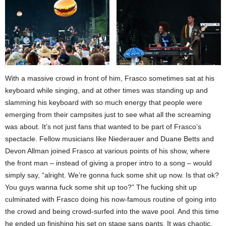
With a massive crowd in front of him, Frasco sometimes sat at his
keyboard while singing, and at other times was standing up and
slamming his keyboard with so much energy that people were
emerging from their campsites just to see what all the screaming
was about. It’s not just fans that wanted to be part of Frasco’s
spectacle. Fellow musicians like Niederauer and Duane Betts and
Devon Allman joined Frasco at various points of his show, where
the front man – instead of giving a proper intro to a song – would
simply say, “alright. We’re gonna fuck some shit up now. Is that ok?
You guys wanna fuck some shit up too?” The fucking shit up
culminated with Frasco doing his now-famous routine of going into
the crowd and being crowd-surfed into the wave pool. And this time
he ended up finishing his set on stage sans pants. It was chaotic,