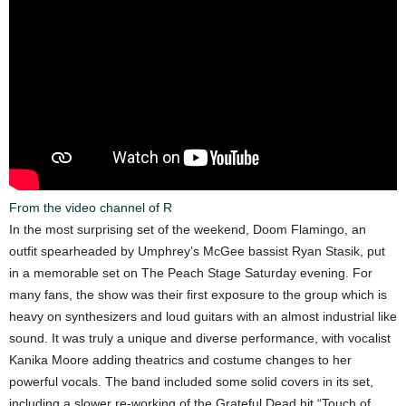
From the video channel of R
In the most surprising set of the weekend, Doom Flamingo, an
outfit spearheaded by Umphrey’s McGee bassist Ryan Stasik, put
in a memorable set on The Peach Stage Saturday evening. For
many fans, the show was their first exposure to the group which is
heavy on synthesizers and loud guitars with an almost industrial like
sound. It was truly a unique and diverse performance, with vocalist
Kanika Moore adding theatrics and costume changes to her
powerful vocals. The band included some solid covers in its set,
including a slower re-working of the Grateful Dead hit “Touch of