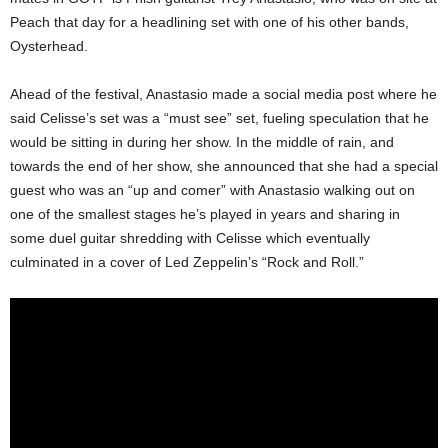
Peach that day for a headlining set with one of his other bands,
Oysterhead.
Ahead of the festival, Anastasio made a social media post where he
said Celisse’s set was a “must see” set, fueling speculation that he
would be sitting in during her show. In the middle of rain, and
towards the end of her show, she announced that she had a special
guest who was an “up and comer” with Anastasio walking out on
one of the smallest stages he’s played in years and sharing in
some duel guitar shredding with Celisse which eventually
culminated in a cover of Led Zeppelin’s “Rock and Roll.”