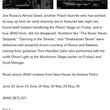
Joe Russo’s Almost Dead, another Peach favorite who has worked
its way up from an early evening slot to featured late night set,
found itself instead headlining the Peach Stage on Friday, and in
true JRAD form, did not disappoint. Numbers like “The Music Never
Stopped,” “Dancing in the Streets,” and “Shakedown Street” were
delivered with powerful drums courtesy of Russo and flawless
soloing from guitarists Tom Hamilton (who also performed with his
outfit Ghost Light at the Mushroom Stage earlier on Friday) and
Scott Metzger.
Read recent JRAD reviews from New Haven by Andrea Flohn:
June 20
June 19
June 18
May 30
May 29
May 28
JRAD SETLIST:
Set 1: