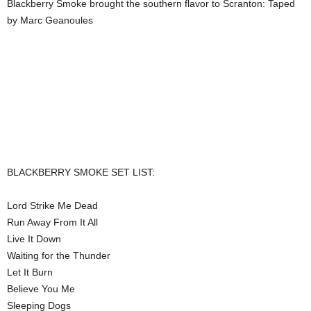
Blackberry Smoke brought the southern flavor to Scranton: Taped
by Marc Geanoules
BLACKBERRY SMOKE SET LIST:
Lord Strike Me Dead
Run Away From It All
Live It Down
Waiting for the Thunder
Let It Burn
Believe You Me
Sleeping Dogs