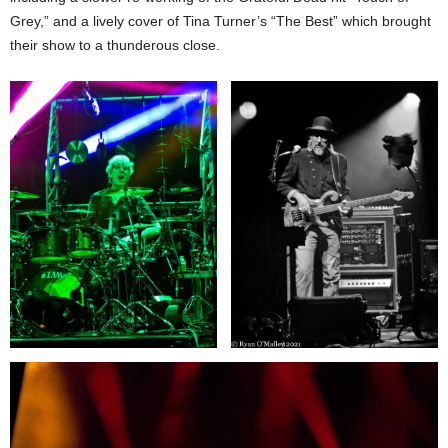
Grey,” and a lively cover of Tina Turner’s “The Best” which brought
their show to a thunderous close.