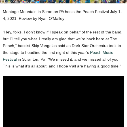
Montage Mountain in Scranton PA hosts the Peach Festival July 1-
4, 2021. Review by Ryan O’Malley
“Hey, folks. I don’t know if I speak on behalf of the rest of the band,
but I’ll tell you what. I really am glad that we’re back here at The
Peach,” bassist Skip Vangelas said as Dark Star Orchestra took to
the stage to headline the first night of this year’s
Peach Music
Festival
in Scranton, Pa. “We missed it, and we missed all of you.
This is what it’s all about, and I hope y’all are having a good time.”