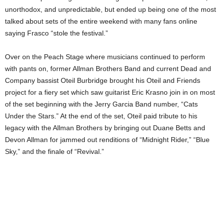
unorthodox, and unpredictable, but ended up being one of the most
talked about sets of the entire weekend with many fans online
saying Frasco “stole the festival.”
Over on the Peach Stage where musicians continued to perform
with pants on, former Allman Brothers Band and current Dead and
Company bassist Oteil Burbridge brought his Oteil and Friends
project for a fiery set which saw guitarist Eric Krasno join in on most
of the set beginning with the Jerry Garcia Band number, “Cats
Under the Stars.” At the end of the set, Oteil paid tribute to his
legacy with the Allman Brothers by bringing out Duane Betts and
Devon Allman for jammed out renditions of “Midnight Rider,” “Blue
Sky,” and the finale of “Revival.”