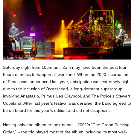
Saturday night from 10pm until 2am may have been the best four
hours of music to happen all weekend. When the 2020 incarnation
of Peach was announced last year, anticipation was extremely high
due to the inclusion of Oysterhead, a long-dormant supergroup
involving Anastasio, Primus’ Les Claypool, and The Police’s Stewart
Copeland. After last year’s festival was derailed, the band agreed to
be on board for this year’s edition and did not disappoint.
Having only one album to their name – 2001’s “The Grand Pecking
Order,” – the trio played most of the album including its most well-