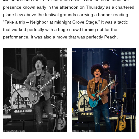
presence known early in the afternoon on Thursday as a chartered
plane flew above the festival grounds carrying a banner reading
“Take a trip – Neighbor at midnight Grove Stage.” It was a tactic
that worked perfectly with a huge crowd turning out for the
performance. It was also a move that was perfectly Peach.