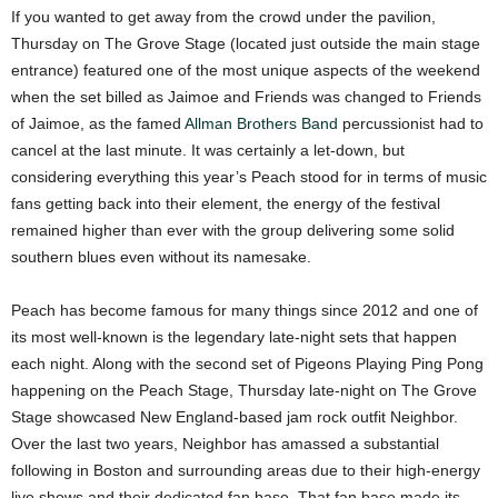
If you wanted to get away from the crowd under the pavilion,
Thursday on The Grove Stage (located just outside the main stage
entrance) featured one of the most unique aspects of the weekend
when the set billed as Jaimoe and Friends was changed to Friends
of Jaimoe, as the famed
Allman Brothers Band
percussionist had to
cancel at the last minute. It was certainly a let-down, but
considering everything this year’s Peach stood for in terms of music
fans getting back into their element, the energy of the festival
remained higher than ever with the group delivering some solid
southern blues even without its namesake.
Peach has become famous for many things since 2012 and one of
its most well-known is the legendary late-night sets that happen
each night. Along with the second set of Pigeons Playing Ping Pong
happening on the Peach Stage, Thursday late-night on The Grove
Stage showcased New England-based jam rock outfit Neighbor.
Over the last two years, Neighbor has amassed a substantial
following in Boston and surrounding areas due to their high-energy
live shows and their dedicated fan base. That fan base made its