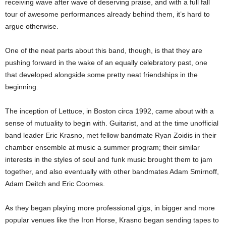
receiving wave after wave of deserving praise, and with a full fall
tour of awesome performances already behind them, it’s hard to
argue otherwise.
One of the neat parts about this band, though, is that they are
pushing forward in the wake of an equally celebratory past, one
that developed alongside some pretty neat friendships in the
beginning.
The inception of Lettuce, in Boston circa 1992, came about with a
sense of mutuality to begin with. Guitarist, and at the time unofficial
band leader Eric Krasno, met fellow bandmate Ryan Zoidis in their
chamber ensemble at music a summer program; their similar
interests in the styles of soul and funk music brought them to jam
together, and also eventually with other bandmates Adam Smirnoff,
Adam Deitch and Eric Coomes.
As they began playing more professional gigs, in bigger and more
popular venues like the Iron Horse, Krasno began sending tapes to