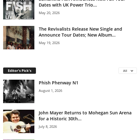
Dates with UK Power Trio...
May 20, 2026
The Revivalists Release New Single and
Announce Tour Dates; New Album...
May 19, 2026
Editor's Pick's
All
Phish Phenway N1
August 1, 2026
John Mayer Returns to Mohegan Sun Arena
for a Historic 30th...
July 8, 2026