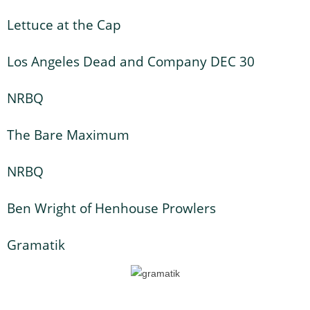
Lettuce at the Cap
Los Angeles Dead and Company DEC 30
NRBQ
The Bare Maximum
NRBQ
Ben Wright of Henhouse Prowlers
Gramatik