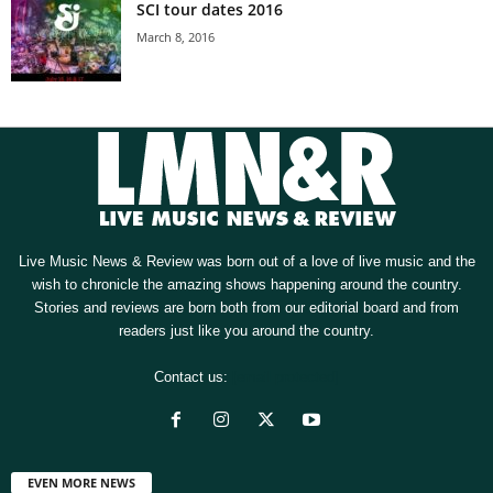
SCI tour dates 2016
March 8, 2016
Live Music News & Review was born out of a love of live music and the
wish to chronicle the amazing shows happening around the country.
Stories and reviews are born both from our editorial board and from
readers just like you around the country.
Contact us:
[email protected]
EVEN MORE NEWS