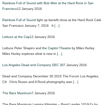
Rainbow Full of Sound with Bob Weir at the Hard Rock in San
Francisco
12 January 2016
Rainbow Full of Sound
light up benefit show at the Hard Rock Cafe
San Francisco January 7, 2016 It
[…]
Lettuce at the Cap
12 January 2016
Lettuce Peter Shapiro and
the Capitol Theatre
by Miles Hurley
Miles Hurley explores what is new in
[…]
Los Angeles Dead and Company DEC 30
7 January 2016
Dead and Company December 30 2015 The Forum Los Angeles,
CA Chris Russo and A Rood photography wan
[…]
The Bare Maximum
7 January 2016
The Bare Maximum Lemmy Kilmister – Band Leader 101/h2> by