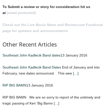
To Submit a review or story for consideration hit us
at
[email protected]
Check out the Live Music News and Review.com Facebook
page for updates and announcements
.
Other Recent Articles
Southeast John Kadlecik Band dates
13 January 2016
Southeast John Kadlecik Band Dates
End of January and into
February, new dates announced. This wee
[…]
RIP BIG BAMN
13 January 2016
RIP BIG BAMN We are so sorry to report of the untimely and
tragic passing of Ken ‘Big Bamn
[…]