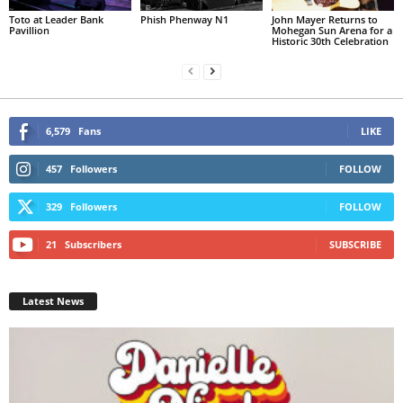
Toto at Leader Bank
Phish Phenway N1
John Mayer Returns to
Pavillion
Mohegan Sun Arena for a
Historic 30th Celebration
6,579
Fans
LIKE
457
Followers
FOLLOW
329
Followers
FOLLOW
21
Subscribers
SUBSCRIBE
Latest News