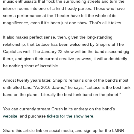
music enthusiasts that flock the surrounding streets and turn the
interior rooms into one-of-a-kind heady parties. Those who have
seen a performance at the Theater have felt the whole of its
magnificence, even if it’s been just one show. That’s all it takes.
It also makes perfect sense, then, given the long-standing
relationship, that Lettuce has been welcomed by Shapiro at The
Capitol as well. The January 23 show will be the band’s second gig
there, and given their current creative prowess, it will undoubtedly
be nothing short of incredible.
Almost twenty years later, Shapiro remains one of the band’s most
enthralled fans. “As 2016 dawns,” he says, “Lettuce is the best funk
band on the planet. Literally the best funk band on the planet.”
You can currently stream Crush in its entirety on the band’s
website
, and purchase
tickets for the show here.
Share this article link on social media, and sign up for the LMNR