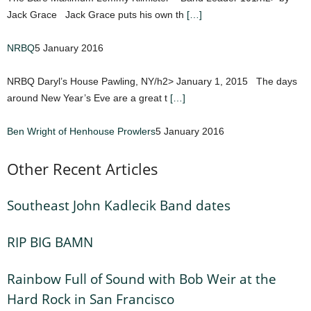
Jack Grace Jack Grace puts his own th
[…]
NRBQ
5 January 2016
NRBQ Daryl’s House Pawling, NY/h2> January 1, 2015 The days
around New Year’s Eve are a great t
[…]
Ben Wright of Henhouse Prowlers
5 January 2016
Other Recent Articles
Southeast John Kadlecik Band dates
RIP BIG BAMN
Rainbow Full of Sound with Bob Weir at the
Hard Rock in San Francisco