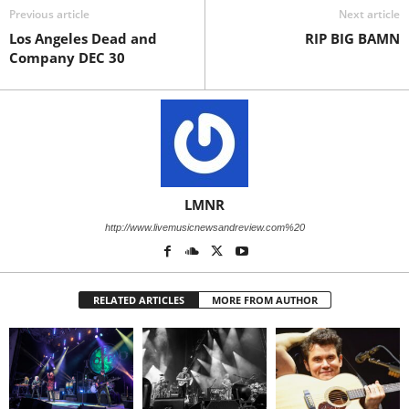
Previous article
Next article
Los Angeles Dead and
RIP BIG BAMN
Company DEC 30
LMNR
http://www.livemusicnewsandreview.com%20
RELATED ARTICLES
MORE FROM AUTHOR