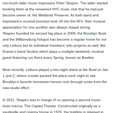
not-much-older music impresario Peter Shapiro. The latter started
booking them at the renowned NYC music club that he had just
become owner of, the Wetlands Preserve. As both band and
impresario’s musical journeys took off into the 00’s, their musical
appreciation for one another also always stayed strong.
Shapiro founded his second big place in 2009,
the Brooklyn Bowl
,
and the Williamsburg hotspot has become a regular home for not
only Lettuce but its individual members’ solo projects as well, like
Krasno’s band Soulive which plays a multiple-weekend, musical
guest-featuring run there every Spring, known as Bowlive.
Most recently, Lettuce played a two-night stand at the Bowl on Jan.
1 and 2, where crowds packed the place each night to see
Brooklyn’s favorite hometown heroes rock through tunes from the
new studio effort.
In 2011, Shapiro was in charge of re-opening a second music-
lover-mecca, The Capitol Theater. Constructed originally as a
vaudeville and cinema house in 1926, the building is steeped in