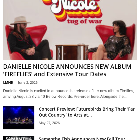
DANIELLE NICOLE ANNOUNCES NEW ALBUM
‘FIREFLIES’ and Extensive Tour Dates
LMNR
-
June 2, 2026
Danielle Nicole is excited to announce the release of her new album Fireflies,
arriving August 28 via 40 Below Records. Pre-order here. Alongside the...
Concert Preview: Futurebirds Bring Their ‘Far
Out Country’ to Arts at...
May 27, 2026
Samantha Fish Announces New Fall Tour