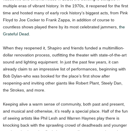
multiple eras of vibrant history. In the 1970s, it reopened for the first
time and hosted many of early rock history’s biggest acts, from Pink
Floyd to Joe Cocker to Frank Zappa, in addition of course to
countless shows played there by its most celebrated jammers,
the
Grateful Dead
.
When they reopened it, Shapiro and friends funded a multimillion-
dollar renovation process, outfitting the theater with state-of-the-art
sound and lighting equipment. In just the past few years, it can
already claim to an impressive list of performances, beginning with
Bob Dylan-who was booked for the place’s first show after
reopening-and inviting other giants like Robert Plant, Steely Dan,
the Strokes, and more.
Keeping alive a warm sense of community, both past and present,
and musical and otherwise, it’s really a special place. Half of the fun
of seeing artists like Phil Lesh and Warren Haynes play there is
knocking back with the sprawling crowd of deadheads and younger