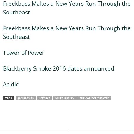
Freekbass Makes a New Years Run Through the
Southeast
Freekbass Makes a New Years Run Through the
Southeast
Tower of Power
Blackberry Smoke 2016 dates announced
Acidic
TAGS
JANUARY 23
LETTUCE
MILES HURLEY
THE CAPITOL THEATRE