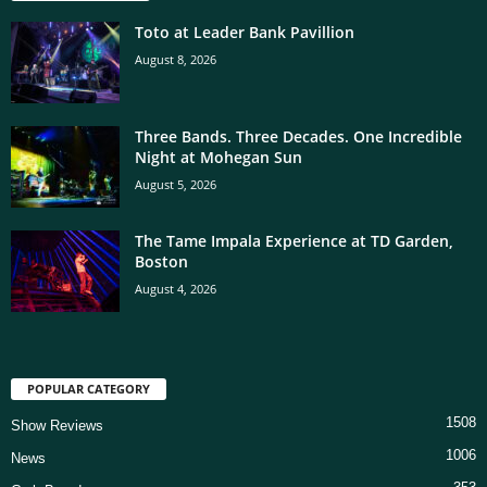
Toto at Leader Bank Pavillion
August 8, 2026
Three Bands. Three Decades. One Incredible
Night at Mohegan Sun
August 5, 2026
The Tame Impala Experience at TD Garden,
Boston
August 4, 2026
POPULAR CATEGORY
1508
Show Reviews
1006
News