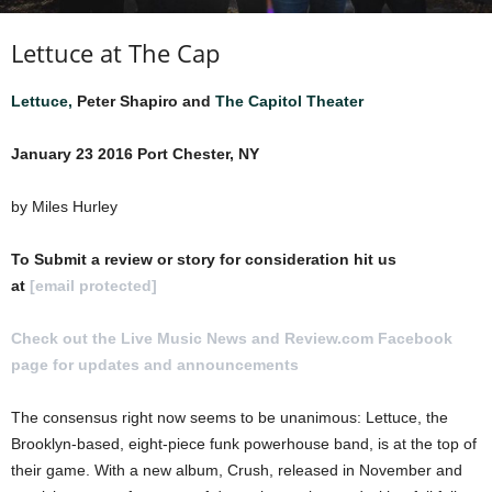
Lettuce at The Cap
Lettuce,
Peter Shapiro and
The Capitol Theater
January 23 2016 Port Chester, NY
by Miles Hurley
To Submit a review or story for consideration hit us
at
[email protected]
Check out the Live Music News and Review.com Facebook
page for updates and announcements
.
The consensus right now seems to be unanimous: Lettuce, the
Brooklyn-based, eight-piece funk powerhouse band, is at the top of
their game. With a new album, Crush, released in November and