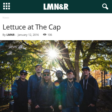
News
Lettuce at The Cap
By
LMNR
-
January 12, 2016
106