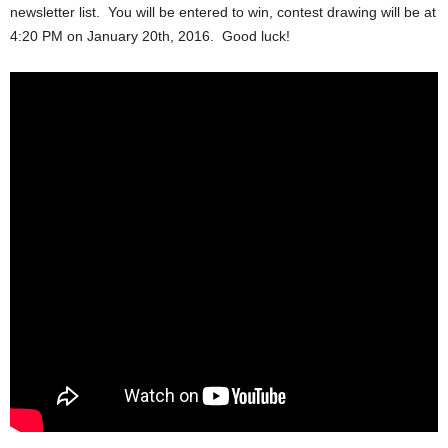
newsletter list. You will be entered to win, contest drawing will be at
4:20 PM on January 20th, 2016. Good luck!