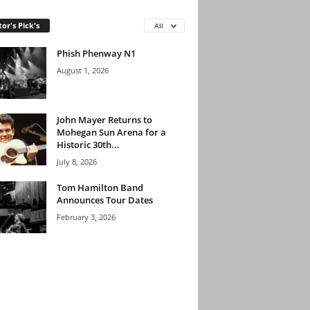
tor's Pick's
All
Phish Phenway N1
August 1, 2026
John Mayer Returns to
Mohegan Sun Arena for a
Historic 30th...
July 8, 2026
Tom Hamilton Band
Announces Tour Dates
February 3, 2026