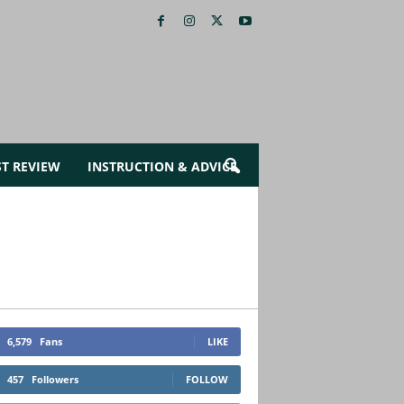
ST REVIEW
INSTRUCTION & ADVICE
6,579
Fans
LIKE
457
Followers
FOLLOW