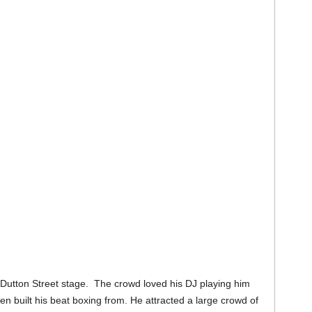
Dutton Street stage. The crowd loved his DJ playing him
n built his beat boxing from. He attracted a large crowd of