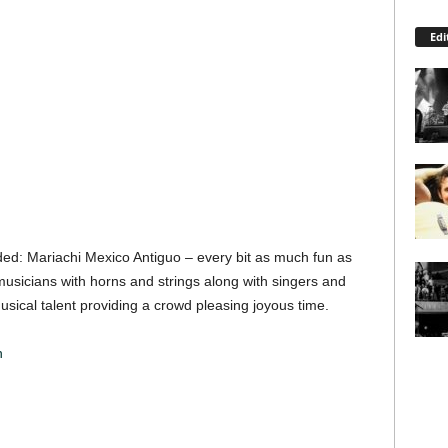
Edi
uded: Mariachi Mexico Antiguo – every bit as much fun as
usicians with horns and strings along with singers and
musical talent providing a crowd pleasing joyous time.
n