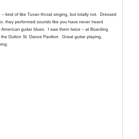
– kind of like Tuvan throat singing, but totally not. Dressed
umor, they performed sounds like you have never heard
 American guitar blues. I saw them twice – at Boarding
he Dutton St. Dance Pavilion. Great guitar playing,
oing.