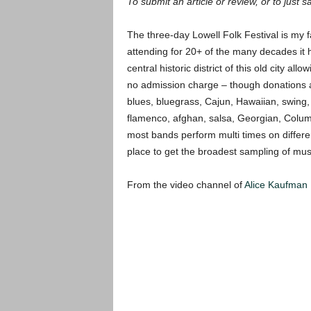
To submit an article or review, or to just s
The three-day Lowell Folk Festival is my 
attending for 20+ of the many decades it 
central historic district of this old city al
no admission charge – though donations ar
blues, bluegrass, Cajun, Hawaiian, swing,
flamenco, afghan, salsa, Georgian, Col
most bands perform multi times on differe
place to get the broadest sampling of mus
From the video channel of
Alice Kaufman