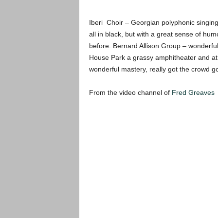
Iberi Choir – Georgian polyphonic singing 
all in black, but with a great sense of h
before. Bernard Allison Group – wonderful
House Park a grassy amphitheater and at t
wonderful mastery, really got the crowd g
From the video channel of
Fred Greaves