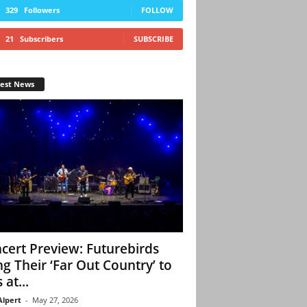
329
Followers
FOLLOW
21
Subscribers
SUBSCRIBE
test News
cert Preview: Futurebirds
ng Their ‘Far Out Country’ to
 at...
Alpert
-
May 27, 2026