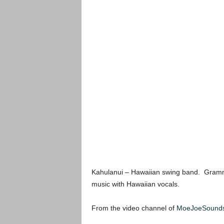
Kahulanui – Hawaiian swing band. Gramm
music with Hawaiian vocals.
From the video channel of
MoeJoeSound