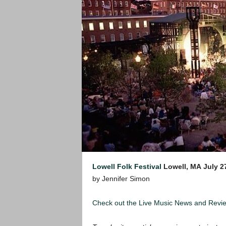
Lowell Folk Festival
Lowell, MA
July 2
by Jennifer Simon
Check out the Live Music News and Rev