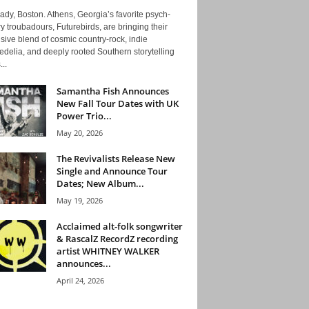
ady, Boston. Athens, Georgia’s favorite psych-
y troubadours, Futurebirds, are bringing their
ive blend of cosmic country-rock, indie
delia, and deeply rooted Southern storytelling
...
Samantha Fish Announces
New Fall Tour Dates with UK
Power Trio...
May 20, 2026
The Revivalists Release New
Single and Announce Tour
Dates; New Album...
May 19, 2026
Acclaimed alt-folk songwriter
& RascalZ RecordZ recording
artist WHITNEY WALKER
announces...
April 24, 2026