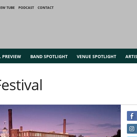
IEW TUBE
PODCAST
CONTACT
L PREVIEW
BAND SPOTLIGHT
VENUE SPOTLIGHT
ARTI
estival