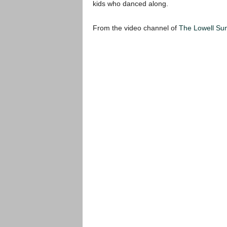
kids who danced along.
From the video channel of
The Lowell Su