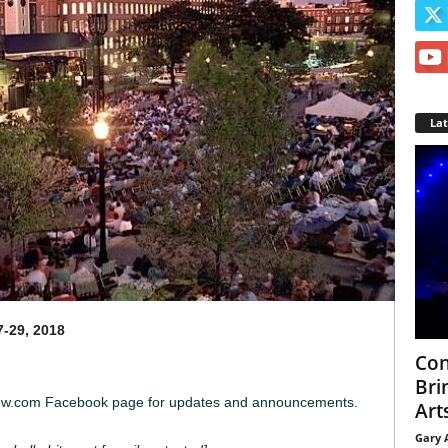
La
7-29, 2018
Con
Bri
iew.com Facebook page for updates and announcements.
Arts
Gary 