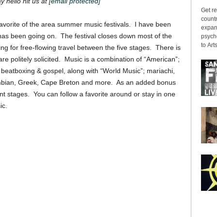
ay hello hit us at
[email protected]
Get re
countr
favorite of the area summer music festivals. I have been
expans
has been going on. The festival closes down most of the
psyche
to Arts
lowing for free-flowing travel between the five stages. There is
e politely solicited. Music is a combination of “American”;
 beatboxing & gospel, along with “World Music”; mariachi,
umbian, Greek, Cape Breton and more. As an added bonus
nt stages. You can follow a favorite around or stay in one
ic.