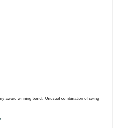
y award winning band. Unusual combination of swing
s