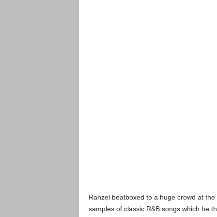
Rahzel beatboxed to a huge crowd at the 
samples of classic R&B songs which he the