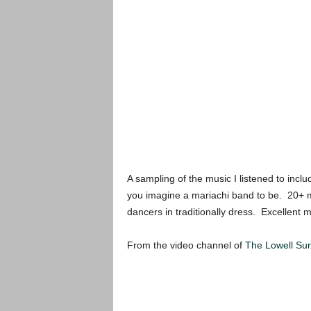
A sampling of the music I listened to incl
you imagine a mariachi band to be. 20+ m
dancers in traditionally dress. Excellent 
From the video channel of
The Lowell Su