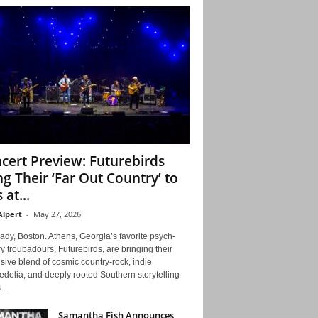
cert Preview: Futurebirds
ng Their ‘Far Out Country’ to
 at...
Alpert
-
May 27, 2026
ady, Boston. Athens, Georgia’s favorite psych-
y troubadours, Futurebirds, are bringing their
ive blend of cosmic country-rock, indie
delia, and deeply rooted Southern storytelling
...
Samantha Fish Announces