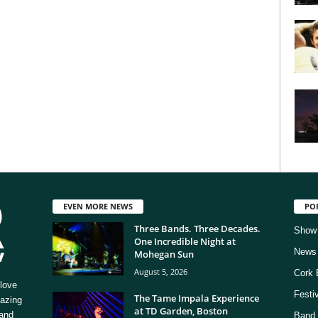
EVEN MORE NEWS
PO
Three Bands. Three Decades.
Show
One Incredible Night at
News
Mohegan Sun
August 5, 2026
Cork 
love
Festi
The Tame Impala Experience
mazing
at TD Garden, Boston
 and
Band 