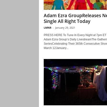
Adam Ezra GroupReleases 
Single All Right Today
LMNR
-
January 29, 2021
PRESS HERE To Tune In Every Night at 7pm ET 
Adam Ezra Group’s Daily LivestreamThe Gather
SeriesCelebrating Their 365th Consecutive Sh
March 12January...