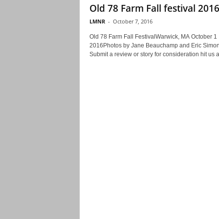
Old 78 Farm Fall festival 201
LMNR
-
October 7, 2016
Old 78 Farm Fall FestivalWarwick, MA October 1
2016Photos by Jane Beauchamp and Eric Simo
Submit a review or story for consideration hit us at