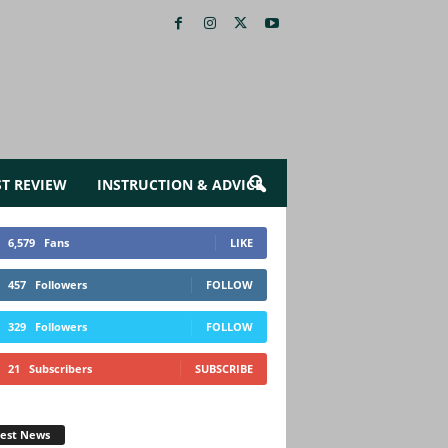
ST REVIEW
INSTRUCTION & ADVICE
6,579
Fans
LIKE
457
Followers
FOLLOW
329
Followers
FOLLOW
21
Subscribers
SUBSCRIBE
test News