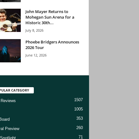
John Mayer Returns to
Mohegan Sun Arena for a
Historic 30th...
July 8, 2026
Phoebe Bridgers Announces
2026 Tour
June 12, 2026
PULAR CATEGORY
1507
 Reviews
1005
353
Board
260
val Preview
71
Spotlight