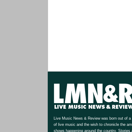
Live Music News & Review was born out of a 
of live music and the wish to chronicle the a
shows happening around the country. Stories