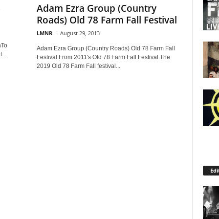
6
Adam Ezra Group (Country
Roads) Old 78 Farm Fall Festival
LMNR
-
August 29, 2013
nTo
Adam Ezra Group (Country Roads) Old 78 Farm Fall
...
Festival From 2011's Old 78 Farm Fall Festival.The
2019 Old 78 Farm Fall festival...
Edi