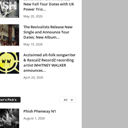
New Fall Tour Dates with UK
Power Trio...
May 20, 2026
The Revivalists Release New
Single and Announce Tour
Dates; New Album...
May 19, 2026
Acclaimed alt-folk songwriter
& RascalZ RecordZ recording
artist WHITNEY WALKER
announces...
April 24, 2026
tor's Pick's
All
Phish Phenway N1
August 1, 2026