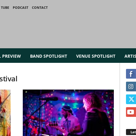
 TUBE
PODCAST
CONTACT
L PREVIEW
BAND SPOTLIGHT
VENUE SPOTLIGHT
ARTI
stival
La