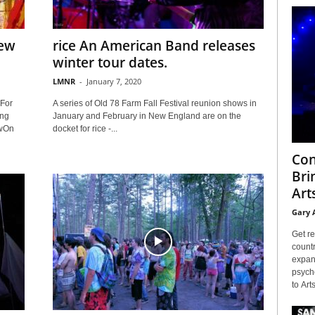
New
rice An American Band releases
winter tour dates.
LMNR
-
January 7, 2020
For
A series of Old 78 Farm Fall Festival reunion shows in
ing
January and February in New England are on the
owOn
docket for rice -...
Con
Bri
Arts
Gary 
Get re
countr
expans
psyche
to Arts