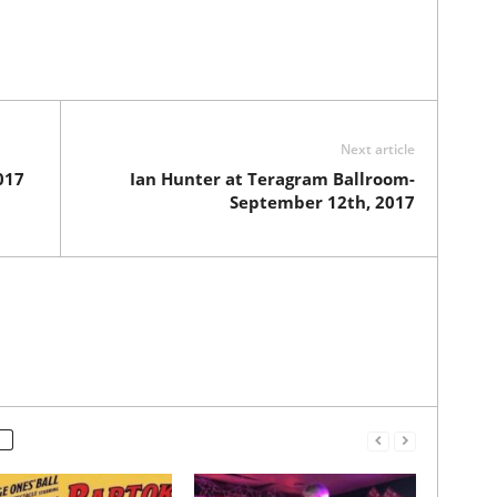
Next article
017
Ian Hunter at Teragram Ballroom-
September 12th, 2017