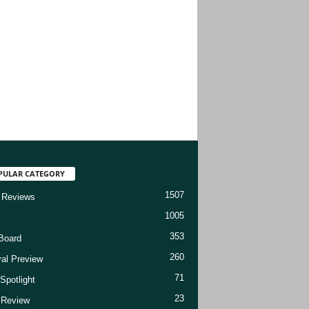
PULAR CATEGORY
1507
 Reviews
1005
353
Board
260
val Preview
71
Spotlight
23
t Review