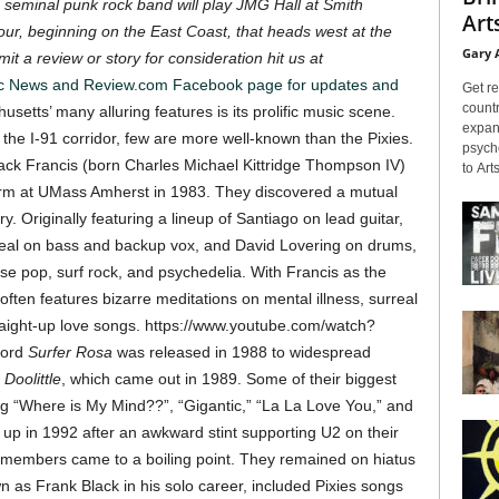
 seminal punk rock band will play JMG Hall at Smith
Arts
our, beginning on the East Coast, that heads west at the
Gary 
it a review or story for consideration hit us at
ic News and Review.com Facebook page for updates and
Get re
countr
etts’ many alluring features is its prolific music scene.
expans
he I-91 corridor, few are more well-known than the Pixies.
psyche
k Francis (born Charles Michael Kittridge Thompson IV)
to Arts
rm at UMass Amherst in 1983. They discovered a mutual
ry.
Originally featuring a lineup of Santiago on lead guitar,
Deal on bass and backup vox, and David Lovering on drums,
e pop, surf rock, and psychedelia. With Francis as the
 often features bizarre meditations on mental illness, surreal
raight-up love songs.
https://www.youtube.com/watch?
ecord
Surfer Rosa
was released in 1988 to widespread
h
Doolittle
, which came out in 1989. Some of their biggest
ng “Where is My Mind??”, “Gigantic,” “La La Love You,” and
up in 1992 after an awkward stint supporting U2 on their
members came to a boiling point. They remained on hiatus
n as Frank Black in his solo career, included Pixies songs