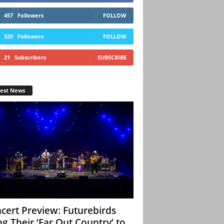
457
Followers
FOLLOW
329
Followers
FOLLOW
21
Subscribers
SUBSCRIBE
test News
cert Preview: Futurebirds
ng Their ‘Far Out Country’ to