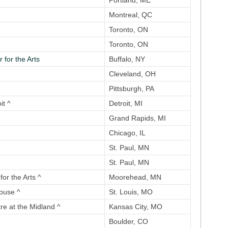
Portland, ME
Montreal, QC
Toronto, ON
Toronto, ON
 for the Arts
Buffalo, NY
Cleveland, OH
Pittsburgh, PA
it ^
Detroit, MI
Grand Rapids, MI
^
Chicago, IL
St. Paul, MN
St. Paul, MN
or the Arts ^
Moorehead, MN
ouse ^
St. Louis, MO
re at the Midland ^
Kansas City, MO
Boulder, CO