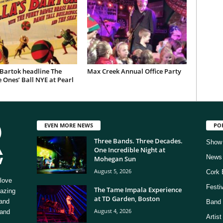
 Bartok headline The
Max Creek Annual Office Party
 Ones’ Ball NYE at Pearl
EVEN MORE NEWS
PO
Three Bands. Three Decades.
Show
One Incredible Night at
News
Mohegan Sun
August 5, 2026
Cork 
love
Festi
The Tame Impala Experience
mazing
at TD Garden, Boston
 and
Band 
August 4, 2026
 and
Artis