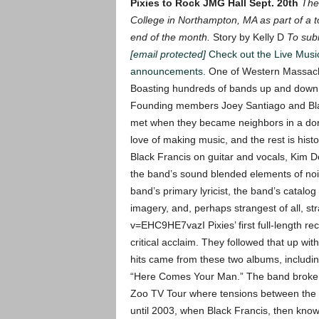
Pixies to Rock JMG Hall Sept. 20th
The
College in Northampton, MA as part of a t
end of the month.
Story by Kelly D
To subm
[email protected]
Check out the Live Mus
announcements.
One of Western Massachus
Boasting hundreds of bands up and down t
Founding members Joey Santiago and Blac
met when they became neighbors in a do
love of making music, and the rest is histo
Black Francis on guitar and vocals, Kim 
the band’s sound blended elements of nois
band’s primary lyricist, the band’s catalog
imagery, and, perhaps strangest of all, st
v=EHC9HE7vazI
Pixies’ first full-length r
critical acclaim. They followed that up wit
hits came from these two albums, includi
“Here Comes Your Man.”
The band broke 
Zoo TV Tour where tensions between the 
until 2003, when Black Francis, then know