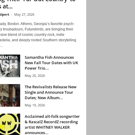
 at...
Alpert
-
May 27, 2026
ady, Boston. Athens, Georgia’s favorite psych-
y troubadours, Futurebirds, are bringing their
ive blend of cosmic country-rock, indie
delia, and deeply rooted Southern storytelling
...
Samantha Fish Announces
New Fall Tour Dates with UK
Power Trio...
May 20, 2026
The Revivalists Release New
Single and Announce Tour
Dates; New Album...
May 19, 2026
Acclaimed alt-folk songwriter
& RascalZ RecordZ recording
artist WHITNEY WALKER
announces...