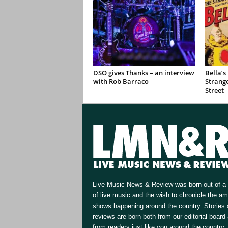
DSO gives Thanks – an interview
Bella’s
with Rob Barraco
Strange
Street
Live Music News & Review was born out of a 
of live music and the wish to chronicle the a
shows happening around the country. Stories
reviews are born both from our editorial board
from readers just like you around the country.