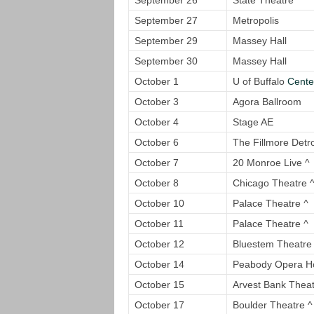
September 26
State Theatre *
September 27
Metropolis
September 29
Massey Hall
September 30
Massey Hall
October 1
U of Buffalo
Center
October 3
Agora Ballroom
October 4
Stage AE
October 6
The Fillmore Detro
October 7
20 Monroe Live ^
October 8
Chicago Theatre 
October 10
Palace Theatre
^
October 11
Palace Theatre
^
October 12
Bluestem Theatre f
October 14
Peabody Opera H
October 15
Arvest Bank Theat
October 17
Boulder Theatre ^