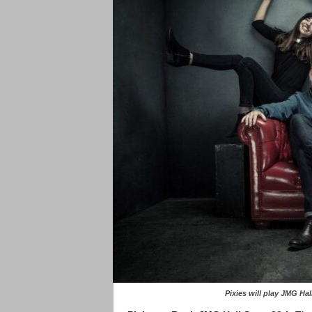
Pixies will play JMG H