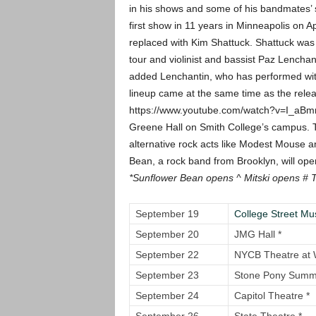
in his shows and some of his bandmates’ s
first show in 11 years in Minneapolis on Ap
replaced with Kim Shattuck. Shattuck was
tour and violinist and bassist Paz Lench
added Lenchantin, who has performed with 
lineup came at the same time as the rele
https://www.youtube.com/watch?v=I_aB
Greene Hall on Smith College’s campus. 
alternative rock acts like Modest Mouse an
Bean, a rock band from Brooklyn, will op
*Sunflower Bean opens
^ Mitski opens
# 
September 19
College Street Mus
September 20
JMG Hall *
September 22
NYCB Theatre at 
September 23
Stone Pony Summe
September 24
Capitol Theatre *