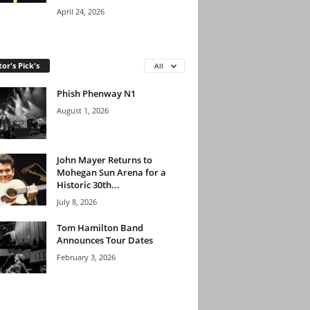
April 24, 2026
tor's Pick's
All
Phish Phenway N1
August 1, 2026
John Mayer Returns to
Mohegan Sun Arena for a
Historic 30th...
July 8, 2026
Tom Hamilton Band
Announces Tour Dates
February 3, 2026