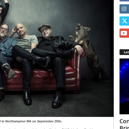
La
Con
all in Northampton MA on September 20th.
Bri