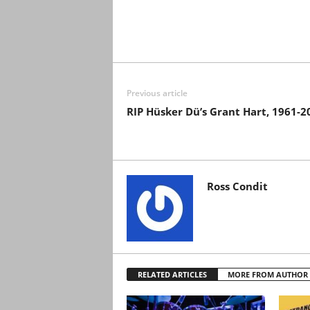
Previous article
RIP Hüsker Dü’s Grant Hart, 1961-2
Ross Condit
RELATED ARTICLES
MORE FROM AUTHOR