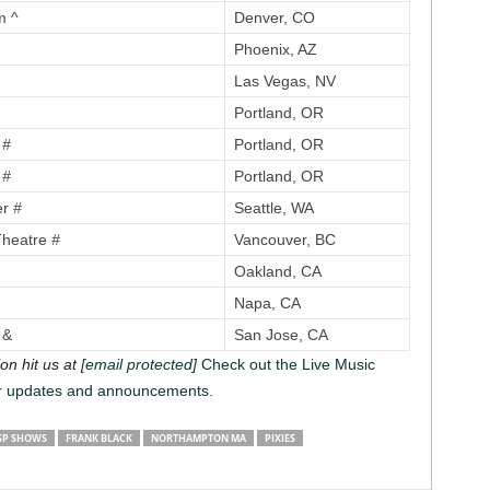
m ^
Denver, CO
Phoenix, AZ
Las Vegas, NV
Portland, OR
e
#
Portland, OR
e
#
Portland, OR
er
#
Seattle, WA
Theatre
#
Vancouver, BC
Oakland, CA
Napa, CA
 &
San Jose, CA
on hit us at
[email protected]
Check out the Live Music
r updates and announcements.
SP SHOWS
FRANK BLACK
NORTHAMPTON MA
PIXIES