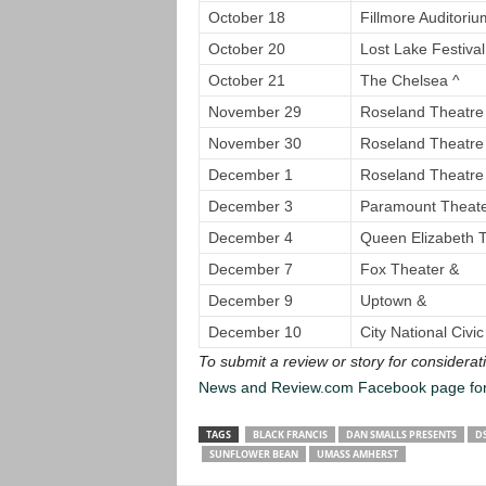
October 18
Fillmore Auditoriu
October 20
Lost Lake Festival
October 21
The Chelsea ^
November 29
Roseland Theatre
November 30
Roseland Theatr
December 1
Roseland Theatr
December 3
Paramount Theat
December 4
Queen Elizabeth 
December 7
Fox Theater &
December 9
Uptown &
December 10
City National Civic
To submit a review or story for considerati
News and Review.com Facebook page fo
TAGS
BLACK FRANCIS
DAN SMALLS PRESENTS
D
SUNFLOWER BEAN
UMASS AMHERST