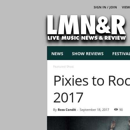
SIGN IN / JOIN
VIEW
L
i
v
e
M
u
s
NEWS
SHOW REVIEWS
FESTIVA
i
c
Featured Show
N
Pixies to Ro
e
w
s
2017
By
Ross Condit
-
September 18, 2017
90