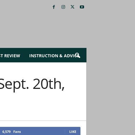
ST REVIEW
INSTRUCTION & ADVICE
ept. 20th,
6,579
Fans
LIKE