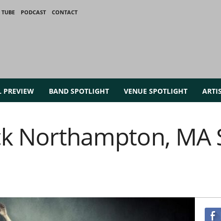
 TUBE
PODCAST
CONTACT
L PREVIEW
BAND SPOTLIGHT
VENUE SPOTLIGHT
ARTI
ck Northampton, MA S