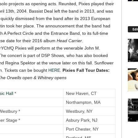
olo projects as opening acts. Reunited, Pixies played their
ril 13th, 2004.
Bassist Deal left the band in 2013, and was
 quickly dismissed from the band after its 2013 European
antin took her place. The announcement that the band had
Edi
A Perfect Circle and the Entrance Band, to its full-time
ase date for their 2016 album
Head Carrier
.
mrYChfQ
Pixies will perform at the venerable John M.
The concert is part of DSP Shows, who has also booked
d Regina Spektor at the venue later on this fall. Sunflower
en. Tickets can be bought
HERE
.
Pixies Fall Tour Dates:
The Orwells open
& Whitney opens
ic Hall
*
New Haven, CT
Northampton, MA
Westbury *
Westbury, NY
r Stage *
Asbury Park, NJ
Port Chester, NY