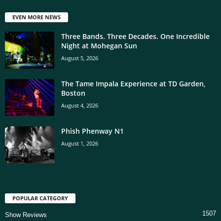
EVEN MORE NEWS
Three Bands. Three Decades. One Incredible
Night at Mohegan Sun
August 5, 2026
The Tame Impala Experience at TD Garden,
Boston
August 4, 2026
Phish Phenway N1
August 1, 2026
POPULAR CATEGORY
1507
Show Reviews