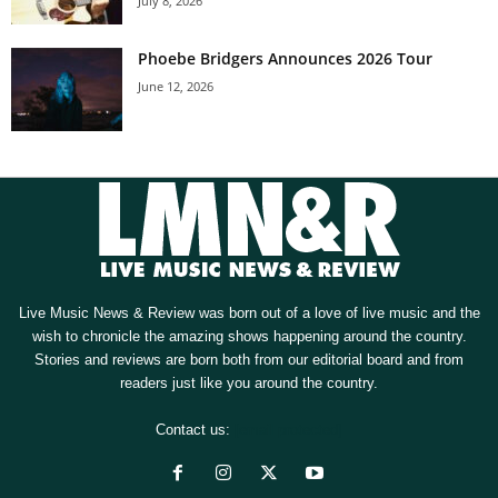
July 8, 2026
Phoebe Bridgers Announces 2026 Tour
June 12, 2026
Live Music News & Review was born out of a love of live music and the
wish to chronicle the amazing shows happening around the country.
Stories and reviews are born both from our editorial board and from
readers just like you around the country.
Contact us:
[email protected]