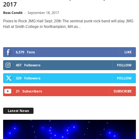
2017
Ross Condit
-
September 18, 2017
Pixies to Rock JMG Hall Sept. 20th The seminal punk rock band will play JMG
Hall at Smith College in Northampton, MA as...
6,579
Fans
LIKE
457
Followers
FOLLOW
329
Followers
FOLLOW
21
Subscribers
SUBSCRIBE
Latest News