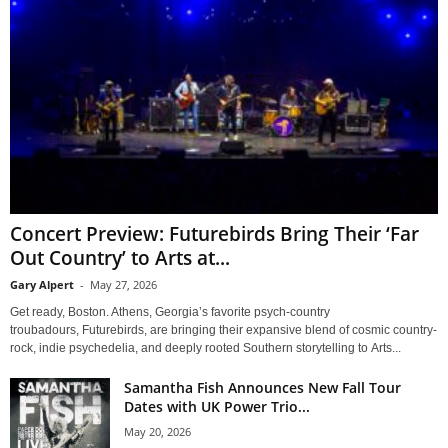
Concert Preview: Futurebirds Bring Their ‘Far
Out Country’ to Arts at...
Gary Alpert
-
May 27, 2026
Get ready, Boston. Athens, Georgia’s favorite psych-country
troubadours, Futurebirds, are bringing their expansive blend of cosmic country-
rock, indie psychedelia, and deeply rooted Southern storytelling to Arts...
Samantha Fish Announces New Fall Tour
Dates with UK Power Trio...
May 20, 2026