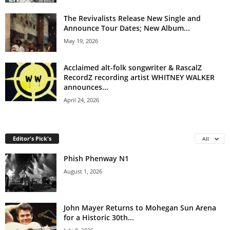
The Revivalists Release New Single and
Announce Tour Dates; New Album...
May 19, 2026
Acclaimed alt-folk songwriter & RascalZ
RecordZ recording artist WHITNEY WALKER
announces...
April 24, 2026
Editor's Pick's
All
Phish Phenway N1
August 1, 2026
John Mayer Returns to Mohegan Sun Arena
for a Historic 30th...