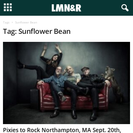
Tags
Sunflower Bean
Tag: Sunflower Bean
Pixies to Rock Northampton, MA Sept. 20th,