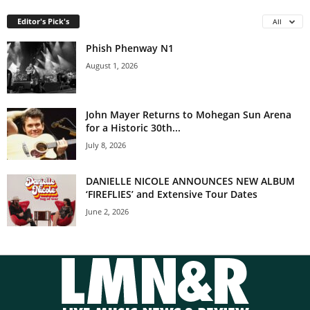
Editor's Pick's
All
Phish Phenway N1
August 1, 2026
John Mayer Returns to Mohegan Sun Arena
for a Historic 30th...
July 8, 2026
DANIELLE NICOLE ANNOUNCES NEW ALBUM
‘FIREFLIES’ and Extensive Tour Dates
June 2, 2026