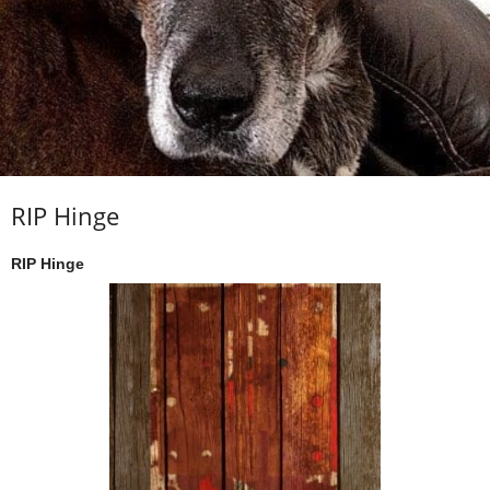
RIP Hinge
RIP Hinge