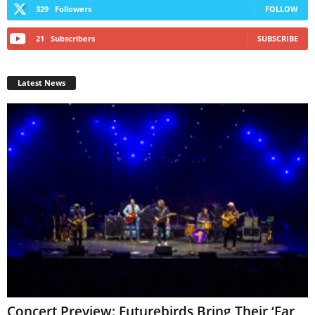
329
Followers
FOLLOW
21
Subscribers
SUBSCRIBE
Latest News
Concert Preview: Futurebirds Bring Their ‘Far