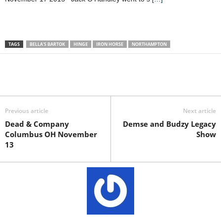
TAGS
BELLA'S BARTOK
HINGE
IRON HORSE
NORTHAMPTON
Previous article
Next article
Dead & Company
Demse and Budzy Legacy
Columbus OH November
Show
13