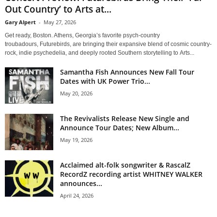
Out Country’ to Arts at...
Gary Alpert
-
May 27, 2026
Get ready, Boston. Athens, Georgia’s favorite psych-country
troubadours, Futurebirds, are bringing their expansive blend of cosmic country-
rock, indie psychedelia, and deeply rooted Southern storytelling to Arts...
Samantha Fish Announces New Fall Tour
Dates with UK Power Trio...
May 20, 2026
The Revivalists Release New Single and
Announce Tour Dates; New Album...
May 19, 2026
Acclaimed alt-folk songwriter & RascalZ
RecordZ recording artist WHITNEY WALKER
announces...
April 24, 2026