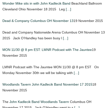
Wonder Mike sits in with John Kadlecik Band
Beachland Ballroom
Cleveland Ohio November 18 2015 Leg
[…]
Dead & Company Columbus OH November 13
19 November 2015
Dead and Company Nationwide Arena Columbus OH November 13
2015 Jack O’Handley has been busy l
[…]
MON 11/30 @ 8 pm EST: LMNR Podcast with The Jauntee
19
November 2015
LMNR Podcast with The Jauntee MON 11/30 @ 8 pm EST On
Monday November 30th we will be talking with
[…]
Woodlands Tavern John Kadlecik Band November 17 2015
18
November 2015
The
John Kadlecik Band
Woodlands Tavern
Columbus OH
November 17 2015 Jack O’Handley went to s
[…]