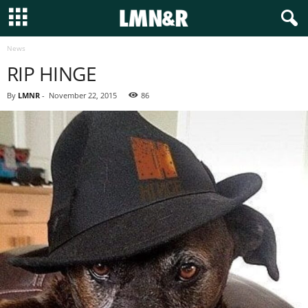
News
RIP HINGE
By
LMNR
-
November 22, 2015
86