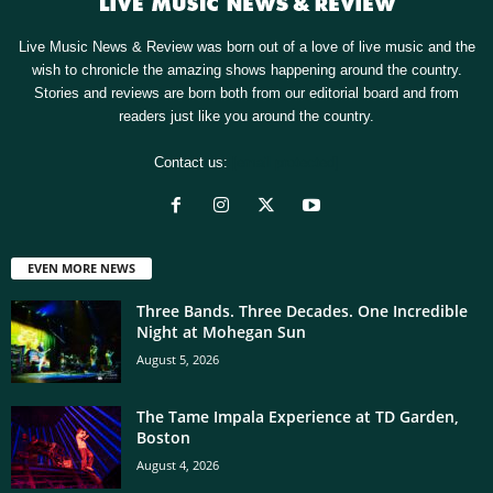
Live Music News & Review was born out of a love of live music and the
wish to chronicle the amazing shows happening around the country.
Stories and reviews are born both from our editorial board and from
readers just like you around the country.
Contact us:
[email protected]
EVEN MORE NEWS
Three Bands. Three Decades. One Incredible
Night at Mohegan Sun
August 5, 2026
The Tame Impala Experience at TD Garden,
Boston
August 4, 2026