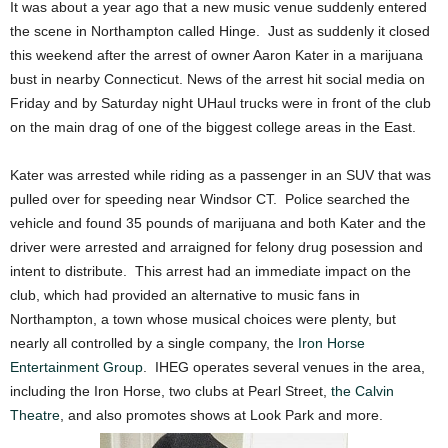
It was about a year ago that a new music venue suddenly entered
the scene in Northampton called Hinge. Just as suddenly it closed
this weekend after the arrest of owner Aaron Kater in a marijuana
bust in nearby Connecticut. News of the arrest hit social media on
Friday and by Saturday night UHaul trucks were in front of the club
on the main drag of one of the biggest college areas in the East.
Kater was arrested while riding as a passenger in an SUV that was
pulled over for speeding near Windsor CT. Police searched the
vehicle and found 35 pounds of marijuana and both Kater and the
driver were arrested and arraigned for felony drug posession and
intent to distribute. This arrest had an immediate impact on the
club, which had provided an alternative to music fans in
Northampton, a town whose musical choices were plenty, but
nearly all controlled by a single company, the
Iron Horse
Entertainment Group
. IHEG operates several venues in the area,
including the Iron Horse, two clubs at Pearl Street,
the Calvin
Theatre
, and also promotes shows at Look Park and more.