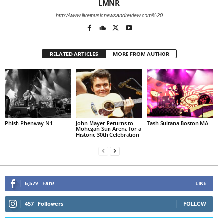
LMNR
http://www.livemusicnewsandreview.com%20
RELATED ARTICLES
MORE FROM AUTHOR
Phish Phenway N1
John Mayer Returns to
Tash Sultana Boston MA
Mohegan Sun Arena for a
Historic 30th Celebration
6,579
Fans
LIKE
457
Followers
FOLLOW