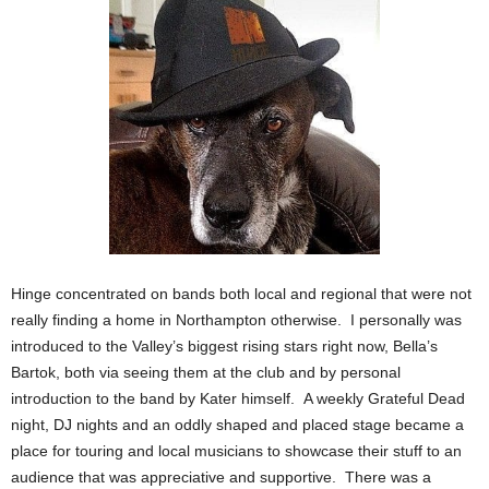
Hinge concentrated on bands both local and regional that were not
really finding a home in Northampton otherwise. I personally was
introduced to the Valley’s biggest rising stars right now, Bella’s
Bartok, both via seeing them at the club and by personal
introduction to the band by Kater himself. A weekly Grateful Dead
night, DJ nights and an oddly shaped and placed stage became a
place for touring and local musicians to showcase their stuff to an
audience that was appreciative and supportive. There was a