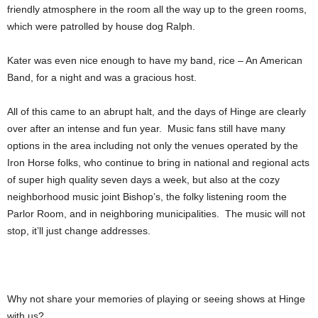
friendly atmosphere in the room all the way up to the green rooms,
which were patrolled by house dog Ralph.
Kater was even nice enough to have my band, rice – An American
Band, for a night and was a gracious host.
All of this came to an abrupt halt, and the days of Hinge are clearly
over after an intense and fun year. Music fans still have many
options in the area including not only the venues operated by the
Iron Horse folks, who continue to bring in national and regional acts
of super high quality seven days a week, but also at the cozy
neighborhood music joint Bishop’s, the folky listening room the
Parlor Room, and in neighboring municipalities. The music will not
stop, it’ll just change addresses.
Why not share your memories of playing or seeing shows at Hinge
with us?