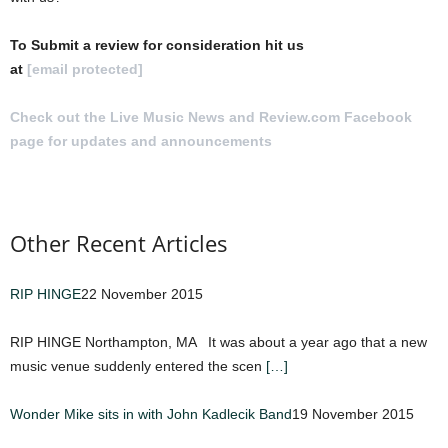
To Submit a review for consideration hit us
at
[email protected]
Check out the Live Music News and Review.com Facebook
page for updates and announcements
.
Other Recent Articles
RIP HINGE
22 November 2015
RIP HINGE Northampton, MA It was about a year ago that a new
music venue suddenly entered the scen
[…]
Wonder Mike sits in with John Kadlecik Band
19 November 2015