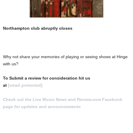
Northampton club abruptly closes
Why not share your memories of playing or seeing shows at Hinge
with us?
To Submit a review for consideration hit us
at
[email protected]
Check out the Live Music News and Review.com Facebook
page for updates and announcements
.