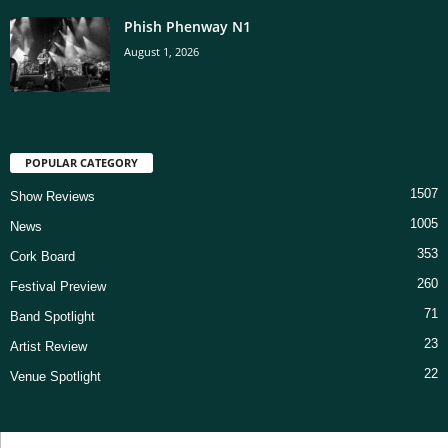
Phish Phenway N1
August 1, 2026
POPULAR CATEGORY
1507
Show Reviews
1005
News
353
Cork Board
260
Festival Preview
71
Band Spotlight
23
Artist Review
22
Venue Spotlight