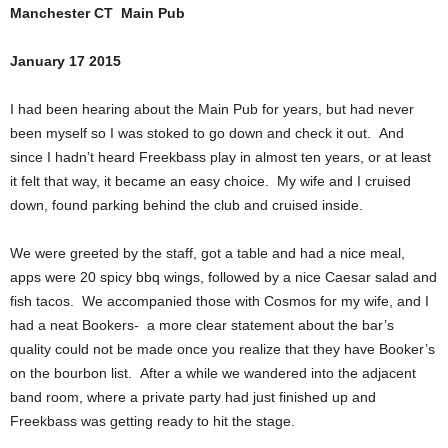
Manchester CT Main Pub
January 17 2015
I had been hearing about the Main Pub for years, but had never
been myself so I was stoked to go down and check it out. And
since I hadn’t heard Freekbass play in almost ten years, or at least
it felt that way, it became an easy choice. My wife and I cruised
down, found parking behind the club and cruised inside.
We were greeted by the staff, got a table and had a nice meal,
apps were 20 spicy bbq wings, followed by a nice Caesar salad and
fish tacos. We accompanied those with Cosmos for my wife, and I
had a neat Bookers- a more clear statement about the bar’s
quality could not be made once you realize that they have Booker’s
on the bourbon list. After a while we wandered into the adjacent
band room, where a private party had just finished up and
Freekbass was getting ready to hit the stage.