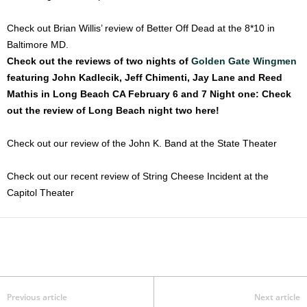
Check out Brian Willis’ review of Better Off Dead at the 8*10 in
Baltimore MD.
Check out the reviews of two nights of
Golden Gate Wingmen
featuring John Kadlecik, Jeff Chimenti, Jay Lane and Reed
Mathis in Long Beach CA February 6 and 7
Night one:
Check
out the review of Long Beach night two here!
Check out our review of the John K. Band at the State Theater
Check out our recent review of String Cheese Incident at the
Capitol Theater
Previous article
Next article