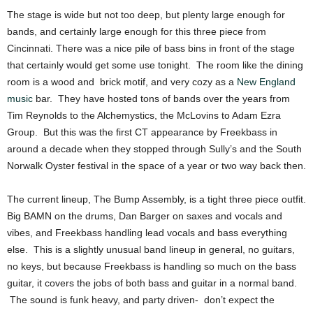
The stage is wide but not too deep, but plenty large enough for
bands, and certainly large enough for this three piece from
Cincinnati. There was a nice pile of bass bins in front of the stage
that certainly would get some use tonight. The room like the dining
room is a wood and brick motif, and very cozy as a
New England
music
bar. They have hosted tons of bands over the years from
Tim Reynolds to the Alchemystics, the McLovins to Adam Ezra
Group. But this was the first CT appearance by Freekbass in
around a decade when they stopped through Sully’s and the South
Norwalk Oyster festival in the space of a year or two way back then.
The current lineup, The Bump Assembly, is a tight three piece outfit.
Big BAMN on the drums, Dan Barger on saxes and vocals and
vibes, and Freekbass handling lead vocals and bass everything
else. This is a slightly unusual band lineup in general, no guitars,
no keys, but because Freekbass is handling so much on the bass
guitar, it covers the jobs of both bass and guitar in a normal band.
The sound is funk heavy, and party driven- don’t expect the