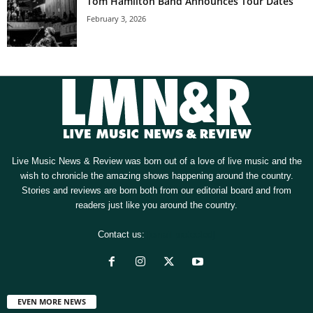
Tom Hamilton Band Announces Tour Dates
February 3, 2026
Live Music News & Review was born out of a love of live music and the
wish to chronicle the amazing shows happening around the country.
Stories and reviews are born both from our editorial board and from
readers just like you around the country.
Contact us:
[email protected]
EVEN MORE NEWS