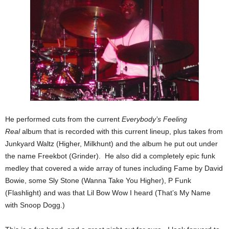
He performed cuts from the current
Everybody’s Feeling
Real
album that is recorded with this current lineup, plus takes from
Junkyard Waltz (Higher, Milkhunt) and the album he put out under
the name Freekbot (Grinder). He also did a completely epic funk
medley that covered a wide array of tunes including Fame by David
Bowie, some Sly Stone (Wanna Take You Higher), P Funk
(Flashlight) and was that Lil Bow Wow I heard (That’s My Name
with Snoop Dogg.)