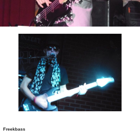
Freekbass