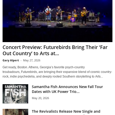
Concert Preview: Futurebirds Bring Their ‘Far
Out Country’ to Arts at...
Gary Alpert
-
May 27, 2026
Get ready, Boston. Athens, Georgia’s favorite psych-country
troubadours, Futurebirds, are bringing their expansive blend of cosmic country-
rock, indie psychedelia, and deeply rooted Southern storytelling to Arts...
Samantha Fish Announces New Fall Tour
Dates with UK Power Trio...
May 20, 2026
The Revivalists Release New Single and