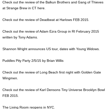
Check out the review of the Balkun Brothers and Gang of Thieves
at Strange Brew in CT here.
Check out the review of Deadbeat at Harlows FEB 2015.
Check out the review of Adam Ezra Group in RI February 2015
written by Tony Adams.
Shannon Wright announces US tour, dates with Young Widows.
Puddles Pity Party 2/5/15 by Brian Willis
Check out the review of Long Beach first night with Golden Gate
Wingmen.
Check out the review of Karl Densons Tiny Universe Brooklyn Bowl
FEB 2015.
The Living Room reopens in NYC.