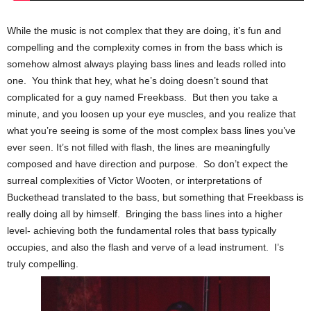
While the music is not complex that they are doing, it’s fun and
compelling and the complexity comes in from the bass which is
somehow almost always playing bass lines and leads rolled into
one. You think that hey, what he’s doing doesn’t sound that
complicated for a guy named Freekbass. But then you take a
minute, and you loosen up your eye muscles, and you realize that
what you’re seeing is some of the most complex bass lines you’ve
ever seen. It’s not filled with flash, the lines are meaningfully
composed and have direction and purpose. So don’t expect the
surreal complexities of Victor Wooten, or interpretations of
Buckethead translated to the bass, but something that Freekbass is
really doing all by himself. Bringing the bass lines into a higher
level- achieving both the fundamental roles that bass typically
occupies, and also the flash and verve of a lead instrument. I’s
truly compelling.