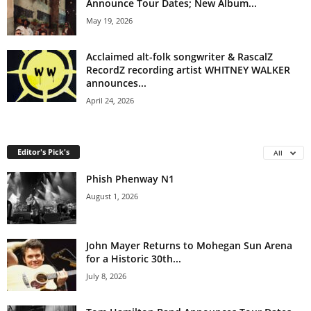
Announce Tour Dates; New Album...
May 19, 2026
Acclaimed alt-folk songwriter & RascalZ
RecordZ recording artist WHITNEY WALKER
announces...
April 24, 2026
Editor's Pick's
All
Phish Phenway N1
August 1, 2026
John Mayer Returns to Mohegan Sun Arena
for a Historic 30th...
July 8, 2026