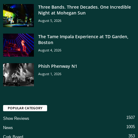
Three Bands. Three Decades. One Incredible
Night at Mohegan Sun
August 5, 2026
The Tame Impala Experience at TD Garden,
Boston
August 4, 2026
Phish Phenway N1
August 1, 2026
POPULAR CATEGORY
1507
Show Reviews
1005
News
353
Cork Board