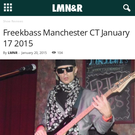
Show Reviews
Freekbass Manchester CT January
17 2015
By
LMNR
-
January 20, 2015
104