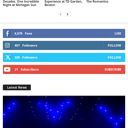
Decades. One Incredible
Experience at TD Garden,
The Romantics
Night at Mohegan Sun
Boston
6,579
Fans
LIKE
457
Followers
FOLLOW
329
Followers
FOLLOW
21
Subscribers
SUBSCRIBE
Latest News