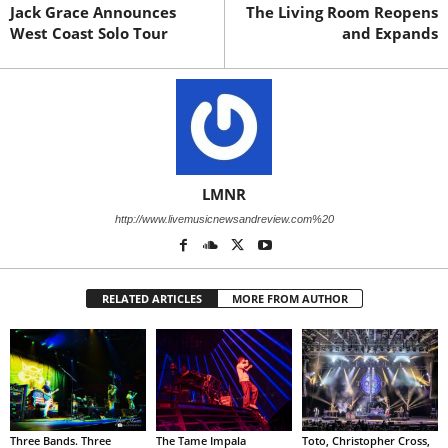
Jack Grace Announces
The Living Room Reopens
West Coast Solo Tour
and Expands
LMNR
http://www.livemusicnewsandreview.com%20
RELATED ARTICLES
MORE FROM AUTHOR
Three Bands. Three
The Tame Impala
Toto, Christopher Cross,