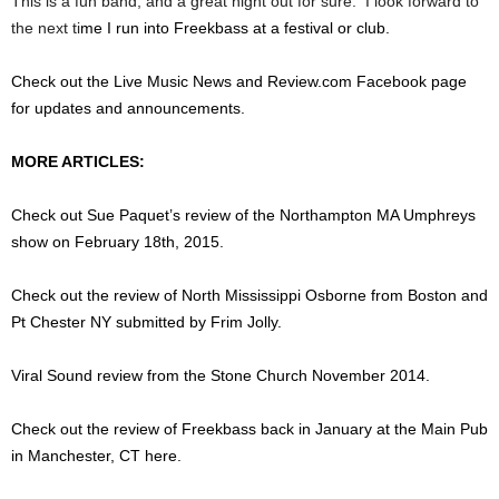
This is a fun band, and a great night out for sure. I look forward to
the next ti
me I run into Freekbass at a festival or club.
Check out the Live Music News and Review.com Facebook page
for updates and announcements.
MORE ARTICLES:
Check out Sue Paquet’s review of the Northampton MA Umphreys
show on February 18th, 2015.
Check out the review of North Mississippi Osborne from Boston and
Pt Chester NY submitted by Frim Jolly.
Viral Sound review from the Stone Church November 2014.
Check out the review of Freekbass back in January at the Main Pub
in Manchester, CT here.