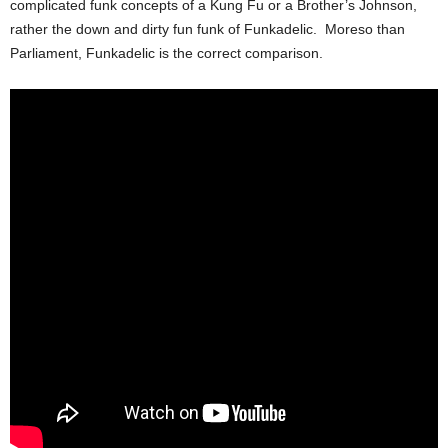
complicated funk concepts of a Kung Fu or a Brother’s Johnson,
rather the down and dirty fun funk of Funkadelic. Moreso than
Parliament, Funkadelic is the correct comparison.