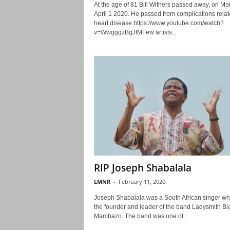
At the age of 81 Bill Withers passed away, on M
April 1 2020. He passed from complications relat
heart disease.https://www.youtube.com/watch?
v=WwgggzBgJfMFew artists...
RIP Joseph Shabalala
LMNR
-
February 11, 2020
Joseph Shabalala was a South African singer w
the founder and leader of the band Ladysmith Bl
Mambazo. The band was one of...