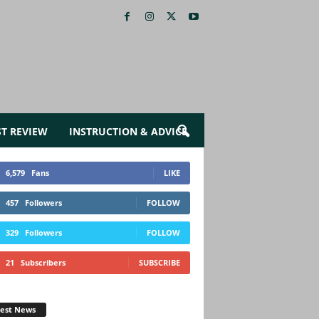
ST REVIEW
INSTRUCTION & ADVICE
6,579
Fans
LIKE
457
Followers
FOLLOW
329
Followers
FOLLOW
21
Subscribers
SUBSCRIBE
test News