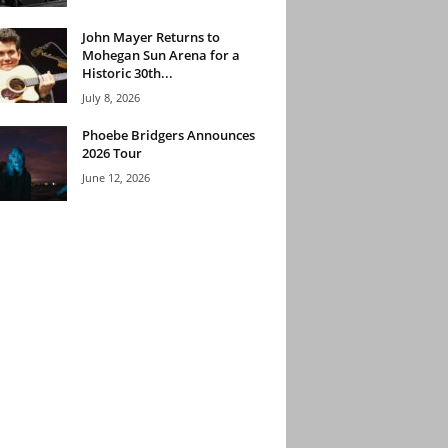
John Mayer Returns to
Mohegan Sun Arena for a
Historic 30th...
July 8, 2026
Phoebe Bridgers Announces
2026 Tour
June 12, 2026