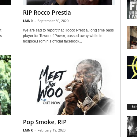
RIP Rocco Prestia
LMNR
-
September 30, 2020
t
We are sad to report that Rocco Prestia, long time bass
s
player for Tower of Power, passed away while in
hospice.From his official facebook...
Edi
Pop Smoke, RIP
LMNR
-
February 19, 2020