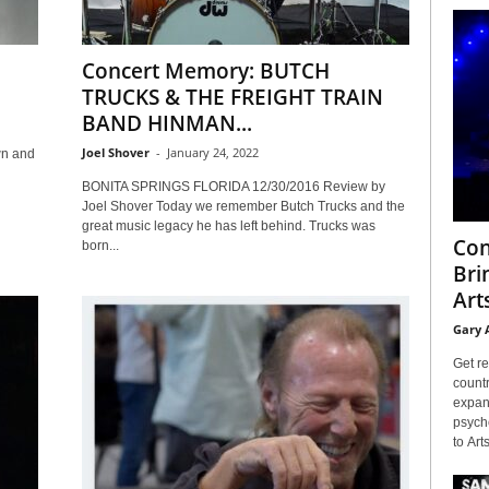
Concert Memory: BUTCH
TRUCKS & THE FREIGHT TRAIN
BAND HINMAN...
Joel Shover
-
January 24, 2022
wn and
BONITA SPRINGS FLORIDA 12/30/2016 Review by
Joel Shover Today we remember Butch Trucks and the
great music legacy he has left behind. Trucks was
Con
born...
Bri
Arts
Gary 
Get re
countr
expans
psyche
to Arts