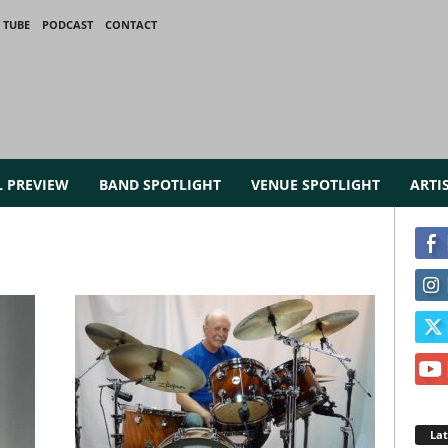
 TUBE
PODCAST
CONTACT
L PREVIEW
BAND SPOTLIGHT
VENUE SPOTLIGHT
ARTI
La