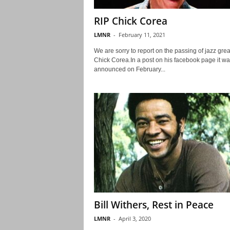
RIP Chick Corea
LMNR
-
February 11, 2021
We are sorry to report on the passing of jazz grea
Chick Corea.In a post on his facebook page it wa
announced on February...
Bill Withers, Rest in Peace
LMNR
-
April 3, 2020