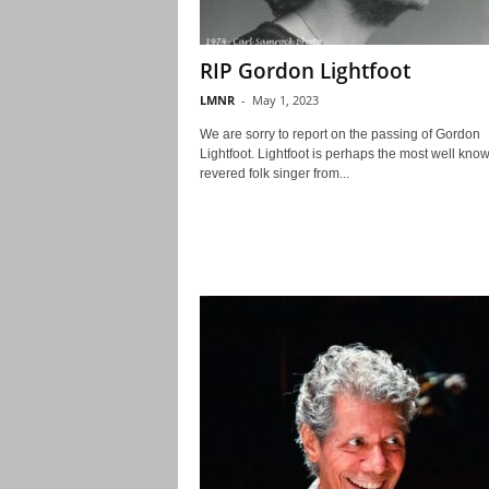
RIP Gordon Lightfoot
LMNR
-
May 1, 2023
We are sorry to report on the passing of Gordon
Lightfoot. Lightfoot is perhaps the most well kno
revered folk singer from...