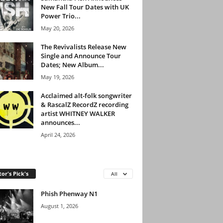
New Fall Tour Dates with UK
Power Trio...
May 20, 2026
The Revivalists Release New
Single and Announce Tour
Dates; New Album...
May 19, 2026
Acclaimed alt-folk songwriter
& RascalZ RecordZ recording
artist WHITNEY WALKER
announces...
April 24, 2026
tor's Pick's
All
Phish Phenway N1
August 1, 2026