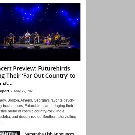
cert Preview: Futurebirds
ng Their ‘Far Out Country’ to
 at...
Alpert
-
May 27, 2026
ady, Boston. Athens, Georgia’s favorite psych-
y troubadours, Futurebirds, are bringing their
ive blend of cosmic country-rock, indie
delia, and deeply rooted Southern storytelling
...
Samantha Fish Announces