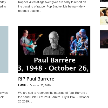
onday
Rapper killed at age twentyWe are sorry to report on
ed to
the passing of rapper Pop Smoke. It is being widely
reported that he...
RIP Paul Barrere
LMNR
-
October 27, 2019
ho was
We are sad to report on the passing of Paul Barrere of
ack
the band Little Feat.Paul Barrere July 3 1948 - October
26 2019....