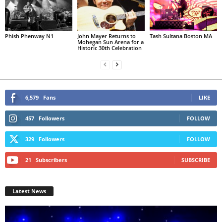
Phish Phenway N1
John Mayer Returns to
Tash Sultana Boston MA
Mohegan Sun Arena for a
Historic 30th Celebration
6,579
Fans
LIKE
457
Followers
FOLLOW
329
Followers
FOLLOW
21
Subscribers
SUBSCRIBE
Latest News