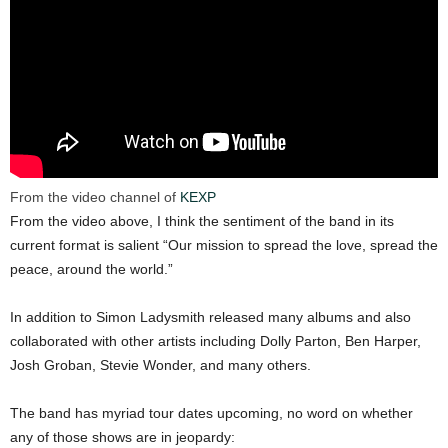
From the video channel of
KEXP
From the video above, I think the sentiment of the band in its
current format is salient “Our mission to spread the love, spread the
peace, around the world.”
In addition to Simon Ladysmith released many albums and also
collaborated with other artists including Dolly Parton, Ben Harper,
Josh Groban, Stevie Wonder, and many others.
The band has myriad tour dates upcoming, no word on whether
any of those shows are in jeopardy: