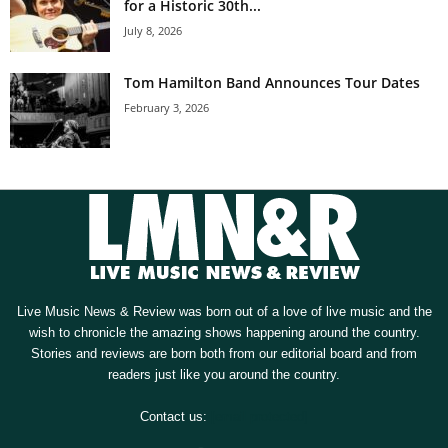
for a Historic 30th...
July 8, 2026
Tom Hamilton Band Announces Tour Dates
February 3, 2026
Live Music News & Review was born out of a love of live music and the
wish to chronicle the amazing shows happening around the country.
Stories and reviews are born both from our editorial board and from
readers just like you around the country.
Contact us:
[email protected]