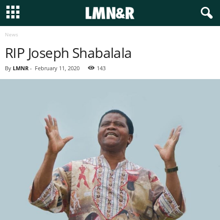
News
RIP Joseph Shabalala
By
LMNR
-
February 11, 2020
143