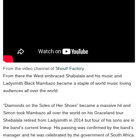
From the video channel of
Shout! Factory
From there the West embraced Shabalala and his music and
Ladysmith Black Mambazo became a staple of world music loving
audiences all over the world.
“Diamonds on the Soles of Her Shoes” became a massive hit and
Simon took Mambazo all over the world on his Graceland tour.
Shebalala retired from Ladysmith in 2014 but four of his sons are in
the band’s current lineup. His passing was confirmed by the band’s
manager and he was celebrated by the government of South Africa.