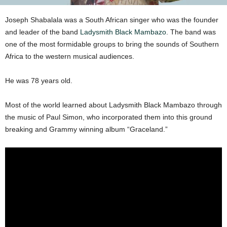
Joseph Shabalala was a South African singer who was the founder
and leader of the band
Ladysmith Black Mambazo
. The band was
one of the most formidable groups to bring the sounds of Southern
Africa to the western musical audiences.
He was 78 years old.
Most of the world learned about Ladysmith Black Mambazo through
the music of Paul Simon, who incorporated them into this ground
breaking and Grammy winning album “Graceland.”