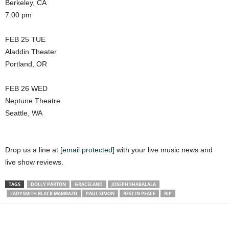
Berkeley, CA
7:00 pm
FEB 25 TUE
Aladdin Theater
Portland, OR
FEB 26 WED
Neptune Theatre
Seattle, WA
Drop us a line at
[email protected]
with your live music news and
live show reviews.
TAGS
DOLLY PARTON
GRACELAND
JOSEPH SHABALALA
LADYSMITH BLACK MAMBAZO
PAUL SIMON
REST IN PEACE
RIP