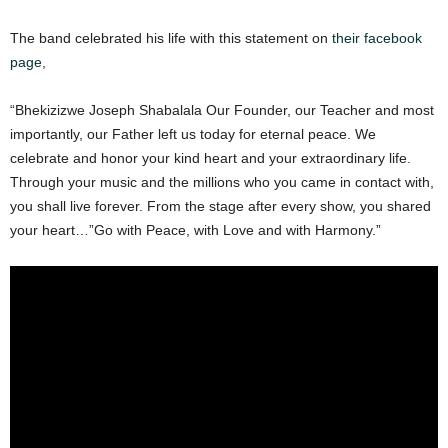
The band celebrated his life with this statement on
their facebook
page,
“Bhekizizwe Joseph Shabalala Our Founder, our Teacher and most
importantly, our Father left us today for eternal peace. We
celebrate and honor your kind heart and your extraordinary life.
Through your music and the millions who you came in contact with,
you shall live forever. From the stage after every show, you shared
your heart…”Go with Peace, with Love and with Harmony.”