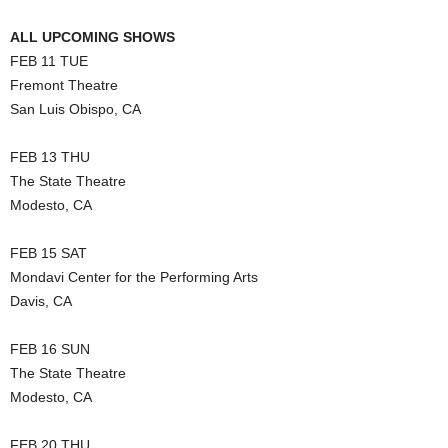
ALL UPCOMING SHOWS
FEB 11 TUE
Fremont Theatre
San Luis Obispo, CA
FEB 13 THU
The State Theatre
Modesto, CA
FEB 15 SAT
Mondavi Center for the Performing Arts
Davis, CA
FEB 16 SUN
The State Theatre
Modesto, CA
FEB 20 THU