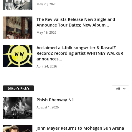
May 20, 2026
The Revivalists Release New Single and
Announce Tour Dates; New Album...
May 19, 2026
Acclaimed alt-folk songwriter & RascalZ
RecordZ recording artist WHITNEY WALKER
announces...
April 24, 2026
Editor's Pick's
All
Phish Phenway N1
August 1, 2026
John Mayer Returns to Mohegan Sun Arena