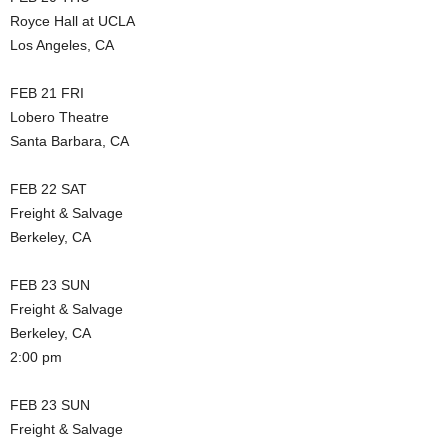
Royce Hall at UCLA
Los Angeles, CA
FEB 21 FRI
Lobero Theatre
Santa Barbara, CA
FEB 22 SAT
Freight & Salvage
Berkeley, CA
FEB 23 SUN
Freight & Salvage
Berkeley, CA
2:00 pm
FEB 23 SUN
Freight & Salvage