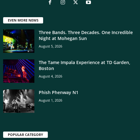
EVEN MORE NEWS
Three Bands. Three Decades. One Incredible
Night at Mohegan Sun
August 5, 2026
The Tame Impala Experience at TD Garden,
Boston
August 4, 2026
Phish Phenway N1
August 1, 2026
POPULAR CATEGORY