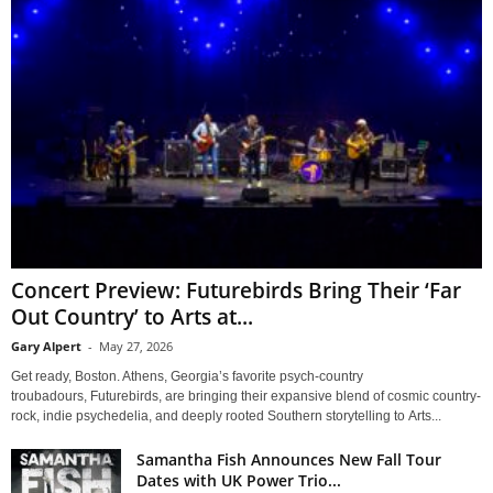
Concert Preview: Futurebirds Bring Their ‘Far
Out Country’ to Arts at...
Gary Alpert
-
May 27, 2026
Get ready, Boston. Athens, Georgia’s favorite psych-country
troubadours, Futurebirds, are bringing their expansive blend of cosmic country-
rock, indie psychedelia, and deeply rooted Southern storytelling to Arts...
Samantha Fish Announces New Fall Tour
Dates with UK Power Trio...