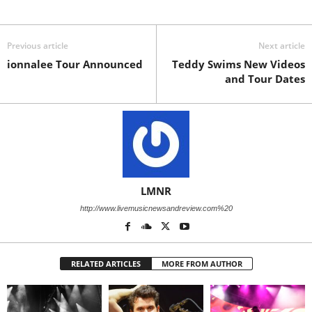
Previous article
Next article
ionnalee Tour Announced
Teddy Swims New Videos
and Tour Dates
LMNR
http://www.livemusicnewsandreview.com%20
RELATED ARTICLES
MORE FROM AUTHOR