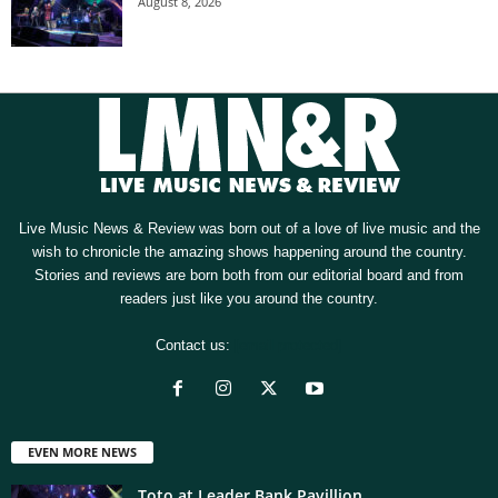
August 8, 2026
Live Music News & Review was born out of a love of live music and the
wish to chronicle the amazing shows happening around the country.
Stories and reviews are born both from our editorial board and from
readers just like you around the country.
Contact us:
[email protected]
EVEN MORE NEWS
Toto at Leader Bank Pavillion