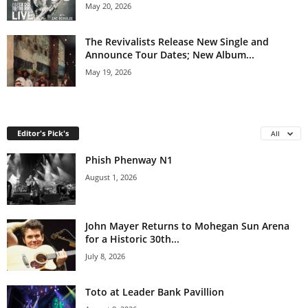
May 20, 2026
The Revivalists Release New Single and
Announce Tour Dates; New Album...
May 19, 2026
Editor's Pick's
All
Phish Phenway N1
August 1, 2026
John Mayer Returns to Mohegan Sun Arena
for a Historic 30th...
July 8, 2026
Toto at Leader Bank Pavillion