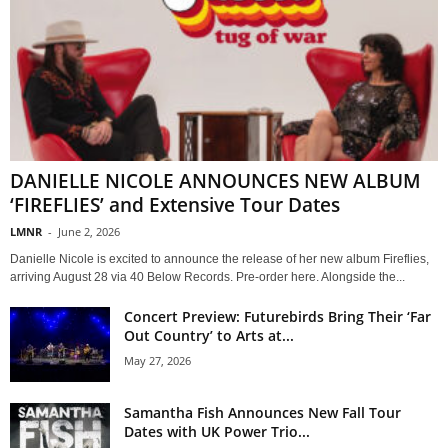
DANIELLE NICOLE ANNOUNCES NEW ALBUM
‘FIREFLIES’ and Extensive Tour Dates
LMNR
-
June 2, 2026
Danielle Nicole is excited to announce the release of her new album Fireflies,
arriving August 28 via 40 Below Records. Pre-order here. Alongside the...
Concert Preview: Futurebirds Bring Their ‘Far
Out Country’ to Arts at...
May 27, 2026
Samantha Fish Announces New Fall Tour
Dates with UK Power Trio...