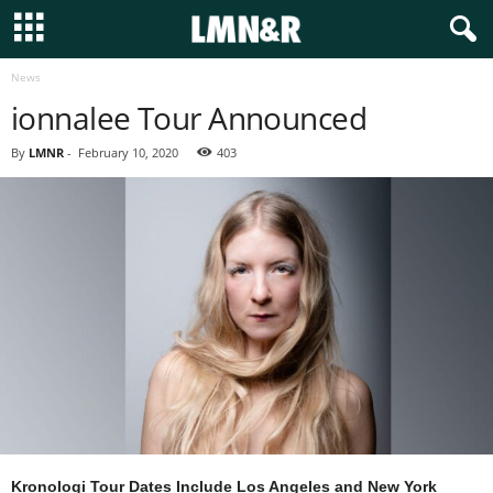
News
ionnalee Tour Announced
By
LMNR
-
February 10, 2020
403
Kronologi Tour Dates Include Los Angeles and New York