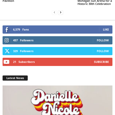
Pavillion
Mohegan Sun Arena for a
Historic 30th Celebration
6,579
Fans
LIKE
457
Followers
FOLLOW
329
Followers
FOLLOW
21
Subscribers
SUBSCRIBE
Latest News