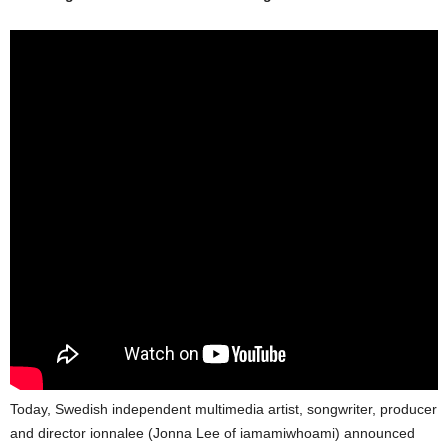
Today, Swedish independent multimedia artist, songwriter, producer
and director ionnalee (Jonna Lee of iamamiwhoami) announced