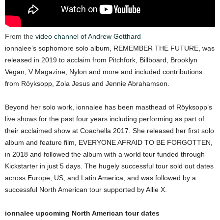
From the
video channel of Andrew Gotthard
ionnalee’s sophomore solo album, REMEMBER THE FUTURE, was
released in 2019 to acclaim from Pitchfork, Billboard, Brooklyn
Vegan, V Magazine, Nylon and more and included contributions
from Röyksopp, Zola Jesus and Jennie Abrahamson.
Beyond her solo work, ionnalee has been masthead of Röyksopp’s
live shows for the past four years including performing as part of
their acclaimed show at Coachella 2017. She released her first solo
album and feature film, EVERYONE AFRAID TO BE FORGOTTEN,
in 2018 and followed the album with a world tour funded through
Kickstarter in just 5 days. The hugely successful tour sold out dates
across Europe, US, and Latin America, and was followed by a
successful North American tour supported by Allie X.
ionnalee upcoming North American tour dates