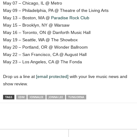
May 07 – Chicago, IL @ Metro
May 09 – Philadelphia, PA @ Theatre of the Living Arts
May 13 – Boston, MA @
Paradise Rock Club
May 15 – Brooklyn, NY @ Warsaw
May 16 – Toronto, ON @ Danforth Music Hall
May 19 – Seattle, WA @ The Showbox
May 20 – Portland, OR @ Wonder Ballroom
May 22 – San Francisco, CA @ August Hall
May 23 – Los Angeles, CA @ The Fonda
Drop us a line at
[email protected]
with your live music news and
show review.
TAGS
EDM
IONNALEE
JONNA LEE
TUNGORNA