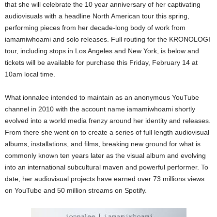
that she will celebrate the 10 year anniversary of her captivating
audiovisuals with a headline North American tour this spring,
performing pieces from her decade-long body of work from
iamamiwhoami and solo releases. Full routing for the KRONOLOGI
tour, including stops in Los Angeles and New York, is below and
tickets will be available for purchase this Friday, February 14 at
10am local time.
What ionnalee intended to maintain as an anonymous YouTube
channel in 2010 with the account name iamamiwhoami shortly
evolved into a world media frenzy around her identity and releases.
From there she went on to create a series of full length audiovisual
albums, installations, and films, breaking new ground for what is
commonly known ten years later as the visual album and evolving
into an international subcultural maven and powerful performer. To
date, her audiovisual projects have earned over 73 millions views
on YouTube and 50 million streams on Spotify.