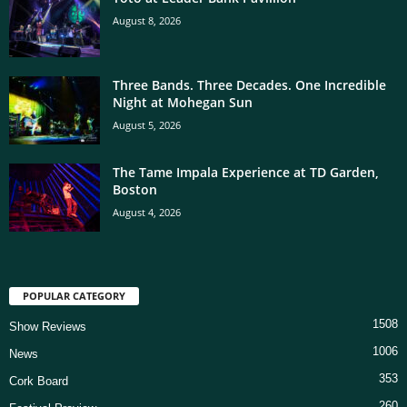
August 8, 2026
Three Bands. Three Decades. One Incredible
Night at Mohegan Sun
August 5, 2026
The Tame Impala Experience at TD Garden,
Boston
August 4, 2026
POPULAR CATEGORY
1508
Show Reviews
1006
News
353
Cork Board
260