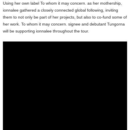
Using her own label To whom it may concern. as her mothership,
ionnalee gathered a closely connected global following, inviting
them to not only be part of her projects, but also to co-fund some of
her work. To whom it may concern. signee and debutant Tungorna
will be supporting ionnalee throughout the tour.