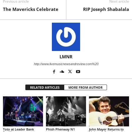
Previous article
Next article
The Mavericks Celebrate
RIP Joseph Shabalala
LMNR
http://www.livemusicnewsandreview.com%20
RELATED ARTICLES
MORE FROM AUTHOR
Toto at Leader Bank
Phish Phenway N1
John Mayer Returns to