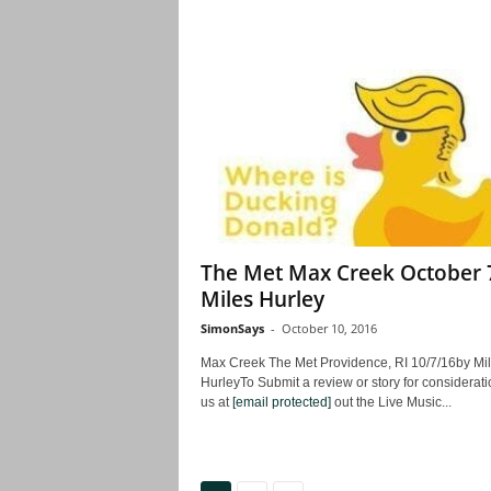
The Met Max Creek October 
Miles Hurley
SimonSays
-
October 10, 2016
Max Creek The Met Providence, RI 10/7/16by Mi
HurleyTo Submit a review or story for consideratio
us at
[email protected]
out the Live Music...