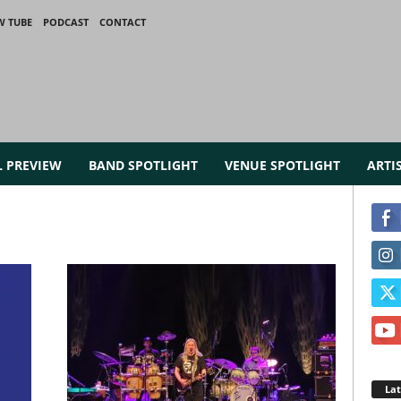
W TUBE
PODCAST
CONTACT
L PREVIEW
BAND SPOTLIGHT
VENUE SPOTLIGHT
ARTI
La