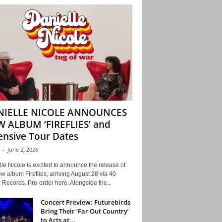
NIELLE NICOLE ANNOUNCES
 ALBUM ‘FIREFLIES’ and
ensive Tour Dates
-
June 2, 2026
le Nicole is excited to announce the release of
w album Fireflies, arriving August 28 via 40
Records. Pre-order here. Alongside the...
Concert Preview: Futurebirds
Bring Their ‘Far Out Country’
to Arts at...