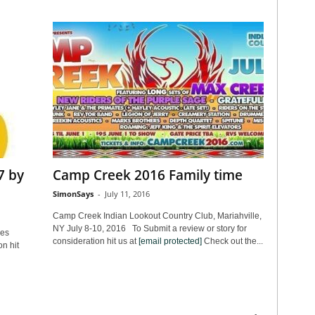
7 by
Camp Creek 2016 Family time
SimonSays
-
July 11, 2016
Camp Creek Indian Lookout Country Club, Mariahville,
NY July 8-10, 2016 To Submit a review or story for
les
consideration hit us at
[email protected]
Check out the...
n hit