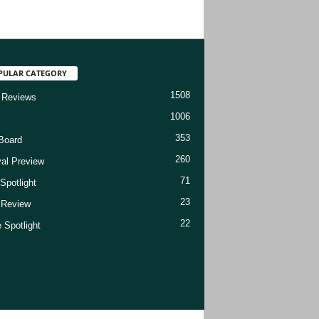
PULAR CATEGORY
1508
 Reviews
1006
353
Board
260
val Preview
71
Spotlight
23
t Review
22
 Spotlight