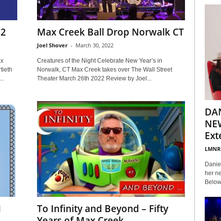
22
Max Creek Ball Drop Norwalk CT
Joel Shover
-
March 30, 2022
ax
Creatures of the Night Celebrate New Year’s in
tieth
Norwalk, CT Max Creek takes over The Wall Street
..
Theater March 26th 2022 Review by Joel...
DA
NEW
Ext
LMNR
Daniel
her ne
Below 
1
To Infinity and Beyond – Fifty
Years of Max Creek