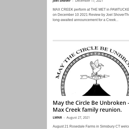
Joel Shover
-
December 17, 2021
MAX CREEK perform at THE MET in PAWTUCKET
on December 10 2021 Review by Joel ShoverTh
long-awaited announcement for a Creek...
May the Circle Be Unbroken 
Max Creek family reunion.
LMNR
-
August 27, 2021
August 21 Rosedale Farms in Simsbury CT wel