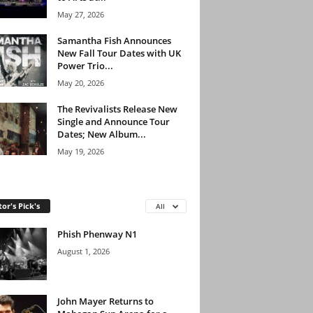
May 27, 2026
Samantha Fish Announces
New Fall Tour Dates with UK
Power Trio...
May 20, 2026
The Revivalists Release New
Single and Announce Tour
Dates; New Album...
May 19, 2026
tor's Pick's
All
Phish Phenway N1
August 1, 2026
John Mayer Returns to