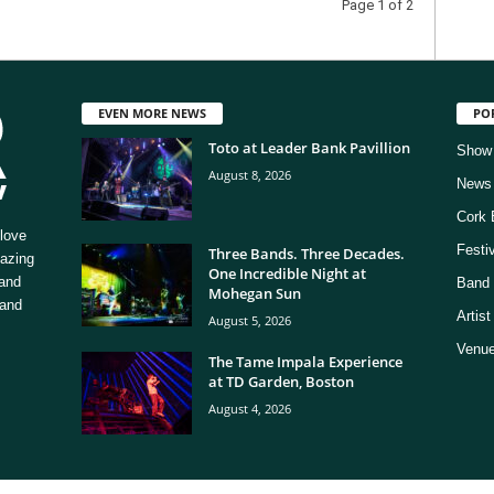
Page 1 of 2
EVEN MORE NEWS
PO
Toto at Leader Bank Pavillion
Show
August 8, 2026
News
Cork 
love
Festi
Three Bands. Three Decades.
mazing
One Incredible Night at
 and
Band 
Mohegan Sun
 and
Artis
August 5, 2026
Venue
The Tame Impala Experience
at TD Garden, Boston
August 4, 2026