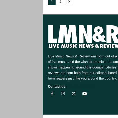
1
2
Live Music News & Review was born out of a 
of live music and the wish to chronicle the a
shows happening around the country. Stories
reviews are born both from our editorial board
from readers just like you around the country.
Contact us:
[email protected]