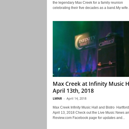
the legendary Max Creek for a family reunion
celebrating their five decades as a band.My wife..
Max Creek at Infinity Music H
April 13th, 2018
LMNR
-
April 14, 2018
Max Creek Infinity Music Hall and Bistro Hartford
April 13, 2018 Check out the Live Music News a
Review.com Facebook page for updates and...