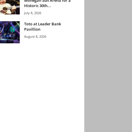
Mohegan Sun Arena for a
Historic 30th...
July 8, 2026
Toto at Leader Bank
Pavillion
August 8, 2026