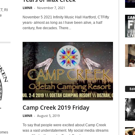
LMNR
-
November 7, 2021
, RI
e
November 5 2021 Infinity Music Hall Hartford, CTFifty
years- almost as long as I have been alive, a half
century, five decades. There...
Edi
–
Camp Creek 2019 Friday
LMNR
-
August 5, 2019
To say that people were excited about Camp Creek
was a vast understatement. My social media streams
comes