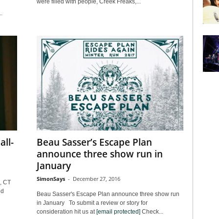
were filled with people, Creek Freaks,...
.
all-
Beau Sasser’s Escape Plan
announce three show run in
January
SimonSays
-
December 27, 2016
, CT
nd
Beau Sasser's Escape Plan announce three show run
in January To submit a review or story for
consideration hit us at
[email protected]
Check...