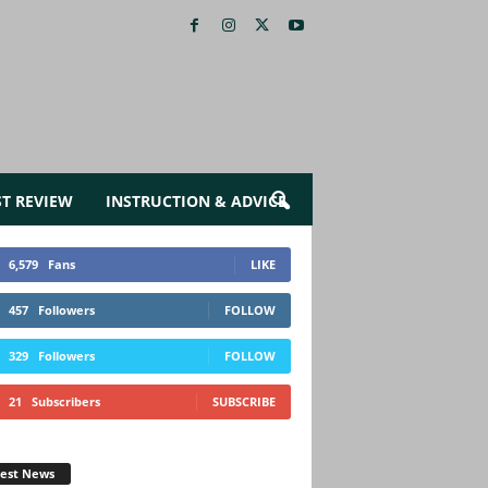
ST REVIEW
INSTRUCTION & ADVICE
6,579
Fans
LIKE
457
Followers
FOLLOW
329
Followers
FOLLOW
21
Subscribers
SUBSCRIBE
test News