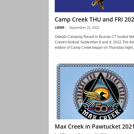
Camp Creek THU and FRI 20
LMNR
-
September 25, 2022
Odetah Camping Resort in Bozrah CT hosted M
Creek's festival September 8 and 9, 2022.The thir
edition of Camp Creek began on Thursday night,.
Max Creek in Pawtucket 202