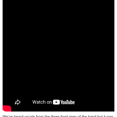
We’ve heard vocals from the three front men of the band but it was