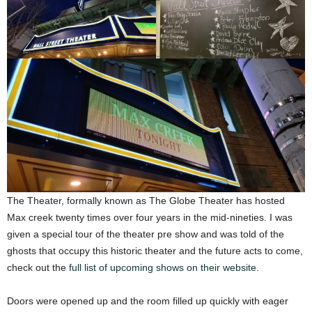
The Theater, formally known as The Globe Theater has hosted
Max creek twenty times over four years in the mid-nineties. I was
given a special tour of the theater pre show and was told of the
ghosts that occupy this historic theater and the future acts to come,
check out the
full list of upcoming shows on their website
.
Doors were opened up and the room filled up quickly with eager