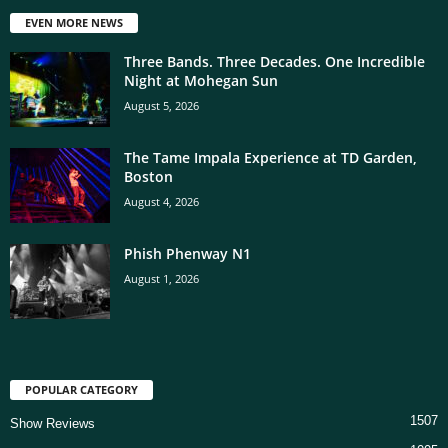
EVEN MORE NEWS
Three Bands. Three Decades. One Incredible
Night at Mohegan Sun
August 5, 2026
The Tame Impala Experience at TD Garden,
Boston
August 4, 2026
Phish Phenway N1
August 1, 2026
POPULAR CATEGORY
1507
Show Reviews