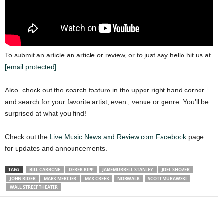
To submit an article an article or review, or to just say hello hit us at
[email protected]
Also- check out the search feature in the upper right hand corner
and search for your favorite artist, event, venue or genre. You’ll be
surprised at what you find!
Check out the
Live Music News and Review.com Facebook
page
for updates and announcements.
TAGS
BILL CARBONE
DEREK KIPP
JAMEMURRELL STANLEY
JOEL SHOVER
JOHN RIDER
MARK MERCIER
MAX CREEK
NORWALK
SCOTT MURAWSKI
WALL STREET THEATER