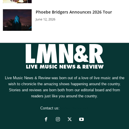
Phoebe Bridgers Announces 2026 Tour
June 12, 2026
Live Music News & Review was born out of a love of live music and the
wish to chronicle the amazing shows happening around the country.
Stories and reviews are born both from our editorial board and from
readers just like you around the country.
Contact us:
[email protected]