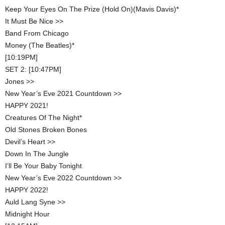
Keep Your Eyes On The Prize (Hold On)(Mavis Davis)*
It Must Be Nice >>
Band From Chicago
Money (The Beatles)*
[10:19PM]
SET 2: [10:47PM]
Jones >>
New Year’s Eve 2021 Countdown >>
HAPPY 2021!
Creatures Of The Night*
Old Stones Broken Bones
Devil’s Heart >>
Down In The Jungle
I’ll Be Your Baby Tonight
New Year’s Eve 2022 Countdown >>
HAPPY 2022!
Auld Lang Syne >>
Midnight Hour