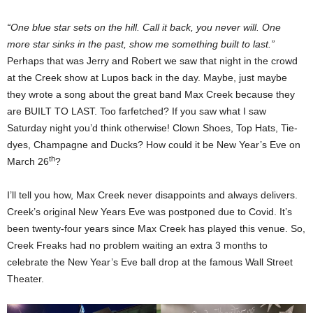
“One blue star sets on the hill. Call it back, you never will. One
more star sinks in the past, show me something built to last.”
Perhaps that was Jerry and Robert we saw that night in the crowd
at the Creek show at Lupos back in the day. Maybe, just maybe
they wrote a song about the great band Max Creek because they
are BUILT TO LAST. Too farfetched? If you saw what I saw
Saturday night you’d think otherwise! Clown Shoes, Top Hats, Tie-
dyes, Champagne and Ducks? How could it be New Year’s Eve on
th
March 26
?
I’ll tell you how, Max Creek never disappoints and always delivers.
Creek’s original New Years Eve was postponed due to Covid. It’s
been twenty-four years since Max Creek has played this venue. So,
Creek Freaks had no problem waiting an extra 3 months to
celebrate the New Year’s Eve ball drop at the famous Wall Street
Theater.