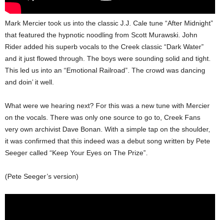
Mark Mercier took us into the classic J.J. Cale tune “After Midnight”
that featured the hypnotic noodling from Scott Murawski. John
Rider added his superb vocals to the Creek classic “Dark Water”
and it just flowed through. The boys were sounding solid and tight.
This led us into an “Emotional Railroad”. The crowd was dancing
and doin’ it well.
What were we hearing next? For this was a new tune with Mercier
on the vocals. There was only one source to go to, Creek Fans
very own archivist Dave Bonan. With a simple tap on the shoulder,
it was confirmed that this indeed was a debut song written by Pete
Seeger called “Keep Your Eyes on The Prize”.
(Pete Seeger’s version)