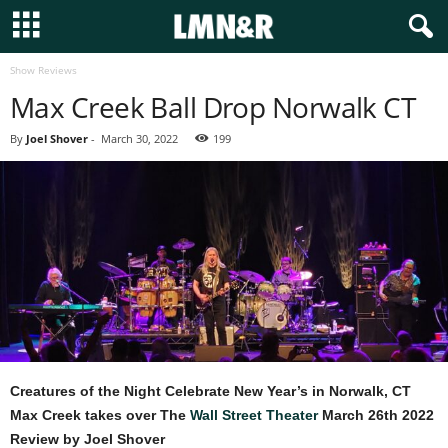
Show Reviews
Max Creek Ball Drop Norwalk CT
By
Joel Shover
-
March 30, 2022
199
Creatures of the Night Celebrate New Year’s in Norwalk, CT
Max Creek takes over The
Wall Street Theater
March 26th 2022
Review by Joel Shover