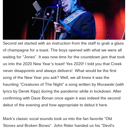
Second set started with an instruction from the staff to grab a glass
of champagne for a toast. The boys opened with what we were all
waiting for “Jones”. It was now time for the countdown jam that took
us into the 2020 New Year’s toast! Yes 2020! I told you that Creek
never disappoints and always delivers! What would be the first
song of the New Year you ask? Well, we all knew it was the
haunting “Creatures of The Night” a song written by Murawski (with
lyrics by Derek Kipp) during the pandemic while in lockdown. After
confirming with Dave Bonan once again it was indeed the second
debut of the evening and how appropriate to debut it here.
Mark’s classic vocal sounds took us into the fan favorite “Old
Stones and Broken Bones”. John Rider handed us his “Devil’s