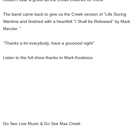
The band came back to give us the Creek version of “Life During
Wartime and finished with a heartfelt “I Shall be Released” by Mark
Mercier. “
“Thanks a lot everybody, have a goooood night”
Listen to the full show thanks to Mark Koolesza
Go See Live Music & Go See Max Creek