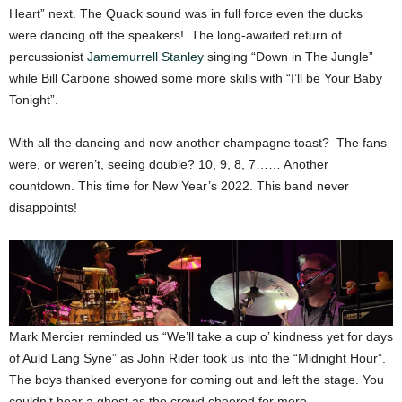
Heart” next. The Quack sound was in full force even the ducks
were dancing off the speakers! The long-awaited return of
percussionist
Jamemurrell Stanley
singing “Down in The Jungle”
while Bill Carbone showed some more skills with “I’ll be Your Baby
Tonight”.
With all the dancing and now another champagne toast? The fans
were, or weren’t, seeing double? 10, 9, 8, 7…… Another
countdown. This time for New Year’s 2022. This band never
disappoints!
Mark Mercier reminded us “We’ll take a cup o’ kindness yet for days
of Auld Lang Syne” as John Rider took us into the “Midnight Hour”.
The boys thanked everyone for coming out and left the stage. You
couldn’t hear a ghost as the crowd cheered for more.