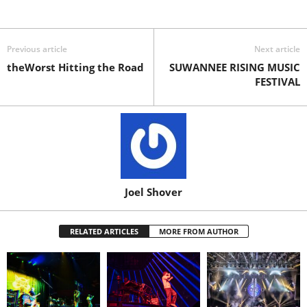
Previous article
Next article
theWorst Hitting the Road
SUWANNEE RISING MUSIC
FESTIVAL
Joel Shover
RELATED ARTICLES
MORE FROM AUTHOR