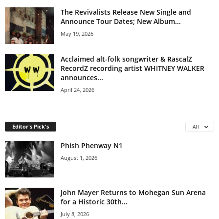
The Revivalists Release New Single and
Announce Tour Dates; New Album...
May 19, 2026
Acclaimed alt-folk songwriter & RascalZ
RecordZ recording artist WHITNEY WALKER
announces...
April 24, 2026
Editor's Pick's
All
Phish Phenway N1
August 1, 2026
John Mayer Returns to Mohegan Sun Arena
for a Historic 30th...
July 8, 2026