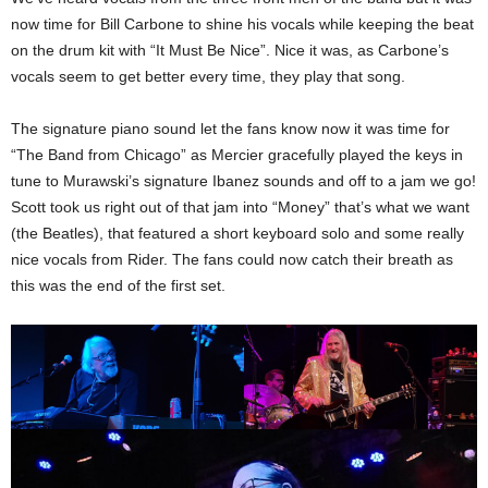
now time for Bill Carbone to shine his vocals while keeping the beat
on the drum kit with “It Must Be Nice”. Nice it was, as Carbone’s
vocals seem to get better every time, they play that song.
The signature piano sound let the fans know now it was time for
“The Band from Chicago” as Mercier gracefully played the keys in
tune to Murawski’s signature Ibanez sounds and off to a jam we go!
Scott took us right out of that jam into “Money” that’s what we want
(the Beatles), that featured a short keyboard solo and some really
nice vocals from Rider. The fans could now catch their breath as
this was the end of the first set.