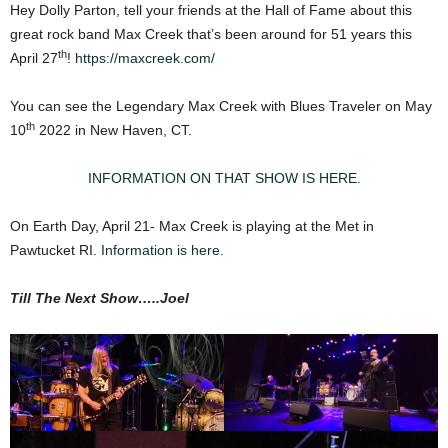
Hey Dolly Parton, tell your friends at the Hall of Fame about this
great rock band Max Creek that’s been around for 51 years this
th
April 27
!
https://maxcreek.com/
You can see the Legendary Max Creek with Blues Traveler on May
th
10
2022 in New Haven, CT.
INFORMATION ON THAT SHOW IS HERE.
On Earth Day, April 21- Max Creek is playing at the Met in
Pawtucket RI.
Information is here.
Till The Next Show…..Joel