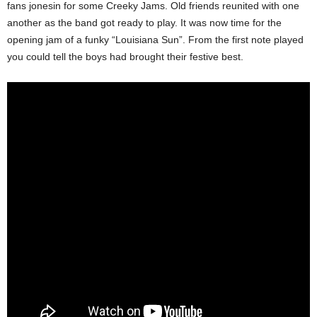
fans jonesin for some Creeky Jams. Old friends reunited with one
another as the band got ready to play. It was now time for the
opening jam of a funky “Louisiana Sun”. From the first note played
you could tell the boys had brought their festive best.