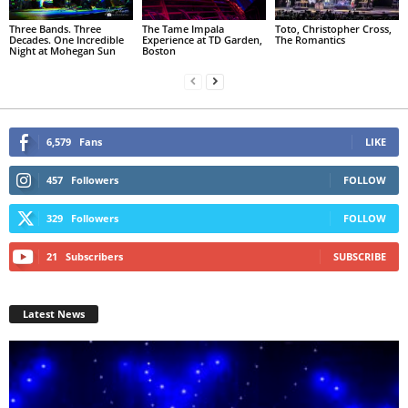
Three Bands. Three
The Tame Impala
Toto, Christopher Cross,
Decades. One Incredible
Experience at TD Garden,
The Romantics
Night at Mohegan Sun
Boston
6,579
Fans
LIKE
457
Followers
FOLLOW
329
Followers
FOLLOW
21
Subscribers
SUBSCRIBE
Latest News