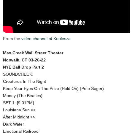
From the
video channel of Koolesza
Max Creek Wall Street Theater
Norwalk, CT 03-26-22
NYE Ball Drop Part 2
SOUNDCHECK:
Creatures In The Night
Keep Your Eyes On The Prize (Hold On) (Pete Seger)
Money (The Beatles)
SET 1: [9:01PM]
Louisiana Sun >>
After Midnight >>
Dark Water
Emotional Railroad