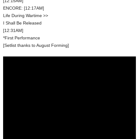
[12:15AM]
ENCORE: [12:17AM]
Life During Wartime >>
I Shall Be Released
[12:31AM]
*First Performance
[Setlist thanks to August Forming]