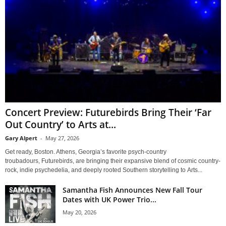
Concert Preview: Futurebirds Bring Their ‘Far
Out Country’ to Arts at...
Gary Alpert
-
May 27, 2026
Get ready, Boston. Athens, Georgia’s favorite psych-country
troubadours, Futurebirds, are bringing their expansive blend of cosmic country-
rock, indie psychedelia, and deeply rooted Southern storytelling to Arts...
Samantha Fish Announces New Fall Tour
Dates with UK Power Trio...
May 20, 2026