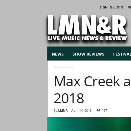
SIGN IN / JOIN
V
L
i
v
e
M
u
s
NEWS
SHOW REVIEWS
FESTIVA
i
c
Show Reviews
N
Max Creek at 
e
w
s
2018
By
LMNR
-
April 14, 2018
197