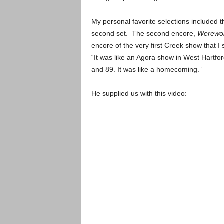
My personal favorite selections included 
second set. The second encore,
Werewol
encore of the very first Creek show that
“It was like an Agora show in West Hartfor
and 89. It was like a homecoming.”
He supplied us with this video: