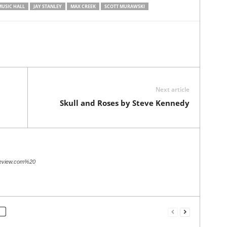
MUSIC HALL
JAY STANLEY
MAX CREEK
SCOTT MURAWSKI
Next article
Skull and Roses by Steve Kennedy
review.com%20