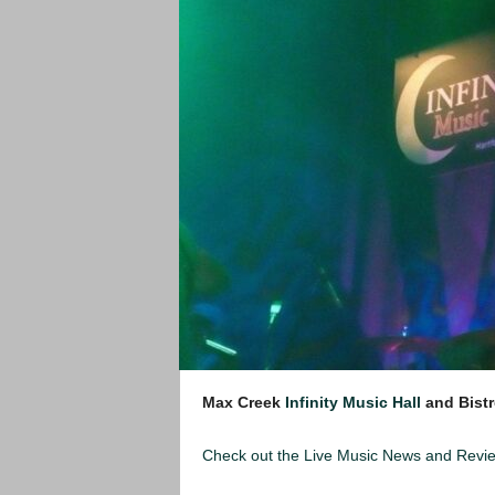
Max Creek
Infinity Music Hall
and Bistr
Check out the Live Music News and Rev