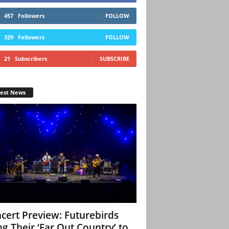
457
Followers
FOLLOW
329
Followers
FOLLOW
21
Subscribers
SUBSCRIBE
test News
cert Preview: Futurebirds
ng Their ‘Far Out Country’ to