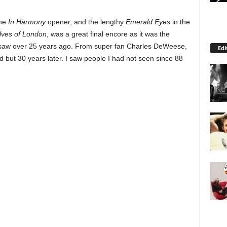
the
In Harmony
opener, and the lengthy
Emerald Eyes
in the
ves of London
, was a great final encore as it was the
 I saw over 25 years ago. From super fan Charles DeWeese,
Edi
d but 30 years later. I saw people I had not seen since 88