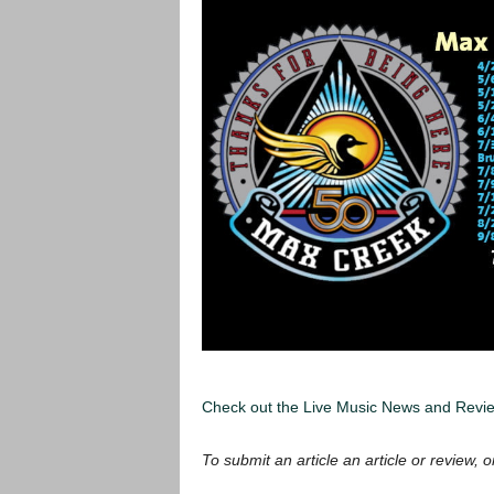
Check out the Live Music News and Rev
To submit an article an article or review, or