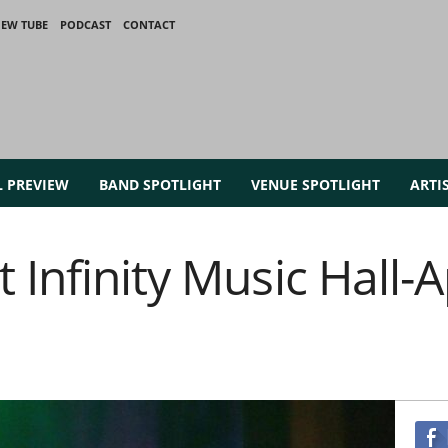
IEW TUBE
PODCAST
CONTACT
L PREVIEW
BAND SPOTLIGHT
VENUE SPOTLIGHT
ARTI
Infinity Music Hall-Ap