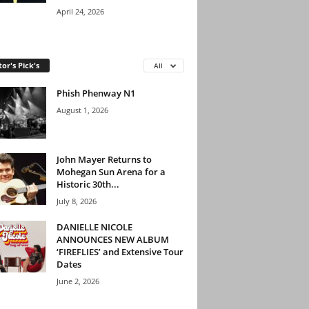
April 24, 2026
tor's Pick's
All
Phish Phenway N1
August 1, 2026
John Mayer Returns to
Mohegan Sun Arena for a
Historic 30th...
July 8, 2026
DANIELLE NICOLE
ANNOUNCES NEW ALBUM
‘FIREFLIES’ and Extensive Tour
Dates
June 2, 2026