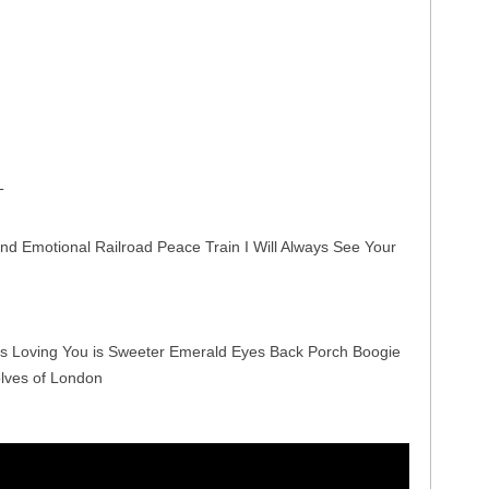
T
nd Emotional Railroad Peace Train I Will Always See Your
s Loving You is Sweeter Emerald Eyes Back Porch Boogie
lves of London