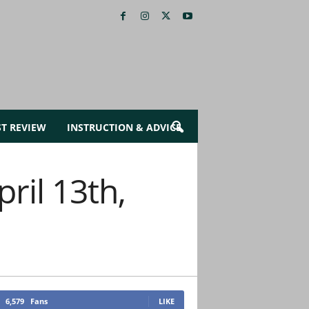
ST REVIEW
INSTRUCTION & ADVICE
ril 13th,
6,579
Fans
LIKE