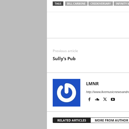
TAGS
BILL CARBONE
CREEKIVERSARY
INFINITY 
Previous article
Sully’s Pub
LMNR
http://www.livemusicnewsand
RELATED ARTICLES
MORE FROM AUTHOR