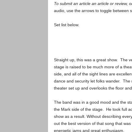
To submit an article an article or review, or
audio, use the arrows to toggle between 
Set list below.
Straight up, this was a great show. The v
stage is raised to be much more of a theat
side, and all of the sight lines are excell
dance and security let folks wander. The
theater set up and overlooks the floor and
The band was in a good mood and the stag
the Mark side of the stage. He took full 
show as a result. Without describing every 
out the best version of that song that was 
energetic jams and great enthusiasm.