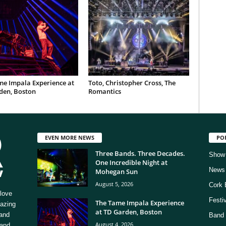
me Impala Experience at
Toto, Christopher Cross, The
den, Boston
Romantics
EVEN MORE NEWS
PO
Three Bands. Three Decades.
Show
One Incredible Night at
News
Mohegan Sun
August 5, 2026
Cork 
love
Festi
The Tame Impala Experience
mazing
at TD Garden, Boston
 and
Band 
August 4, 2026
 and