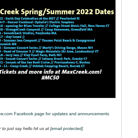
iew.com Facebook page for updates and announcements.
 to just say hello hit us at
[email protected]