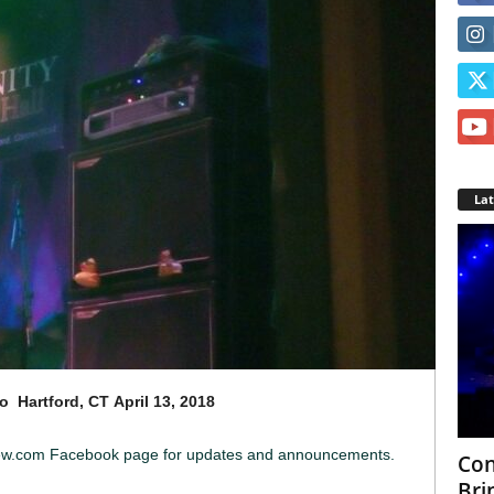
La
o Hartford, CT
April 13, 2018
iew.com Facebook page for updates and announcements.
Con
Bri