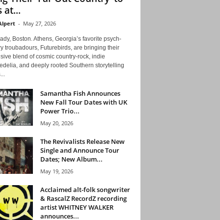
 at...
Alpert
-
May 27, 2026
ady, Boston. Athens, Georgia’s favorite psych-
y troubadours, Futurebirds, are bringing their
ive blend of cosmic country-rock, indie
delia, and deeply rooted Southern storytelling
...
Samantha Fish Announces
New Fall Tour Dates with UK
Power Trio...
May 20, 2026
The Revivalists Release New
Single and Announce Tour
Dates; New Album...
May 19, 2026
Acclaimed alt-folk songwriter
& RascalZ RecordZ recording
artist WHITNEY WALKER
announces...