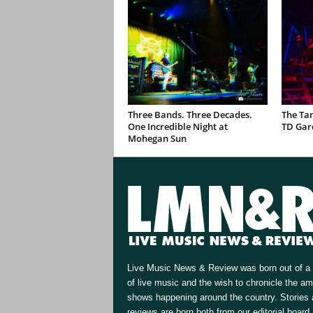
Three Bands. Three Decades.
The Ta
One Incredible Night at
TD Gar
Mohegan Sun
Live Music News & Review was born out of a 
of live music and the wish to chronicle the a
shows happening around the country. Stories
reviews are born both from our editorial board