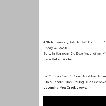
47th Anniversary, Infinity Hall, Hartford, C
Friday, 4/13/2018
Set 1 In Harmony Big Boat
Angel of my Mi
Face Helter Skelter
Set 2 Jones Said & Done Blood Red Rose
Blues Encore Truck Driving Blues Werewo
Upcoming Max Creek shows: