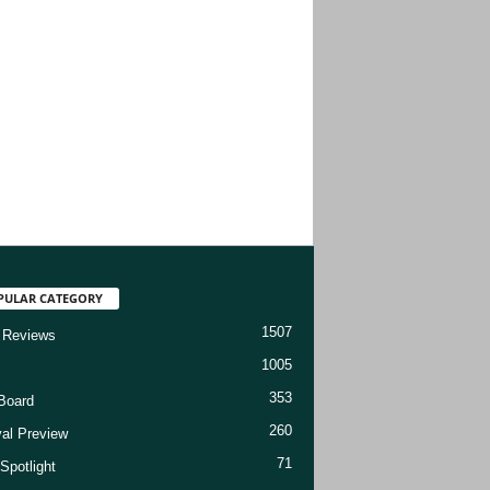
PULAR CATEGORY
1507
 Reviews
1005
353
Board
260
val Preview
71
Spotlight