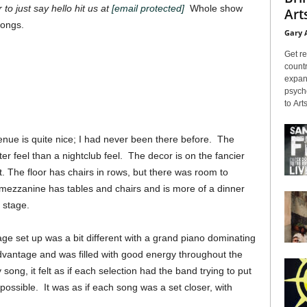
 to just say hello hit us at
[email protected]
Whole show
Arts
songs.
Gary 
Get re
countr
expans
psyche
to Arts
enue is quite nice; I had never been there before. The
er feel than a nightclub feel. The decor is on the fancier
ent. The floor has chairs in rows, but there was room to
 mezzanine has tables and chairs and is more of a dinner
 stage.
e set up was a bit different with a grand piano dominating
advantage and was filled with good energy throughout the
song, it felt as if each selection had the band trying to put
possible. It was as if each song was a set closer, with