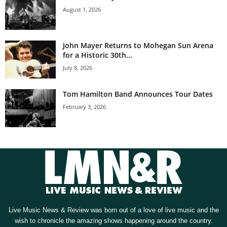
August 1, 2026
John Mayer Returns to Mohegan Sun Arena
for a Historic 30th...
July 8, 2026
Tom Hamilton Band Announces Tour Dates
February 3, 2026
Live Music News & Review was born out of a love of live music and the
wish to chronicle the amazing shows happening around the country.