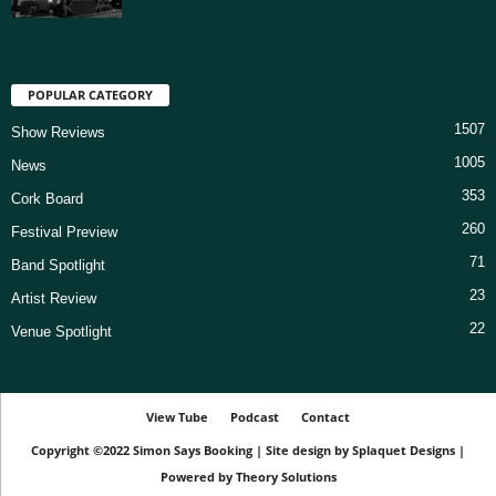
POPULAR CATEGORY
1507
Show Reviews
1005
News
353
Cork Board
260
Festival Preview
71
Band Spotlight
23
Artist Review
22
Venue Spotlight
View Tube
Podcast
Contact
Copyright ©2022
Simon Says Booking
|
Site design by
Splaquet Designs
|
Powered by
Theory Solutions