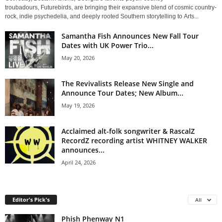
troubadours, Futurebirds, are bringing their expansive blend of cosmic country-
rock, indie psychedelia, and deeply rooted Southern storytelling to Arts...
Samantha Fish Announces New Fall Tour
Dates with UK Power Trio...
May 20, 2026
The Revivalists Release New Single and
Announce Tour Dates; New Album...
May 19, 2026
Acclaimed alt-folk songwriter & RascalZ
RecordZ recording artist WHITNEY WALKER
announces...
April 24, 2026
Editor's Pick's
All
Phish Phenway N1