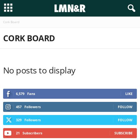
Cork Board
CORK BOARD
No posts to display
6,579
Fans
LIKE
457
Followers
FOLLOW
329
Followers
FOLLOW
21
Subscribers
SUBSCRIBE