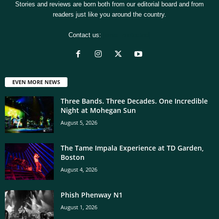
Stories and reviews are born both from our editorial board and from
readers just like you around the country.
Contact us:
[email protected]
EVEN MORE NEWS
Three Bands. Three Decades. One Incredible
Night at Mohegan Sun
August 5, 2026
The Tame Impala Experience at TD Garden,
Boston
August 4, 2026
Phish Phenway N1
August 1, 2026