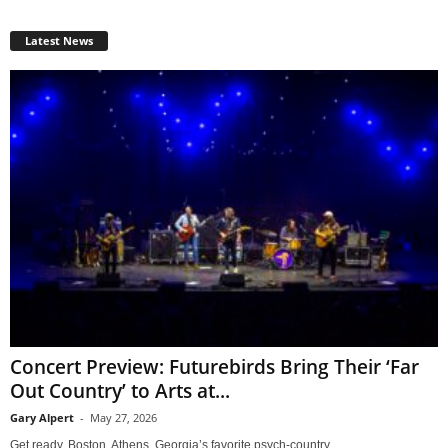
Latest News
Concert Preview: Futurebirds Bring Their ‘Far
Out Country’ to Arts at...
Gary Alpert
-
May 27, 2026
Get ready, Boston. Athens, Georgia’s favorite psych-country