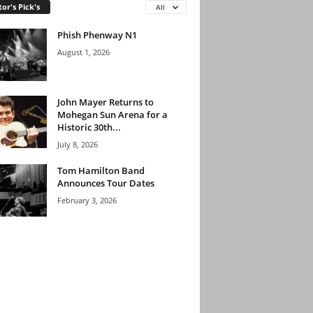
tor's Pick's
All
Phish Phenway N1
August 1, 2026
John Mayer Returns to
Mohegan Sun Arena for a
Historic 30th...
July 8, 2026
Tom Hamilton Band
Announces Tour Dates
February 3, 2026