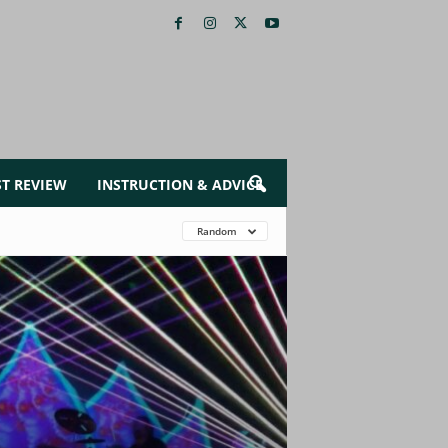
ST REVIEW
INSTRUCTION & ADVICE
Random