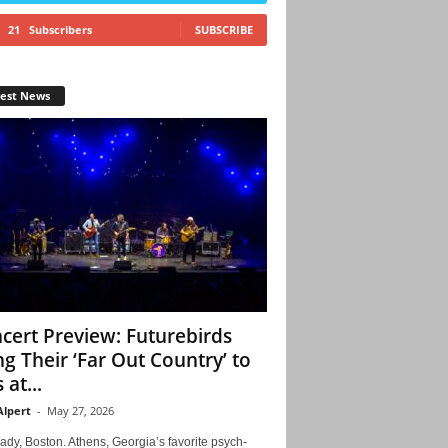
21
Subscribers
SUBSCRIBE
test News
cert Preview: Futurebirds
ng Their ‘Far Out Country’ to
 at...
Alpert
-
May 27, 2026
ady, Boston. Athens, Georgia’s favorite psych-