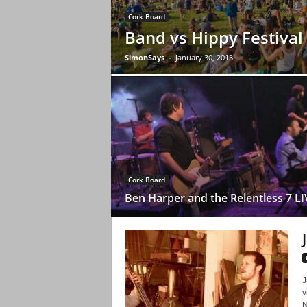
Cork Board
Band vs Hippy Festival
SimonSays
-
January 30, 2013
Cork Board
Ben Harper and the Relentless 7 LI
J
v
N