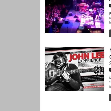
F
r
h
M
S
f