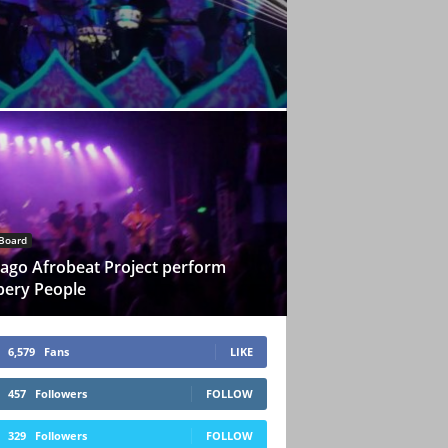
Board
ago Afrobeat Project perform
pery People
6,579
Fans
LIKE
457
Followers
FOLLOW
329
Followers
FOLLOW