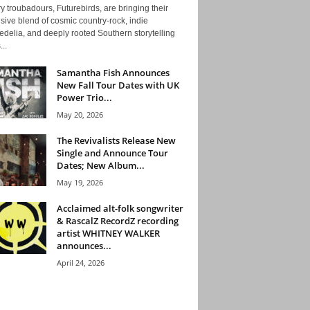
y troubadours, Futurebirds, are bringing their
ive blend of cosmic country-rock, indie
delia, and deeply rooted Southern storytelling
...
Samantha Fish Announces
New Fall Tour Dates with UK
Power Trio...
May 20, 2026
The Revivalists Release New
Single and Announce Tour
Dates; New Album...
May 19, 2026
Acclaimed alt-folk songwriter
& RascalZ RecordZ recording
artist WHITNEY WALKER
announces...
April 24, 2026