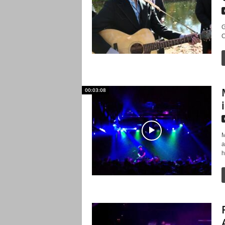
G
C
00:03:08
M
a
h