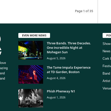
Page 1 of 35
EVEN MORE NEWS
PO
Three Bands. Three Decades.
Show
One Incredible Night at
News
Mohegan Sun
August 5, 2026
Cork 
love
Festi
The Tame Impala Experience
mazing
at TD Garden, Boston
 and
Band 
August 4, 2026
 and
Artis
Venue
Phish Phenway N1
August 1, 2026