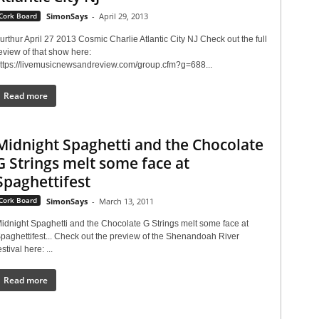
Cork Board
SimonSays
-
April 29, 2013
urthur April 27 2013 Cosmic Charlie Atlantic City NJ Check out the full
eview of that show here:
ttps://livemusicnewsandreview.com/group.cfm?g=688...
Read more
Midnight Spaghetti and the Chocolate
G Strings melt some face at
Spaghettifest
Cork Board
SimonSays
-
March 13, 2011
idnight Spaghetti and the Chocolate G Strings melt some face at
paghettifest... Check out the preview of the Shenandoah River
estival here: ...
Read more