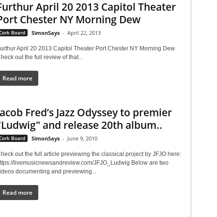
Furthur April 20 2013 Capitol Theater
Port Chester NY Morning Dew
Cork Board
SimonSays
-
April 22, 2013
urthur April 20 2013 Capitol Theater Port Chester NY Morning Dew
heck out the full review of that...
Read more
Jacob Fred’s Jazz Odyssey to premier
"Ludwig" and release 20th album..
Cork Board
SimonSays
-
June 9, 2010
heck out the full article previewing the classical project by JFJO here:
ttps://livemusicnewsandreview.com/JFJO_Ludwig Below are two
ideos documenting and previewing...
Read more