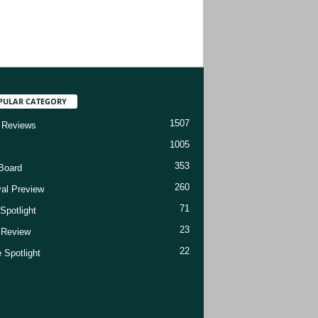
PULAR CATEGORY
1507
 Reviews
1005
353
Board
260
val Preview
71
Spotlight
23
t Review
22
 Spotlight