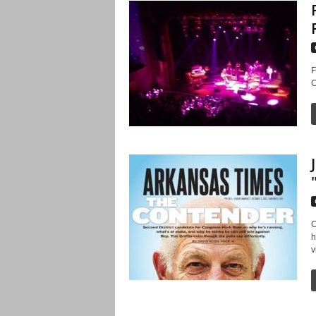
F
C
C
h
v