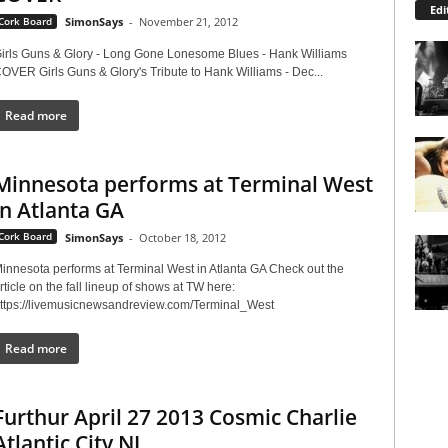
Edi
Cork Board
SimonSays
-
November 21, 2012
irls Guns & Glory - Long Gone Lonesome Blues - Hank Williams
OVER Girls Guns & Glory's Tribute to Hank Williams - Dec...
Read more
Minnesota performs at Terminal West
in Atlanta GA
Cork Board
SimonSays
-
October 18, 2012
innesota performs at Terminal West in Atlanta GA Check out the
rticle on the fall lineup of shows at TW here:
ttps://livemusicnewsandreview.com/Terminal_West
Read more
Furthur April 27 2013 Cosmic Charlie
Atlantic City NJ