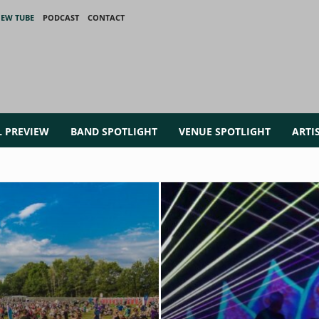
IEW TUBE
PODCAST
CONTACT
L PREVIEW
BAND SPOTLIGHT
VENUE SPOTLIGHT
ARTI