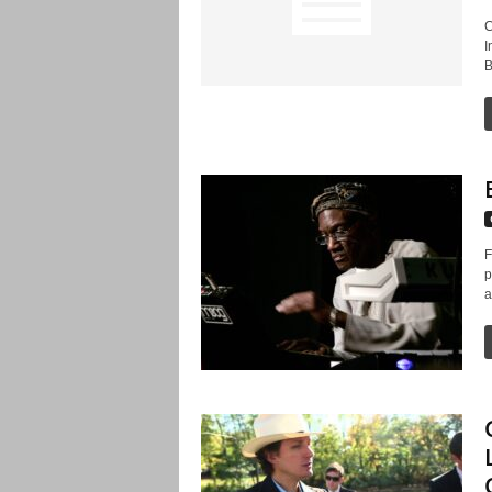
C
I
B
F
p
a