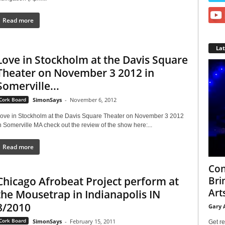
Read more
La
Love in Stockholm at the Davis Square
Theater on November 3 2012 in
Somerville...
Cork Board
SimonSays
-
November 6, 2012
ove in Stockholm at the Davis Square Theater on November 3 2012
n Somerville MA check out the review of the show here:...
Read more
Con
Chicago Afrobeat Project perform at
Bri
Arts
the Mousetrap in Indianapolis IN
8/2010
Gary 
Cork Board
SimonSays
-
February 15, 2011
Get re