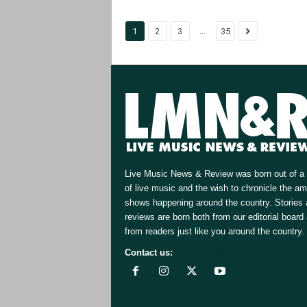
...
1
2
3
35
Live Music News & Review was born out of a 
of live music and the wish to chronicle the a
shows happening around the country. Stories
reviews are born both from our editorial board
from readers just like you around the country.
Contact us:
[email protected]