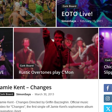
Cork Board
EOTO Live!
SimonSays
-
February 16, 2011
Cork 
Cork Board
Chic
VE
Rustic Overtones play C’Mon
Slip
Jamie Kent – Changes
Cork Board
SimonSays
-
March 30, 2013
amie Kent - Changes Directed by Griffin Bazzeghin. Official music
ideo for "Changes", the first single off Jamie Kent's sophomore album
avigation (April...