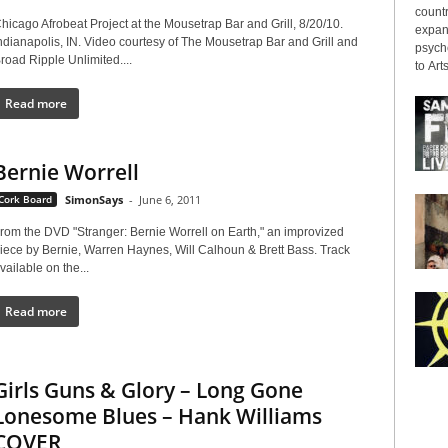
countr
hicago Afrobeat Project at the Mousetrap Bar and Grill, 8/20/10.
expans
ndianapolis, IN. Video courtesy of The Mousetrap Bar and Grill and
psyche
road Ripple Unlimited....
to Arts
Read more
Bernie Worrell
Cork Board
SimonSays
-
June 6, 2011
rom the DVD "Stranger: Bernie Worrell on Earth," an improvized
iece by Bernie, Warren Haynes, Will Calhoun & Brett Bass. Track
vailable on the...
Read more
Girls Guns & Glory – Long Gone
Lonesome Blues – Hank Williams
COVER