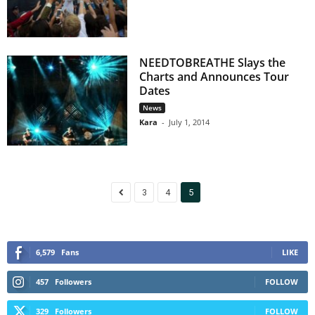
NEEDTOBREATHE Slays the
Charts and Announces Tour
Dates
News
Kara
-
July 1, 2014
3
4
5
6,579
Fans
LIKE
457
Followers
FOLLOW
329
Followers
FOLLOW