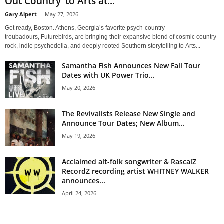
Out Country’ to Arts at...
Gary Alpert
-
May 27, 2026
Get ready, Boston. Athens, Georgia’s favorite psych-country
troubadours, Futurebirds, are bringing their expansive blend of cosmic country-
rock, indie psychedelia, and deeply rooted Southern storytelling to Arts...
Samantha Fish Announces New Fall Tour
Dates with UK Power Trio...
May 20, 2026
The Revivalists Release New Single and
Announce Tour Dates; New Album...
May 19, 2026
Acclaimed alt-folk songwriter & RascalZ
RecordZ recording artist WHITNEY WALKER
announces...
April 24, 2026