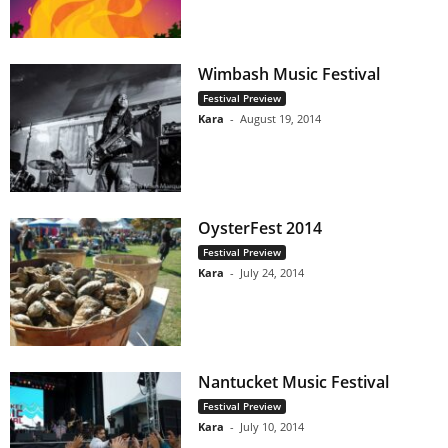
Wimbash Music Festival
Festival Preview
Kara
-
August 19, 2014
OysterFest 2014
Festival Preview
Kara
-
July 24, 2014
Nantucket Music Festival
Festival Preview
Kara
-
July 10, 2014