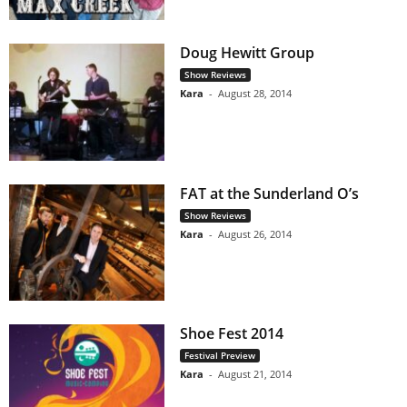
Doug Hewitt Group
Show Reviews
Kara
-
August 28, 2014
FAT at the Sunderland O’s
Show Reviews
Kara
-
August 26, 2014
Shoe Fest 2014
Festival Preview
Kara
-
August 21, 2014