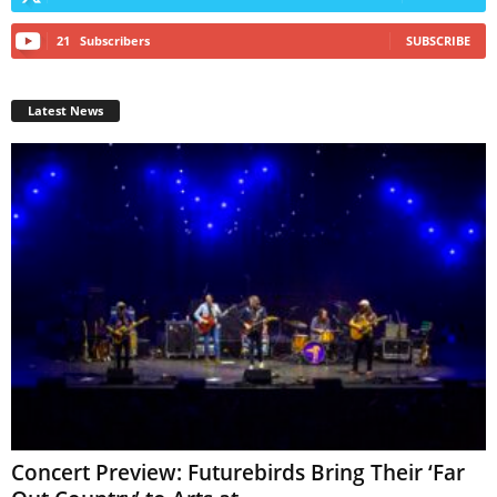
21
Subscribers
SUBSCRIBE
Latest News
Concert Preview: Futurebirds Bring Their ‘Far