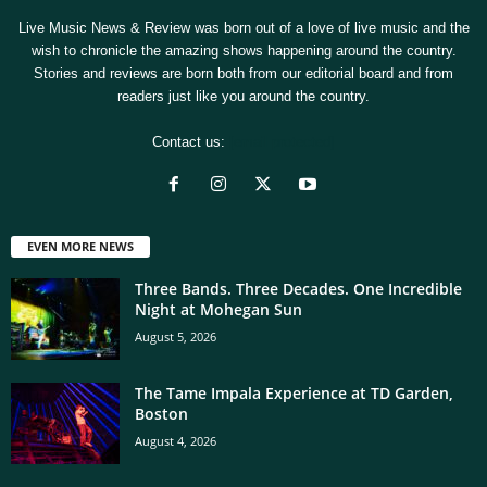
Live Music News & Review was born out of a love of live music and the
wish to chronicle the amazing shows happening around the country.
Stories and reviews are born both from our editorial board and from
readers just like you around the country.
Contact us:
[email protected]
EVEN MORE NEWS
Three Bands. Three Decades. One Incredible
Night at Mohegan Sun
August 5, 2026
The Tame Impala Experience at TD Garden,
Boston
August 4, 2026