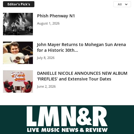
Editor's Pick's
All
Phish Phenway N1
August 1, 2026
John Mayer Returns to Mohegan Sun Arena
for a Historic 30th...
July 8, 2026
DANIELLE NICOLE ANNOUNCES NEW ALBUM
‘FIREFLIES’ and Extensive Tour Dates
June 2, 2026