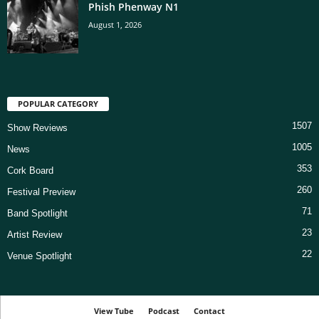
Phish Phenway N1
August 1, 2026
POPULAR CATEGORY
1507
Show Reviews
1005
News
353
Cork Board
260
Festival Preview
71
Band Spotlight
23
Artist Review
22
Venue Spotlight
View Tube
Podcast
Contact