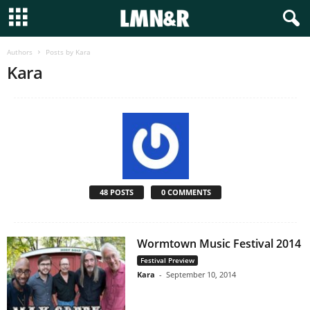
Authors
Posts by Kara
Kara
48 POSTS
0 COMMENTS
Wormtown Music Festival 2014
Festival Preview
Kara
-
September 10, 2014