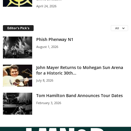
April 24, 2026
Editor's Pick's
All
Phish Phenway N1
August 1, 2026
John Mayer Returns to Mohegan Sun Arena
for a Historic 30th...
July 8, 2026
Tom Hamilton Band Announces Tour Dates
February 3, 2026