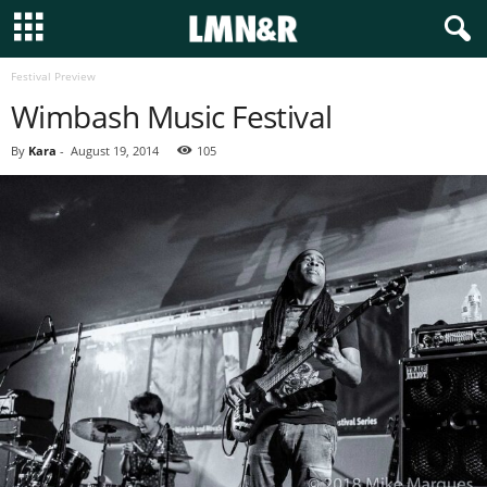
Festival Preview
Wimbash Music Festival
By
Kara
-
August 19, 2014
105