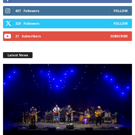
457
Followers
FOLLOW
329
Followers
FOLLOW
21
Subscribers
SUBSCRIBE
Latest News