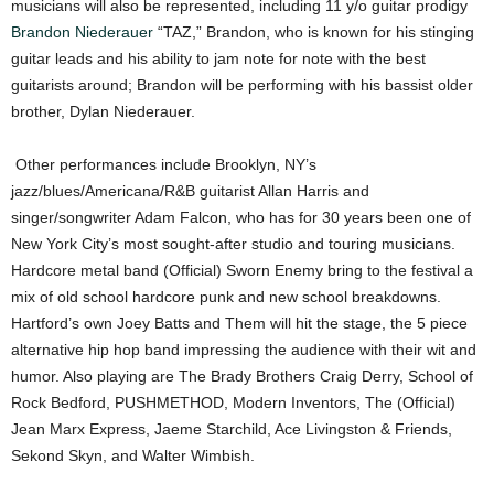
musicians will also be represented, including 11 y/o guitar prodigy
Brandon Niederauer
“TAZ,” Brandon, who is known for his stinging
guitar leads and his ability to jam note for note with the best
guitarists around; Brandon will be performing with his bassist older
brother, Dylan Niederauer.
Other performances include Brooklyn, NY’s
jazz/blues/Americana/R&B guitarist Allan Harris and
singer/songwriter Adam Falcon, who has for 30 years been one of
New York City’s most sought-after studio and touring musicians.
Hardcore metal band (Official) Sworn Enemy bring to the festival a
mix of old school hardcore punk and new school breakdowns.
Hartford’s own Joey Batts and Them will hit the stage, the 5 piece
alternative hip hop band impressing the audience with their wit and
humor. Also playing are The Brady Brothers Craig Derry, School of
Rock Bedford, PUSHMETHOD, Modern Inventors, The (Official)
Jean Marx Express, Jaeme Starchild, Ace Livingston & Friends,
Sekond Skyn, and Walter Wimbish.