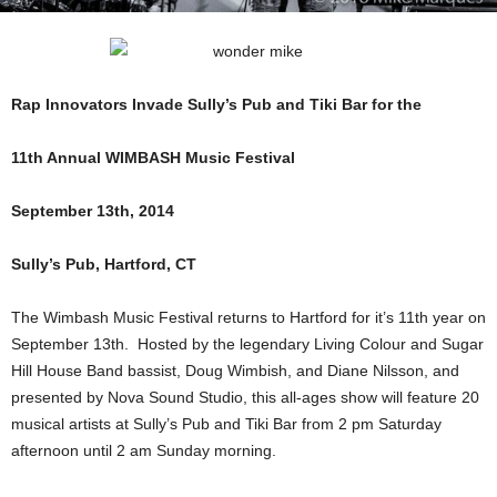
Rap Innovators Invade Sully’s Pub and Tiki Bar for the
11th Annual WIMBASH Music Festival
September 13th, 2014
Sully’s Pub, Hartford, CT
The Wimbash Music Festival returns to Hartford for it’s 11th year on
September 13th. Hosted by the legendary Living Colour and Sugar
Hill House Band bassist, Doug Wimbish, and Diane Nilsson, and
presented by Nova Sound Studio, this all-ages show will feature 20
musical artists at Sully’s Pub and Tiki Bar from 2 pm Saturday
afternoon until 2 am Sunday morning.