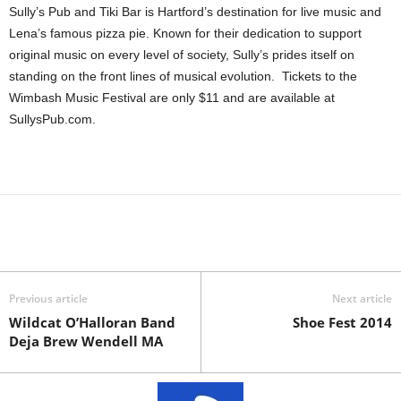
Sully’s Pub and Tiki Bar is Hartford’s destination for live music and
Lena’s famous pizza pie. Known for their dedication to support
original music on every level of society, Sully’s prides itself on
standing on the front lines of musical evolution. Tickets to the
Wimbash Music Festival are only $11 and are available at
SullysPub.com.
Previous article
Next article
Wildcat O’Halloran Band
Shoe Fest 2014
Deja Brew Wendell MA