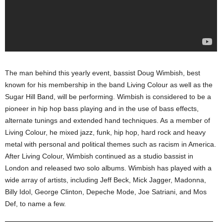
The man behind this yearly event, bassist Doug Wimbish, best
known for his membership in the band Living Colour as well as the
Sugar Hill Band, will be performing. Wimbish is considered to be a
pioneer in hip hop bass playing and in the use of bass effects,
alternate tunings and extended hand techniques. As a member of
Living Colour, he mixed jazz, funk, hip hop, hard rock and heavy
metal with personal and political themes such as racism in America.
After Living Colour, Wimbish continued as a studio bassist in
London and released two solo albums. Wimbish has played with a
wide array of artists, including Jeff Beck, Mick Jagger, Madonna,
Billy Idol, George Clinton, Depeche Mode, Joe Satriani, and Mos
Def, to name a few.