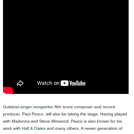
Guitarist-
singer-songwriter
-film score composer and record
producer, Paul Pesco, will also be taking the stage. Having played
with Madonna and Steve Winwood, Pesco is also known for his
work with
Hall & Oates
and many others. A newer generation of