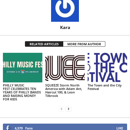
Kara
RELATED ARTICLES
MORE FROM AUTHOR
PHILLY MUSIC
SQUEEZE Storm North
The Town and the City
FEST CELEBRATES TEN
America with Adam Ant,
Festival
YEARS OF PHILLY BANDS
Haircut 100, & Leon
AND RAISING MONEY
Tilbrook
FOR KIDS
6,579
Fans
LIKE