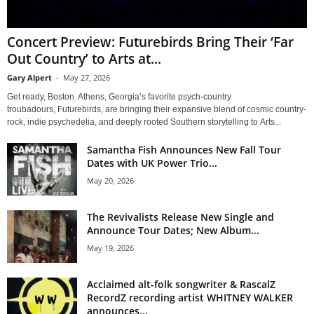
Concert Preview: Futurebirds Bring Their ‘Far
Out Country’ to Arts at...
Gary Alpert
-
May 27, 2026
Get ready, Boston. Athens, Georgia’s favorite psych-country
troubadours, Futurebirds, are bringing their expansive blend of cosmic country-
rock, indie psychedelia, and deeply rooted Southern storytelling to Arts...
Samantha Fish Announces New Fall Tour
Dates with UK Power Trio...
May 20, 2026
The Revivalists Release New Single and
Announce Tour Dates; New Album...
May 19, 2026
Acclaimed alt-folk songwriter & RascalZ
RecordZ recording artist WHITNEY WALKER
announces...