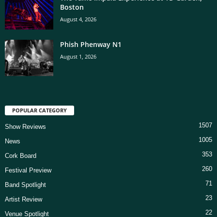
Boston
August 4, 2026
Phish Phenway N1
August 1, 2026
POPULAR CATEGORY
1507
Show Reviews
1005
News
353
Cork Board
260
Festival Preview
71
Band Spotlight
23
Artist Review
22
Venue Spotlight