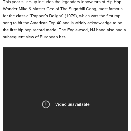
This year’s line-up includes the legendary innovators of Hip Hop,
Wonder Mike & Master Gee of The Sugarhill Gang, most famous
for the classic “Rapper’s Delight” (1979), which was the first rap
song to hit the American Top 40 and is widely acknowledge to be
the first hip hop record made. The Englewood, NJ band also had a
subsequent slew of European hits.