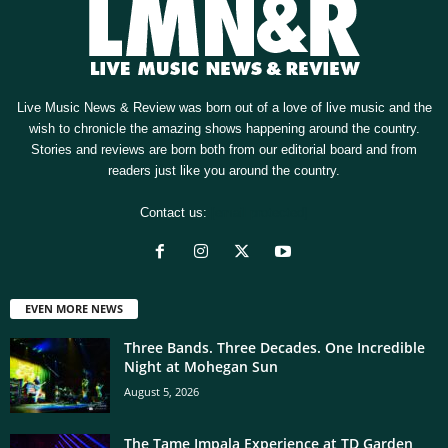
Live Music News & Review was born out of a love of live music and the
wish to chronicle the amazing shows happening around the country.
Stories and reviews are born both from our editorial board and from
readers just like you around the country.
Contact us:
[email protected]
EVEN MORE NEWS
Three Bands. Three Decades. One Incredible
Night at Mohegan Sun
August 5, 2026
The Tame Impala Experience at TD Garden,