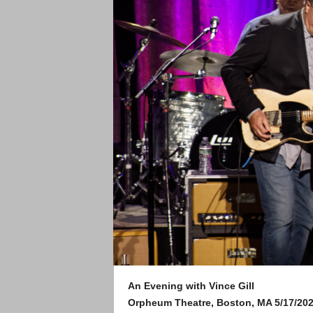
An Evening with Vince Gill
Orpheum Theatre, Boston, MA 5/17/20