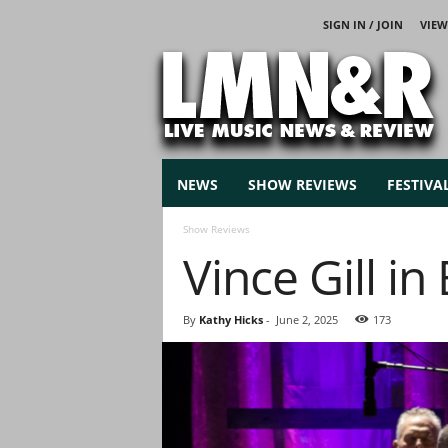
SIGN IN / JOIN
VIEW
L
i
v
e
M
u
s
NEWS
SHOW REVIEWS
FESTIVA
i
c
Show Reviews
N
Vince Gill i
e
w
s
By
Kathy Hicks
-
June 2, 2025
173