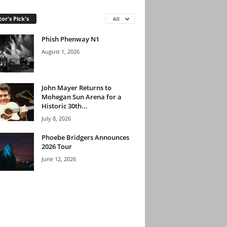
tor's Pick's
All
Phish Phenway N1
August 1, 2026
John Mayer Returns to
Mohegan Sun Arena for a
Historic 30th...
July 8, 2026
Phoebe Bridgers Announces
2026 Tour
June 12, 2026