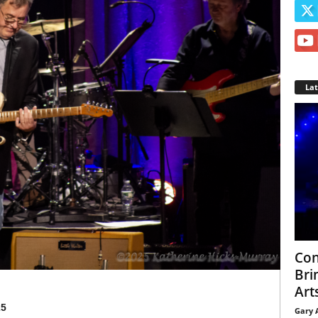
La
Con
Bri
Arts
25
Gary 