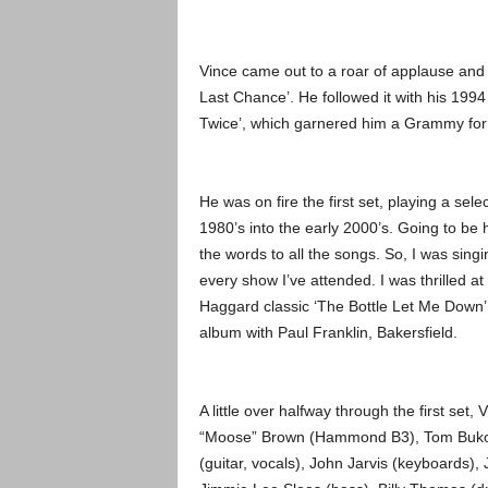
Vince came out to a roar of applause and
Last Chance’. He followed it with his 1994
Twice’, which garnered him a Grammy for
He was on fire the first set, playing a sel
1980’s into the early 2000’s. Going to be
the words to all the songs. So, I was sing
every show I’ve attended. I was thrilled a
Haggard classic ‘The Bottle Let Me Down’,
album with Paul Franklin, Bakersfield.
A little over halfway through the first set
“Moose” Brown (Hammond B3), Tom Bukovac
(guitar, vocals), John Jarvis (keyboards)