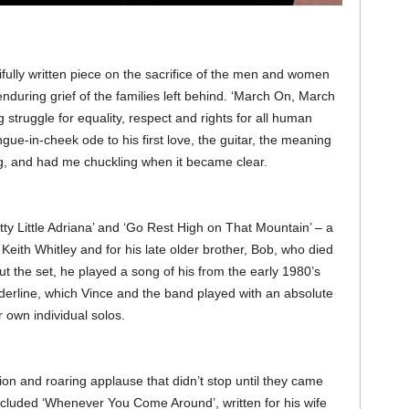
ifully written piece on the sacrifice of the men and women
 enduring grief of the families left behind. ‘March On, March
struggle for equality, respect and rights for all human
gue-in-cheek ode to his first love, the guitar, the meaning
song, and had me chuckling when it became clear.
ty Little Adriana’ and ‘Go Rest High on That Mountain’ – a
e Keith Whitley and for his late older brother, Bob, who died
ut the set, he played a song of his from the early 1980’s
erline, which Vince and the band played with an absolute
 own individual solos.
ion and roaring applause that didn’t stop until they came
ncluded ‘Whenever You Come Around’, written for his wife