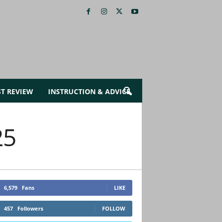
ST REVIEW
INSTRUCTION & ADVICE
25
6,579
Fans
LIKE
457
Followers
FOLLOW