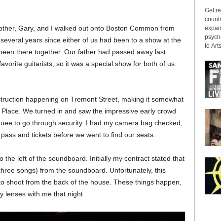
Get re
countr
 brother, Gary, and I walked out onto Boston Common from
expans
psyche
several years since either of us had been to a show at the
to Arts
een there together. Our father had passed away last
vorite guitarists, so it was a special show for both of us.
truction happening on Tremont Street, making it somewhat
n Place. We turned in and saw the impressive early crowd
uee to go through security. I had my camera bag checked,
 pass and tickets before we went to find our seats.
 the left of the soundboard. Initially my contract stated that
t three songs) from the soundboard. Unfortunately, this
o shoot from the back of the house. These things happen,
y lenses with me that night.