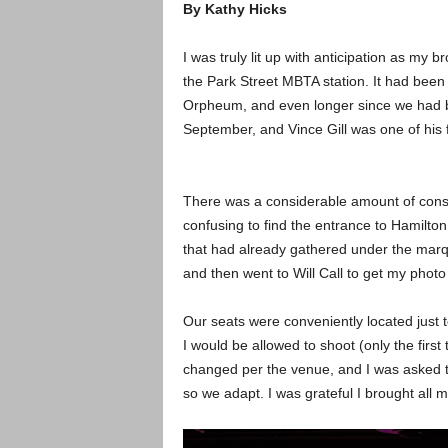
By Kathy Hicks
I was truly lit up with anticipation as my
the Park Street MBTA station. It had been 
Orpheum, and even longer since we had b
September, and Vince Gill was one of his fa
There was a considerable amount of cons
confusing to find the entrance to Hamilto
that had already gathered under the marq
and then went to Will Call to get my photo
Our seats were conveniently located just to
I would be allowed to shoot (only the firs
changed per the venue, and I was asked t
so we adapt. I was grateful I brought all m