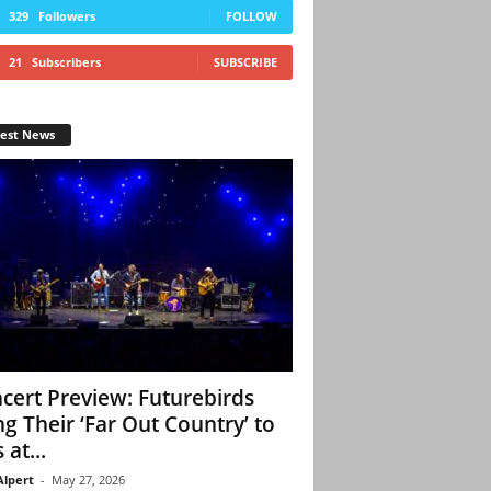
329
Followers
FOLLOW
21
Subscribers
SUBSCRIBE
test News
cert Preview: Futurebirds
ng Their ‘Far Out Country’ to
 at...
Alpert
-
May 27, 2026