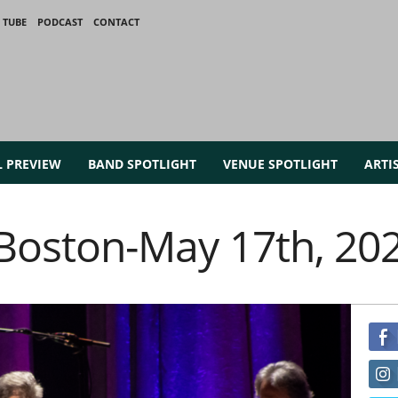
 TUBE
PODCAST
CONTACT
L PREVIEW
BAND SPOTLIGHT
VENUE SPOTLIGHT
ARTI
n Boston-May 17th, 20