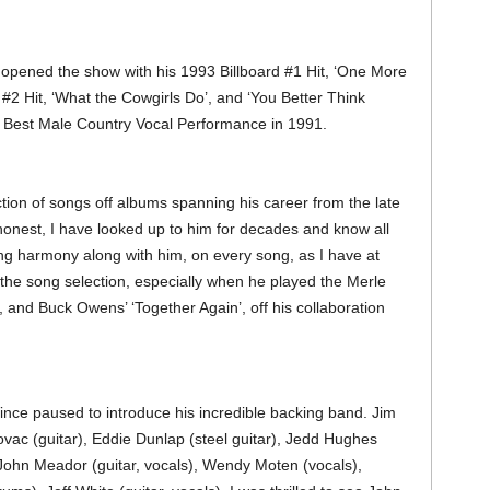
 opened the show with his 1993 Billboard #1 Hit, ‘One More
 #2 Hit, ‘What the Cowgirls Do’, and ‘You Better Think
 Best Male Country Vocal Performance in 1991.
ection of songs off albums spanning his career from the late
 honest, I have looked up to him for decades and know all
ing harmony along with him, on every song, as I have at
t the song selection, especially when he played the Merle
 and Buck Owens’ ‘Together Again’, off his collaboration
, Vince paused to introduce his incredible backing band. Jim
 (guitar), Eddie Dunlap (steel guitar), Jedd Hughes
, John Meador (guitar, vocals), Wendy Moten (vocals),