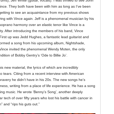
ms), Jeff White (guitar, vocals). I was thrilled to see John
 Vince. They both have been with him as long as I’ve been
 getting to see an acquaintance from my previous shows
aying with Vince again. Jeff is a phenomenal musician by his
 soprano harmony over an elastic tenor like Vince is a
ty. After introducing the members of his band, Vince
First up was Jedd Hughes, a fantastic lead guitarist and
rformed a song from his upcoming album, Nightshade,
n Vince invited the phenomenal Wendy Moten, the only
dition of Bobby Gentry’s ‘Ode to Billie Jo’.
s new material, the lyrics of which are incredibly
tears. Citing from a recent interview with American
 bravery he didn’t have in his 20s. The new songs he’s
ness, writing from a place of life experience. He has a song
aying music. He wrote ‘Benny’s Song’, another deeply
ar tech of over fifty years who lost his battle with cancer in
h” and “rips his guts out.”