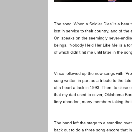
The song ‘When a Soldier Dies’ is a beaut
lost in service to their country, and of the
On’ speaks on the seemingly never-ending 
beings. ‘Nobody Held Her Like Me’ is a ton
of which didn’t hit me until later in the 
Vince followed up the new songs with ‘Pret
song written in part as a tribute to the lat
of a heart attack in 1993. Then, to close o
that my dad used to cover, Oklahoma Bord
fiery abandon, many members taking their
The band left the stage to a standing ovat
back out to do a three song encore that i