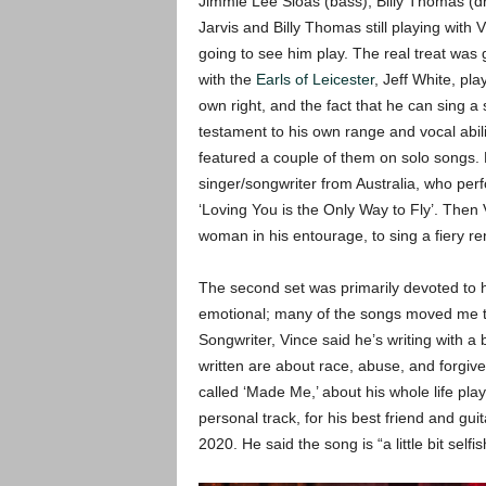
Jimmie Lee Sloas (bass), Billy Thomas (dru
Jarvis and Billy Thomas still playing with
going to see him play. The real treat was
with the
Earls of Leicester
, Jeff White, pl
own right, and the fact that he can sing a
testament to his own range and vocal abili
featured a couple of them on solo songs. 
singer/songwriter from Australia, who pe
‘Loving You is the Only Way to Fly’. The
woman in his entourage, to sing a fiery ren
The second set was primarily devoted to hi
emotional; many of the songs moved me to 
Songwriter, Vince said he’s writing with a
written are about race, abuse, and forgive
called ‘Made Me,’ about his whole life pl
personal track, for his best friend and guit
2020. He said the song is “a little bit selfis