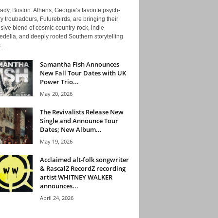
ady, Boston. Athens, Georgia’s favorite psych-
y troubadours, Futurebirds, are bringing their
ive blend of cosmic country-rock, indie
delia, and deeply rooted Southern storytelling
...
Samantha Fish Announces
New Fall Tour Dates with UK
Power Trio...
May 20, 2026
The Revivalists Release New
Single and Announce Tour
Dates; New Album...
May 19, 2026
Acclaimed alt-folk songwriter
& RascalZ RecordZ recording
artist WHITNEY WALKER
announces...
April 24, 2026