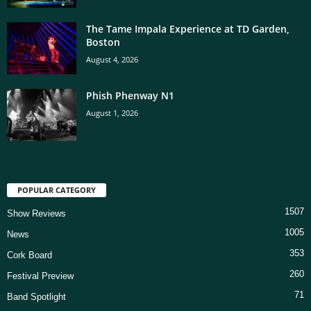
The Tame Impala Experience at TD Garden,
Boston
August 4, 2026
Phish Phenway N1
August 1, 2026
POPULAR CATEGORY
1507
Show Reviews
1005
News
353
Cork Board
260
Festival Preview
71
Band Spotlight