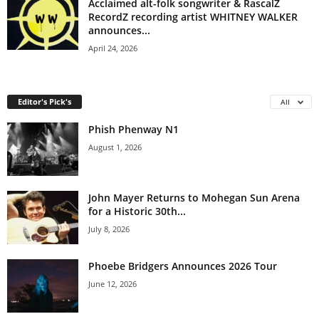
Acclaimed alt-folk songwriter & RascalZ
RecordZ recording artist WHITNEY WALKER
announces...
April 24, 2026
Editor's Pick's
All
Phish Phenway N1
August 1, 2026
John Mayer Returns to Mohegan Sun Arena
for a Historic 30th...
July 8, 2026
Phoebe Bridgers Announces 2026 Tour
June 12, 2026