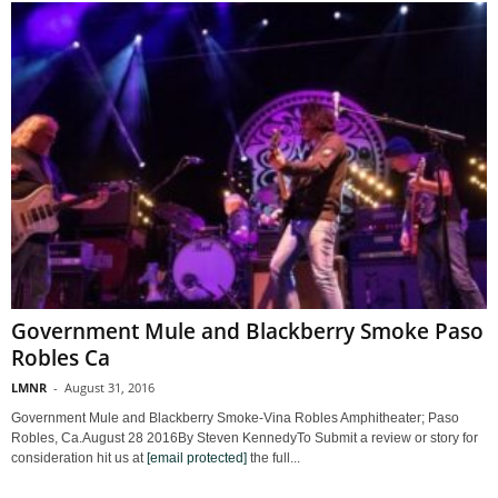
Government Mule and Blackberry Smoke Paso
Robles Ca
LMNR
-
August 31, 2016
Government Mule and Blackberry Smoke-Vina Robles Amphitheater; Paso
Robles, Ca.August 28 2016By Steven KennedyTo Submit a review or story for
consideration hit us at
[email protected]
the full...