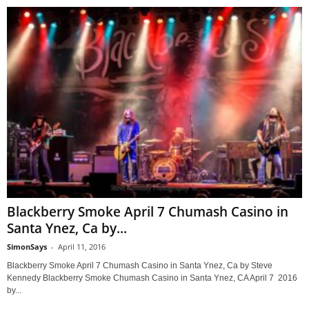
Blackberry Smoke April 7 Chumash Casino in
Santa Ynez, Ca by...
SimonSays
-
April 11, 2016
Blackberry Smoke April 7 Chumash Casino in Santa Ynez, Ca by Steve
Kennedy Blackberry Smoke Chumash Casino in Santa Ynez, CA April 7 2016
by...