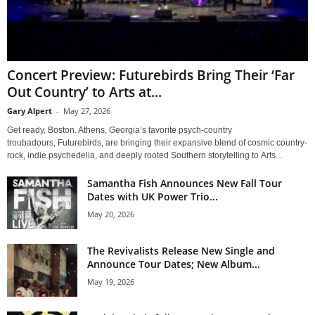
Concert Preview: Futurebirds Bring Their ‘Far
Out Country’ to Arts at...
Gary Alpert
-
May 27, 2026
Get ready, Boston. Athens, Georgia’s favorite psych-country
troubadours, Futurebirds, are bringing their expansive blend of cosmic country-
rock, indie psychedelia, and deeply rooted Southern storytelling to Arts...
Samantha Fish Announces New Fall Tour
Dates with UK Power Trio...
May 20, 2026
The Revivalists Release New Single and
Announce Tour Dates; New Album...
May 19, 2026