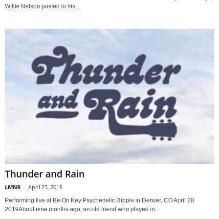
Willie Nelson posted to his...
Thunder and Rain
LMNR
-
April 25, 2019
Performing live at Be On Key Psychedelic Ripple in Denver, CO April 20
2019About nine months ago, an old friend who played in...