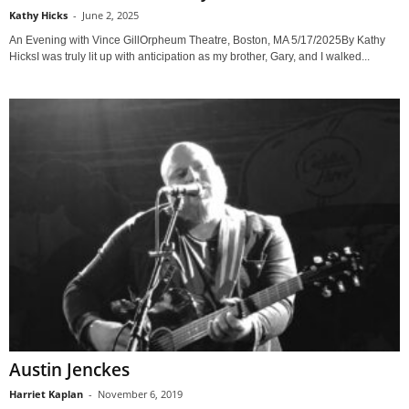
Kathy Hicks
-
June 2, 2025
An Evening with Vince GillOrpheum Theatre, Boston, MA 5/17/2025By Kathy
HicksI was truly lit up with anticipation as my brother, Gary, and I walked...
Austin Jenckes
Harriet Kaplan
-
November 6, 2019