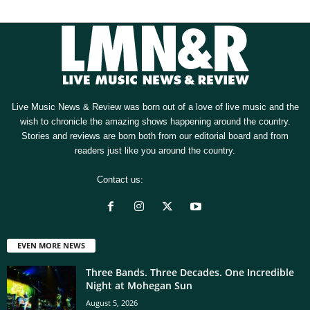
Live Music News & Review was born out of a love of live music and the
wish to chronicle the amazing shows happening around the country.
Stories and reviews are born both from our editorial board and from
readers just like you around the country.
Contact us:
[email protected]
EVEN MORE NEWS
Three Bands. Three Decades. One Incredible
Night at Mohegan Sun
August 5, 2026