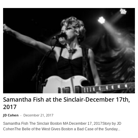
Samantha Fish at the Sinclair-December 17th,
2017
JD Cohen
-
December 21, 2017
Samantha Fish The Sinclair Boston MA December 17, 2017Story by JD
CohenThe Belle of the West Gives Boston a Bad Case of the Sunday...