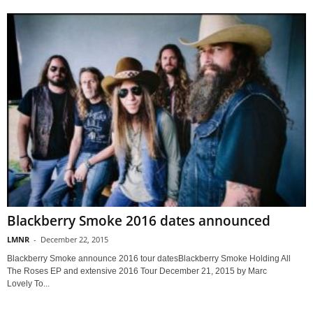
Blackberry Smoke 2016 dates announced
LMNR
-
December 22, 2015
Blackberry Smoke announce 2016 tour datesBlackberry Smoke Holding All
The Roses EP and extensive 2016 Tour December 21, 2015 by Marc
Lovely To...