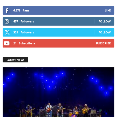
6,579
Fans
LIKE
457
Followers
FOLLOW
329
Followers
FOLLOW
21
Subscribers
SUBSCRIBE
Latest News