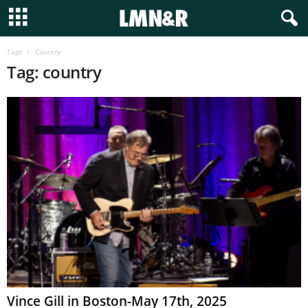
Tags
Country
Tag: country
Vince Gill in Boston-May 17th, 2025