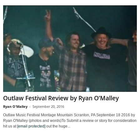
Outlaw Festival Review by Ryan O’Malley
Ryan O'Malley
-
September 20, 2016
Outlaw Music Festival Montage Mountain Scranton, PA September 18 2016 by
Ryan O'Malley (photos and words)To Submit a review or story for consideration
hit us at
[email protected]
out the huge...