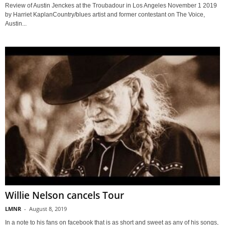
Review of Austin Jenckes at the Troubadour in Los Angeles November 1 2019
by Harriet KaplanCountry/blues artist and former contestant on The Voice,
Austin...
Willie Nelson cancels Tour
LMNR
-
August 8, 2019
In a note to his fans on facebook that is as short and sweet as any of his songs,