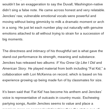
wouldn’t be an exaggeration to say the Duvall, Washington-native
didn’t sing a false note. He came across honest and very relatable.
Jenckes’ raw, vulnerable emotional vocals were powerful and
moving without being gimmicky to milk a dramatic moment or arch
in a song. He just let each number play out naturally with genuine
emotions attached to all without trying to strain for a succession of
big moments.
The directness and intimacy of his thoughtful set is what gave the
stand-out performance its strength, meaning and substance.
Jenckes has released two albums:
If You Grew Up Like I Did
and
American Story
. He played material from both including “Fat Kid,” a
collaboration with Lori McKenna on record, which is based on his
experience growing up being made fun of by classmates for size.
It’s been said that ‘Fat Kid’ has become his anthem and Jenckes’
voice is representative of outcasts in country music. Eschewing
partying songs, Austin Jenckes seems to value and place a