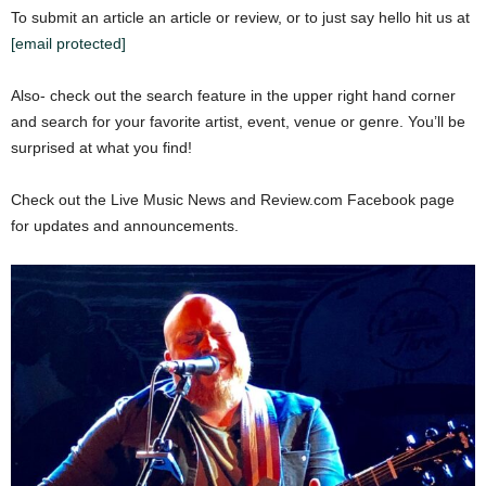
To submit an article an article or review, or to just say hello hit us at
[email protected]
Also- check out the search feature in the upper right hand corner
and search for your favorite artist, event, venue or genre. You’ll be
surprised at what you find!
Check out the Live Music News and Review.com Facebook page
for updates and announcements.