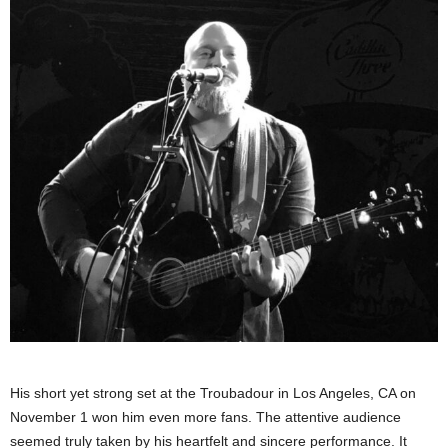
His short yet strong set at the Troubadour in Los Angeles, CA on
November 1 won him even more fans. The attentive audience
seemed truly taken by his heartfelt and sincere performance. It