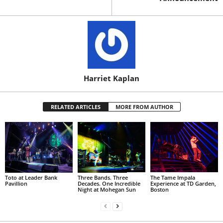
Harriet Kaplan
RELATED ARTICLES
MORE FROM AUTHOR
Toto at Leader Bank
Three Bands. Three
The Tame Impala
Pavillion
Decades. One Incredible
Experience at TD Garden,
Night at Mohegan Sun
Boston