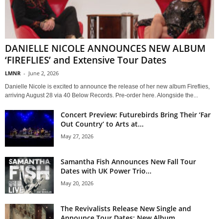
DANIELLE NICOLE ANNOUNCES NEW ALBUM
‘FIREFLIES’ and Extensive Tour Dates
LMNR
-
June 2, 2026
Danielle Nicole is excited to announce the release of her new album Fireflies,
arriving August 28 via 40 Below Records. Pre-order here. Alongside the...
Concert Preview: Futurebirds Bring Their ‘Far
Out Country’ to Arts at...
May 27, 2026
Samantha Fish Announces New Fall Tour
Dates with UK Power Trio...
May 20, 2026
The Revivalists Release New Single and
Announce Tour Dates; New Album...