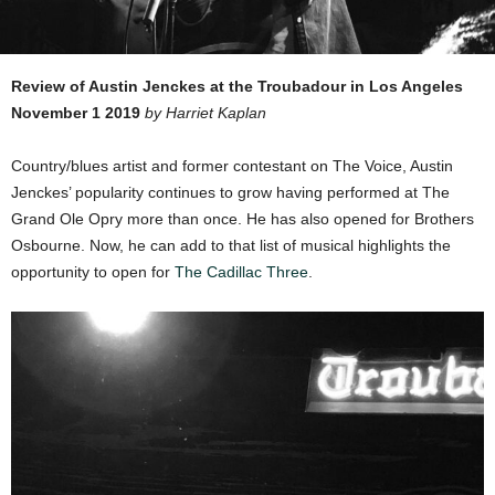
Review of Austin Jenckes at the Troubadour in Los Angeles
November 1 2019
by Harriet Kaplan
Country/blues artist and former contestant on The Voice, Austin
Jenckes’ popularity continues to grow having performed at The
Grand Ole Opry more than once. He has also opened for Brothers
Osbourne. Now, he can add to that list of musical highlights the
opportunity to open for
The Cadillac Three
.