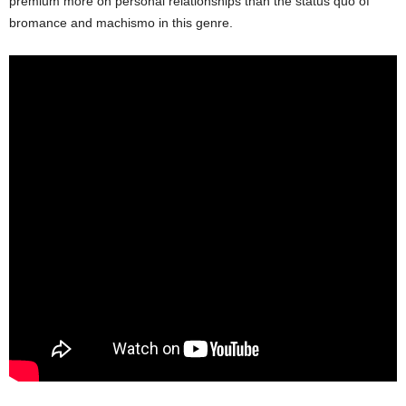
premium more on personal relationships than the status quo of
bromance and machismo in this genre.