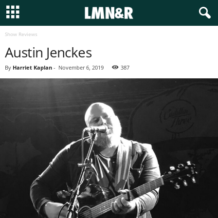
Show Reviews
Austin Jenckes
By
Harriet Kaplan
-
November 6, 2019
387