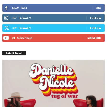
6,579
Fans
LIKE
457
Followers
FOLLOW
329
Followers
FOLLOW
21
Subscribers
SUBSCRIBE
Latest News