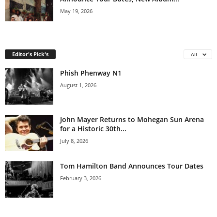
May 19, 2026
Editor's Pick's
All
Phish Phenway N1
August 1, 2026
John Mayer Returns to Mohegan Sun Arena
for a Historic 30th...
July 8, 2026
Tom Hamilton Band Announces Tour Dates
February 3, 2026