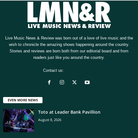
Live Music News & Review was born out of a love of live music and the
wish to chronicle the amazing shows happening around the country.
Stories and reviews are born both from our editorial board and from
readers just like you around the country.
Contact us:
[email protected]
EVEN MORE NEWS
Toto at Leader Bank Pavillion
August 8, 2026