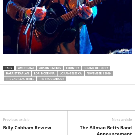
TAGS
AMERICANA
AUSTIN JENCKES
COUNTRY
GRAND OLE OPRY
HARRIET KAPLAN
LORI MCKENNA
LOS ANGELES CA
NOVEMBER 1 2019
THE CADILLAC THREE
THE TROUBADOUR
Previous article
Next article
Billy Cobham Review
The Allman Betts Band
Announcement