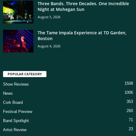
Three Bands. Three Decades. One Incredible
Night at Mohegan Sun
August 5, 2026
The Tame Impala Experience at TD Garden,
Boston
August 4, 2026
POPULAR CATEGORY
1508
Show Reviews
1006
News
353
Cork Board
260
Festival Preview
71
Band Spotlight
23
Artist Review