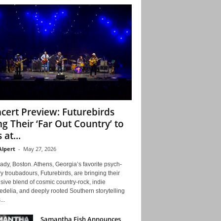
cert Preview: Futurebirds
ng Their ‘Far Out Country’ to
 at...
Alpert
-
May 27, 2026
ady, Boston. Athens, Georgia’s favorite psych-
y troubadours, Futurebirds, are bringing their
ive blend of cosmic country-rock, indie
delia, and deeply rooted Southern storytelling
...
Samantha Fish Announces