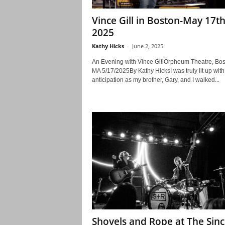
Vince Gill in Boston-May 17th
2025
Kathy Hicks
-
June 2, 2025
An Evening with Vince GillOrpheum Theatre, Bos
MA 5/17/2025By Kathy HicksI was truly lit up with
anticipation as my brother, Gary, and I walked...
Shovels and Rope at The Sinc