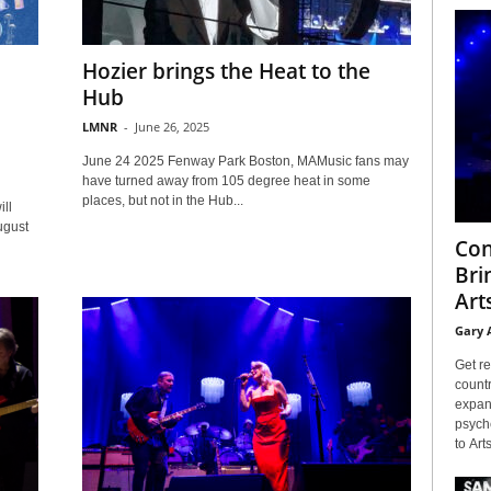
Hozier brings the Heat to the
Hub
LMNR
-
June 26, 2025
June 24 2025 Fenway Park Boston, MAMusic fans may
have turned away from 105 degree heat in some
places, but not in the Hub...
ll
ugust
Con
Bri
Arts
Gary 
Get re
countr
expans
psyche
to Arts