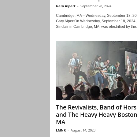
Gary Alpert
-
September 28, 2024
Cambridge, MA – Wednesday, September 18, 20
Gary AlpertOn Wednesday, September 18, 2024,
Sinclair in Cambridge, MA, was electrified by the.
The Revivalists, Band of Hors
and The Heavy Heavy Bosto
MA
LMNR
-
August 14, 2023