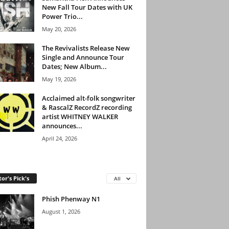
New Fall Tour Dates with UK
Power Trio...
May 20, 2026
The Revivalists Release New
Single and Announce Tour
Dates; New Album...
May 19, 2026
Acclaimed alt-folk songwriter
& RascalZ RecordZ recording
artist WHITNEY WALKER
announces...
April 24, 2026
tor's Pick's
All
Phish Phenway N1
August 1, 2026