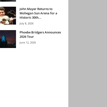
John Mayer Returns to
Mohegan Sun Arena for a
Historic 30th...
July 8, 2026
Phoebe Bridgers Announces
2026 Tour
June 12, 2026