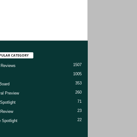
PULAR CATEGORY
1507
 Reviews
1005
353
Board
260
val Preview
71
Spotlight
23
t Review
22
 Spotlight