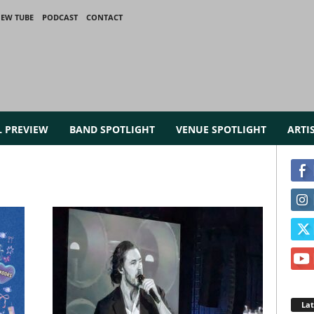
IEW TUBE
PODCAST
CONTACT
L PREVIEW
BAND SPOTLIGHT
VENUE SPOTLIGHT
ARTI
La