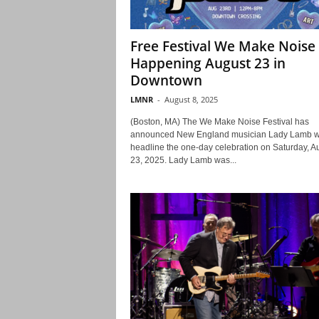
Free Festival We Make Noise
Happening August 23 in
Downtown
LMNR
-
August 8, 2025
(Boston, MA) The We Make Noise Festival has
announced New England musician Lady Lamb wi
headline the one-day celebration on Saturday, A
23, 2025. Lady Lamb was...