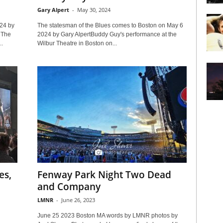
Gary Alpert
-
May 30, 2024
24 by
The statesman of the Blues comes to Boston on May 6
 The
2024 by Gary AlpertBuddy Guy's performance at the
..
Wilbur Theatre in Boston on...
es,
Fenway Park Night Two Dead
n
and Company
LMNR
-
June 26, 2023
June 25 2023 Boston MA words by LMNR photos by