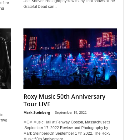
Joel Shover PhotographyHow many final shows of the
efore
Grateful Dead can...
ing
Roxy Music 50th Anniversary
Tour LIVE
Mark Steinberg
-
September 19, 2022
in
f two
MGM Music Hall at Fenway, Boston, Massachusetts
September 17, 2022 Review and Photography by
Mark SteinbergOn September 17th 2022, The Roxy
Music 50th Anniversary...