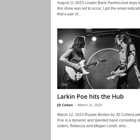
August 11 2023 Leader Bank PavilionJust days b
this show was set to occur, I got the email indicat
that a pair of...
Larkin Poe hits the Hub
JD Cohen
-
March 21, 2023
March 12, 2023 Royale Boston by JD CohenLark
Poe is a dynamic and talented band consisting o
sisters, Rebecca and Megan Lovell, who...