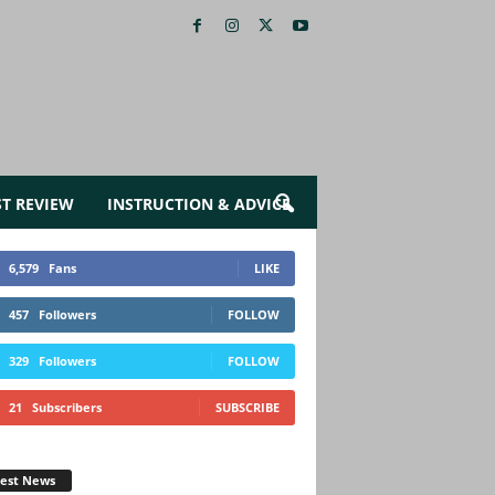
ST REVIEW
INSTRUCTION & ADVICE
6,579
Fans
LIKE
457
Followers
FOLLOW
329
Followers
FOLLOW
21
Subscribers
SUBSCRIBE
test News