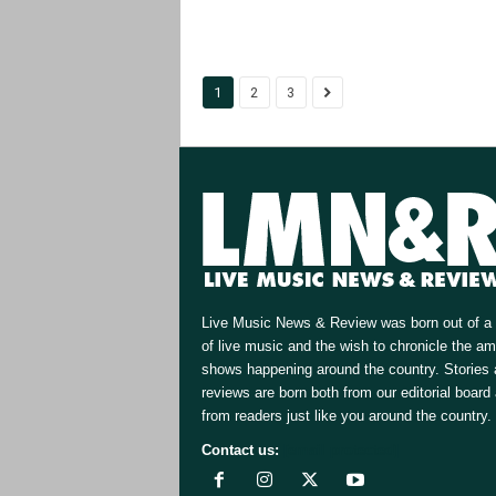
1
2
3
Live Music News & Review was born out of a 
of live music and the wish to chronicle the a
shows happening around the country. Stories
reviews are born both from our editorial board
from readers just like you around the country.
Contact us:
[email protected]