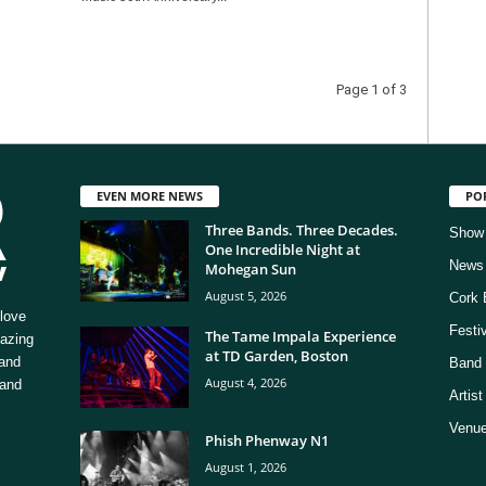
Page 1 of 3
EVEN MORE NEWS
PO
Three Bands. Three Decades.
Show
One Incredible Night at
News
Mohegan Sun
August 5, 2026
Cork 
love
Festi
The Tame Impala Experience
mazing
at TD Garden, Boston
 and
Band 
August 4, 2026
 and
Artis
Venue
Phish Phenway N1
August 1, 2026