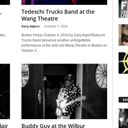
,
Tedeschi Trucks Band at the
Wang Theatre
Gary Alpert
-
October 7, 2024
ton,
Boston Friday October 4, 2024 by Gary AlpertTedeschi
Trucks Band delivered another unforgettable
performance at the sold-out Wang Theatre in Boston on
October 4,...
Edi
lair
Buddy Guy at the Wilbur