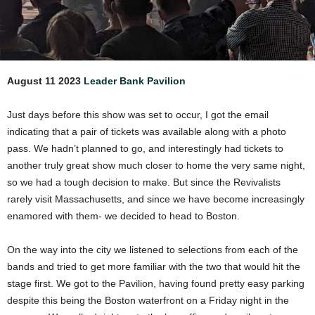
August 11 2023
Leader Bank Pavilion
Just days before this show was set to occur, I got the email
indicating that a pair of tickets was available along with a photo
pass. We hadn’t planned to go, and interestingly had tickets to
another truly great show much closer to home the very same night,
so we had a tough decision to make. But since the Revivalists
rarely visit Massachusetts, and since we have become increasingly
enamored with them- we decided to head to Boston.
On the way into the city we listened to selections from each of the
bands and tried to get more familiar with the two that would hit the
stage first. We got to the Pavilion, having found pretty easy parking
despite this being the Boston waterfront on a Friday night in the