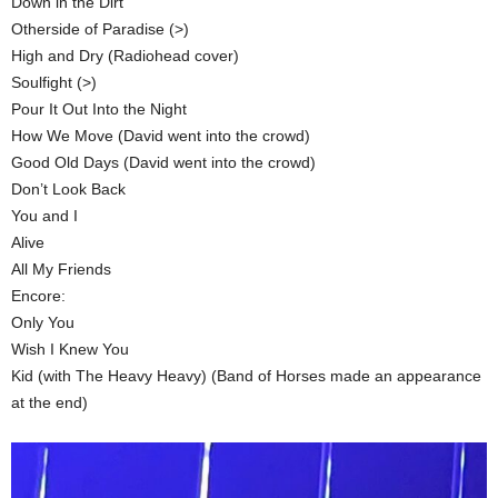
Down in the Dirt
Otherside of Paradise (>)
High and Dry (Radiohead cover)
Soulfight (>)
Pour It Out Into the Night
How We Move (David went into the crowd)
Good Old Days (David went into the crowd)
Don’t Look Back
You and I
Alive
All My Friends
Encore:
Only You
Wish I Knew You
Kid (with The Heavy Heavy) (Band of Horses made an appearance
at the end)