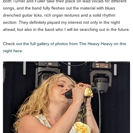
Both Turner and Fuller take their place on lead vocals for different
songs, and the band fully fleshes out the material with blues
drenched guitar licks, rich organ textures and a solid rhythm
section. They definitely piqued my interest not only in the night
ahead, but also in the band who I will be searching out in the future.
Check
out the full gallery of photos from The Heavy Heavy on this
night here.