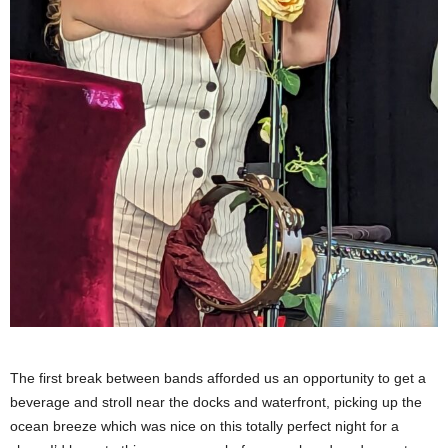
The first break between bands afforded us an opportunity to get a
beverage and stroll near the docks and waterfront, picking up the
ocean breeze which was nice on this totally perfect night for a