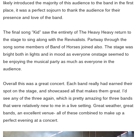
likely introduced the majority of this audience to the band in the first
place, it was a perfect sojourn to thank the audience for their
presence and love of the band.
The final song “Kid” saw the entirety of The Heavy Heavy return to
the stage to sing along with the Revivalists. Partway through the
song some members of Band of Horses joined also. The stage was
bright both in lights and in mood as everyone onstage seemed to
be enjoying the musical party as much as everyone in the
audience.
Overall this was a great concert. Each band really had earned their
spot on the stage, and showcased all that makes them great. I’d
see any of the three again, which is pretty amazing for three bands
that were relatively new to me in a live setting. Great weather, great
bands, an excellent venue- all of these combined to make up a
perfect evening at a concert.