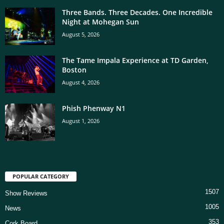
Three Bands. Three Decades. One Incredible
Night at Mohegan Sun
August 5, 2026
The Tame Impala Experience at TD Garden,
Boston
August 4, 2026
Phish Phenway N1
August 1, 2026
POPULAR CATEGORY
1507
Show Reviews
1005
News
353
Cork Board