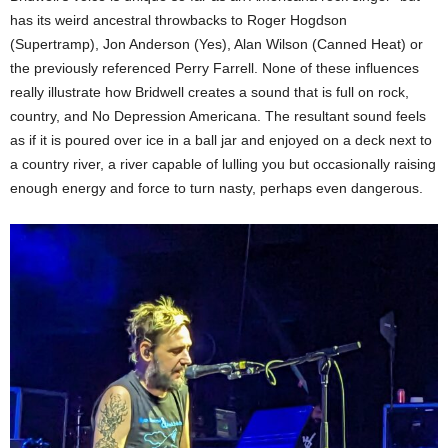
has its weird ancestral throwbacks to Roger Hogdson
(Supertramp), Jon Anderson (Yes), Alan Wilson (Canned Heat) or
the previously referenced Perry Farrell. None of these influences
really illustrate how Bridwell creates a sound that is full on rock,
country, and No Depression Americana. The resultant sound feels
as if it is poured over ice in a ball jar and enjoyed on a deck next to
a country river, a river capable of lulling you but occasionally raising
enough energy and force to turn nasty, perhaps even dangerous.