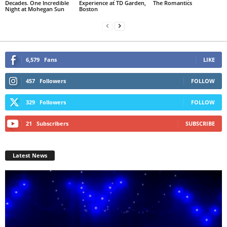
Decades. One Incredible
Experience at TD Garden,
The Romantics
Night at Mohegan Sun
Boston
6,579
Fans
LIKE
457
Followers
FOLLOW
329
Followers
FOLLOW
21
Subscribers
SUBSCRIBE
Latest News