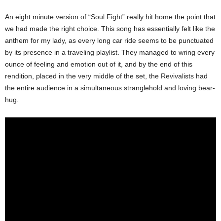
An eight minute version of “Soul Fight” really hit home the point that
we had made the right choice. This song has essentially felt like the
anthem for my lady, as every long car ride seems to be punctuated
by its presence in a traveling playlist. They managed to wring every
ounce of feeling and emotion out of it, and by the end of this
rendition, placed in the very middle of the set, the Revivalists had
the entire audience in a simultaneous stranglehold and loving bear-
hug.