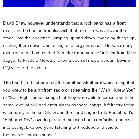
David Shaw however understands that a rock band has a front
man, and he has no troubles with that role. He was all over the
stage, into the audience, jumping up and down, speeding things up,
slowing them down, and acting as energy marshall. He has clearly
taken what he has needed from the front men before him from Mick
Jagger to Freddie Mercury, even a dash of modern Adam Levine
GQ vibe for the ladies.
The band fired out one hit after another, whether it was a song that
you knew to be a hit from radio or streaming like “Wish I Knew You”
or “Soul Fight” or just songs that they were able to execute with the
same level of skill and enthusiasm as those songs. It felt very fitting
when early in the set Shaw and the band segued into Radiohead’s
“High and Dry” covering ground that was both comforting and also
interesting. Like everyone listening to it nodded and said to
themselves ‘makes sense.’