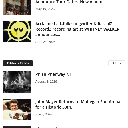
Announce Tour Dates; New Album...
May 19, 2026
Acclaimed alt-folk songwriter & RascalZ
RecordZ recording artist WHITNEY WALKER
announces...
April 24, 2026
Editor's Pick's
All
Phish Phenway N1
August 1, 2026
John Mayer Returns to Mohegan Sun Arena
for a Historic 30th...
July 8, 2026