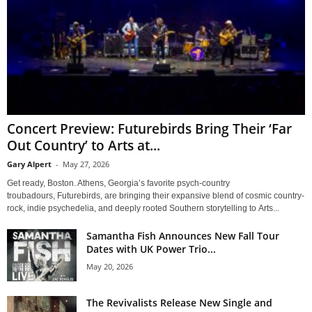
Concert Preview: Futurebirds Bring Their ‘Far
Out Country’ to Arts at...
Gary Alpert
-
May 27, 2026
Get ready, Boston. Athens, Georgia’s favorite psych-country
troubadours, Futurebirds, are bringing their expansive blend of cosmic country-
rock, indie psychedelia, and deeply rooted Southern storytelling to Arts...
Samantha Fish Announces New Fall Tour
Dates with UK Power Trio...
May 20, 2026
The Revivalists Release New Single and