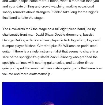
and watch people some more. I mean, what is more fun than you
and your date chilling and crowd watching, making occasional
snarky remarks about strangers. It didn’t take long for the night’s
final band to take the stage.
The Revivalists took the stage as a full eight piece band, led by
charismatic front man David Shaw. Double drummers, bassist
George Gekas, a dedicated sax player in Rob Ingraham, keys and
trumpet player Michael Girardot, plus Ed Williams on pedal steel
guitar. If there is a single instrumentalist that seems to share in a
slice of the spotlight it’s guitarist Zack Feinberg who grabbed the
spotlight at times with searing guitar solos, and at other times
quietly shaped the sound with innovative guitar parts that were less
volume and more craftsmanship.