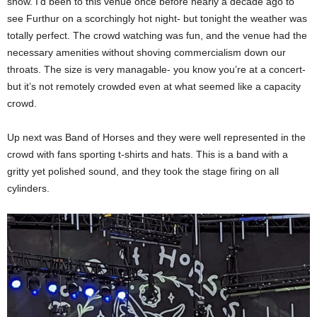
show. I’d been to this venue once before nearly a decade ago to
see Furthur on a scorchingly hot night- but tonight the weather was
totally perfect. The crowd watching was fun, and the venue had the
necessary amenities without shoving commercialism down our
throats. The size is very managable- you know you’re at a concert-
but it’s not remotely crowded even at what seemed like a capacity
crowd.
Up next was Band of Horses and they were well represented in the
crowd with fans sporting t-shirts and hats. This is a band with a
gritty yet polished sound, and they took the stage firing on all
cylinders.