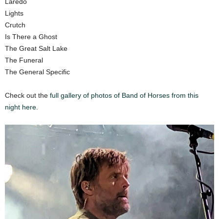
Laredo
Lights
Crutch
Is There a Ghost
The Great Salt Lake
The Funeral
The General Specific
Check out the
full gallery of photos of Band of Horses from this
night here.