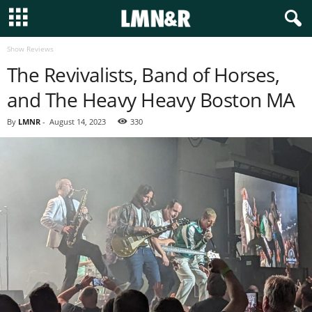
Show Reviews
The Revivalists, Band of Horses,
and The Heavy Heavy Boston MA
By
LMNR
-
August 14, 2023
330