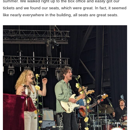
summer. We walked right up to the box office and easily got our
tickets and we found our seats, which were great. In fact, it seemed
like nearly everywhere in the building, all seats are great seats.