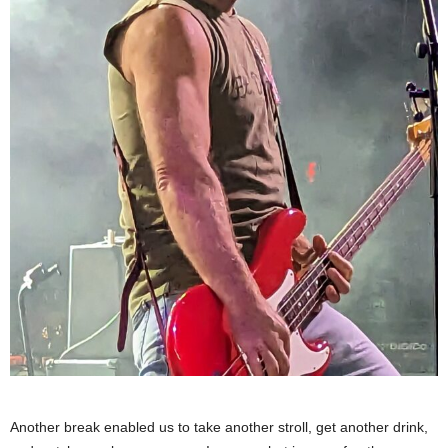
Another break enabled us to take another stroll, get another drink,