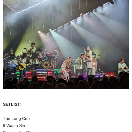
SETLIST:
The Long Con
It Was a Sin