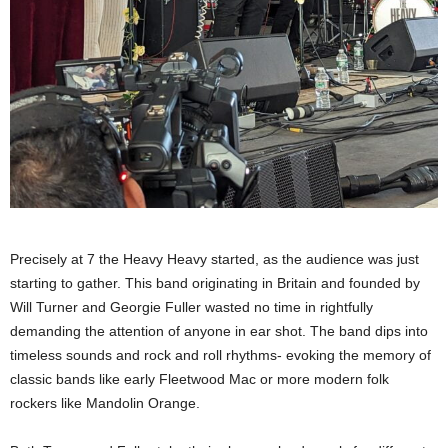
Precisely at 7 the Heavy Heavy started, as the audience was just
starting to gather. This band originating in Britain and founded by
Will Turner and Georgie Fuller wasted no time in rightfully
demanding the attention of anyone in ear shot. The band dips into
timeless sounds and rock and roll rhythms- evoking the memory of
classic bands like early Fleetwood Mac or more modern folk
rockers like Mandolin Orange.