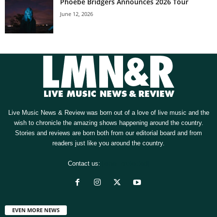
Phoebe Bridgers Announces 2026 Tour
June 12, 2026
Live Music News & Review was born out of a love of live music and the
wish to chronicle the amazing shows happening around the country.
Stories and reviews are born both from our editorial board and from
readers just like you around the country.
Contact us:
[email protected]
EVEN MORE NEWS