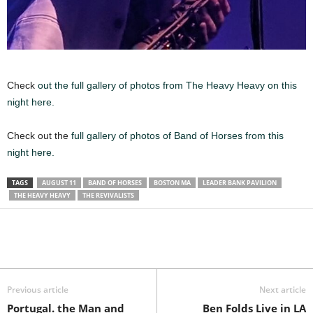
Check
out the full gallery of photos from The Heavy Heavy on this
night here.
Check out the
full gallery of photos of Band of Horses from this
night here.
TAGS
AUGUST 11
BAND OF HORSES
BOSTON MA
LEADER BANK PAVILION
THE HEAVY HEAVY
THE REVIVALISTS
Previous article
Next article
Portugal. the Man and
Ben Folds Live in LA