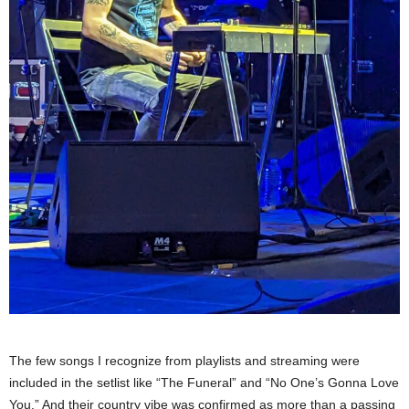
The few songs I recognize from playlists and streaming were
included in the setlist like “The Funeral” and “No One’s Gonna Love
You.” And their country vibe was confirmed as more than a passing