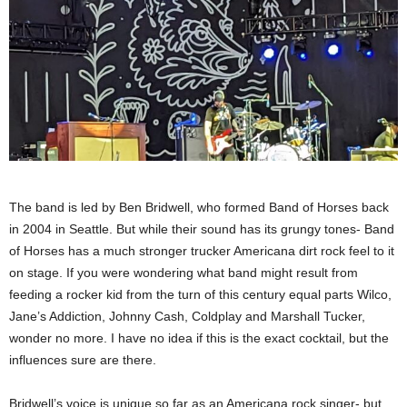
The band is led by Ben Bridwell, who formed Band of Horses back
in 2004 in Seattle. But while their sound has its grungy tones- Band
of Horses has a much stronger trucker Americana dirt rock feel to it
on stage. If you were wondering what band might result from
feeding a rocker kid from the turn of this century equal parts Wilco,
Jane’s Addiction, Johnny Cash, Coldplay and Marshall Tucker,
wonder no more. I have no idea if this is the exact cocktail, but the
influences sure are there.
Bridwell’s voice is unique so far as an Americana rock singer- but