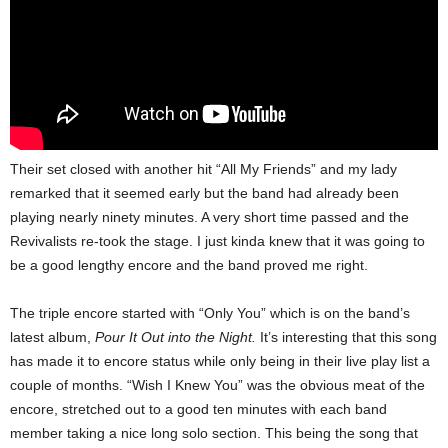
Their set closed with another hit “All My Friends” and my lady
remarked that it seemed early but the band had already been
playing nearly ninety minutes. A very short time passed and the
Revivalists re-took the stage. I just kinda knew that it was going to
be a good lengthy encore and the band proved me right.
The triple encore started with “Only You” which is on the band’s
latest album,
Pour It Out into the Night.
It’s interesting that this song
has made it to encore status while only being in their live play list a
couple of months. “Wish I Knew You” was the obvious meat of the
encore, stretched out to a good ten minutes with each band
member taking a nice long solo section. This being the song that