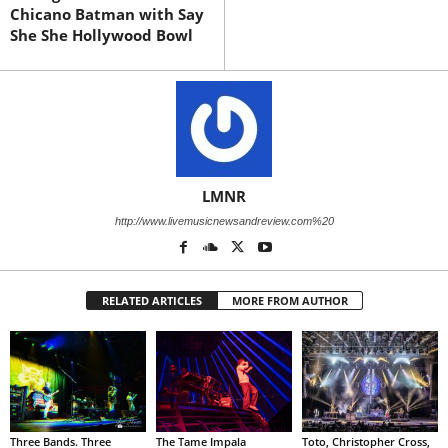
Chicano Batman with Say
She She Hollywood Bowl
LMNR
http://www.livemusicnewsandreview.com%20
RELATED ARTICLES
MORE FROM AUTHOR
Three Bands. Three
The Tame Impala
Toto, Christopher Cross,