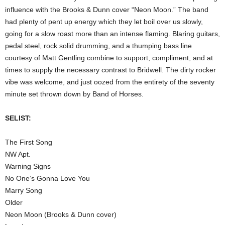
influence with the Brooks & Dunn cover “Neon Moon.” The band
had plenty of pent up energy which they let boil over us slowly,
going for a slow roast more than an intense flaming. Blaring guitars,
pedal steel, rock solid drumming, and a thumping bass line
courtesy of Matt Gentling combine to support, compliment, and at
times to supply the necessary contrast to Bridwell. The dirty rocker
vibe was welcome, and just oozed from the entirety of the seventy
minute set thrown down by Band of Horses.
SELIST:
The First Song
NW Apt.
Warning Signs
No One’s Gonna Love You
Marry Song
Older
Neon Moon (Brooks & Dunn cover)