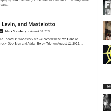
raphy by Mark SteinbergOn September 17th 2022, The Roxy Music
sary...
 Levin, and Mastelotto
ws
Mark Steinberg
-
August 18, 2022
lle Theater in Woodstock NY welcomed these two titans of
rock- Stick Men and Adrian Belew Trio- on August 12, 2022. ...
Edi