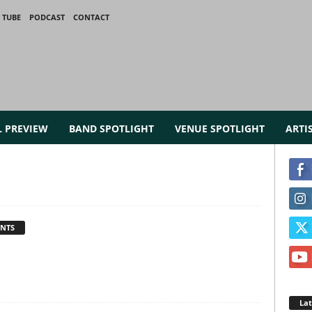
 TUBE
PODCAST
CONTACT
L PREVIEW
BAND SPOTLIGHT
VENUE SPOTLIGHT
ARTI
NTS
La