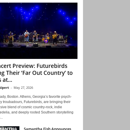
cert Preview: Futurebirds
ng Their ‘Far Out Country’ to
 at...
Alpert
-
May 27, 2026
ady, Boston. Athens, Georgia’s favorite psych-
y troubadours, Futurebirds, are bringing their
ive blend of cosmic country-rock, indie
delia, and deeply rooted Southern storytelling
...
Samantha Fish Announces