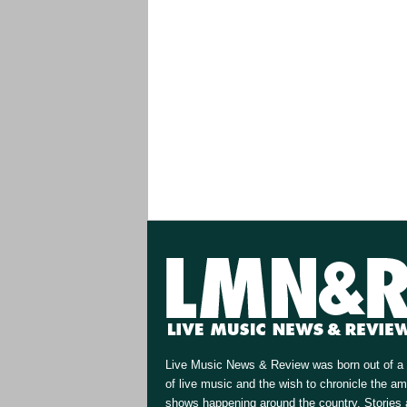
Live Music News & Review was born out of a 
of live music and the wish to chronicle the a
shows happening around the country. Stories