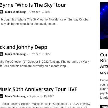
Byrne “Who Is The Sky” tour
ws
Mark Steinberg
-
October 10, 2025
 brought his “Who Is The Sky” tour to Providence on Sunday October
 say Mr. Byrne is pushing the envelope on...
eck and Johnny Depp
Con
ws
Mark Steinberg
-
October 12, 2022
Bri
atre Port Chester, NY October 8, 2022 Text and Photographs by Mark
Arts
f Beck and his band are currently on a month long...
Gary 
Get re
countr
usic 50th Anniversary Tour LIVE
expans
psyche
ws
Mark Steinberg
-
September 19, 2022
to Arts
Hall at Fenway, Boston, Massachusetts September 17, 2022 Review