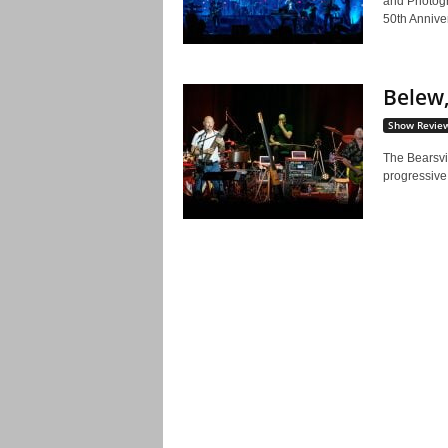
and Photog
50th Anniver
Belew,
Show Revie
The Bearsvi
progressive 