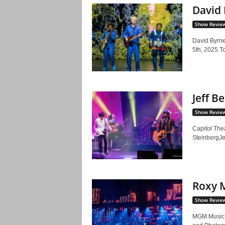
David 
Show Revie
David Byrne
5th, 2025.To
Jeff B
Show Revie
Capitol The
SteinbergJef
Roxy M
Show Revie
MGM Music 