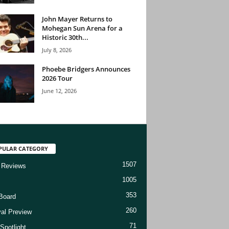
John Mayer Returns to
Mohegan Sun Arena for a
Historic 30th...
July 8, 2026
Phoebe Bridgers Announces
2026 Tour
June 12, 2026
PULAR CATEGORY
1507
 Reviews
1005
353
Board
260
val Preview
71
Spotlight