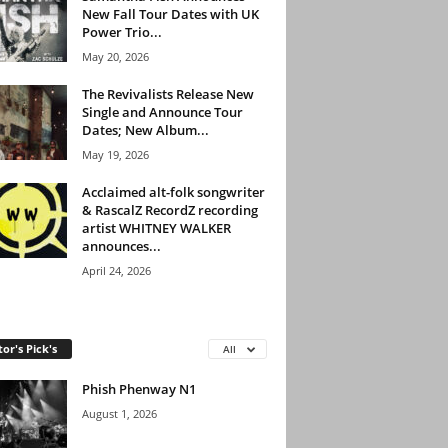
New Fall Tour Dates with UK
Power Trio...
May 20, 2026
The Revivalists Release New
Single and Announce Tour
Dates; New Album...
May 19, 2026
Acclaimed alt-folk songwriter
& RascalZ RecordZ recording
artist WHITNEY WALKER
announces...
April 24, 2026
tor's Pick's
All
Phish Phenway N1
August 1, 2026