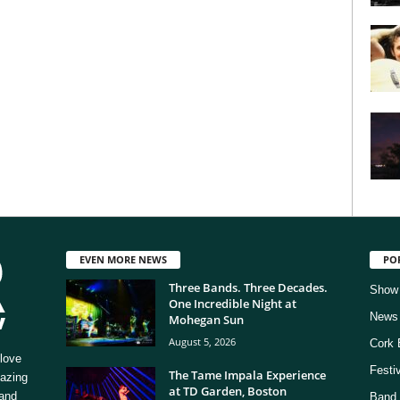
EVEN MORE NEWS
PO
Three Bands. Three Decades.
Show
One Incredible Night at
News
Mohegan Sun
August 5, 2026
Cork 
love
Festi
The Tame Impala Experience
mazing
at TD Garden, Boston
 and
Band 