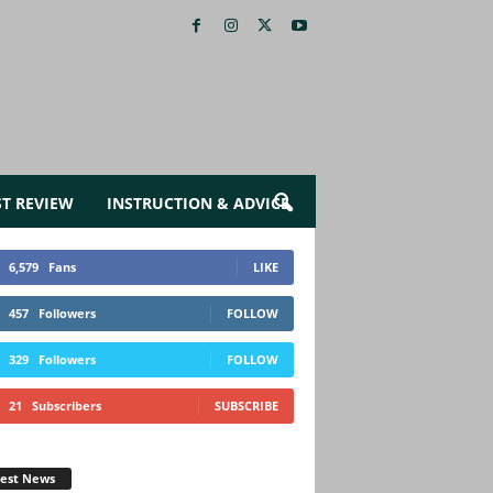
ST REVIEW
INSTRUCTION & ADVICE
6,579
Fans
LIKE
457
Followers
FOLLOW
329
Followers
FOLLOW
21
Subscribers
SUBSCRIBE
test News