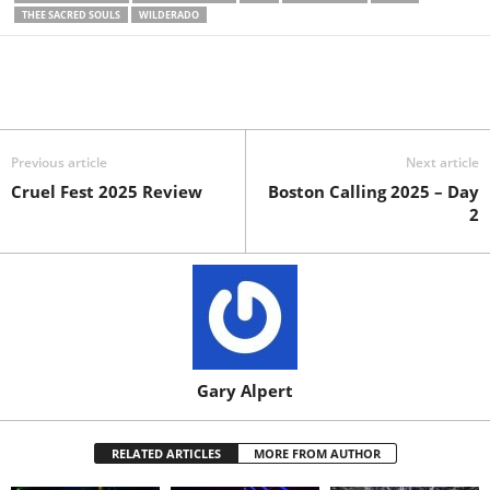
THEE SACRED SOULS
WILDERADO
Previous article
Next article
Cruel Fest 2025 Review
Boston Calling 2025 – Day
2
Gary Alpert
RELATED ARTICLES
MORE FROM AUTHOR