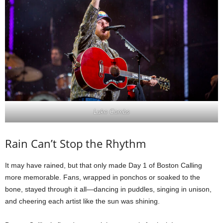
Luke Combs
Rain Can’t Stop the Rhythm
It may have rained, but that only made Day 1 of Boston Calling
more memorable. Fans, wrapped in ponchos or soaked to the
bone, stayed through it all—dancing in puddles, singing in unison,
and cheering each artist like the sun was shining.