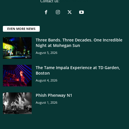
Contact us:
[email protected]
EVEN MORE NEWS
Three Bands. Three Decades. One Incredible
Night at Mohegan Sun
August 5, 2026
The Tame Impala Experience at TD Garden,
Boston
August 4, 2026
Phish Phenway N1
August 1, 2026