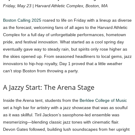
Friday, May 23 | Harvard Athletic Complex, Boston, MA
Boston Calling 2025
roared to life on Friday with a lineup as diverse
as the forecast, welcoming fans of all ages to the Harvard Athletic
Complex for a full day of unforgettable performances, hometown
pride, and festival innovation. What started as a cool spring day
eventually gave way to steady rain, but spirits only rose higher as
the skies opened up. From seasoned headliners to local gems, jazz
innovators to hip-hop royalty, Day 1 proved that a little weather
can’t stop Boston from throwing a party.
A Jazzy Start: The Arena Stage
Inside the Arena tent, students from the
Berklee College of Music
set a high bar for artistry with a jazz showcase that was as soulful
as it was skillful. Tiril Jackson’s saxophone-led ensemble was
mesmerizing—blending classic jazz tones with cinematic flair.
Devon Gates followed, building lush soundscapes from her upright