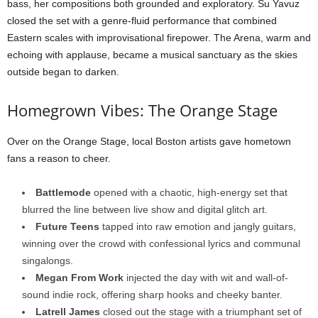
bass, her compositions both grounded and exploratory. Su Yavuz
closed the set with a genre-fluid performance that combined
Eastern scales with improvisational firepower. The Arena, warm and
echoing with applause, became a musical sanctuary as the skies
outside began to darken.
Homegrown Vibes: The Orange Stage
Over on the Orange Stage, local Boston artists gave hometown
fans a reason to cheer.
Battlemode
opened with a chaotic, high-energy set that
blurred the line between live show and digital glitch art.
Future Teens
tapped into raw emotion and jangly guitars,
winning over the crowd with confessional lyrics and communal
singalongs.
Megan From Work
injected the day with wit and wall-of-
sound indie rock, offering sharp hooks and cheeky banter.
Latrell James
closed out the stage with a triumphant set of