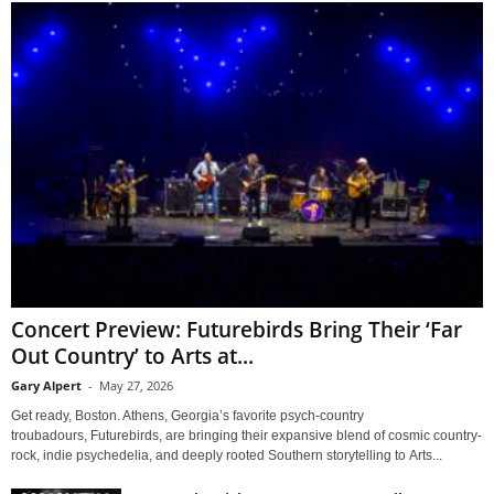
Concert Preview: Futurebirds Bring Their ‘Far
Out Country’ to Arts at...
Gary Alpert
-
May 27, 2026
Get ready, Boston. Athens, Georgia’s favorite psych-country
troubadours, Futurebirds, are bringing their expansive blend of cosmic country-
rock, indie psychedelia, and deeply rooted Southern storytelling to Arts...