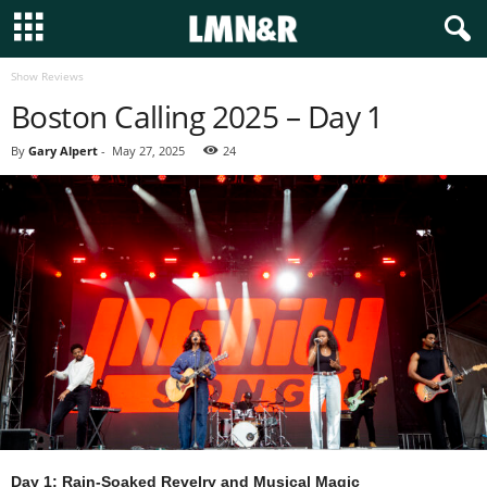
Show Reviews
Boston Calling 2025 – Day 1
By
Gary Alpert
-
May 27, 2025
24
Day 1: Rain-Soaked Revelry and Musical Magic