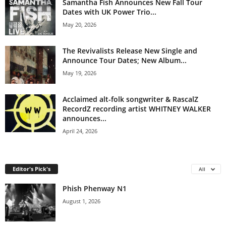
Samantha Fish Announces New Fall Tour
Dates with UK Power Trio...
May 20, 2026
The Revivalists Release New Single and
Announce Tour Dates; New Album...
May 19, 2026
Acclaimed alt-folk songwriter & RascalZ
RecordZ recording artist WHITNEY WALKER
announces...
April 24, 2026
Editor's Pick's
All
Phish Phenway N1
August 1, 2026