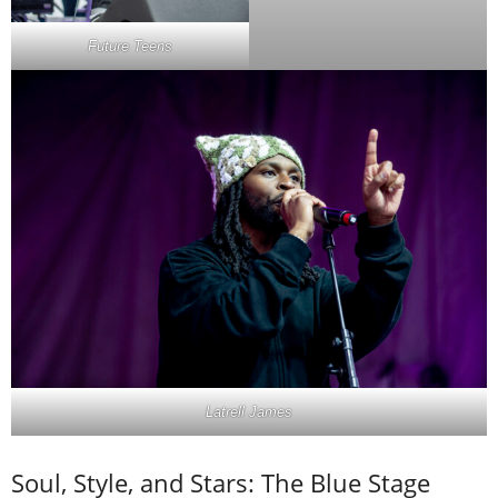
Future Teens
Latrell James
Soul, Style, and Stars: The Blue Stage