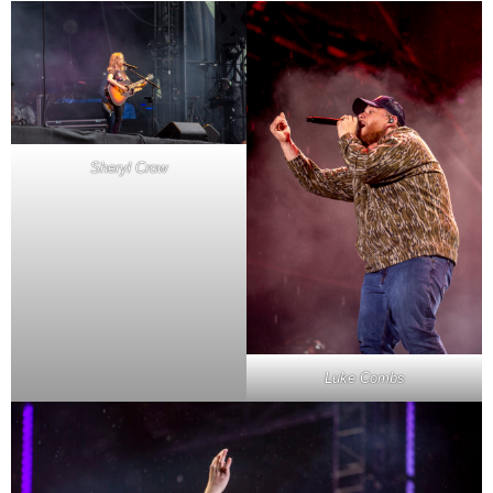
Sheryl Crow
Luke Combs