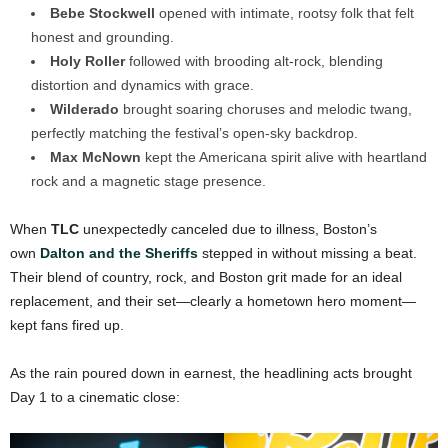
Bebe Stockwell
opened with intimate, rootsy folk that felt
honest and grounding.
Holy Roller
followed with brooding alt-rock, blending
distortion and dynamics with grace.
Wilderado
brought soaring choruses and melodic twang,
perfectly matching the festival’s open-sky backdrop.
Max McNown
kept the Americana spirit alive with heartland
rock and a magnetic stage presence.
When
TLC
unexpectedly canceled due to illness, Boston’s
own
Dalton and the Sheriffs
stepped in without missing a beat.
Their blend of country, rock, and Boston grit made for an ideal
replacement, and their set—clearly a hometown hero moment—
kept fans fired up.
As the rain poured down in earnest, the headlining acts brought
Day 1 to a cinematic close: