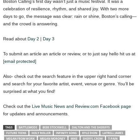
Boston Calling’s first day wasn’t just a music festival. It was a
celebration of resilience, rhythm, and shared joy. With two more
days to go, the message was clear: rain or shine, Boston’s calling—
and the crowd is answering.
Read about
Day 2
|
Day 3
To submit an article an article or review, or to just say hello hit us at
[email protected]
Also- check out the search feature in the upper right hand corner
and search for your favorite artist, event, venue or genre. You’ll be
surprised at what you find!
Check out the
Live Music News and Review.com Facebook page
for updates and announcements.
TAGS
BATTLEMODE
BEBE STOCKWELL
DALTON AND THE SHERIFFS
FUTURE TEENS
HOLY ROLLER
INFINITY SONG
KYLE DION
LATRELL JAMES
MEGAN FROM WORK
MEGAN MORONEY
MIKE
SHERYL CROW
T-PAIN