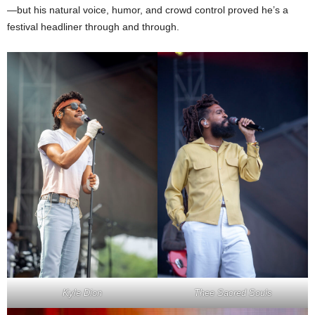
—but his natural voice, humor, and crowd control proved he’s a
festival headliner through and through.
Kyle Dion
Thee Sacred Souls