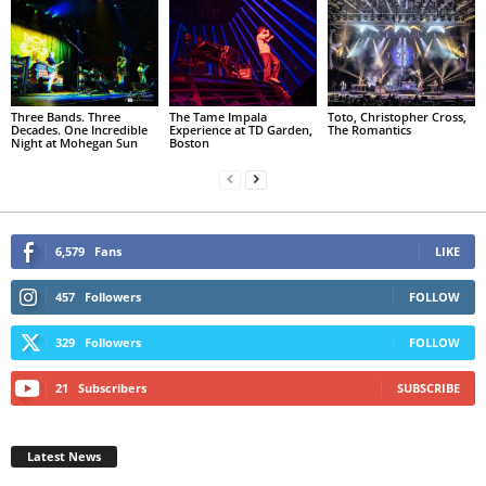
Three Bands. Three
The Tame Impala
Toto, Christopher Cross,
Decades. One Incredible
Experience at TD Garden,
The Romantics
Night at Mohegan Sun
Boston
6,579
Fans
LIKE
457
Followers
FOLLOW
329
Followers
FOLLOW
21
Subscribers
SUBSCRIBE
Latest News