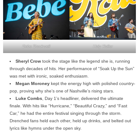
Bebe Stockwell
Holy Roller
Sheryl Crow
took the stage like the legend she is, running
through decades of hits. Her performance of “Soak Up the Sun”
was met with ironic, soaked enthusiasm.
Megan Moroney
kept the energy high with polished country-
pop, proving why she’s one of Nashville’s rising stars.
Luke Combs
, Day 1’s headliner, delivered the ultimate
finale. With hits like “Hurricane,” “Beautiful Crazy,” and “Fast
Car,” he had the entire festival singing through the storm.
Drenched fans held each other, held up drinks, and belted out
lyrics like hymns under the open sky.