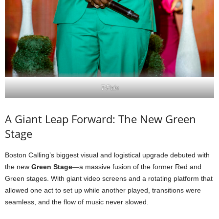
T-Pain
A Giant Leap Forward: The New Green
Stage
Boston Calling’s biggest visual and logistical upgrade debuted with
the new
Green Stage
—a massive fusion of the former Red and
Green stages. With giant video screens and a rotating platform that
allowed one act to set up while another played, transitions were
seamless, and the flow of music never slowed.