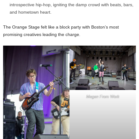
introspective hip-hop, igniting the damp crowd with beats, bars,
and hometown heart.
The Orange Stage felt like a block party with Boston’s most
promising creatives leading the charge.
Megan From Work