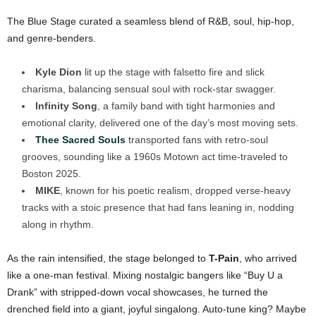
The Blue Stage curated a seamless blend of R&B, soul, hip-hop,
and genre-benders.
Kyle Dion
lit up the stage with falsetto fire and slick
charisma, balancing sensual soul with rock-star swagger.
Infinity Song
, a family band with tight harmonies and
emotional clarity, delivered one of the day’s most moving sets.
Thee Sacred Souls
transported fans with retro-soul
grooves, sounding like a 1960s Motown act time-traveled to
Boston 2025.
MIKE
, known for his poetic realism, dropped verse-heavy
tracks with a stoic presence that had fans leaning in, nodding
along in rhythm.
As the rain intensified, the stage belonged to
T-Pain
, who arrived
like a one-man festival. Mixing nostalgic bangers like “Buy U a
Drank” with stripped-down vocal showcases, he turned the
drenched field into a giant, joyful singalong. Auto-tune king? Maybe