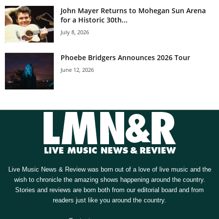
John Mayer Returns to Mohegan Sun Arena
for a Historic 30th...
July 8, 2026
Phoebe Bridgers Announces 2026 Tour
June 12, 2026
Live Music News & Review was born out of a love of live music and the
wish to chronicle the amazing shows happening around the country.
Stories and reviews are born both from our editorial board and from
readers just like you around the country.