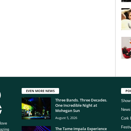
EVEN MORE NEWS
PO
Three Bands. Three Decades.
Show
One Incredible Night at
News
Mohegan Sun
August 5, 2026
Cork 
love
Festi
The Tame Impala Experience
mazing