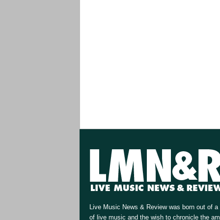
Live Music News & Review was born out of a 
of live music and the wish to chronicle the a