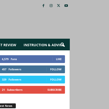
ST REVIEW
INSTRUCTION & ADVICE
6,579
Fans
LIKE
457
Followers
FOLLOW
329
Followers
FOLLOW
21
Subscribers
SUBSCRIBE
test News