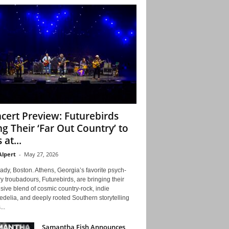
cert Preview: Futurebirds
ng Their ‘Far Out Country’ to
 at...
Alpert
-
May 27, 2026
ady, Boston. Athens, Georgia’s favorite psych-
y troubadours, Futurebirds, are bringing their
ive blend of cosmic country-rock, indie
delia, and deeply rooted Southern storytelling
...
Samantha Fish Announces