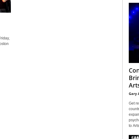
riday,
oston
Con
Bri
Arts
Gary 
Get re
countr
expans
psyche
to Arts