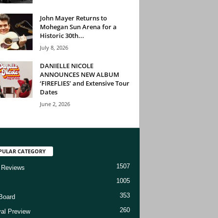
John Mayer Returns to
Mohegan Sun Arena for a
Historic 30th...
July 8, 2026
DANIELLE NICOLE
ANNOUNCES NEW ALBUM
‘FIREFLIES’ and Extensive Tour
Dates
June 2, 2026
PULAR CATEGORY
1507
 Reviews
1005
353
Board
260
val Preview