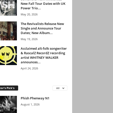
New Fall Tour Dates with UK
Power Trio...
May 20, 2026
The Revivalists Release New
Single and Announce Tour
Dates; New Album...
May 19, 2026
Acclaimed alt-folk songwriter
& RascalZ RecordZ recording
artist WHITNEY WALKER
announces...
April 24, 2026
tor's Pick's
All
Phish Phenway N1
August 1, 2026