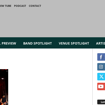
IEW TUBE
PODCAST
CONTACT
L PREVIEW
BAND SPOTLIGHT
VENUE SPOTLIGHT
ARTI
La