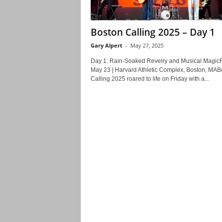
Boston Calling 2025 – Day 1
Gary Alpert
-
May 27, 2025
Day 1: Rain-Soaked Revelry and Musical MagicF
May 23 | Harvard Athletic Complex, Boston, MAB
Calling 2025 roared to life on Friday with a...