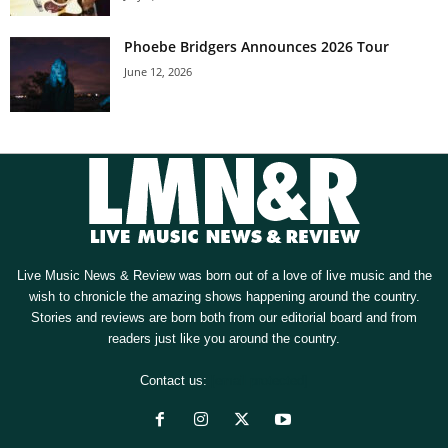
Phoebe Bridgers Announces 2026 Tour
June 12, 2026
Live Music News & Review was born out of a love of live music and the
wish to chronicle the amazing shows happening around the country.
Stories and reviews are born both from our editorial board and from
readers just like you around the country.
Contact us:
[email protected]