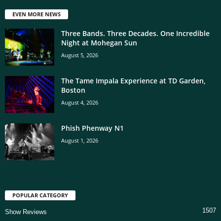
EVEN MORE NEWS
Three Bands. Three Decades. One Incredible
Night at Mohegan Sun
August 5, 2026
The Tame Impala Experience at TD Garden,
Boston
August 4, 2026
Phish Phenway N1
August 1, 2026
POPULAR CATEGORY
1507
Show Reviews