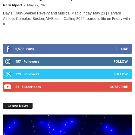
Gary Alpert
-
May 27, 2025
Day 1: Rain-Soaked Revelry and Musical MagicFriday, May 23 | Harvard
Athletic Complex, Boston, MABoston Calling 2025 roared to life on Friday with
a...
6,579
Fans
LIKE
457
Followers
FOLLOW
329
Followers
FOLLOW
21
Subscribers
SUBSCRIBE
Latest News