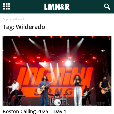
Tags
Wilderado
Tag: Wilderado
Boston Calling 2025 – Day 1