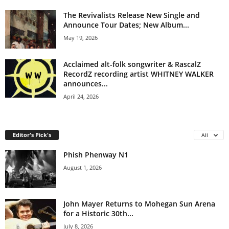
The Revivalists Release New Single and
Announce Tour Dates; New Album...
May 19, 2026
Acclaimed alt-folk songwriter & RascalZ
RecordZ recording artist WHITNEY WALKER
announces...
April 24, 2026
Editor's Pick's
All
Phish Phenway N1
August 1, 2026
John Mayer Returns to Mohegan Sun Arena
for a Historic 30th...
July 8, 2026