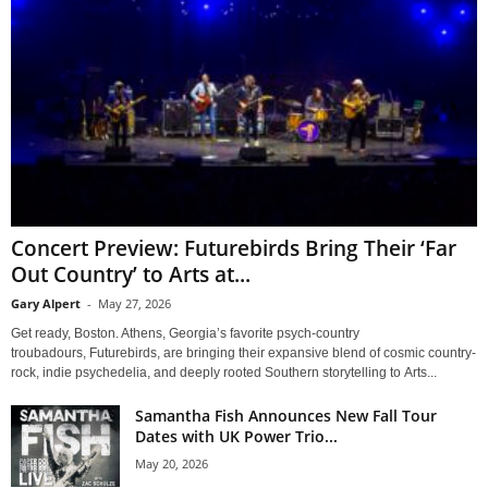
Concert Preview: Futurebirds Bring Their ‘Far
Out Country’ to Arts at...
Gary Alpert
-
May 27, 2026
Get ready, Boston. Athens, Georgia’s favorite psych-country
troubadours, Futurebirds, are bringing their expansive blend of cosmic country-
rock, indie psychedelia, and deeply rooted Southern storytelling to Arts...
Samantha Fish Announces New Fall Tour
Dates with UK Power Trio...
May 20, 2026