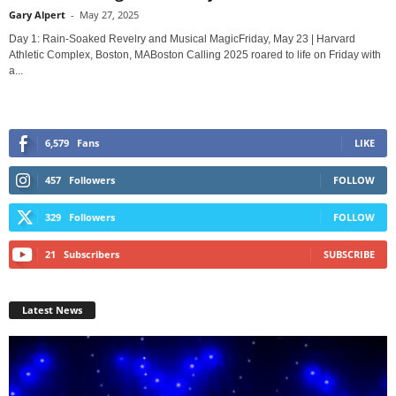
Gary Alpert
-
May 27, 2025
Day 1: Rain-Soaked Revelry and Musical MagicFriday, May 23 | Harvard
Athletic Complex, Boston, MABoston Calling 2025 roared to life on Friday with
a...
6,579
Fans
LIKE
457
Followers
FOLLOW
329
Followers
FOLLOW
21
Subscribers
SUBSCRIBE
Latest News