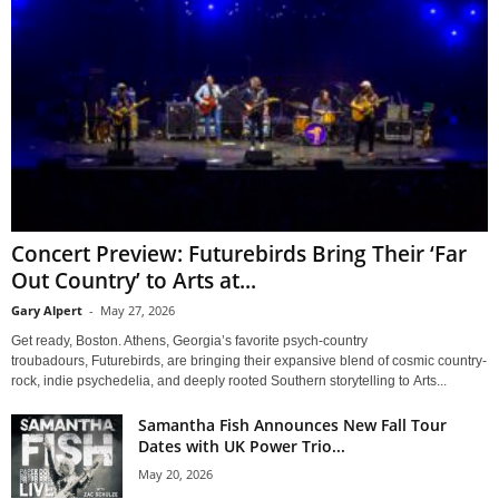
Concert Preview: Futurebirds Bring Their ‘Far
Out Country’ to Arts at...
Gary Alpert
-
May 27, 2026
Get ready, Boston. Athens, Georgia’s favorite psych-country
troubadours, Futurebirds, are bringing their expansive blend of cosmic country-
rock, indie psychedelia, and deeply rooted Southern storytelling to Arts...
Samantha Fish Announces New Fall Tour
Dates with UK Power Trio...
May 20, 2026