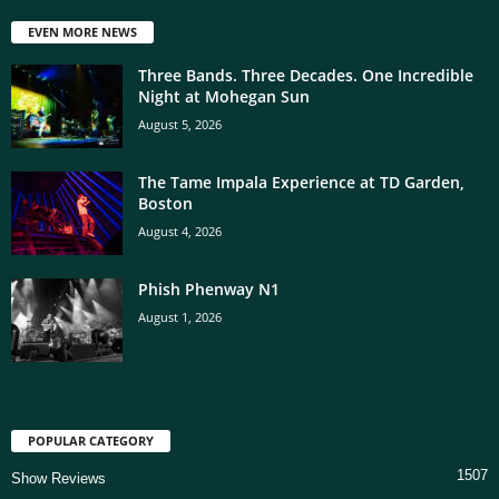
EVEN MORE NEWS
Three Bands. Three Decades. One Incredible
Night at Mohegan Sun
August 5, 2026
The Tame Impala Experience at TD Garden,
Boston
August 4, 2026
Phish Phenway N1
August 1, 2026
POPULAR CATEGORY
1507
Show Reviews