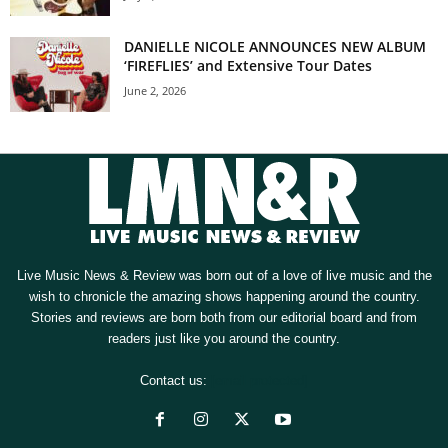
DANIELLE NICOLE ANNOUNCES NEW ALBUM
‘FIREFLIES’ and Extensive Tour Dates
June 2, 2026
Live Music News & Review was born out of a love of live music and the
wish to chronicle the amazing shows happening around the country.
Stories and reviews are born both from our editorial board and from
readers just like you around the country.
Contact us:
[email protected]