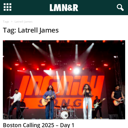
Tags
Latrell James
Tag: Latrell James
Boston Calling 2025 – Day 1