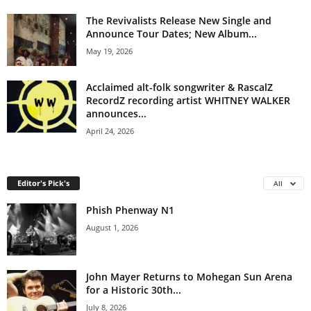
The Revivalists Release New Single and
Announce Tour Dates; New Album...
May 19, 2026
Acclaimed alt-folk songwriter & RascalZ
RecordZ recording artist WHITNEY WALKER
announces...
April 24, 2026
Editor's Pick's
All
Phish Phenway N1
August 1, 2026
John Mayer Returns to Mohegan Sun Arena
for a Historic 30th...
July 8, 2026