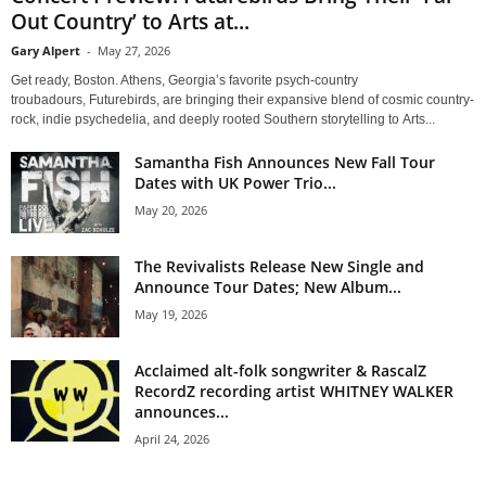
Out Country’ to Arts at...
Gary Alpert
-
May 27, 2026
Get ready, Boston. Athens, Georgia’s favorite psych-country
troubadours, Futurebirds, are bringing their expansive blend of cosmic country-
rock, indie psychedelia, and deeply rooted Southern storytelling to Arts...
Samantha Fish Announces New Fall Tour
Dates with UK Power Trio...
May 20, 2026
The Revivalists Release New Single and
Announce Tour Dates; New Album...
May 19, 2026
Acclaimed alt-folk songwriter & RascalZ
RecordZ recording artist WHITNEY WALKER
announces...
April 24, 2026