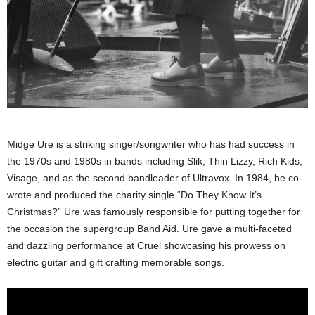
Midge Ure is a striking singer/songwriter who has had success in
the 1970s and 1980s in bands including Slik, Thin Lizzy, Rich Kids,
Visage, and as the second bandleader of Ultravox. In 1984, he co-
wrote and produced the charity single “Do They Know It’s
Christmas?” Ure was famously responsible for putting together for
the occasion the supergroup Band Aid. Ure gave a multi-faceted
and dazzling performance at Cruel showcasing his prowess on
electric guitar and gift crafting memorable songs.