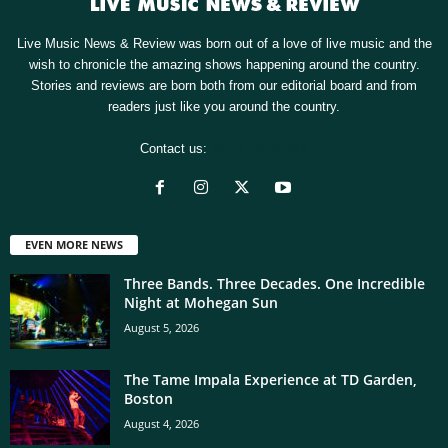
Live Music News & Review was born out of a love of live music and the
wish to chronicle the amazing shows happening around the country.
Stories and reviews are born both from our editorial board and from
readers just like you around the country.
Contact us:
[email protected]
EVEN MORE NEWS
Three Bands. Three Decades. One Incredible
Night at Mohegan Sun
August 5, 2026
The Tame Impala Experience at TD Garden,
Boston
August 4, 2026