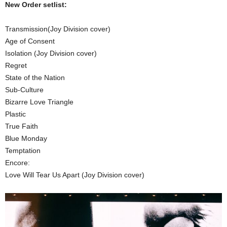
New Order setlist:
Transmission(Joy Division cover)
Age of Consent
Isolation (Joy Division cover)
Regret
State of the Nation
Sub-Culture
Bizarre Love Triangle
Plastic
True Faith
Blue Monday
Temptation
Encore:
Love Will Tear Us Apart (Joy Division cover)