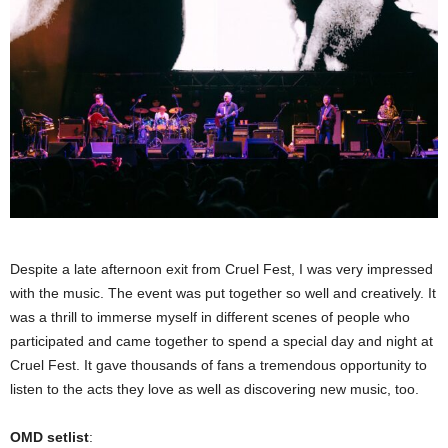
Despite a late afternoon exit from Cruel Fest, I was very impressed
with the music. The event was put together so well and creatively. It
was a thrill to immerse myself in different scenes of people who
participated and came together to spend a special day and night at
Cruel Fest. It gave thousands of fans a tremendous opportunity to
listen to the acts they love as well as discovering new music, too.
OMD setlist
: