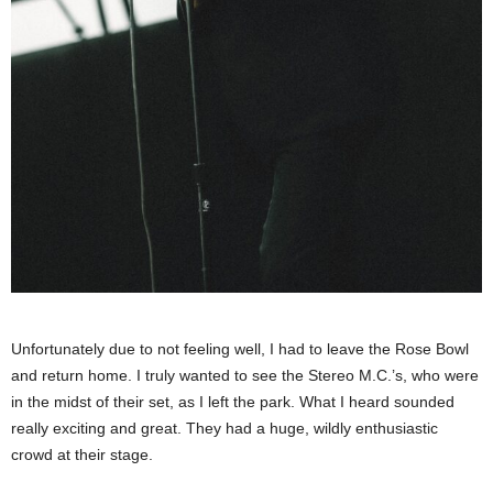
Unfortunately due to not feeling well, I had to leave the Rose Bowl
and return home. I truly wanted to see the Stereo M.C.’s, who were
in the midst of their set, as I left the park. What I heard sounded
really exciting and great. They had a huge, wildly enthusiastic
crowd at their stage.