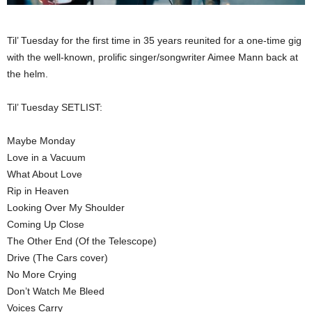
Til’ Tuesday for the first time in 35 years reunited for a one-time gig
with the well-known, prolific singer/songwriter Aimee Mann back at
the helm.
Til’ Tuesday SETLIST:
Maybe Monday
Love in a Vacuum
What About Love
Rip in Heaven
Looking Over My Shoulder
Coming Up Close
The Other End (Of the Telescope)
Drive (The Cars cover)
No More Crying
Don’t Watch Me Bleed
Voices Carry