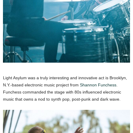
Light Asylum was a truly interesting and innovative act is Brooklyn,
N.Y.-based electronic music project from
Shannon Funchess
.
Funchess commanded the stage with 80s influenced electronic
music that owns a nod to synth pop, post-punk and dark wave.