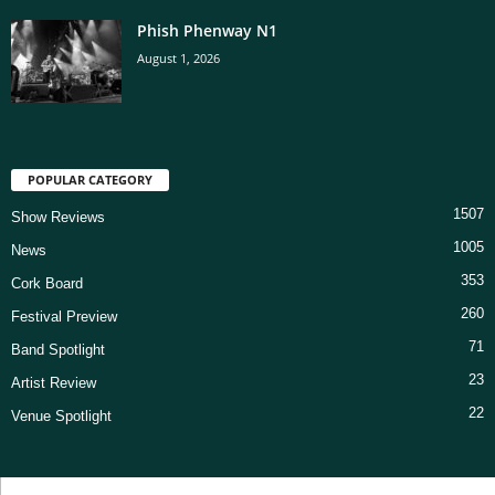
Phish Phenway N1
August 1, 2026
POPULAR CATEGORY
1507
Show Reviews
1005
News
353
Cork Board
260
Festival Preview
71
Band Spotlight
23
Artist Review
22
Venue Spotlight