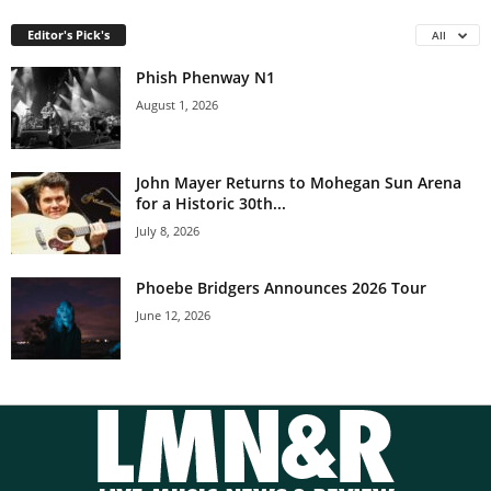
Editor's Pick's
All
Phish Phenway N1
August 1, 2026
John Mayer Returns to Mohegan Sun Arena
for a Historic 30th...
July 8, 2026
Phoebe Bridgers Announces 2026 Tour
June 12, 2026