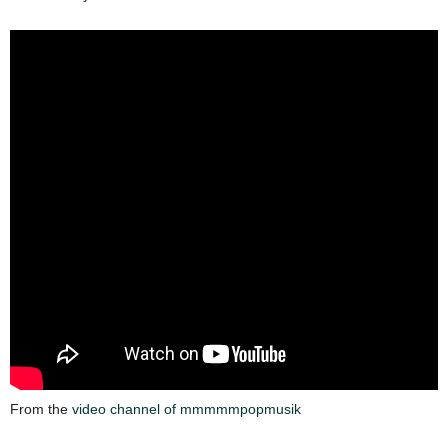
From the
video channel of mmmmmpopmusik