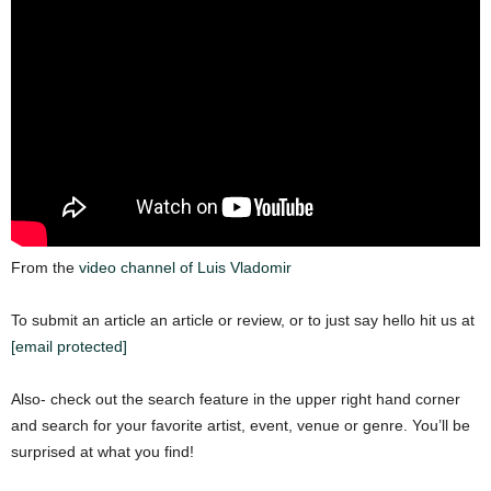
From the
video channel of Luis Vladomir
To submit an article an article or review, or to just say hello hit us at
[email protected]
Also- check out the search feature in the upper right hand corner
and search for your favorite artist, event, venue or genre. You’ll be
surprised at what you find!