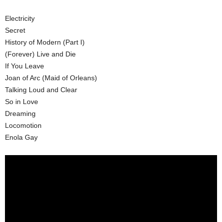
Electricity
Secret
History of Modern (Part I)
(Forever) Live and Die
If You Leave
Joan of Arc (Maid of Orleans)
Talking Loud and Clear
So in Love
Dreaming
Locomotion
Enola Gay