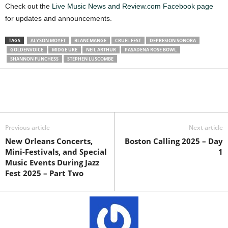
Check out the
Live Music News and Review.com Facebook page
for updates and announcements.
TAGS
ALYSON MOYET
BLANCMANGE
CRUEL FEST
DEPRESION SONORA
GOLDENVOICE
MIDGE URE
NEIL ARTHUR
PASADENA ROSE BOWL
SHANNON FUNCHESS
STEPHEN LUSCOMBE
Previous article
Next article
New Orleans Concerts,
Boston Calling 2025 – Day
Mini-Festivals, and Special
1
Music Events During Jazz
Fest 2025 – Part Two