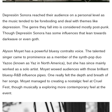
Depresión Sonora reached their audience on a personal level as
the music tended to be foreboding and deal with themes like
depression. The genre they fall into is considered mostly post-punk.
Though Depresión Sonora has some influences that lean towards
darkwave or even goth.
Alyson Moyet has a powerful bluesy contralto voice. The talented
singer came to prominence as a member of the synth-pop duo
Yazoo (known as Yaz in North America), but she has since mainly
worked as a solo artist. Moyet wowed audiences with those brilliant
bluesy-R&B influence pipes. One really felt the depth and breath of
her songs. Moyet managed to creating a nostalgic feel at Cruel
Fest, though musically a exploring more contemporary feel at the
event.