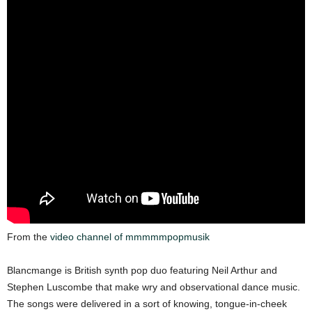
From the
video channel of mmmmmpopmusik
Blancmange is British synth pop duo featuring Neil Arthur and
Stephen Luscombe that make wry and observational dance music.
The songs were delivered in a sort of knowing, tongue-in-cheek