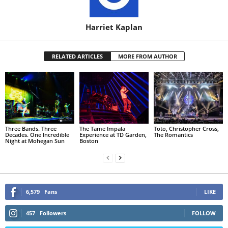
Harriet Kaplan
RELATED ARTICLES
MORE FROM AUTHOR
Three Bands. Three
The Tame Impala
Toto, Christopher Cross,
Decades. One Incredible
Experience at TD Garden,
The Romantics
Night at Mohegan Sun
Boston
6,579
Fans
LIKE
457
Followers
FOLLOW