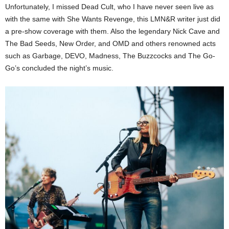
Unfortunately, I missed Dead Cult, who I have never seen live as
with the same with She Wants Revenge, this LMN&R writer just did
a pre-show coverage with them. Also the legendary Nick Cave and
The Bad Seeds, New Order, and OMD and others renowned acts
such as Garbage, DEVO, Madness, The Buzzcocks and The Go-
Go’s concluded the night’s music.