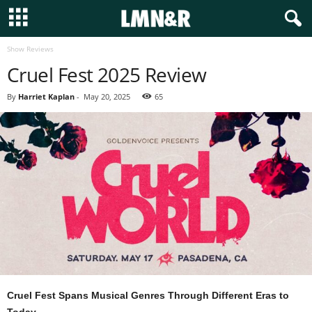
Show Reviews
Cruel Fest 2025 Review
By
Harriet Kaplan
-
May 20, 2025
65
Cruel Fest Spans Musical Genres Through Different Eras to