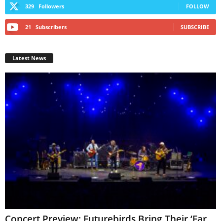
329
Followers
FOLLOW
21
Subscribers
SUBSCRIBE
Latest News
Concert Preview: Futurebirds Bring Their ‘Far