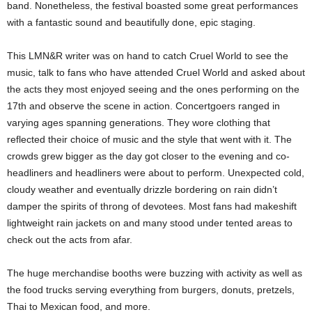
band. Nonetheless, the festival boasted some great performances
with a fantastic sound and beautifully done, epic staging.
This LMN&R writer was on hand to catch Cruel World to see the
music, talk to fans who have attended Cruel World and asked about
the acts they most enjoyed seeing and the ones performing on the
17th and observe the scene in action. Concertgoers ranged in
varying ages spanning generations. They wore clothing that
reflected their choice of music and the style that went with it. The
crowds grew bigger as the day got closer to the evening and co-
headliners and headliners were about to perform. Unexpected cold,
cloudy weather and eventually drizzle bordering on rain didn’t
damper the spirits of throng of devotees. Most fans had makeshift
lightweight rain jackets on and many stood under tented areas to
check out the acts from afar.
The huge merchandise booths were buzzing with activity as well as
the food trucks serving everything from burgers, donuts, pretzels,
Thai to Mexican food, and more.