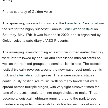
Today
Photos courtesy of Golden Voice
The sprawling, massive Brookside at the
Pasadena Rose Bowl
was
the site for the highly successful annual
Cruel World festival
on
Saturday, May 17th. It was founded in 2020, and is organized by
Goldenvoice, a subsidiary of AEG Presents.
The emerging up-and-coming acts who performed earlier that day
were later followed by popular and established musical artists as
well as the reunited groups and seminal, iconic acts. The eclectic
festival typically revolves around the new wave, post-punk, gothic
rock and
alternative rock
genres. There were several stages
continuously hosting live music. With so many bands that were
spread across multiple stages, with very tight turnover times for
fans of the acts, it could turn into tough choices to make. Thus
become a logistical nightmare running around the park to see
maybe a song or two then rush to catch a few minutes of another