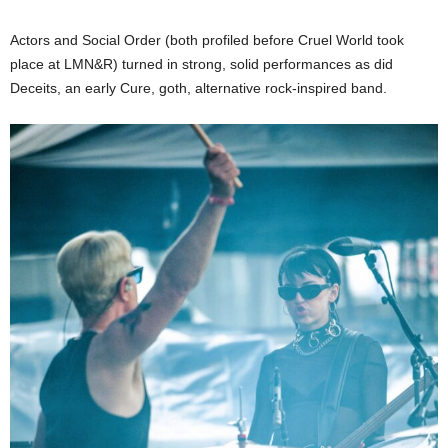
Actors and Social Order (both profiled before Cruel World took
place at LMN&R) turned in strong, solid performances as did
Deceits, an early Cure, goth, alternative rock-inspired band.