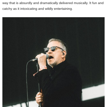
way that is absurdly and dramatically delivered musically. It fun and
catchy as it intoxicating and wildly entertaining.