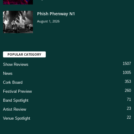
Phish Phenway N1
August 1, 2026
POPULAR CATEGORY
1507
Show Reviews
1005
News
353
Cork Board
260
Festival Preview
71
Band Spotlight
23
Artist Review
22
Venue Spotlight