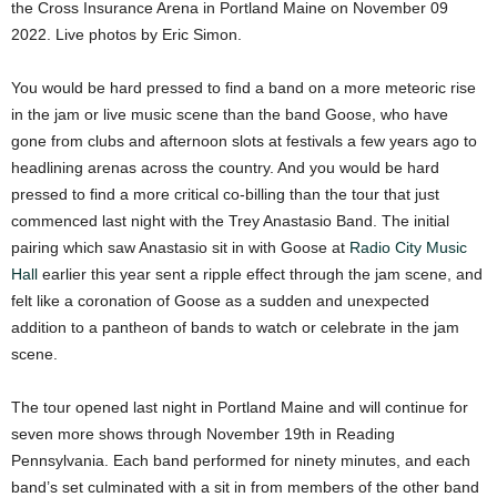
the Cross Insurance Arena in Portland Maine on November 09
2022. Live photos by Eric Simon.
You would be hard pressed to find a band on a more meteoric rise
in the jam or live music scene than the band Goose, who have
gone from clubs and afternoon slots at festivals a few years ago to
headlining arenas across the country. And you would be hard
pressed to find a more critical co-billing than the tour that just
commenced last night with the Trey Anastasio Band. The initial
pairing which saw Anastasio sit in with Goose at
Radio City Music
Hall
earlier this year sent a ripple effect through the jam scene, and
felt like a coronation of Goose as a sudden and unexpected
addition to a pantheon of bands to watch or celebrate in the jam
scene.
The tour opened last night in Portland Maine and will continue for
seven more shows through November 19th in Reading
Pennsylvania. Each band performed for ninety minutes, and each
band’s set culminated with a sit in from members of the other band