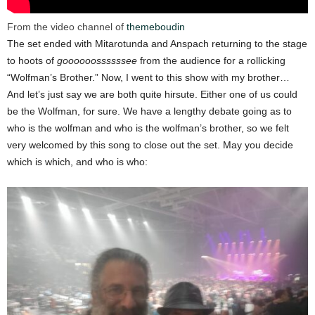
From the video channel of
themeboudin
The set ended with Mitarotunda and Anspach returning to the stage
to hoots of
goooooossssssee
from the audience for a rollicking
“Wolfman’s Brother.” Now, I went to this show with my brother…
And let’s just say we are both quite hirsute. Either one of us could
be the Wolfman, for sure. We have a lengthy debate going as to
who is the wolfman and who is the wolfman’s brother, so we felt
very welcomed by this song to close out the set. May you decide
which is which, and who is who: