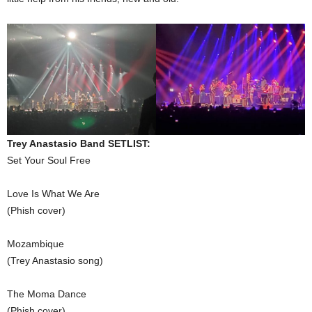
Trey Anastasio Band SETLIST:
Set Your Soul Free
Love Is What We Are
(Phish cover)
Mozambique
(Trey Anastasio song)
The Moma Dance
(Phish cover)