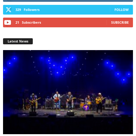
329
Followers
FOLLOW
21
Subscribers
SUBSCRIBE
Latest News