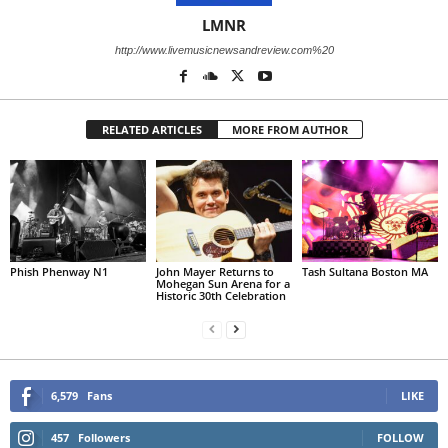
LMNR
http://www.livemusicnewsandreview.com%20
RELATED ARTICLES
MORE FROM AUTHOR
Phish Phenway N1
John Mayer Returns to
Tash Sultana Boston MA
Mohegan Sun Arena for a
Historic 30th Celebration
6,579
Fans
LIKE
457
Followers
FOLLOW