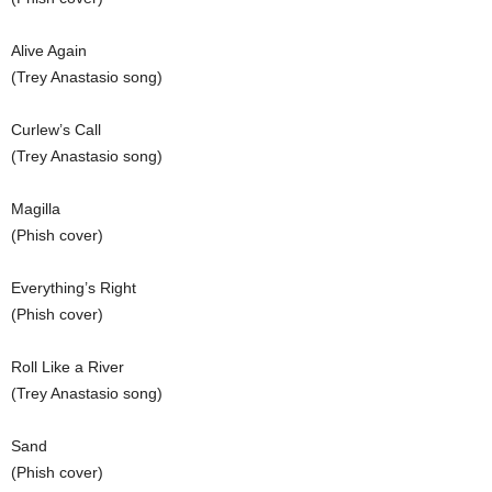
Alive Again
(Trey Anastasio song)
Curlew’s Call
(Trey Anastasio song)
Magilla
(Phish cover)
Everything’s Right
(Phish cover)
Roll Like a River
(Trey Anastasio song)
Sand
(Phish cover)