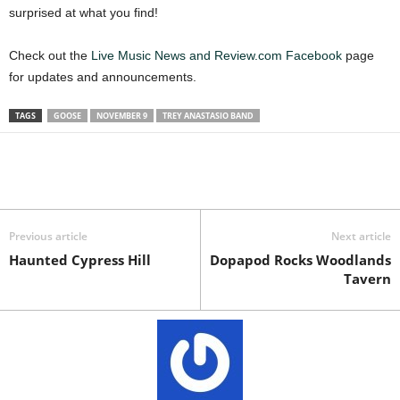
surprised at what you find!
Check out the
Live Music News and Review.com Facebook
page
for updates and announcements.
TAGS
GOOSE
NOVEMBER 9
TREY ANASTASIO BAND
Previous article
Next article
Haunted Cypress Hill
Dopapod Rocks Woodlands
Tavern