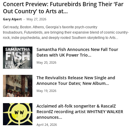
Concert Preview: Futurebirds Bring Their ‘Far
Out Country’ to Arts at...
Gary Alpert
-
May 27, 2026
Get ready, Boston. Athens, Georgia’s favorite psych-country
troubadours, Futurebirds, are bringing their expansive blend of cosmic country-
rock, indie psychedelia, and deeply rooted Southern storytelling to Arts...
Samantha Fish Announces New Fall Tour
Dates with UK Power Trio...
May 20, 2026
The Revivalists Release New Single and
Announce Tour Dates; New Album...
May 19, 2026
Acclaimed alt-folk songwriter & RascalZ
RecordZ recording artist WHITNEY WALKER
announces...
April 24, 2026