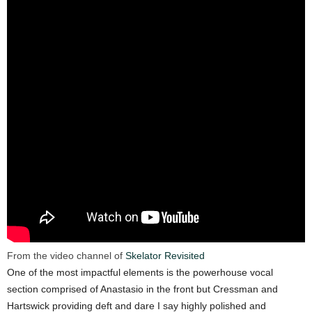
From the video channel of
Skelator Revisited
One of the most impactful elements is the powerhouse vocal
section comprised of Anastasio in the front but Cressman and
Hartswick providing deft and dare I say highly polished and