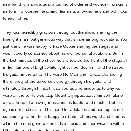
new band to many, a quality pairing of older and younger musicians
performing together, teaching, learning, showing new and old tricks
to each other.
Trey was incredibly gracious throughout the show, sharing the
limelight in a most generous way that is rare among rock stars. You
just knew he was happy to have Goose sharing the stage, and
wasn’t overly concerned about his own personal adulation. But in
the last minutes of the show, he slid toward the front of the stage. A
million lumens of bright white light surrounded him, and he raised
his guitar in the air as if he were He-Man and he was channeling
the entirety of the universe’s energy through his guitar and
ultimately through himself. it served as a reminder as to why we
were all there. He was atop Mount Olympus, Zeus himself- alone
atop a heap of amazing musicians as leader and master. But his
ego is not endless, and his need for adulation and homage is not
consuming- rather he is happy to sit atop of this world and lead us
all into the next generations of live music and improvisation with a
little help from his friends, new and old.