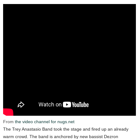
From
the video channel for nugs.net
The Trey Anastasio Band took the stage and fired up an already
warm crowd. The band is anchored by new bassist Dezron