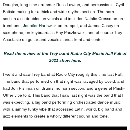
Douglas, long time drummer Russ Lawton, and percussionist Cyril
Batiste making for a thick and wide rhythm section. The horn
section also doubles on vocals and includes Natalie Cressman on
trombone,
Jennifer Hartswick
on trumpet, and James Casey on
saxophone, on keyboards is Ray Paczkowski, and of course Trey
Anastasio on guitar and vocals stands front and center.
Read the review of the Trey band Radio City Music Hall Fall of
2021 show here.
I went and saw Trey band at Radio City roughly this time last Fall.
The band that performed on that night was ravaged by Covid, and
had Jon Fishman on drums, no horn section, and a general Phish-
Other vibe to it. This band that I saw last night was the band that I
was expecting, a big band performing orchestrated dance music
with a jammy funky vibe that accessed Latin, world, big band and
jazz elements to create a wholly different sound and tone.