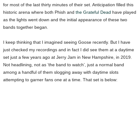
for most of the last thirty minutes of their set. Anticipation filled this
historic arena where both Phish and
the Grateful Dead
have played
as the lights went down and the initial appearance of these two
bands together began.
I keep thinking that I imagined seeing Goose recently. But I have
just checked my recordings and in fact I did see them at a daytime
set just a few years ago at Jerry Jam in New Hampshire, in 2019.
Not headlining, not as ‘the band to watch’, just a normal band
among a handful of them slogging away with daytime slots
attempting to garner fans one at a time. That set is below: