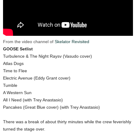
From the video channel of
Skelator Revisited
GOOSE Setlist
Turbulence & The Night Raysv (Vasudo cover)
Atlas Dogs
Time to Flee
Electric Avenue (Eddy Grant cover)
Tumble
A Western Sun
All I Need (with Trey Anastasio)
Pancakes (Great Blue cover) (with Trey Anastasio)
There was a break of about thirty minutes while the crew feverishly
turned the stage over.