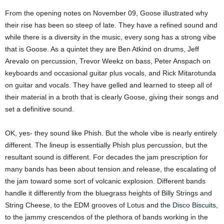
From the opening notes on November 09, Goose illustrated why
their rise has been so steep of late. They have a refined sound and
while there is a diversity in the music, every song has a strong vibe
that is Goose. As a quintet they are Ben Atkind on drums, Jeff
Arevalo on percussion, Trevor Weekz on bass, Peter Anspach on
keyboards and occasional guitar plus vocals, and Rick Mitarotunda
on guitar and vocals. They have gelled and learned to steep all of
their material in a broth that is clearly Goose, giving their songs and
set a definitive sound.
OK, yes- they sound like Phish. But the whole vibe is nearly entirely
different. The lineup is essentially Phish plus percussion, but the
resultant sound is different. For decades the jam prescription for
many bands has been about tension and release, the escalating of
the jam toward some sort of volcanic explosion. Different bands
handle it differently from the bluegrass heights of Billy Strings and
String Cheese, to the EDM grooves of Lotus and
the Disco Biscuits
,
to the jammy crescendos of the plethora of bands working in the