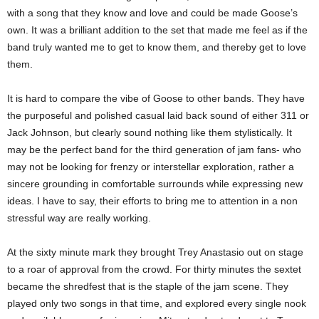
with a song that they know and love and could be made Goose’s
own. It was a brilliant addition to the set that made me feel as if the
band truly wanted me to get to know them, and thereby get to love
them.
It is hard to compare the vibe of Goose to other bands. They have
the purposeful and polished casual laid back sound of either 311 or
Jack Johnson, but clearly sound nothing like them stylistically. It
may be the perfect band for the third generation of jam fans- who
may not be looking for frenzy or interstellar exploration, rather a
sincere grounding in comfortable surrounds while expressing new
ideas. I have to say, their efforts to bring me to attention in a non
stressful way are really working.
At the sixty minute mark they brought Trey Anastasio out on stage
to a roar of approval from the crowd. For thirty minutes the sextet
became the shredfest that is the staple of the jam scene. They
played only two songs in that time, and explored every single nook