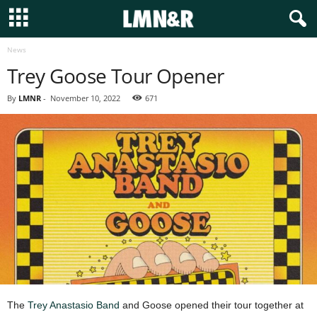
News
Trey Goose Tour Opener
By
LMNR
-
November 10, 2022
671
The
Trey Anastasio Band
and Goose opened their tour together at