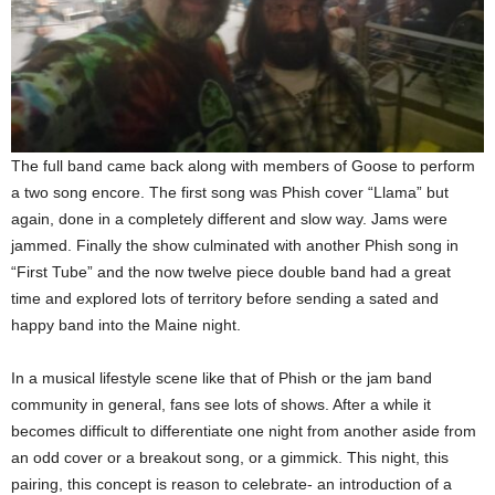
The full band came back along with members of Goose to perform
a two song encore. The first song was Phish cover “Llama” but
again, done in a completely different and slow way. Jams were
jammed. Finally the show culminated with another Phish song in
“First Tube” and the now twelve piece double band had a great
time and explored lots of territory before sending a sated and
happy band into the Maine night.
In a musical lifestyle scene like that of Phish or the jam band
community in general, fans see lots of shows. After a while it
becomes difficult to differentiate one night from another aside from
an odd cover or a breakout song, or a gimmick. This night, this
pairing, this concept is reason to celebrate- an introduction of a