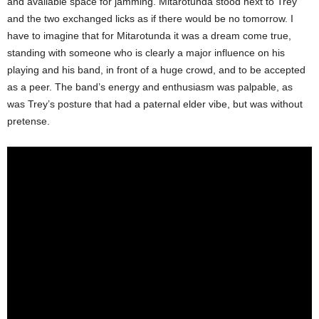
and available space for jamming. Mitarotunda stood next to Trey
and the two exchanged licks as if there would be no tomorrow. I
have to imagine that for Mitarotunda it was a dream come true,
standing with someone who is clearly a major influence on his
playing and his band, in front of a huge crowd, and to be accepted
as a peer. The band’s energy and enthusiasm was palpable, as
was Trey’s posture that had a paternal elder vibe, but was without
pretense.