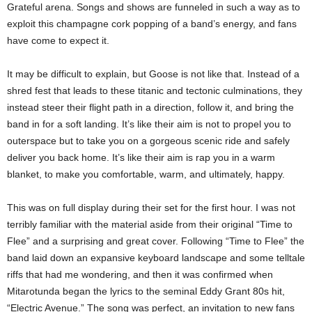
Grateful arena. Songs and shows are funneled in such a way as to
exploit this champagne cork popping of a band’s energy, and fans
have come to expect it.
It may be difficult to explain, but Goose is not like that. Instead of a
shred fest that leads to these titanic and tectonic culminations, they
instead steer their flight path in a direction, follow it, and bring the
band in for a soft landing. It’s like their aim is not to propel you to
outerspace but to take you on a gorgeous scenic ride and safely
deliver you back home. It’s like their aim is rap you in a warm
blanket, to make you comfortable, warm, and ultimately, happy.
This was on full display during their set for the first hour. I was not
terribly familiar with the material aside from their original “Time to
Flee” and a surprising and great cover. Following “Time to Flee” the
band laid down an expansive keyboard landscape and some telltale
riffs that had me wondering, and then it was confirmed when
Mitarotunda began the lyrics to the seminal Eddy Grant 80s hit,
“Electric Avenue.” The song was perfect, an invitation to new fans