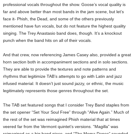
professional vocals throughout the show. Goose’s vocal quality is
far and above better than most bands in the jam scene, but let’s
face it- Phish, the Dead, and some of the others previously
mentioned have fun vocals, but do not feature the highest quality
singing. The Trey Anastasio band does, though. It’s a knockout
punch when the band hits on all of their vocals.
And that crew, now referencing James Casey also, provided a great
horn section both in accompaniment sections and in solo sections.
They are able to provide the textures and note patterns and
rhythms that legitimize TAB’s attempts to go with Latin and jazz
infused material. It doesn’t just sound jazzy, or ethnic, the music
legitimately represents those genres throughout the set.
The TAB set featured songs that I consider Trey Band staples from
the set opener “Set Your Soul Free” through “Alive Again.” Much of
the rest of the set was reimagined Phish material that at times
veered far from the Vermont quintet’s versions. “Magilla” was
reimagined as a big band piece, and “The Moma Dance” sounded