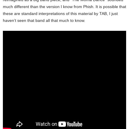
much different than the version I know from Phish. It is possible that
these are standard interpretations of this material by TAB, I just
haven’t seen that band all that much to know.