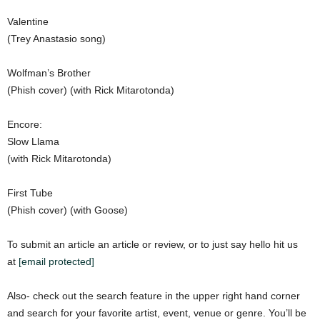
Valentine
(Trey Anastasio song)
Wolfman’s Brother
(Phish cover) (with Rick Mitarotonda)
Encore:
Slow Llama
(with Rick Mitarotonda)
First Tube
(Phish cover) (with Goose)
To submit an article an article or review, or to just say hello hit us
at
[email protected]
Also- check out the search feature in the upper right hand corner
and search for your favorite artist, event, venue or genre. You’ll be