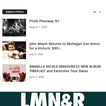
Editor's Pick's
All
Phish Phenway N1
August 1, 2026
John Mayer Returns to Mohegan Sun Arena
for a Historic 30th...
July 8, 2026
DANIELLE NICOLE ANNOUNCES NEW ALBUM
‘FIREFLIES’ and Extensive Tour Dates
June 2, 2026