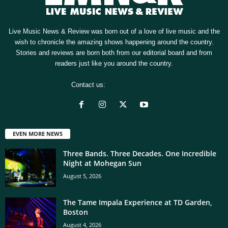
Live Music News & Review was born out of a love of live music and the
wish to chronicle the amazing shows happening around the country.
Stories and reviews are born both from our editorial board and from
readers just like you around the country.
Contact us:
[email protected]
EVEN MORE NEWS
Three Bands. Three Decades. One Incredible
Night at Mohegan Sun
August 5, 2026
The Tame Impala Experience at TD Garden,
Boston
August 4, 2026