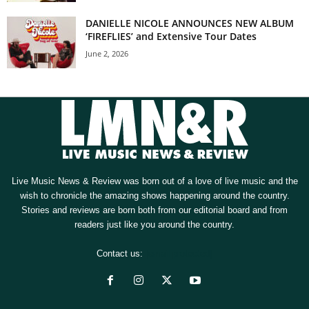
DANIELLE NICOLE ANNOUNCES NEW ALBUM
‘FIREFLIES’ and Extensive Tour Dates
June 2, 2026
Live Music News & Review was born out of a love of live music and the
wish to chronicle the amazing shows happening around the country.
Stories and reviews are born both from our editorial board and from
readers just like you around the country.
Contact us:
[email protected]