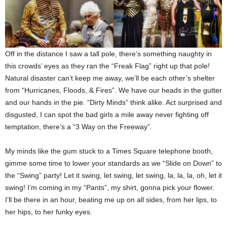
Off in the distance I saw a tall pole, there’s something naughty in
this crowds’ eyes as they ran the “Freak Flag” right up that pole!
Natural disaster can’t keep me away, we’ll be each other’s shelter
from “Hurricanes, Floods, & Fires”. We have our heads in the gutter
and our hands in the pie. “Dirty Minds” think alike. Act surprised and
disgusted, I can spot the bad girls a mile away never fighting off
temptation, there’s a “3 Way on the Freeway”.
My minds like the gum stuck to a Times Square telephone booth,
gimme some time to lower your standards as we “Slide on Down” to
the “Swing” party! Let it swing, let swing, let swing, la, la, la, oh, let it
swing! I’m coming in my “Pants”, my shirt, gonna pick your flower.
I’ll be there in an hour, beating me up on all sides, from her lips, to
her hips, to her funky eyes.