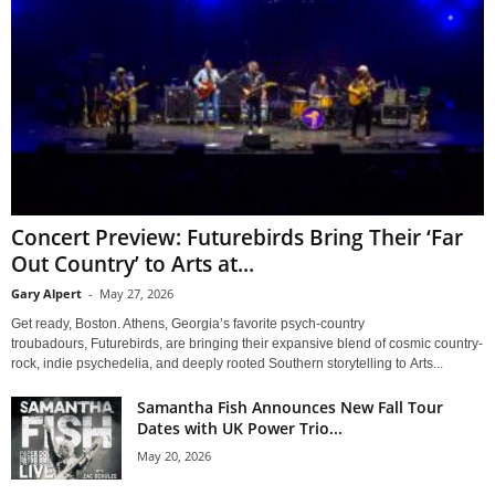
Concert Preview: Futurebirds Bring Their ‘Far
Out Country’ to Arts at...
Gary Alpert
-
May 27, 2026
Get ready, Boston. Athens, Georgia’s favorite psych-country
troubadours, Futurebirds, are bringing their expansive blend of cosmic country-
rock, indie psychedelia, and deeply rooted Southern storytelling to Arts...
Samantha Fish Announces New Fall Tour
Dates with UK Power Trio...
May 20, 2026