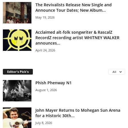
The Revivalists Release New Single and
Announce Tour Dates; New Album...
May 19, 2026
Acclaimed alt-folk songwriter & RascalZ
RecordZ recording artist WHITNEY WALKER
announces...
April 24, 2026
Editor's Pick's
All
Phish Phenway N1
August 1, 2026
John Mayer Returns to Mohegan Sun Arena
for a Historic 30th...
July 8, 2026