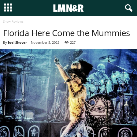
Show Reviews
Florida Here Come the Mummies
By
Joel Shover
-
November 5, 2022
227