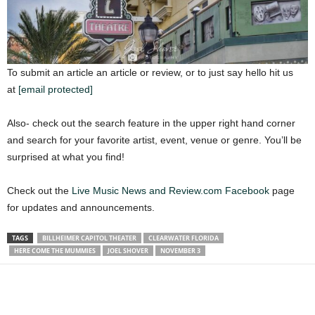
To submit an article an article or review, or to just say hello hit us
at
[email protected]
Also- check out the search feature in the upper right hand corner
and search for your favorite artist, event, venue or genre. You’ll be
surprised at what you find!
Check out the
Live Music News and Review.com Facebook
page
for updates and announcements.
TAGS
BILLHEIMER CAPITOL THEATER
CLEARWATER FLORIDA
HERE COME THE MUMMIES
JOEL SHOVER
NOVEMBER 3