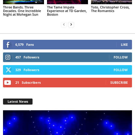
Three Bands. Three
The Tame Impala
Toto, Christopher Cross,
Decades. One Incredible
Experience at TD Garden,
The Romantics
Night at Mohegan Sun
Boston
6,579
Fans
LIKE
457
Followers
FOLLOW
329
Followers
FOLLOW
21
Subscribers
SUBSCRIBE
Latest News