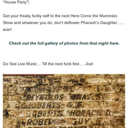
“House Party”!
Get your freaky funky self to the next Here Come the Mummies
Show and whatever you do, don’t deflower Pharaoh’s Daughter……
ever!
Check out the full gallery of photos from that night here.
Go See Live Music… Till the next funk fest…. Joel