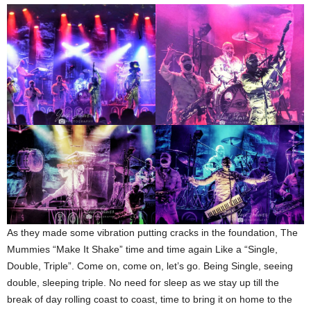
As they made some vibration putting cracks in the foundation, The
Mummies “Make It Shake” time and time again Like a “Single,
Double, Triple”. Come on, come on, let’s go. Being Single, seeing
double, sleeping triple. No need for sleep as we stay up till the
break of day rolling coast to coast, time to bring it on home to the