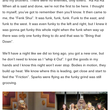
and my brothers. There were no enemies, only lovers. “Ra Ra Ra”
When all is said and done, we’re not the first to be here. I thought
to myself, you’ve got to remember then you’ll know. It then came to
me, the “Fenk Shui”. It was funk, funk, funk. Funk to the east, and
funk to the west. It was even funky to the left and right, but I knew it
was gonna get funky this whole night when the funk when way up
there was only one funky thing to do and that was to “Bring that
Down”.
We’ll have a night like we did so long ago, you got a new one, but
he don’t need to know as I “whip it Out”. I got the goods in my
hands and I know this night won’t ever stop. Bodies in motion, they
build up heat. We know where this is leading, get close and start to
feel the “Friction”. Sparks were flying as the funky grind was still
grooving.