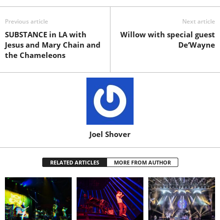
Previous article
Next article
SUBSTANCE in LA with
Willow with special guest
Jesus and Mary Chain and
De’Wayne
the Chameleons
Joel Shover
RELATED ARTICLES
MORE FROM AUTHOR