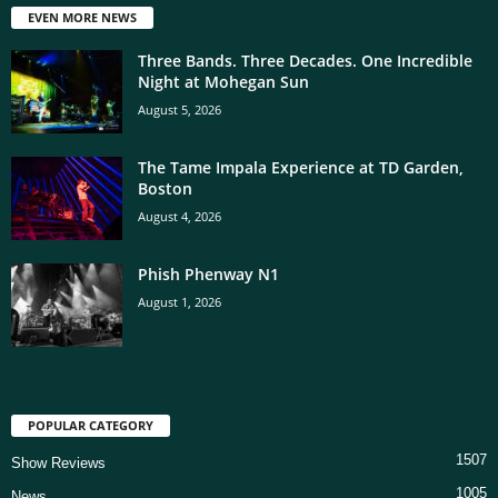
EVEN MORE NEWS
Three Bands. Three Decades. One Incredible
Night at Mohegan Sun
August 5, 2026
The Tame Impala Experience at TD Garden,
Boston
August 4, 2026
Phish Phenway N1
August 1, 2026
POPULAR CATEGORY
1507
Show Reviews
1005
News