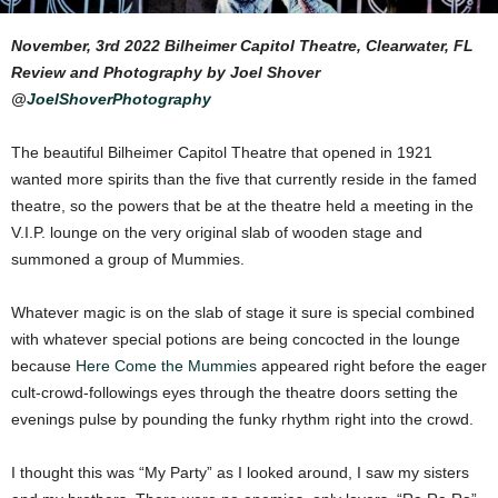
November, 3rd 2022 Bilheimer Capitol Theatre, Clearwater, FL
Review and Photography by Joel Shover
@
JoelShoverPhotography
The beautiful Bilheimer Capitol Theatre that opened in 1921
wanted more spirits than the five that currently reside in the famed
theatre, so the powers that be at the theatre held a meeting in the
V.I.P. lounge on the very original slab of wooden stage and
summoned a group of Mummies.
Whatever magic is on the slab of stage it sure is special combined
with whatever special potions are being concocted in the lounge
because
Here Come the Mummies
appeared right before the eager
cult-crowd-followings eyes through the theatre doors setting the
evenings pulse by pounding the funky rhythm right into the crowd.
I thought this was “My Party” as I looked around, I saw my sisters