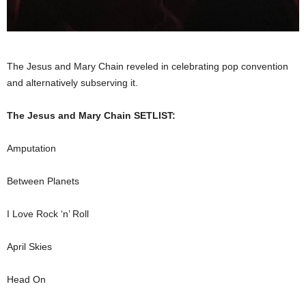
The Jesus and Mary Chain reveled in celebrating pop convention
and alternatively subserving it.
The Jesus and Mary Chain SETLIST:
Amputation
Between Planets
I Love Rock ‘n’ Roll
April Skies
Head On