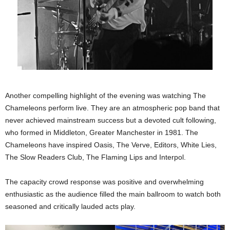
Another compelling highlight of the evening was watching The
Chameleons perform live. They are an atmospheric pop band that
never achieved mainstream success but a devoted cult following,
who formed in Middleton, Greater Manchester in 1981. The
Chameleons have inspired Oasis, The Verve, Editors, White Lies,
The Slow Readers Club, The Flaming Lips and Interpol.
The capacity crowd response was positive and overwhelming
enthusiastic as the audience filled the main ballroom to watch both
seasoned and critically lauded acts play.