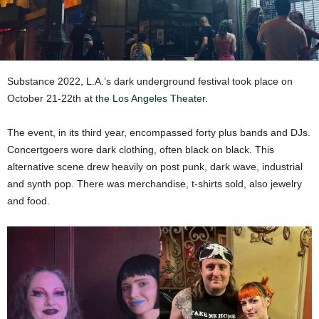
Substance 2022, L.A.’s dark underground festival took place on
October 21-22th at
the Los Angeles Theater
.
The event, in its third year, encompassed forty plus bands and DJs.
Concertgoers wore dark clothing, often black on black. This
alternative scene drew heavily on post punk, dark wave, industrial
and synth pop. There was merchandise, t-shirts sold, also jewelry
and food.