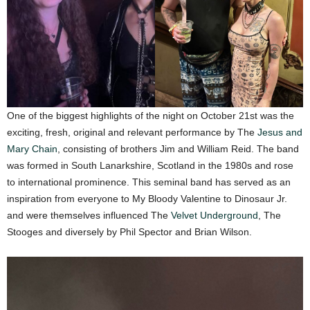
One of the biggest highlights of the night on October 21st was the
exciting, fresh, original and relevant performance by The
Jesus and
Mary Chain
, consisting of brothers Jim and William Reid. The band
was formed in South Lanarkshire, Scotland in the 1980s and rose
to international prominence. This seminal band has served as an
inspiration from everyone to My Bloody Valentine to Dinosaur Jr.
and were themselves influenced The
Velvet Underground
, The
Stooges and diversely by Phil Spector and Brian Wilson.