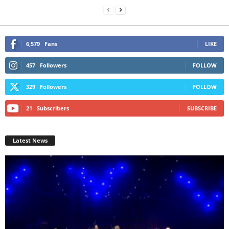
6,579
Fans
LIKE
457
Followers
FOLLOW
329
Followers
FOLLOW
21
Subscribers
SUBSCRIBE
Latest News