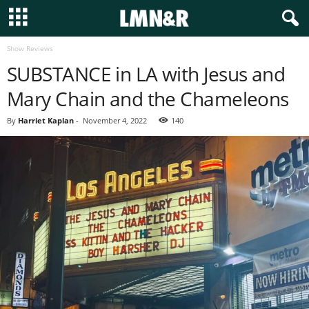
Show Reviews
SUBSTANCE in LA with Jesus and
Mary Chain and the Chameleons
By
Harriet Kaplan
-
November 4, 2022
140