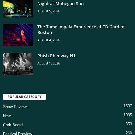
Night at Mohegan Sun
August 5, 2026
The Tame Impala Experience at TD Garden,
Boston
August 4, 2026
Phish Phenway N1
August 1, 2026
POPULAR CATEGORY
1507
Show Reviews
1005
News
353
Cork Board
260
Festival Preview