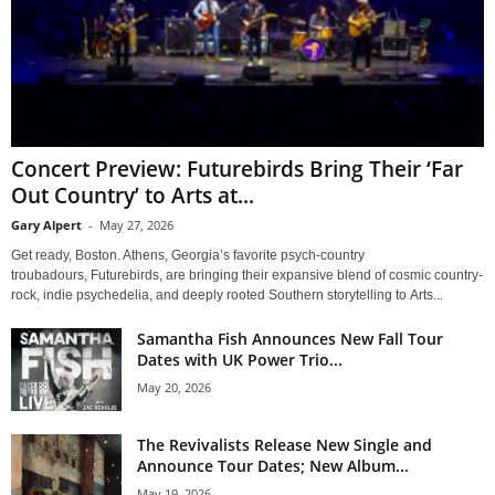
Concert Preview: Futurebirds Bring Their ‘Far
Out Country’ to Arts at...
Gary Alpert
-
May 27, 2026
Get ready, Boston. Athens, Georgia’s favorite psych-country
troubadours, Futurebirds, are bringing their expansive blend of cosmic country-
rock, indie psychedelia, and deeply rooted Southern storytelling to Arts...
Samantha Fish Announces New Fall Tour
Dates with UK Power Trio...
May 20, 2026
The Revivalists Release New Single and
Announce Tour Dates; New Album...
May 19, 2026