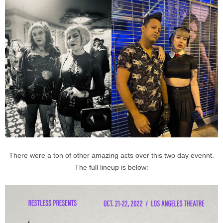
There were a ton of other amazing acts over this two day evennt.
The full lineup is below: