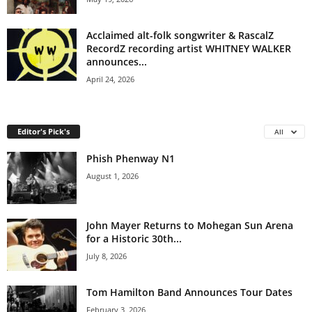
Acclaimed alt-folk songwriter & RascalZ
RecordZ recording artist WHITNEY WALKER
announces...
April 24, 2026
Editor's Pick's
All
Phish Phenway N1
August 1, 2026
John Mayer Returns to Mohegan Sun Arena
for a Historic 30th...
July 8, 2026
Tom Hamilton Band Announces Tour Dates
February 3, 2026