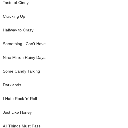
Taste of Cindy
Cracking Up
Halfway to Crazy
Something I Can’t Have
Nine Million Rainy Days
Some Candy Talking
Darklands
I Hate Rock ‘n’ Roll
Just Like Honey
All Things Must Pass