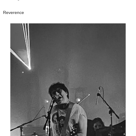
Reverence