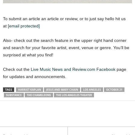
To submit an article an article or review, or to just say hello hit us
at
[email protected]
Also- check out the search feature in the upper right hand corner
and search for your favorite artist, event, venue or genre. You’ll be
surprised at what you find!
Check out the
Live Music News and Review.com Facebook
page
for updates and announcements.
TAGS
HARRIET KAPLAN
JESUS AND MARY CHAIN
LOS ANGELES
OCTOBER 21
SUBSTANCE
THE CHAMELEONS
THE LOS ANGELES THEATER