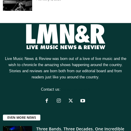
Live Music News & Review was born out of a love of live music and the
wish to chronicle the amazing shows happening around the country.
Stories and reviews are born both from our editorial board and from
readers just like you around the country.
Contact us:
[email protected]
EVEN MORE NEWS
Three Bands. Three Decades. One Incredible