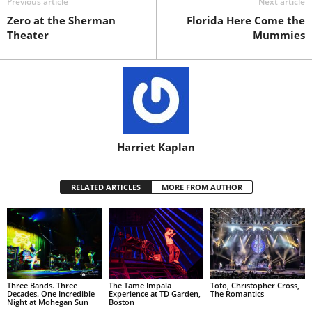
Previous article
Next article
Zero at the Sherman
Florida Here Come the
Theater
Mummies
Harriet Kaplan
RELATED ARTICLES
MORE FROM AUTHOR
Three Bands. Three
The Tame Impala
Toto, Christopher Cross,
Decades. One Incredible
Experience at TD Garden,
The Romantics
Night at Mohegan Sun
Boston