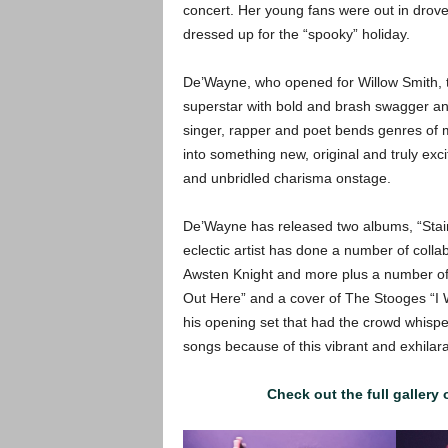
concert. Her young fans were out in dro
dressed up for the “spooky” holiday.
De’Wayne, who opened for Willow Smith, 
superstar with bold and brash swagger and
singer, rapper and poet bends genres of m
into something new, original and truly exc
and unbridled charisma onstage.
De’Wayne has released two albums, “Stains
eclectic artist has done a number of coll
Awsten Knight and more plus a number of v
Out Here” and a cover of The Stooges “I
his opening set that had the crowd whisper
songs because of this vibrant and exhilar
Check out the full gallery