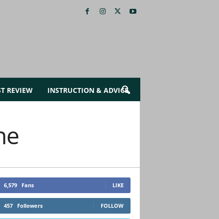
ST REVIEW
INSTRUCTION & ADVICE
ne
6,579
Fans
LIKE
457
Followers
FOLLOW