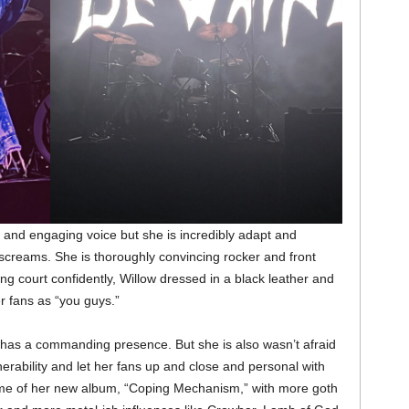
l and engaging voice but she is incredibly adapt and
le screams. She is thoroughly convincing rocker and front
g court confidently, Willow dressed in a black leather and
er fans as “you guys.”
 has a commanding presence. But she is also wasn’t afraid
erability and let her fans up and close and personal with
me of her new album, “Coping Mechanism,” with more goth