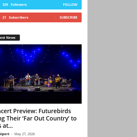
329
Followers
FOLLOW
21
Subscribers
SUBSCRIBE
test News
cert Preview: Futurebirds
ng Their ‘Far Out Country’ to
 at...
Alpert
-
May 27, 2026