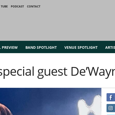
 TUBE
PODCAST
CONTACT
L PREVIEW
BAND SPOTLIGHT
VENUE SPOTLIGHT
ARTI
 special guest De’Way