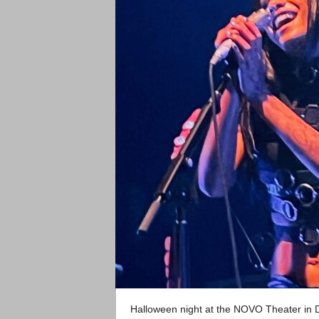
Halloween night at the NOVO Theater in