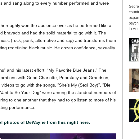
ves and sang along to every number performed and were
Get re
countr
expans
psyche
thoroughly won the audience over as he performed like a
to Arts
 bravado and had the solid material to go with it. The
usic (rock, punk, alternative and rap) and transforms them
iting redefining black music. He oozes confidence, sexuality
” and his latest effort, “My Favorite Blue Jeans.” The
aborations with Good Charlotte, Poorstacy and Grandson,
ideos to go with the songs. “She’s My (Sexi Boy)”, “Die
 Want to Be Your Dog” were among the standout numbers of
ing to one another that they had to go listen to more of his
ating performance.
 of photos of DeWayne from this night here.