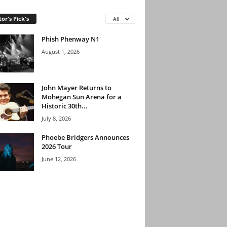
tor's Pick's
All
Phish Phenway N1
August 1, 2026
John Mayer Returns to
Mohegan Sun Arena for a
Historic 30th...
July 8, 2026
Phoebe Bridgers Announces
2026 Tour
June 12, 2026