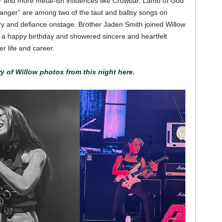
r and more metal-ish influences like Crowbar, Lamb of God
ranger” are among two of the taut and ballsy songs on
y and defiance onstage. Brother Jaden Smith joined Willow
 a happy birthday and showered sincere and heartfelt
r life and career.
ry of Willow photos from this night here.