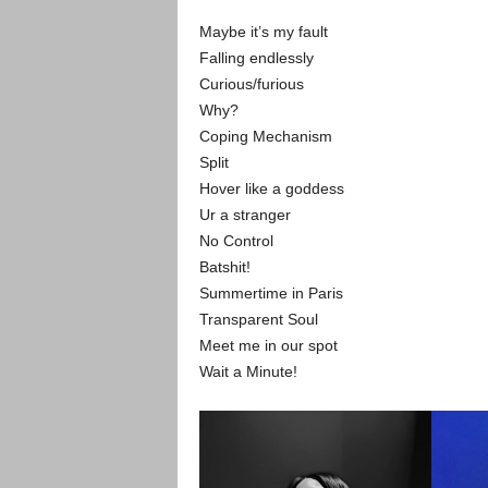
Maybe it’s my fault
Falling endlessly
Curious/furious
Why?
Coping Mechanism
Split
Hover like a goddess
Ur a stranger
No Control
Batshit!
Summertime in Paris
Transparent Soul
Meet me in our spot
Wait a Minute!