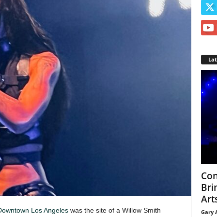
La
Con
Bri
Arts
Downtown Los Angeles
was the site of a Willow Smith
Gary 