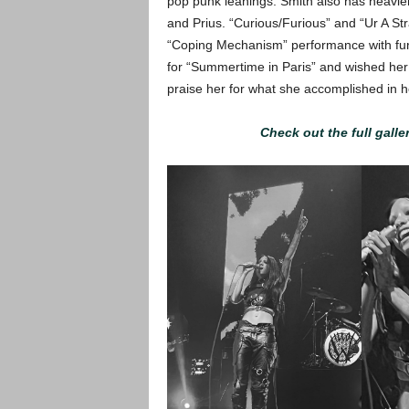
pop punk leanings. Smith also has heavie
and Prius. “Curious/Furious” and “Ur A St
“Coping Mechanism” performance with fur
for “Summertime in Paris” and wished her
praise her for what she accomplished in he
Check out the full galle