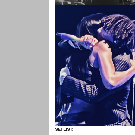
SETLIST: