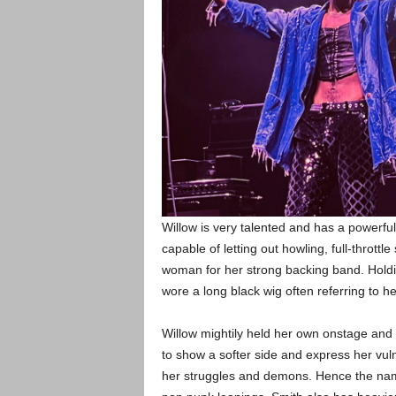
Willow is very talented and has a powerfu
capable of letting out howling, full-thrott
woman for her strong backing band. Holdin
wore a long black wig often referring to h
Willow mightily held her own onstage and
to show a softer side and express her vuln
her struggles and demons. Hence the na