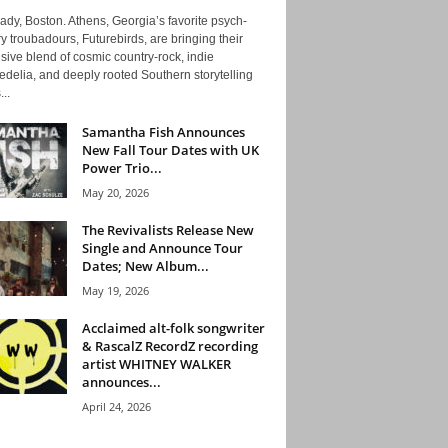
ady, Boston. Athens, Georgia’s favorite psych-
y troubadours, Futurebirds, are bringing their
ive blend of cosmic country-rock, indie
delia, and deeply rooted Southern storytelling
...
Samantha Fish Announces
New Fall Tour Dates with UK
Power Trio...
May 20, 2026
The Revivalists Release New
Single and Announce Tour
Dates; New Album...
May 19, 2026
Acclaimed alt-folk songwriter
& RascalZ RecordZ recording
artist WHITNEY WALKER
announces...
April 24, 2026