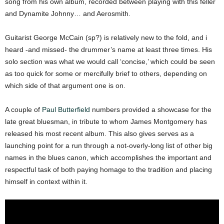
song from his own album, recorded between playing with this feller
and Dynamite Johnny… and Aerosmith.
Guitarist George McCain (sp?) is relatively new to the fold, and i
heard -and missed- the drummer’s name at least three times. His
solo section was what we would call ‘concise,’ which could be seen
as too quick for some or mercifully brief to others, depending on
which side of that argument one is on.
A couple of
Paul Butterfield
numbers provided a showcase for the
late great bluesman, in tribute to whom James Montgomery has
released his most recent album. This also gives serves as a
launching point for a run through a not-overly-long list of other big
names in the blues canon, which accomplishes the important and
respectful task of both paying homage to the tradition and placing
himself in context within it.