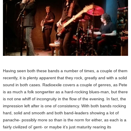
Having seen both these bands a number of times, a couple of them
recently, it is plenty apparent that they rock, greatly and with a solid
sound in both cases. Radioexile covers a couple of genres, as Pete
is as much a folk songwriter as a hard-rocking blues-man, but there
is not one whiff of incongruity in the flow of the evening. In fact, the
impression left after is one of consistency. With both bands rocking
hard, solid and smooth and both band-leaders showing a lot of
panache- possibly more so than is the norm for either, as each is a
fairly civilized ol’ gent- or maybe it’s just maturity rearing its