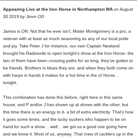
Appearing Live at the Iron Horse in Northampton MA
on August
30 2019
by Jimm OD
James is ON. Not that he ever isn’t; Mister Montgomery is a pro, a
veteran with at least as much seasoning as any of our local pride
and joy. Take Peter J for instance, our own Captain Newland
brought his Radioexile to open tonight’s show at the Iron Horse- the
two of them have been crossing paths for so long, they’ve gotten to
be friends. Brothers in blues they are, and when they both come on
with harps in hands it makes for a hot time in the ol’ Horse…
tonight.
This combination has done this before, right here in this same
house; and P and/or J has shown up at shows with the other, but
this time there is an energy to it- a bit of extra electricity. That’s how
it goes some times, and the lucky suckers who happen to be on
hand for such a show… well… we got us a good one going here
and we know it. Most of us, anyway. That crew of cacklers up in the