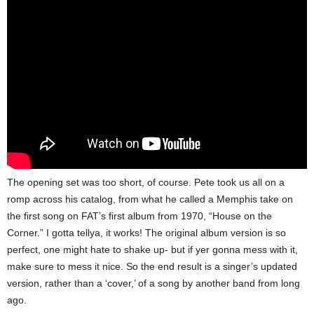
The opening set was too short, of course. Pete took us all on a
romp across his catalog, from what he called a Memphis take on
the first song on FAT’s first album from 1970, “House on the
Corner.” I gotta tellya, it works! The original album version is so
perfect, one might hate to shake up- but if yer gonna mess with it,
make sure to mess it nice. So the end result is a singer’s updated
version, rather than a ‘cover,’ of a song by another band from long
ago.