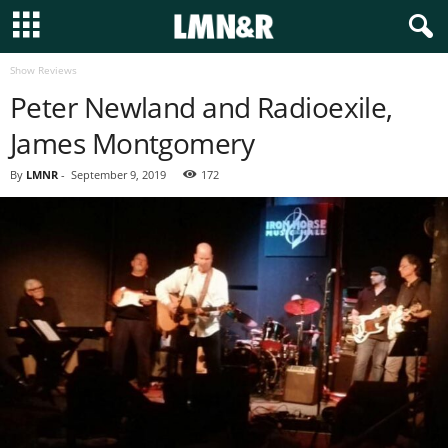
Show Reviews
Peter Newland and Radioexile,
James Montgomery
By
LMNR
-
September 9, 2019
172