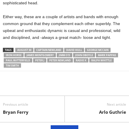
sophisticated head.
Either way, these are a couple of artists and bands with enough
common ground that they complement each other superbly. The
upbeat and enthusiastic dynamic is casual and professional, wild
and disciplined, and -always a great match- loose and tight.
TAGS
AUGUST 30
CAPTAIN NEWLAND
DAVID HULL
GEORGE MCCAIN
IRON HORSE
JAMES MONTGOMERY
JIMM O'D
JOHN OBOYLE
MARK PAPPAS
PAUL BUTTERFIELD
PETER J
PETER NEWLAND
RADIO X
RALPH WHITTLE
TIM SMITH
Previous article
Next article
Bryan Ferry
Arlo Guthrie