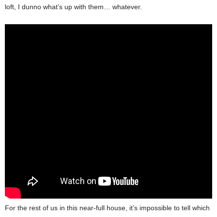
loft, I dunno what’s up with them… whatever.
For the rest of us in this near-full house, it’s impossible to tell which