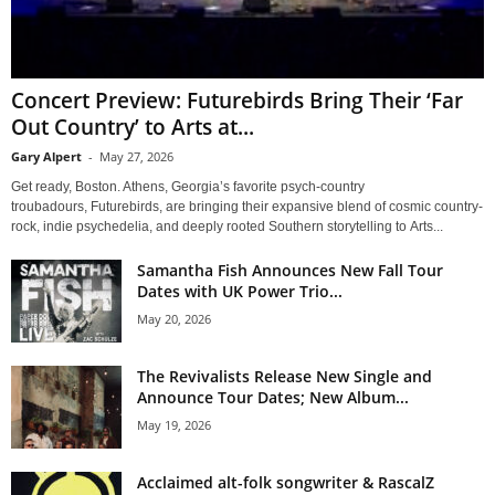
Concert Preview: Futurebirds Bring Their ‘Far
Out Country’ to Arts at...
Gary Alpert
-
May 27, 2026
Get ready, Boston. Athens, Georgia’s favorite psych-country
troubadours, Futurebirds, are bringing their expansive blend of cosmic country-
rock, indie psychedelia, and deeply rooted Southern storytelling to Arts...
Samantha Fish Announces New Fall Tour
Dates with UK Power Trio...
May 20, 2026
The Revivalists Release New Single and
Announce Tour Dates; New Album...
May 19, 2026
Acclaimed alt-folk songwriter & RascalZ