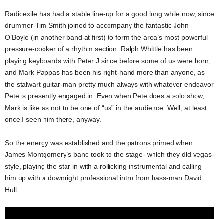
Radioexile has had a stable line-up for a good long while now, since
drummer Tim Smith joined to accompany the fantastic John
O’Boyle (in another band at first) to form the area’s most powerful
pressure-cooker of a rhythm section. Ralph Whittle has been
playing keyboards with Peter J since before some of us were born,
and Mark Pappas has been his right-hand more than anyone, as
the stalwart guitar-man pretty much always with whatever endeavor
Pete is presently engaged in. Even when Pete does a solo show,
Mark is like as not to be one of “us” in the audience. Well, at least
once I seen him there, anyway.
So the energy was established and the patrons primed when
James Montgomery’s band took to the stage- which they did vegas-
style, playing the star in with a rollicking instrumental and calling
him up with a downright professional intro from bass-man David
Hull.