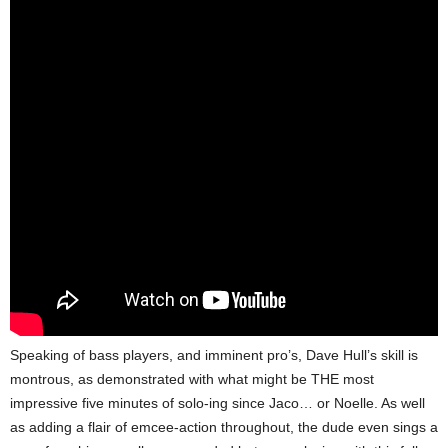
Speaking of bass players, and imminent pro’s, Dave Hull’s skill is
montrous, as demonstrated with what might be THE most
impressive five minutes of solo-ing since Jaco… or Noelle. As well
as adding a flair of emcee-action throughout, the dude even sings a