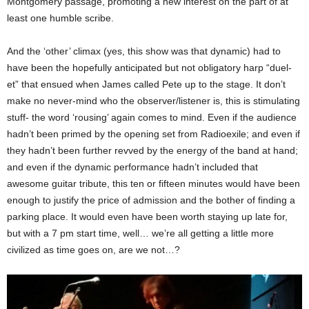
Montgomery passage, promoting a new interest on the part of at
least one humble scribe.
And the ‘other’ climax (yes, this show was that dynamic) had to
have been the hopefully anticipated but not obligatory harp “duel-
et” that ensued when James called Pete up to the stage. It don’t
make no never-mind who the observer/listener is, this is stimulating
stuff- the word ‘rousing’ again comes to mind. Even if the audience
hadn’t been primed by the opening set from Radioexile; and even if
they hadn’t been further revved by the energy of the band at hand;
and even if the dynamic performance hadn’t included that
awesome guitar tribute, this ten or fifteen minutes would have been
enough to justify the price of admission and the bother of finding a
parking place. It would even have been worth staying up late for,
but with a 7 pm start time, well… we’re all getting a little more
civilized as time goes on, are we not…?