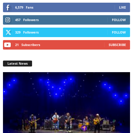
6,579
Fans
LIKE
457
Followers
FOLLOW
329
Followers
FOLLOW
21
Subscribers
SUBSCRIBE
Latest News