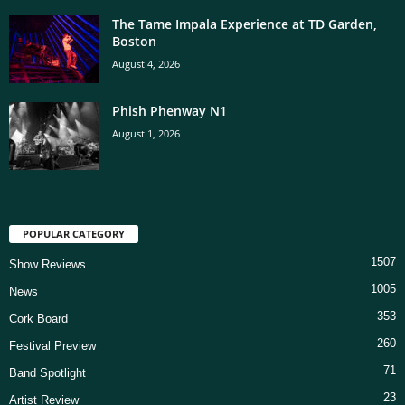
The Tame Impala Experience at TD Garden,
Boston
August 4, 2026
Phish Phenway N1
August 1, 2026
POPULAR CATEGORY
1507
Show Reviews
1005
News
353
Cork Board
260
Festival Preview
71
Band Spotlight
23
Artist Review