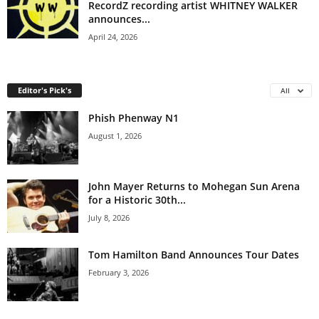
RecordZ recording artist WHITNEY WALKER
announces...
April 24, 2026
Editor's Pick's
All
Phish Phenway N1
August 1, 2026
John Mayer Returns to Mohegan Sun Arena
for a Historic 30th...
July 8, 2026
Tom Hamilton Band Announces Tour Dates
February 3, 2026