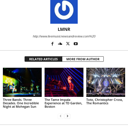
LMNR
http://www.livemusicnewsandreview.com%20
RELATED ARTICLES
MORE FROM AUTHOR
Three Bands. Three
The Tame Impala
Toto, Christopher Cross,
Decades. One Incredible
Experience at TD Garden,
The Romantics
Night at Mohegan Sun
Boston