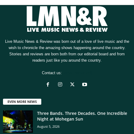
Live Music News & Review was born out of a love of live music and the
wish to chronicle the amazing shows happening around the country.
Stories and reviews are born both from our editorial board and from
readers just like you around the country.
Contact us:
[email protected]
EVEN MORE NEWS
Three Bands. Three Decades. One Incredible
Night at Mohegan Sun
August 5, 2026