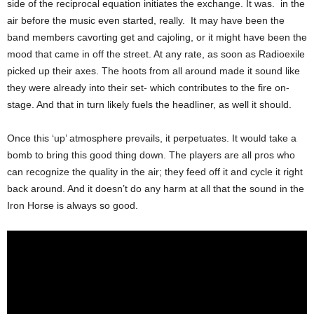
side of the reciprocal equation initiates the exchange. It was. in the
air before the music even started, really. It may have been the
band members cavorting get and cajoling, or it might have been the
mood that came in off the street. At any rate, as soon as Radioexile
picked up their axes. The hoots from all around made it sound like
they were already into their set- which contributes to the fire on-
stage. And that in turn likely fuels the headliner, as well it should.
Once this ‘up’ atmosphere prevails, it perpetuates. It would take a
bomb to bring this good thing down. The players are all pros who
can recognize the quality in the air; they feed off it and cycle it right
back around. And it doesn’t do any harm at all that the sound in the
Iron Horse is always so good.