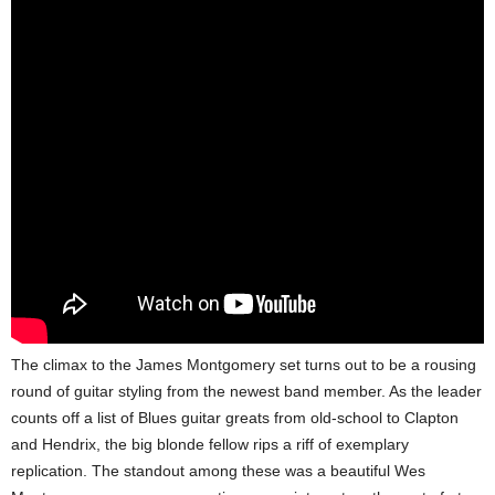
The climax to the James Montgomery set turns out to be a rousing
round of guitar styling from the newest band member. As the leader
counts off a list of Blues guitar greats from old-school to Clapton
and Hendrix, the big blonde fellow rips a riff of exemplary
replication. The standout among these was a beautiful Wes