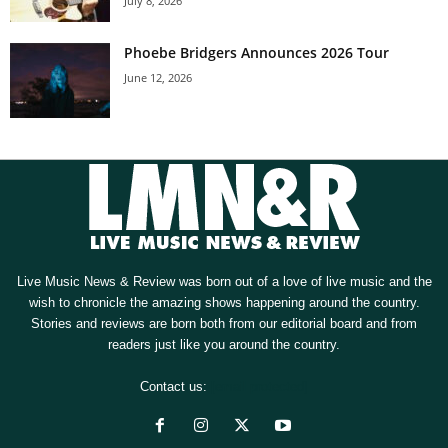
July 8, 2026
Phoebe Bridgers Announces 2026 Tour
June 12, 2026
Live Music News & Review was born out of a love of live music and the
wish to chronicle the amazing shows happening around the country.
Stories and reviews are born both from our editorial board and from
readers just like you around the country.
Contact us:
[email protected]