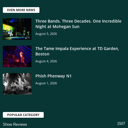
EVEN MORE NEWS
Three Bands. Three Decades. One Incredible
Night at Mohegan Sun
August 5, 2026
The Tame Impala Experience at TD Garden,
Boston
August 4, 2026
Phish Phenway N1
August 1, 2026
POPULAR CATEGORY
1507
Show Reviews