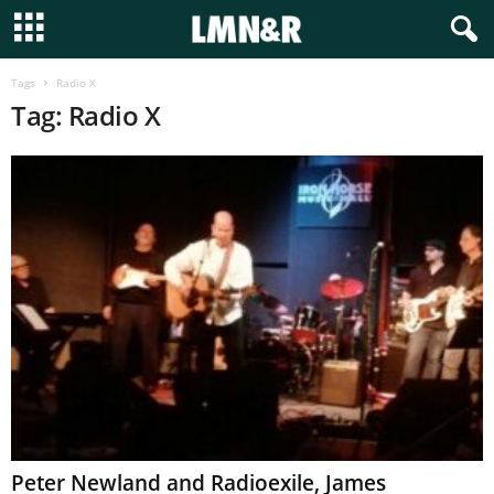
Tags
Radio X
Tag: Radio X
Peter Newland and Radioexile, James