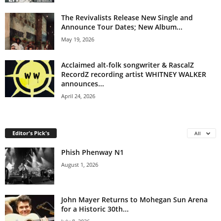
The Revivalists Release New Single and
Announce Tour Dates; New Album...
May 19, 2026
Acclaimed alt-folk songwriter & RascalZ
RecordZ recording artist WHITNEY WALKER
announces...
April 24, 2026
Editor's Pick's
All
Phish Phenway N1
August 1, 2026
John Mayer Returns to Mohegan Sun Arena
for a Historic 30th...