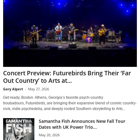
Concert Preview: Futurebirds Bring Their ‘Far
Out Country’ to Arts at...
Gary Alpert
-
May 27, 2026
Get ready, Boston. Athens, Georgia’s favorite psych-country
troubadours, Futurebirds, are bringing their expansive blend of cosmic country-
rock, indie psychedelia, and deeply rooted Southern storytelling to Arts...
Samantha Fish Announces New Fall Tour
Dates with UK Power Trio...
May 20, 2026