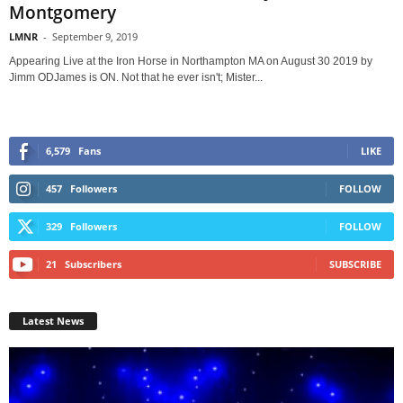
Montgomery
LMNR
-
September 9, 2019
Appearing Live at the Iron Horse in Northampton MA on August 30 2019 by
Jimm ODJames is ON. Not that he ever isn't; Mister...
6,579
Fans
LIKE
457
Followers
FOLLOW
329
Followers
FOLLOW
21
Subscribers
SUBSCRIBE
Latest News