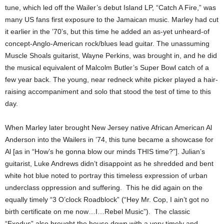
tune, which led off the Wailer’s debut Island LP, “Catch A Fire,” was
many US fans first exposure to the Jamaican music. Marley had cut
it earlier in the ’70’s, but this time he added an as-yet unheard-of
concept-Anglo-American rock/blues lead guitar. The unassuming
Muscle Shoals guitarist, Wayne Perkins, was brought in, and he did
the musical equivalent of Malcolm Butler’s Super Bowl catch of a
few year back. The young, near redneck white picker played a hair-
raising accompaniment and solo that stood the test of time to this
day.
When Marley later brought New Jersey native African American Al
Anderson into the Wailers in ’74, this tune became a showcase for
Al [as in “How’s he gonna blow our minds THIS time?”]. Julian’s
guitarist, Luke Andrews didn’t disappoint as he shredded and bent
white hot blue noted to portray this timeless expression of urban
underclass oppression and suffering. This he did again on the
equally timely “3 O’clock Roadblock” (“Hey Mr. Cop, I ain’t got no
birth certificate on me now…I…Rebel Music”). The classic
“Exodus” also brought the house down with a very timely and