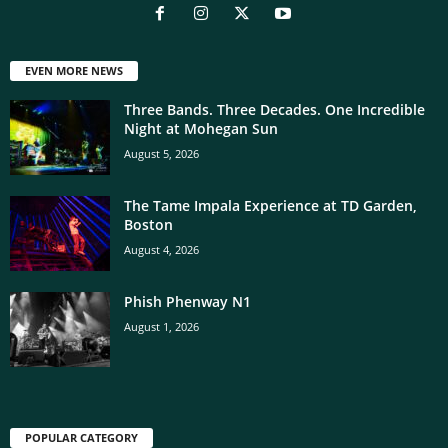
EVEN MORE NEWS
Three Bands. Three Decades. One Incredible
Night at Mohegan Sun
August 5, 2026
The Tame Impala Experience at TD Garden,
Boston
August 4, 2026
Phish Phenway N1
August 1, 2026
POPULAR CATEGORY