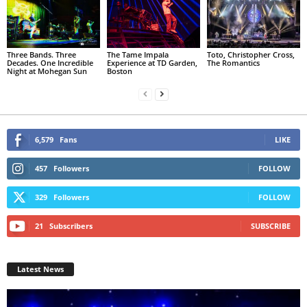
Three Bands. Three
The Tame Impala
Toto, Christopher Cross,
Decades. One Incredible
Experience at TD Garden,
The Romantics
Night at Mohegan Sun
Boston
6,579
Fans
LIKE
457
Followers
FOLLOW
329
Followers
FOLLOW
21
Subscribers
SUBSCRIBE
Latest News