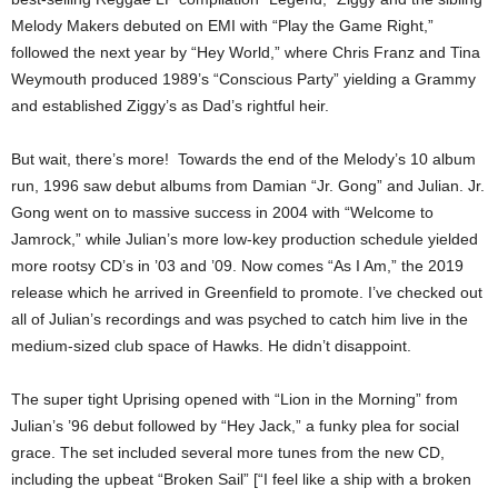
Melody Makers debuted on EMI with “Play the Game Right,”
followed the next year by “Hey World,” where Chris Franz and Tina
Weymouth produced 1989’s “Conscious Party” yielding a Grammy
and established Ziggy’s as Dad’s rightful heir.
But wait, there’s more! Towards the end of the Melody’s 10 album
run, 1996 saw debut albums from Damian “Jr. Gong” and Julian. Jr.
Gong went on to massive success in 2004 with “Welcome to
Jamrock,” while Julian’s more low-key production schedule yielded
more rootsy CD’s in ’03 and ’09. Now comes “As I Am,” the 2019
release which he arrived in Greenfield to promote. I’ve checked out
all of Julian’s recordings and was psyched to catch him live in the
medium-sized club space of Hawks. He didn’t disappoint.
The super tight Uprising opened with “Lion in the Morning” from
Julian’s ’96 debut followed by “Hey Jack,” a funky plea for social
grace. The set included several more tunes from the new CD,
including the upbeat “Broken Sail” [“I feel like a ship with a broken