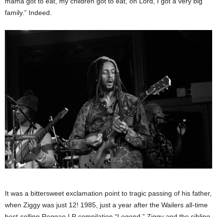
mama got to eat, my children got to eat, oh Lord, I got a very big
family.” Indeed.
It was a bittersweet exclamation point to tragic passing of his father,
when Ziggy was just 12! 1985, just a year after the Wailers all-time
best-selling Reggae LP compilation “Legend,” Ziggy and the sibling