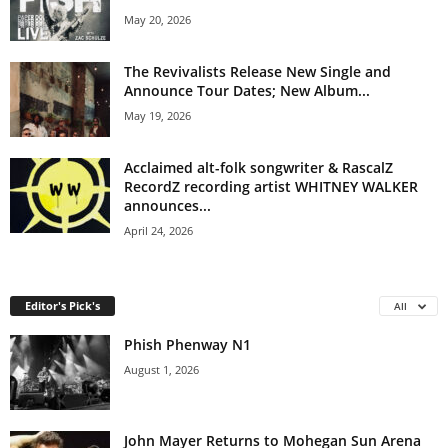
May 20, 2026
The Revivalists Release New Single and
Announce Tour Dates; New Album...
May 19, 2026
Acclaimed alt-folk songwriter & RascalZ
RecordZ recording artist WHITNEY WALKER
announces...
April 24, 2026
Editor's Pick's
All
Phish Phenway N1
August 1, 2026
John Mayer Returns to Mohegan Sun Arena