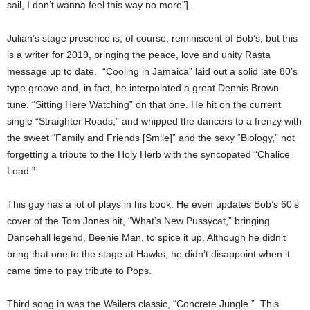
sail, I don’t wanna feel this way no more”].
Julian’s stage presence is, of course, reminiscent of Bob’s, but this
is a writer for 2019, bringing the peace, love and unity Rasta
message up to date. “Cooling in Jamaica” laid out a solid late 80’s
type groove and, in fact, he interpolated a great Dennis Brown
tune, “Sitting Here Watching” on that one. He hit on the current
single “Straighter Roads,” and whipped the dancers to a frenzy with
the sweet “Family and Friends [Smile]” and the sexy “Biology,” not
forgetting a tribute to the Holy Herb with the syncopated “Chalice
Load.”
This guy has a lot of plays in his book. He even updates Bob’s 60’s
cover of the Tom Jones hit, “What’s New Pussycat,” bringing
Dancehall legend, Beenie Man, to spice it up. Although he didn’t
bring that one to the stage at Hawks, he didn’t disappoint when it
came time to pay tribute to Pops.
Third song in was the Wailers classic, “Concrete Jungle.” This