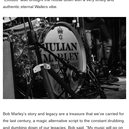
authentic eternal Wailers vibe.
Bob Marley’s story and legacy are a treasure that we’ve carried for
the last century, a magic alternative script to the constant drubbing
and dumbing down of our legacies. Bob said, “My music will go on