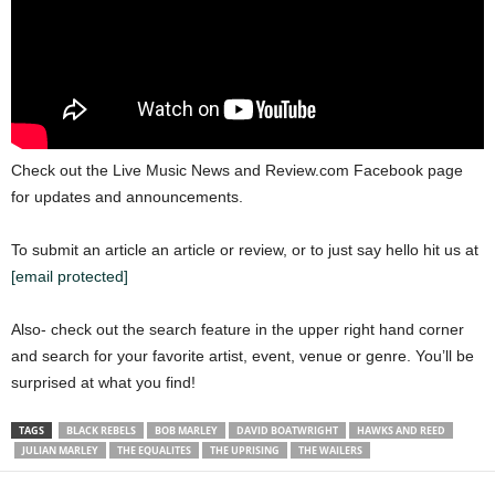
Check out the Live Music News and Review.com Facebook page
for updates and announcements.
To submit an article an article or review, or to just say hello hit us at
[email protected]
Also- check out the search feature in the upper right hand corner
and search for your favorite artist, event, venue or genre. You’ll be
surprised at what you find!
TAGS
BLACK REBELS
BOB MARLEY
DAVID BOATWRIGHT
HAWKS AND REED
JULIAN MARLEY
THE EQUALITES
THE UPRISING
THE WAILERS