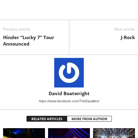
Previous article
Next article
Hinder “Lucky 7” Tour
J-Rock
Announced
David Boatwright
https://www.facebook.com/TheEqualites/
RELATED ARTICLES
MORE FROM AUTHOR