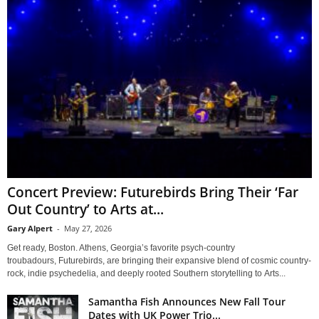
Concert Preview: Futurebirds Bring Their ‘Far
Out Country’ to Arts at...
Gary Alpert
-
May 27, 2026
Get ready, Boston. Athens, Georgia’s favorite psych-country
troubadours, Futurebirds, are bringing their expansive blend of cosmic country-
rock, indie psychedelia, and deeply rooted Southern storytelling to Arts...
Samantha Fish Announces New Fall Tour
Dates with UK Power Trio...