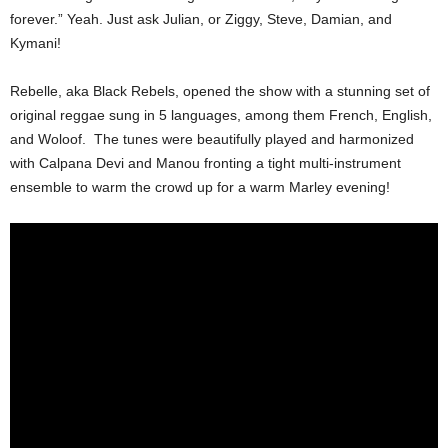
forever.” Yeah. Just ask Julian, or Ziggy, Steve, Damian, and
Kymani!
Rebelle, aka Black Rebels, opened the show with a stunning set of
original reggae sung in 5 languages, among them French, English,
and Woloof. The tunes were beautifully played and harmonized
with Calpana Devi and Manou fronting a tight multi-instrument
ensemble to warm the crowd up for a warm Marley evening!