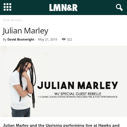
Show Reviews
Julian Marley
By
David Boatwright
-
May 21, 2019
322
Julian Marley and the Uprising performing live at Hawks and