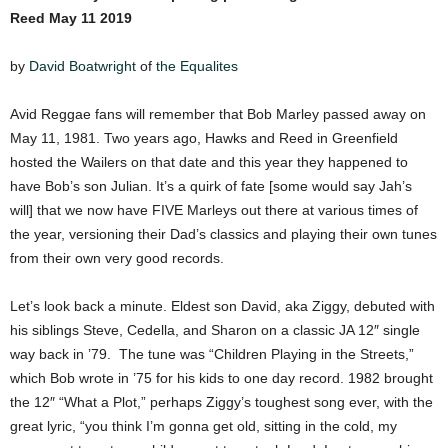
Reed May 11 2019
by
David Boatwright
of
the Equalites
Avid Reggae fans will remember that Bob Marley passed away on
May 11, 1981. Two years ago, Hawks and Reed in Greenfield
hosted the Wailers on that date and this year they happened to
have Bob’s son Julian. It’s a quirk of fate [some would say Jah’s
will] that we now have FIVE Marleys out there at various times of
the year, versioning their Dad’s classics and playing their own tunes
from their own very good records.
Let’s look back a minute. Eldest son David, aka Ziggy, debuted with
his siblings Steve, Cedella, and Sharon on a classic JA 12″ single
way back in ’79. The tune was “Children Playing in the Streets,”
which Bob wrote in ’75 for his kids to one day record. 1982 brought
the 12″ “What a Plot,” perhaps Ziggy’s toughest song ever, with the
great lyric, “you think I’m gonna get old, sitting in the cold, my