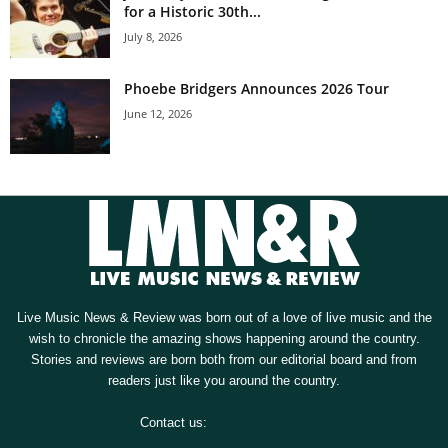
for a Historic 30th...
July 8, 2026
Phoebe Bridgers Announces 2026 Tour
June 12, 2026
Live Music News & Review was born out of a love of live music and the
wish to chronicle the amazing shows happening around the country.
Stories and reviews are born both from our editorial board and from
readers just like you around the country.
Contact us:
[email protected]