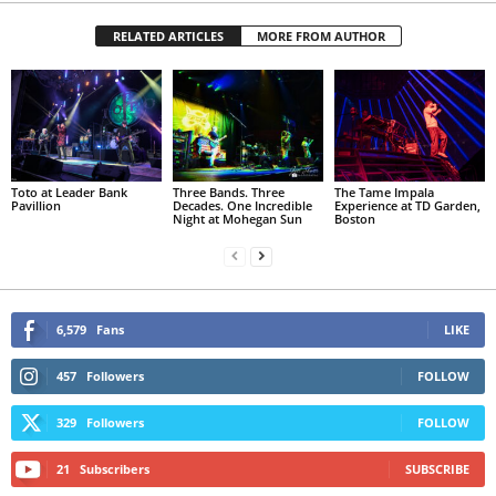
RELATED ARTICLES
MORE FROM AUTHOR
Toto at Leader Bank
Three Bands. Three
The Tame Impala
Pavillion
Decades. One Incredible
Experience at TD Garden,
Night at Mohegan Sun
Boston
6,579
Fans
LIKE
457
Followers
FOLLOW
329
Followers
FOLLOW
21
Subscribers
SUBSCRIBE