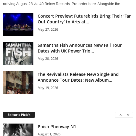
arriving August 28 via 40 Below Records. Pre-order here. Alongside the...
Concert Preview: Futurebirds Bring Their ‘Far
Out Country’ to Arts at...
May 27, 2026
Samantha Fish Announces New Fall Tour
Dates with UK Power Trio...
May 20, 2026
The Revivalists Release New Single and
Announce Tour Dates; New Album...
May 19, 2026
Editor's Pick's
All
Phish Phenway N1
August 1, 2026