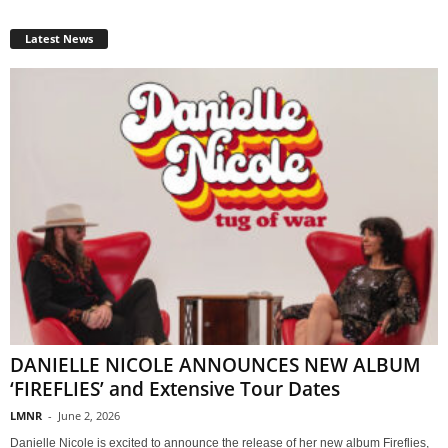
Latest News
DANIELLE NICOLE ANNOUNCES NEW ALBUM
‘FIREFLIES’ and Extensive Tour Dates
LMNR
-
June 2, 2026
Danielle Nicole is excited to announce the release of her new album Fireflies,