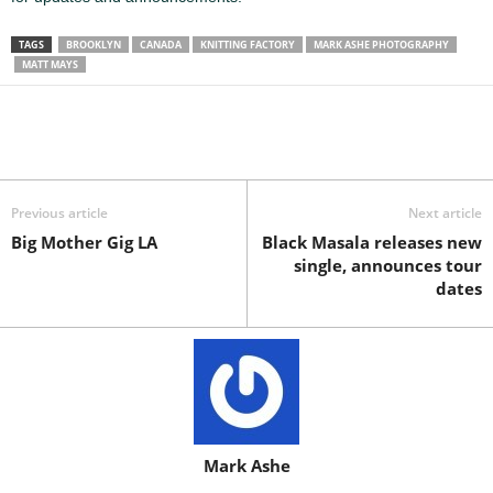
TAGS
BROOKLYN
CANADA
KNITTING FACTORY
MARK ASHE PHOTOGRAPHY
MATT MAYS
Previous article
Next article
Big Mother Gig LA
Black Masala releases new
single, announces tour
dates
Mark Ashe