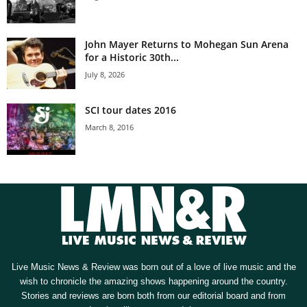
John Mayer Returns to Mohegan Sun Arena
for a Historic 30th...
July 8, 2026
SCI tour dates 2016
March 8, 2016
Live Music News & Review was born out of a love of live music and the
wish to chronicle the amazing shows happening around the country.
Stories and reviews are born both from our editorial board and from