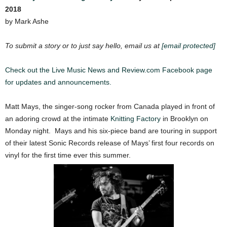
2018
by Mark Ashe
To submit a story or to just say hello, email us at
[email protected]
Check out the Live Music News and Review.com Facebook page
for updates and announcements.
Matt Mays, the singer-song rocker from Canada played in front of
an adoring crowd at the intimate
Knitting Factory
in Brooklyn on
Monday night. Mays and his six-piece band are touring in support
of their latest Sonic Records release of Mays’ first four records on
vinyl for the first time ever this summer.