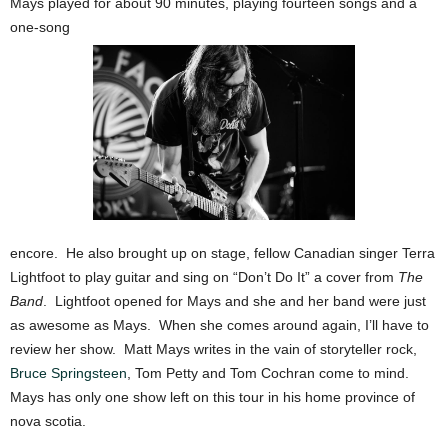
Mays played for about 90 minutes, playing fourteen songs and a
one-song
encore. He also brought up on stage, fellow Canadian singer Terra
Lightfoot to play guitar and sing on “Don’t Do It” a cover from
The
Band
. Lightfoot opened for Mays and she and her band were just
as awesome as Mays. When she comes around again, I’ll have to
review her show. Matt Mays writes in the vain of storyteller rock,
Bruce Springsteen
, Tom Petty and Tom Cochran come to mind.
Mays has only one show left on this tour in his home province of
nova scotia.