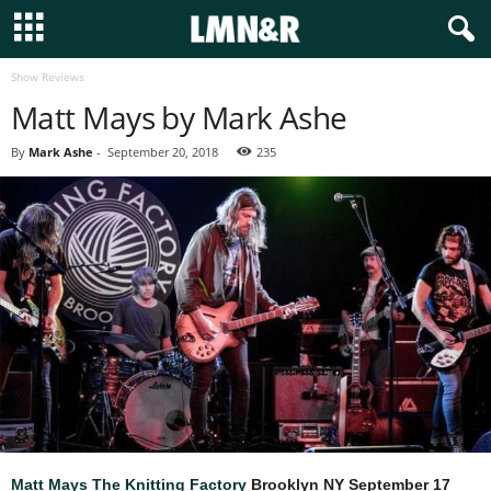
Show Reviews
Matt Mays by Mark Ashe
By
Mark Ashe
-
September 20, 2018
235
Matt Mays
The Knitting Factory
Brooklyn NY
September 17