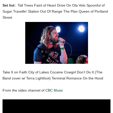
Set list:
Tall Trees Faint of Heart Drive On Ola Volo Spoonful of
Sugar Travellin’ Station Out Of Range The Plan Queen of Portland
Street
Take It on Faith City of Lakes Cocaine Cowgirl Don’t Do It (The
Band cover w/ Terra Lightfoot) Terminal Romance On the Hood
From the video channel of
CBC Music