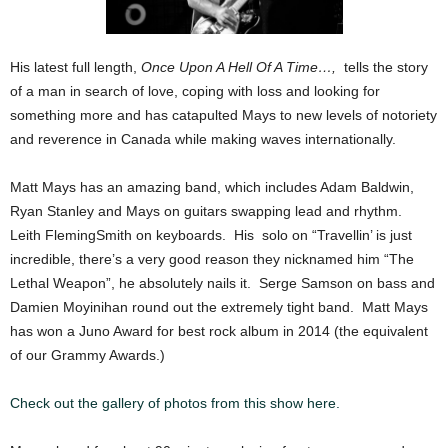
His latest full length,
Once Upon A Hell Of A Time…,
tells the story
of a man in search of love, coping with loss and looking for
something more and has catapulted Mays to new levels of notoriety
and reverence in Canada while making waves internationally.
Matt Mays has an amazing band, which includes Adam Baldwin,
Ryan Stanley and Mays on guitars swapping lead and rhythm.
Leith Fleming­Smith on keyboards. His solo on “Travellin’ is just
incredible, there’s a very good reason they nicknamed him “The
Lethal Weapon”, he absolutely nails it. Serge Samson on bass and
Damien Moyinihan round out the extremely tight band. Matt Mays
has won a Juno Award for best rock album in 2014 (the equivalent
of our Grammy Awards.)
Check out the gallery of photos from this show here.