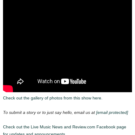
Check out the gallery of photos from this show here.
To submit a story or to just say hello, email us at
[email protected]
Check out the Live Music News and Review.com Facebook page
for updates and announcements.