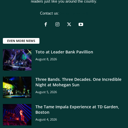
readers just like you around the country.
Contact us:
[email protected]
EVEN MORE NEWS
Toto at Leader Bank Pavillion
August 8, 2026
Three Bands. Three Decades. One Incredible
Night at Mohegan Sun
August 5, 2026
The Tame Impala Experience at TD Garden,
Boston
August 4, 2026