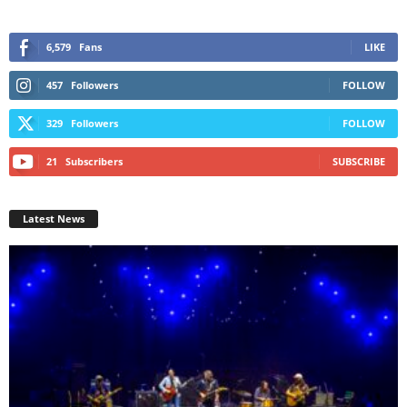
6,579
Fans
LIKE
457
Followers
FOLLOW
329
Followers
FOLLOW
21
Subscribers
SUBSCRIBE
Latest News