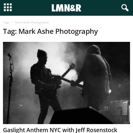
Tags
Mark Ashe Photography
Tag: Mark Ashe Photography
Gaslight Anthem NYC with Jeff Rosenstock