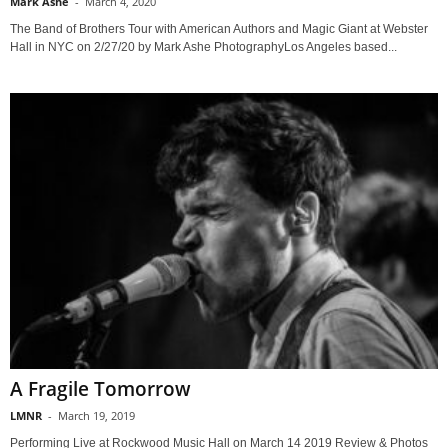
Mark Ashe
-
March 4, 2020
The Band of Brothers Tour with American Authors and Magic Giant at Webster
Hall in NYC on 2/27/20 by Mark Ashe PhotographyLos Angeles based...
A Fragile Tomorrow
LMNR
-
March 19, 2019
Performing Live at Rockwood Music Hall on March 14 2019 Review & Photos