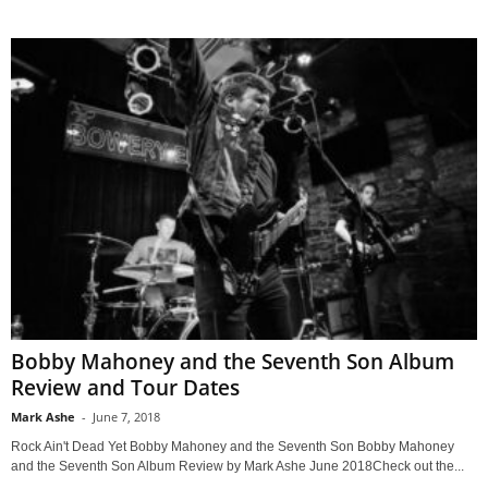
Bobby Mahoney and the Seventh Son Album
Review and Tour Dates
Mark Ashe
-
June 7, 2018
Rock Ain't Dead Yet Bobby Mahoney and the Seventh Son Bobby Mahoney
and the Seventh Son Album Review by Mark Ashe June 2018Check out the...