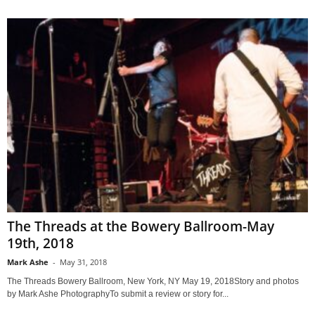
The Threads at the Bowery Ballroom-May
19th, 2018
Mark Ashe
-
May 31, 2018
The Threads Bowery Ballroom, New York, NY May 19, 2018Story and photos
by Mark Ashe PhotographyTo submit a review or story for...