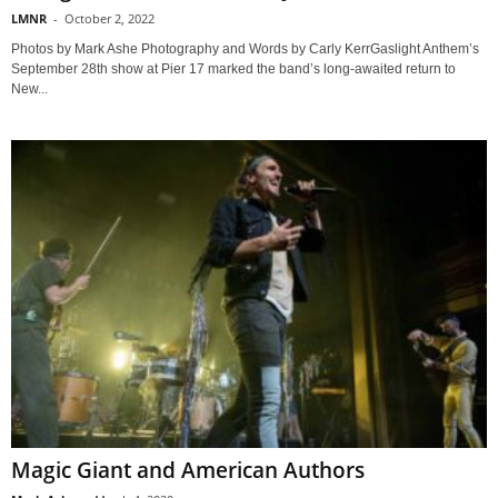
LMNR
-
October 2, 2022
Photos by Mark Ashe Photography and Words by Carly KerrGaslight Anthem’s
September 28th show at Pier 17 marked the band’s long-awaited return to
New...
Magic Giant and American Authors