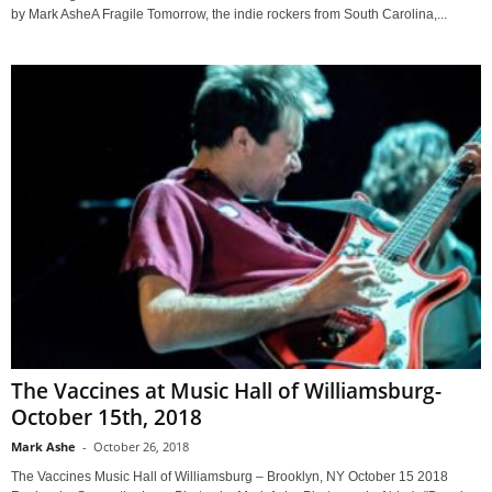
by Mark AsheA Fragile Tomorrow, the indie rockers from South Carolina,...
The Vaccines at Music Hall of Williamsburg-
October 15th, 2018
Mark Ashe
-
October 26, 2018
The Vaccines Music Hall of Williamsburg – Brooklyn, NY October 15 2018