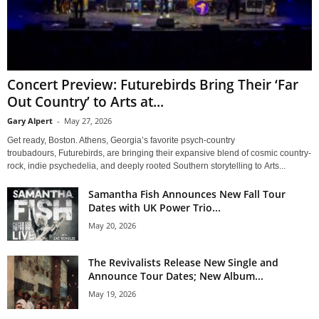
Concert Preview: Futurebirds Bring Their ‘Far
Out Country’ to Arts at...
Gary Alpert
-
May 27, 2026
Get ready, Boston. Athens, Georgia’s favorite psych-country
troubadours, Futurebirds, are bringing their expansive blend of cosmic country-
rock, indie psychedelia, and deeply rooted Southern storytelling to Arts...
Samantha Fish Announces New Fall Tour
Dates with UK Power Trio...
May 20, 2026
The Revivalists Release New Single and
Announce Tour Dates; New Album...
May 19, 2026