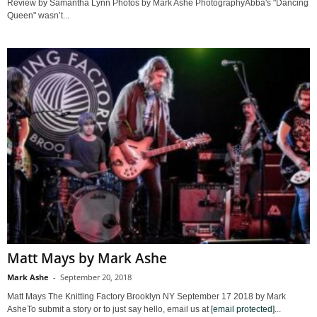
Review by Samantha Lynn Photos by Mark Ashe PhotographyAbba's "Dancing
Queen" wasn’t...
Matt Mays by Mark Ashe
Mark Ashe
-
September 20, 2018
Matt Mays The Knitting Factory Brooklyn NY September 17 2018 by Mark
AsheTo submit a story or to just say hello, email us at
[email protected]
...