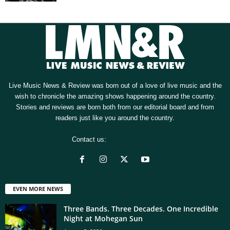
Live Music News & Review was born out of a love of live music and the
wish to chronicle the amazing shows happening around the country.
Stories and reviews are born both from our editorial board and from
readers just like you around the country.
Contact us:
[email protected]
EVEN MORE NEWS
Three Bands. Three Decades. One Incredible
Night at Mohegan Sun