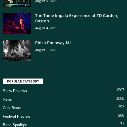
August 5, 2026
The Tame Impala Experience at TD Garden,
Boston
August 4, 2026
Phish Phenway N1
August 1, 2026
POPULAR CATEGORY
1507
Show Reviews
1005
News
353
Cork Board
260
Festival Preview
71
Band Spotlight