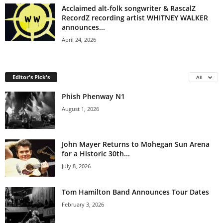
Acclaimed alt-folk songwriter & RascalZ
RecordZ recording artist WHITNEY WALKER
announces...
April 24, 2026
Editor's Pick's
All
Phish Phenway N1
August 1, 2026
John Mayer Returns to Mohegan Sun Arena
for a Historic 30th...
July 8, 2026
Tom Hamilton Band Announces Tour Dates
February 3, 2026